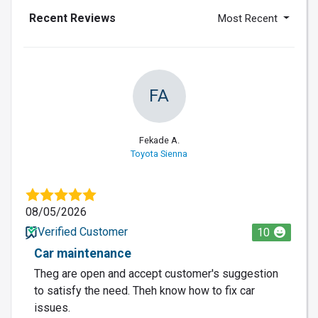
Recent Reviews
Most Recent
FA
Fekade A.
Toyota Sienna
08/05/2026
Verified Customer
10
Car maintenance
Theg are open and accept customer's suggestion
to satisfy the need. Theh know how to fix car
issues.