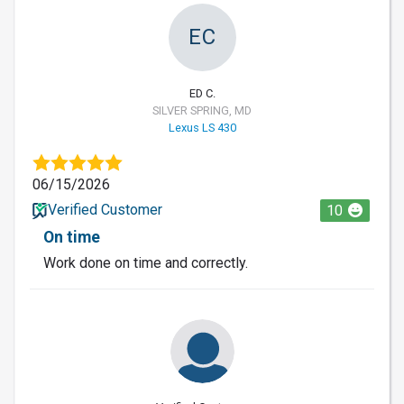
EC
ED C.
SILVER SPRING, MD
Lexus LS 430
06/15/2026
Verified Customer
10
On time
Work done on time and correctly.