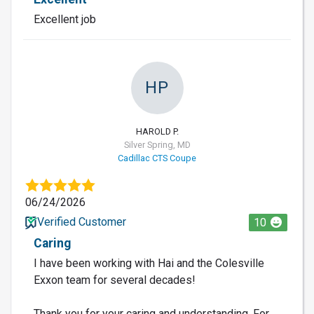
Excellent job
HP
HAROLD P.
Silver Spring, MD
Cadillac CTS Coupe
06/24/2026
Verified Customer
10
Caring
I have been working with Hai and the Colesville
Exxon team for several decades!
Thank you for your caring and understanding. For