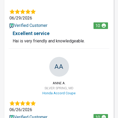
06/29/2026
Verified Customer
10
Excellent service
Hai is very friendly and knowledgeable.
AA
ANNE A.
SILVER SPRING, MD
Honda Accord Coupe
06/26/2026
Verified Customer
10