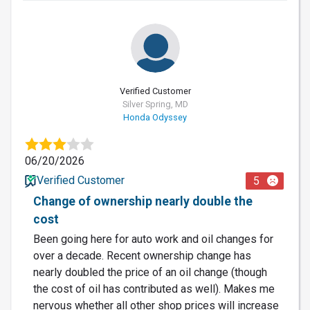
Verified Customer
Silver Spring, MD
Honda Odyssey
06/20/2026
Verified Customer
5
Change of ownership nearly double the
cost
Been going here for auto work and oil changes for
over a decade. Recent ownership change has
nearly doubled the price of an oil change (though
the cost of oil has contributed as well). Makes me
nervous whether all other shop prices will increase