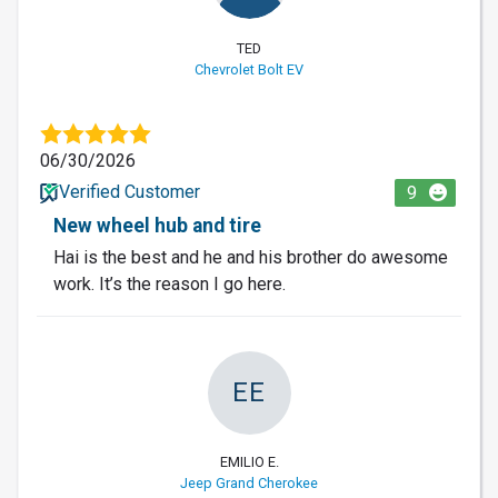
TED
Chevrolet Bolt EV
06/30/2026
Verified Customer
9
New wheel hub and tire
Hai is the best and he and his brother do awesome
work. It’s the reason I go here.
EE
EMILIO E.
Jeep Grand Cherokee