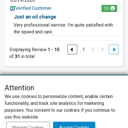
05/29/2026
Verified Customer
10
Just an oil change
Very professional service. I’m quite satisfied with
the speed and care.
Displaying Review
1 - 15
1
2
3
of
31
in total
Attention
Net Promoter® NPS®, NPS Prism®, and the NPS-related emoticons are
We use cookies to personalize content, enable certain
registered trademarks of Bain & Company, Inc., Satmetrix Systems, Inc.,
functionality, and track site analytics for marketing
and Fred Reichheld. Net Promoter Score™ and Net Promoter System™ are
service marks of Bain & Company, Inc., and Fred Reichheld.
purposes. You consent to our cookies if you continue to
use this website.
Privacy Policy
Terms of Use
Review Policy
Manage Cookies
Accept Cookies