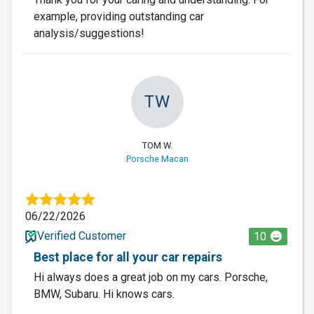
example, providing outstanding car
analysis/suggestions!
TW
TOM W.
Porsche Macan
06/22/2026
Verified Customer
10
Best place for all your car repairs
Hi always does a great job on my cars. Porsche,
BMW, Subaru. Hi knows cars.