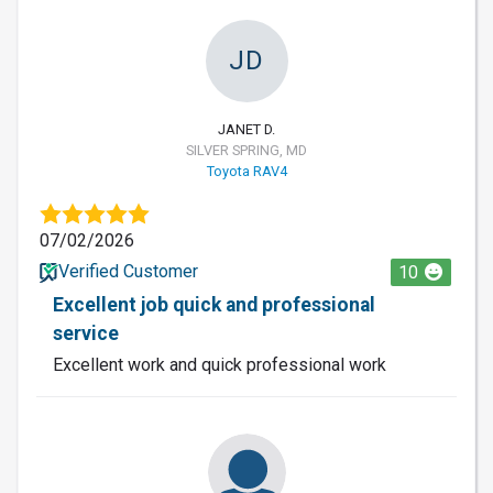
JD
JANET D.
SILVER SPRING, MD
Toyota RAV4
07/02/2026
Verified Customer
10
Excellent job quick and professional
service
Excellent work and quick professional work