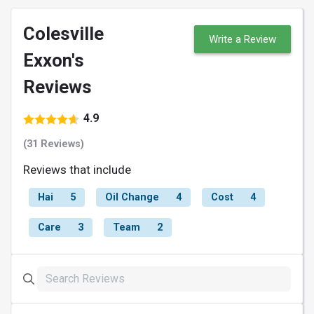
Colesville
Write a Review
Exxon's
Reviews
4.9
(31 Reviews)
Reviews that include
Hai
5
Oil Change
4
Cost
4
Care
3
Team
2