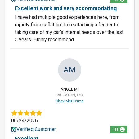
Excellent work and very accommodating
I have had multiple good experiences here, from
rapidly fixing a flat tire to reattaching a fender to
taking care of my car’s internal needs over the last
5 years. Highly recommend.
AM
ANGEL M.
WHEATON, MD
Chevrolet Cruze
06/24/2026
Verified Customer
10
Excellent