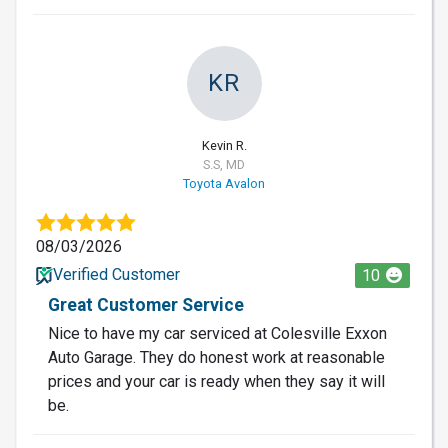
KR
Kevin R.
S.S, MD
Toyota Avalon
08/03/2026
Verified Customer
10
Great Customer Service
Nice to have my car serviced at Colesville Exxon
Auto Garage. They do honest work at reasonable
prices and your car is ready when they say it will
be.