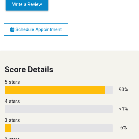
Write a Review
Schedule Appointment
Score Details
5 stars
93%
4 stars
<1%
3 stars
6%