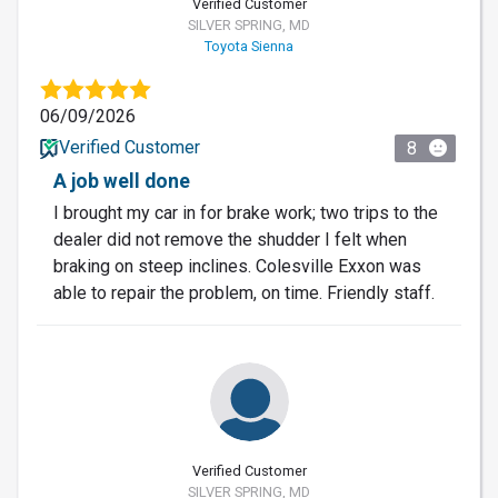
Verified Customer
SILVER SPRING, MD
Toyota Sienna
06/09/2026
Verified Customer
8
A job well done
I brought my car in for brake work; two trips to the
dealer did not remove the shudder I felt when
braking on steep inclines. Colesville Exxon was
able to repair the problem, on time. Friendly staff.
Verified Customer
SILVER SPRING, MD