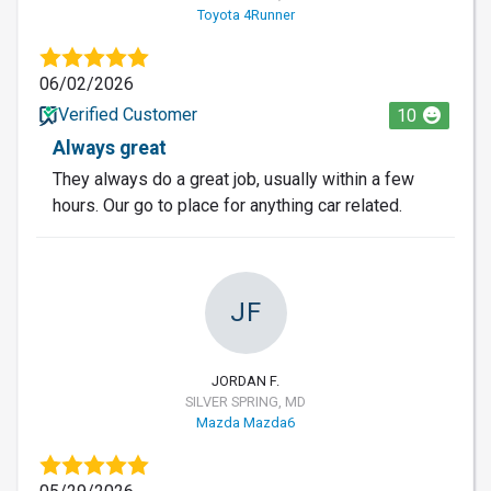
Toyota 4Runner
06/02/2026
Verified Customer
10
Always great
They always do a great job, usually within a few
hours. Our go to place for anything car related.
JF
JORDAN F.
SILVER SPRING, MD
Mazda Mazda6