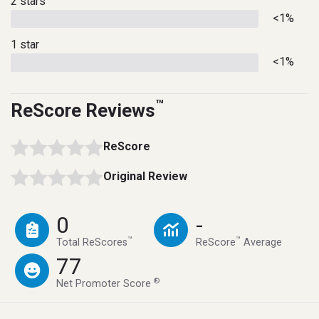
2 stars
<1%
1 star
<1%
™
ReScore Reviews
ReScore
Original Review
0
-
™
™
Total ReScores
ReScore
Average
77
®
Net Promoter Score