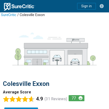
Sign in
SureCritic
/ Colesville Exxon
Colesville Exxon
Average Score
4.9
77
(31 Reviews)