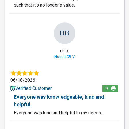
such that it's no longer a value.
DB
DR B.
Honda CR-V
06/18/2026
Verified Customer
9
Everyone was knowledgeable, kind and
helpful.
Everyone was kind and helpful to my needs.