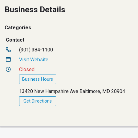
Business Details
Categories
Contact
(301) 384-1100
Visit Website
Closed
Business Hours
13420 New Hampshire Ave Baltimore, MD 20904
Get Directions