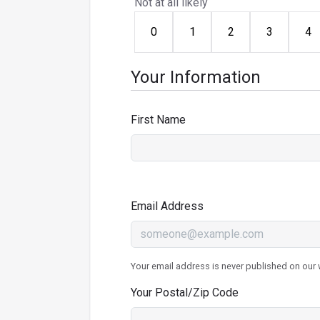
Not at all likely
0
1
2
3
4
Your Information
First Name
Email Address
Your email address is never published on our w
Your Postal/Zip Code