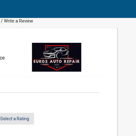
/ Write a Review
nce
Select a Rating