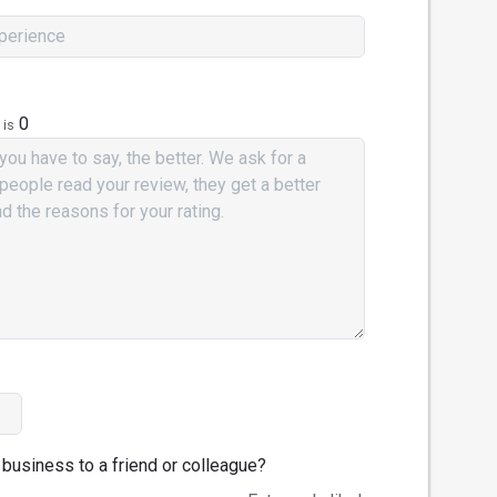
0
 is
business to a friend or colleague?