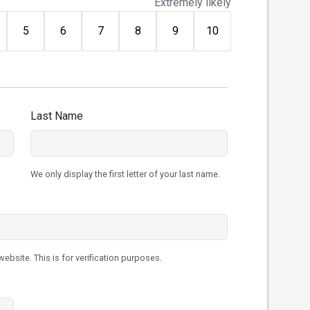
Extremely likely
5
6
7
8
9
10
Last Name
We only display the first letter of your last name.
ebsite. This is for verification purposes.