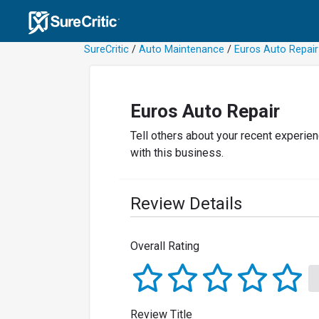
SureCritic
/
Auto Maintenance
/
Euros Auto Repair
Euros Auto Repair
Tell others about your recent experie
with this business.
Review Details
Overall Rating
Review Title