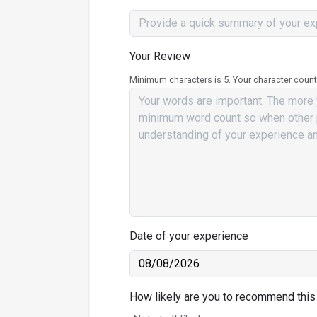
Your Review
Minimum characters is 5. Your character count
Date of your experience
How likely are you to recommend this 