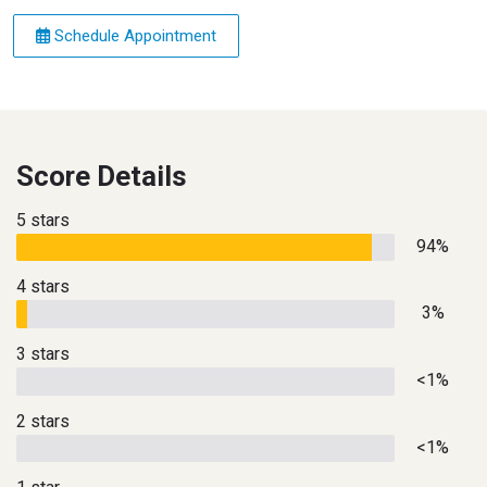
Schedule Appointment
Score Details
5 stars
94%
4 stars
3%
3 stars
<1%
2 stars
<1%