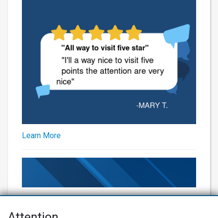
Learn More
Attention