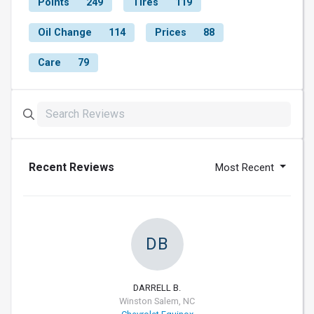
Points
249
Tires
119
Oil Change
114
Prices
88
Care
79
Recent Reviews
Most Recent
DB
DARRELL B.
Winston Salem, NC