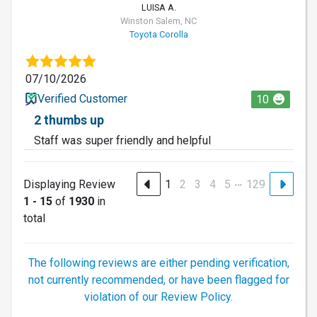
LUISA A.
Winston Salem, NC
Toyota Corolla
07/10/2026
Verified Customer
10
2 thumbs up
Staff was super friendly and helpful
…
Displaying Review
1
2
3
4
5
129
1 - 15
of
1930
in
total
The following reviews are either pending verification,
not currently recommended, or have been flagged for
violation of our Review Policy.