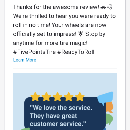
Thanks for the awesome review! 🚗💨
We're thrilled to hear you were ready to
roll in no time! Your wheels are now
officially set to impress! 🌟 Stop by
anytime for more tire magic!
#FivePointsTire #ReadyToRoll
Learn More