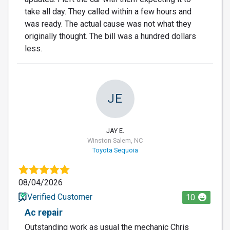
take all day. They called within a few hours and
was ready. The actual cause was not what they
originally thought. The bill was a hundred dollars
less.
JE
JAY E.
Winston Salem, NC
Toyota Sequoia
08/04/2026
Verified Customer
10
Ac repair
Outstanding work as usual the mechanic Chris