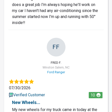
does a great job I'm always hoping he'll work on
my car I haven't had any air-conditioning since the
summer started now I'm up and running with 50°
inside!!
FF
FRED F.
Winston Salem, NC
Ford Ranger
07/30/2026
Verified Customer
10
New Wheels...
My new wheels for my truck came in today at the