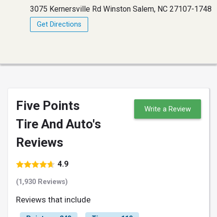
3075 Kernersville Rd Winston Salem, NC 27107-1748
Get Directions
Five Points
Write a Review
Tire And Auto's
Reviews
4.9
(1,930 Reviews)
Reviews that include