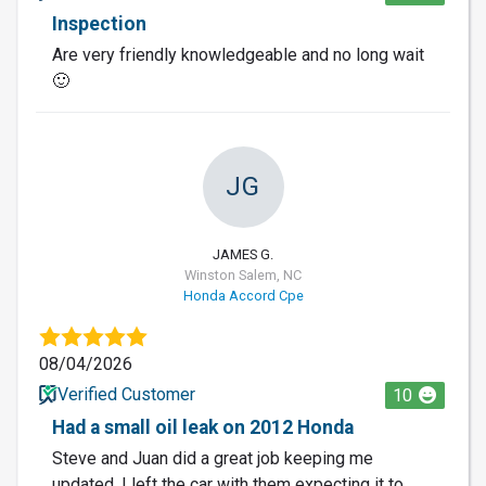
Inspection
Are very friendly knowledgeable and no long wait
🙂
JG
JAMES G.
Winston Salem, NC
Honda Accord Cpe
08/04/2026
Verified Customer
10
Had a small oil leak on 2012 Honda
Steve and Juan did a great job keeping me
updated. I left the car with them expecting it to