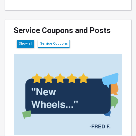
Service Coupons and Posts
Show all
Service Coupons