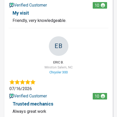
Verified Customer
10
My visit
Friendly, very knowledgeable.
EB
ERIC B.
Winston Salem, NC
Chrysler 300
07/16/2026
Verified Customer
10
Trusted mechanics
Always great work