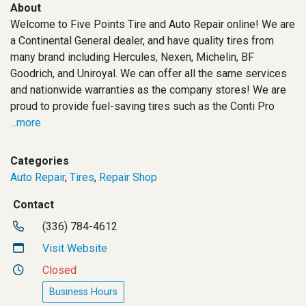
About
Welcome to Five Points Tire and Auto Repair online! We are
a Continental General dealer, and have quality tires from
many brand including Hercules, Nexen, Michelin, BF
Goodrich, and Uniroyal. We can offer all the same services
and nationwide warranties as the company stores! We are
proud to provide fuel-saving tires such as the Conti Pro
...more
Categories
Auto Repair
,
Tires
,
Repair Shop
Contact
(336) 784-4612
Visit Website
Closed
Business Hours