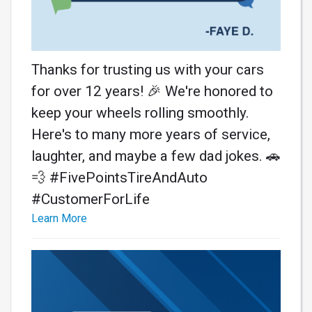
Thanks for trusting us with your cars
for over 12 years! 🎉 We're honored to
keep your wheels rolling smoothly.
Here's to many more years of service,
laughter, and maybe a few dad jokes. 🚗
💨 #FivePointsTireAndAuto
#CustomerForLife
Learn More