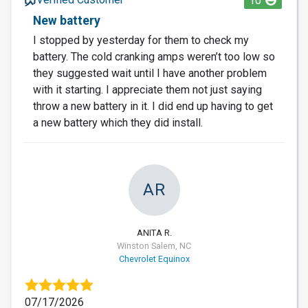
10
New battery
I stopped by yesterday for them to check my
battery. The cold cranking amps weren’t too low so
they suggested wait until I have another problem
with it starting. I appreciate them not just saying
throw a new battery in it. I did end up having to get
a new battery which they did install.
AR
ANITA R.
Winston Salem, NC
Chevrolet Equinox
07/17/2026