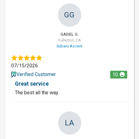
GG
GADIEL G.
Fullerton, CA
Subaru Ascent
07/15/2026
Verified Customer
10
Great service
The best all the way..
LA