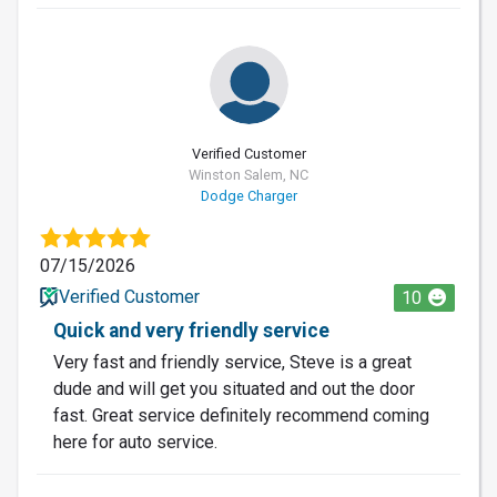
Verified Customer
Winston Salem, NC
Dodge Charger
07/15/2026
Verified Customer
10
Quick and very friendly service
Very fast and friendly service, Steve is a great
dude and will get you situated and out the door
fast. Great service definitely recommend coming
here for auto service.