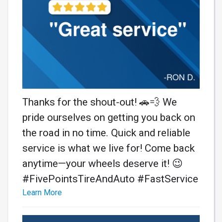
Thanks for the shout-out! 🚗💨 We
pride ourselves on getting you back on
the road in no time. Quick and reliable
service is what we live for! Come back
anytime—your wheels deserve it! 😉
#FivePointsTireAndAuto #FastService
Learn More