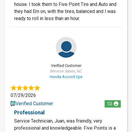
house. I took them to Five Point Tire and Auto and
they had Em on, with the tires, balanced and I was
ready to roll in less than an hour.
Verified Customer
Winston Salem, NC
Honda Accord Cpe
07/29/2026
Verified Customer
10
Professional
Service Technician, Juan, was friendly, very
professional and knowledgeable. Five Points is a