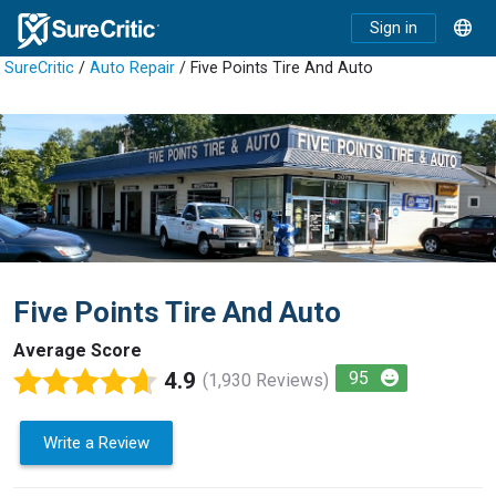
Sign in
SureCritic
/
Auto Repair
/ Five Points Tire And Auto
Five Points Tire And Auto
Average Score
4.9
95
(1,930 Reviews)
Write a Review