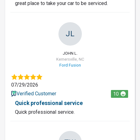
great place to take your car to be serviced.
JL
JOHN L.
Kernersville, NC
Ford Fusion
07/29/2026
Verified Customer
10
Quick professional service
Quick professional service.