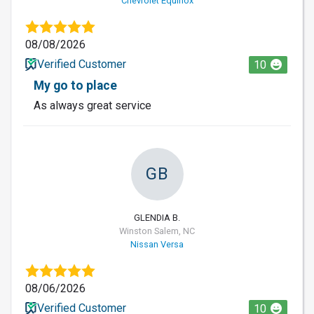
Chevrolet Equinox
08/08/2026
Verified Customer
10
My go to place
As always great service
GB
GLENDIA B.
Winston Salem, NC
Nissan Versa
08/06/2026
Verified Customer
10