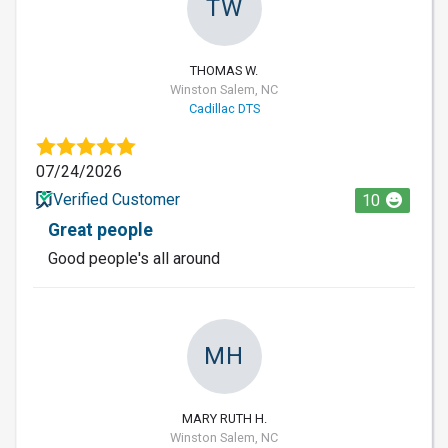
TW
THOMAS W.
Winston Salem, NC
Cadillac DTS
07/24/2026
Verified Customer
10
Great people
Good people's all around
MH
MARY RUTH H.
Winston Salem, NC