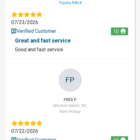
Toyota RAV4
07/23/2026
Verified Customer
10
Great and fast service
Good and fast service
FP
FRED P.
Winston Salem, NC
Ram Pickup
07/22/2026
Verified Customer