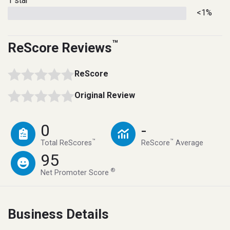
1 star
<1%
™
ReScore Reviews
ReScore
Original Review
0
-
™
™
Total ReScores
ReScore
Average
95
®
Net Promoter Score
Business Details