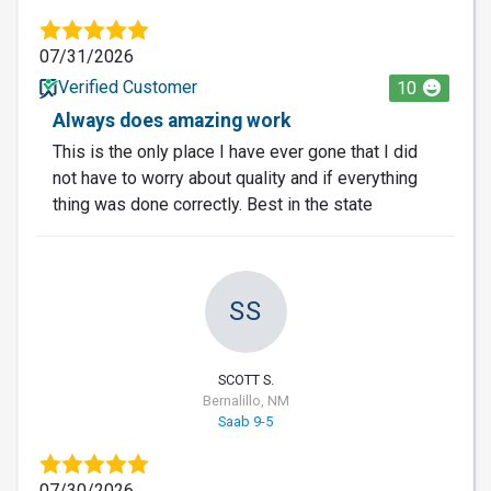
07/31/2026
Verified Customer
10
Always does amazing work
This is the only place I have ever gone that I did
not have to worry about quality and if everything
thing was done correctly. Best in the state
SS
SCOTT S.
Bernalillo, NM
Saab 9-5
07/30/2026