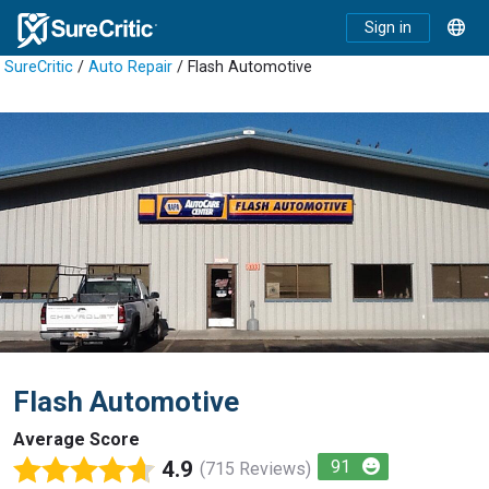
Sign in
SureCritic
/
Auto Repair
/ Flash Automotive
Flash Automotive
Average Score
4.9
91
(715 Reviews)