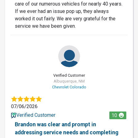
care of our numerous vehicles for nearly 40 years.
If we ever had an issue pop up, they always
worked it out fairly. We are very grateful for the
service we have been given.
Verified Customer
Albuquerque, NM
Chevrolet Colorado
07/06/2026
Verified Customer
10
Brandon was clear and prompt in
addressing service needs and completing