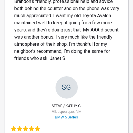
Brandon’s friendly, professional help and advice
both behind the counter and on the phone was very
much appreciated. I want my old Toyota Avalon
maintained well to keep it going for a few more
years, and they’re doing just that. My AAA discount
was another bonus. I very much like the friendly
atmosphere of their shop. I’m thankful for my
neighbor’s recommend; I’m doing the same for
friends who ask. Janet S.
SG
STEVE / KATHY G.
Albuquerque, NM
BMW 5 Series