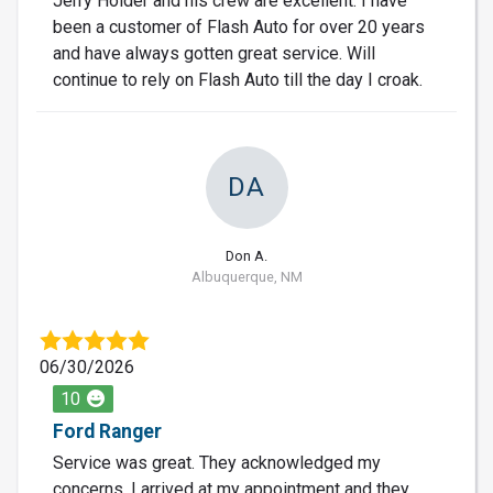
Jerry Holder and his crew are excellent. I have
been a customer of Flash Auto for over 20 years
and have always gotten great service. Will
continue to rely on Flash Auto till the day I croak.
DA
Don A.
Albuquerque, NM
06/30/2026
10
Ford Ranger
Service was great. They acknowledged my
concerns. I arrived at my appointment and they