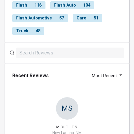
Flash
116
Flash Auto
104
Flash Automotive
57
Care
51
Truck
48
Recent Reviews
Most Recent
MS
MICHELLE S.
New Laguna, NM