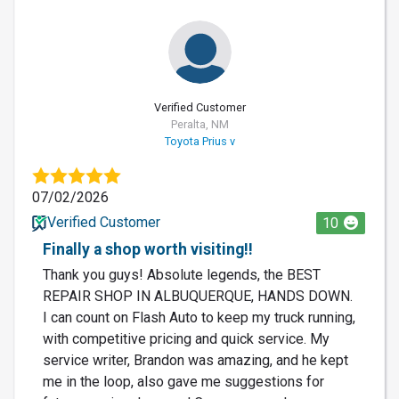
Verified Customer
Peralta, NM
Toyota Prius v
07/02/2026
Verified Customer
10
Finally a shop worth visiting!!
Thank you guys! Absolute legends, the BEST
REPAIR SHOP IN ALBUQUERQUE, HANDS DOWN.
I can count on Flash Auto to keep my truck running,
with competitive pricing and quick service. My
service writer, Brandon was amazing, and he kept
me in the loop, also gave me suggestions for