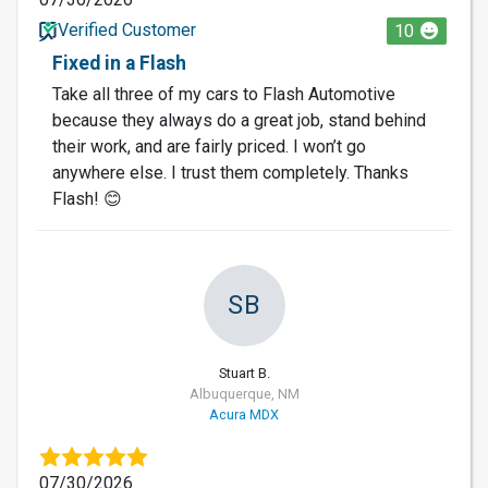
Verified Customer
10
Fixed in a Flash
Take all three of my cars to Flash Automotive
because they always do a great job, stand behind
their work, and are fairly priced. I won’t go
anywhere else. I trust them completely. Thanks
Flash! 😊
SB
Stuart B.
Albuquerque, NM
Acura MDX
07/30/2026