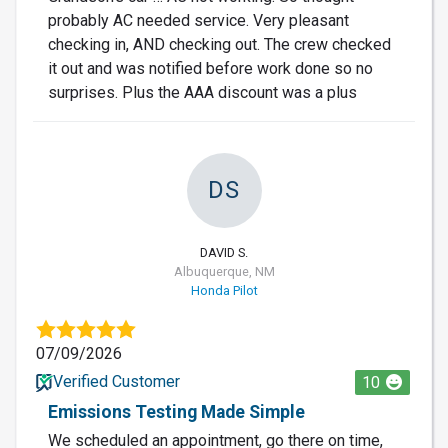
probably AC needed service. Very pleasant
checking in, AND checking out. The crew checked
it out and was notified before work done so no
surprises. Plus the AAA discount was a plus
DS
DAVID S.
Albuquerque, NM
Honda Pilot
07/09/2026
Verified Customer
10
Emissions Testing Made Simple
We scheduled an appointment, go there on time,