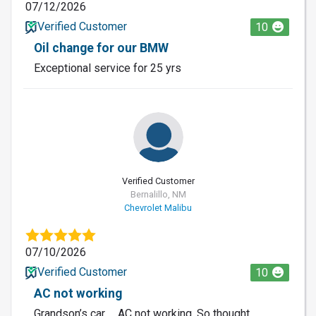
07/12/2026
Verified Customer
10
Oil change for our BMW
Exceptional service for 25 yrs
Verified Customer
Bernalillo, NM
Chevrolet Malibu
07/10/2026
Verified Customer
10
AC not working
Grandson’s car … AC not working. So thought