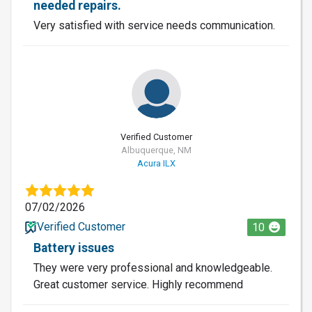
needed repairs.
Very satisfied with service needs communication.
Verified Customer
Albuquerque, NM
Acura ILX
07/02/2026
Verified Customer
10
Battery issues
They were very professional and knowledgeable.
Great customer service. Highly recommend