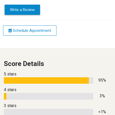
Write a Review
Schedule Appointment
Score Details
5 stars
95%
4 stars
3%
3 stars
<1%