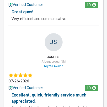
Verified Customer
10
Great guys!
Very efficient and communicative.
JS
JANET S.
Albuquerque, NM
Toyota Avalon
07/26/2026
Verified Customer
10
Excellent, quick, friendly service much
appreciated.