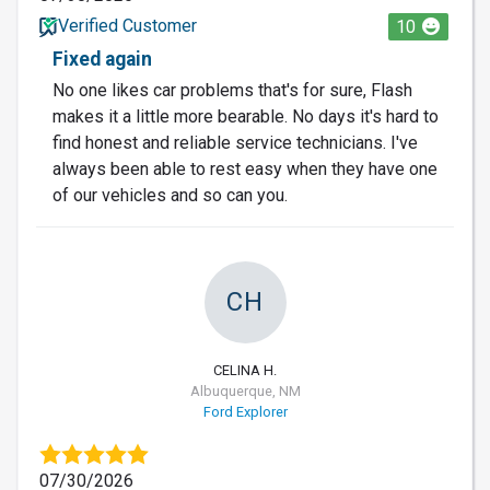
Verified Customer
10
Fixed again
No one likes car problems that's for sure, Flash
makes it a little more bearable. No days it's hard to
find honest and reliable service technicians. I've
always been able to rest easy when they have one
of our vehicles and so can you.
CH
CELINA H.
Albuquerque, NM
Ford Explorer
07/30/2026