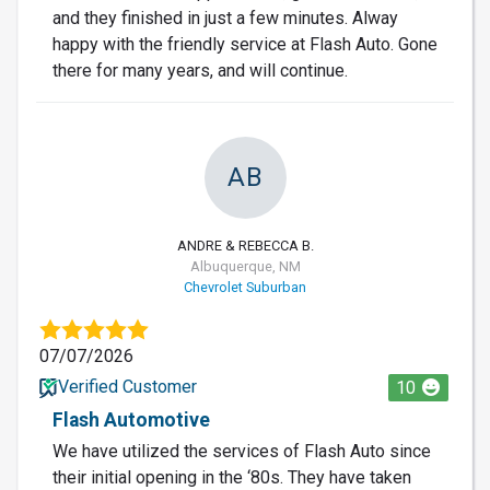
and they finished in just a few minutes. Alway
happy with the friendly service at Flash Auto. Gone
there for many years, and will continue.
AB
ANDRE & REBECCA B.
Albuquerque, NM
Chevrolet Suburban
07/07/2026
Verified Customer
10
Flash Automotive
We have utilized the services of Flash Auto since
their initial opening in the ‘80s. They have taken