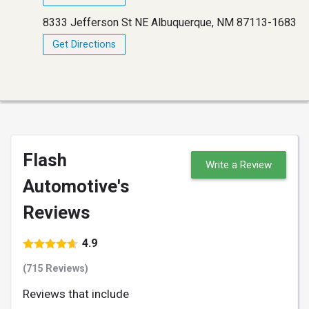
8333 Jefferson St NE Albuquerque, NM 87113-1683
Get Directions
Flash
Write a Review
Automotive's
Reviews
4.9
(715 Reviews)
Reviews that include