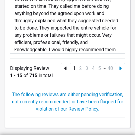
started on time. They called me before doing
anything beyond the agreed upon work and
throughly explained what they suggested needed
to be done. They inspected the entire vehicle for
any problems or failures that might occur. Very
efficient, professional, friendly, and
knowledgeable. I would highly recommend them.
…
Displaying Review
1
2
3
4
5
48
1 - 15
of
715
in total
The following reviews are either pending verification,
not currently recommended, or have been flagged for
violation of our Review Policy.