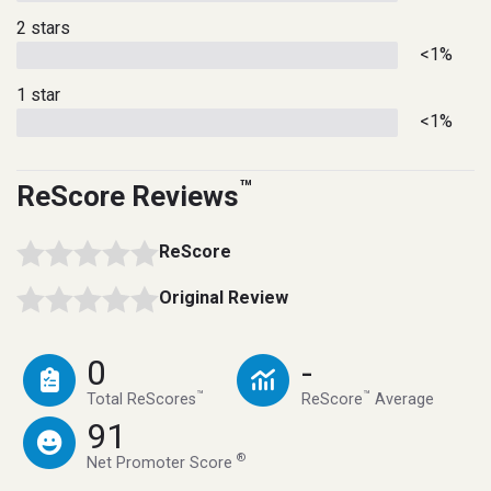
2 stars
<1%
1 star
<1%
™
ReScore Reviews
ReScore
Original Review
0
-
™
™
Total ReScores
ReScore
Average
91
®
Net Promoter Score