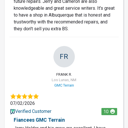
future repairs. Jerry and Cameron are also
knowledgeable and great service writers. It's great
to have a shop in Albuquerque that is honest and
trustworthy with the recommended repairs, and
they don't sell you extra BS.
FR
FRANK R.
Los Lunas, NM
GMC Terrain
07/02/2026
Verified Customer
10
Fiancees GMC Terrain