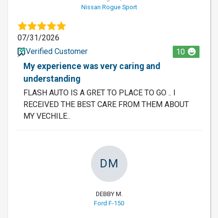
Nissan Rogue Sport
07/31/2026
Verified Customer
10
My experience was very caring and
understanding
FLASH AUTO IS A GRET TO PLACE TO GO .. I
RECEIVED THE BEST CARE FROM THEM ABOUT
MY VECHILE..
DM
DEBBY M.
Ford F-150