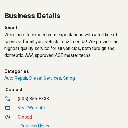
Business Details
About
We’re here to exceed your expectations with a full line of
services for all your vehicle repair needs! We provide the
highest quality service for all vehicles, both foreign and
domestic. AAA approved ASE master techs.
Categories
Auto Repair
,
Diesel Services
,
Smog
Contact
(505) 856-8333
Visit Website
Closed
Business Hours