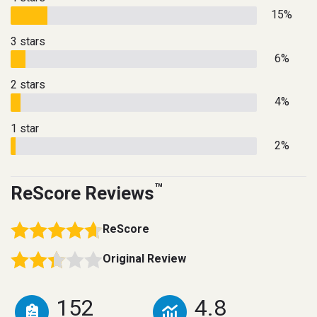
15%
3 stars
6%
2 stars
4%
1 star
2%
™
ReScore Reviews
ReScore
Original Review
152
4.8