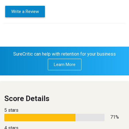
Write a Review
SureCritic can help with retention for your business
Learn More
Score Details
5 stars
71%
4 stars