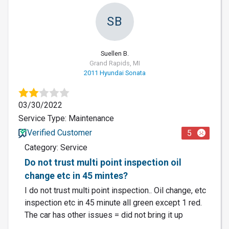
SB
Suellen B.
Grand Rapids, MI
2011 Hyundai Sonata
03/30/2022
Service Type: Maintenance
Verified Customer
5
Category: Service
Do not trust multi point inspection oil
change etc in 45 mintes?
I do not trust multi point inspection.. Oil change, etc
inspection etc in 45 minute all green except 1 red.
The car has other issues = did not bring it up