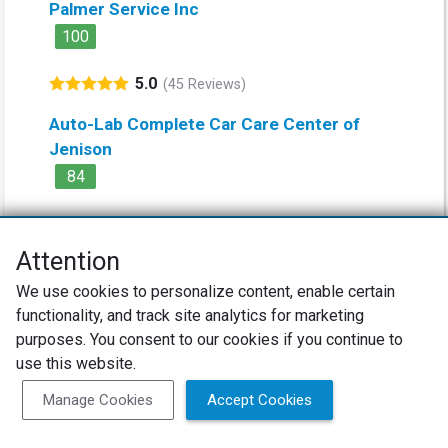
Palmer Service Inc
100
5.0
(45 Reviews)
Auto-Lab Complete Car Care Center of
Jenison
84
4.8
(156 Reviews)
Attention
River City Auto & Transmission
We use cookies to personalize content, enable certain
100
functionality, and track site analytics for marketing
5.0
purposes. You consent to our cookies if you continue to
(37 Reviews)
use this website.
Manage Cookies
Accept Cookies
Vehicle Reviews