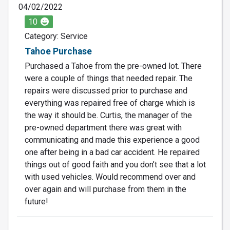
04/02/2022
10
Category: Service
Tahoe Purchase
Purchased a Tahoe from the pre-owned lot. There
were a couple of things that needed repair. The
repairs were discussed prior to purchase and
everything was repaired free of charge which is
the way it should be. Curtis, the manager of the
pre-owned department there was great with
communicating and made this experience a good
one after being in a bad car accident. He repaired
things out of good faith and you don’t see that a lot
with used vehicles. Would recommend over and
over again and will purchase from them in the
future!