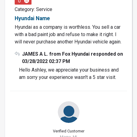
0
Category: Service
Hyundai Name
Hyundai as a company is worthless. You sell a car
with a bad paint job and refuse to make it right. I
will never purchase another Hyundai vehicle again.
JAMES A L. from Fox Hyundai responded on
03/28/2022 02:37 PM
Hello Ashley, we appreciate your business and
am sorry your experience wasn't a 5 star visit.
Verified Customer
Marne, MI