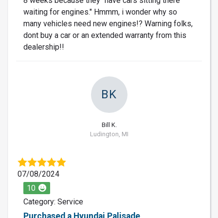
8 weeks because they "have cars sitting there
waiting for engines." Hmmm, i wonder why so
many vehicles need new engines!? Warning folks,
dont buy a car or an extended warranty from this
dealership!!
BK
Bill K.
Ludington, MI
07/08/2024
10
Category: Service
Purchased a Hyundai Palisade