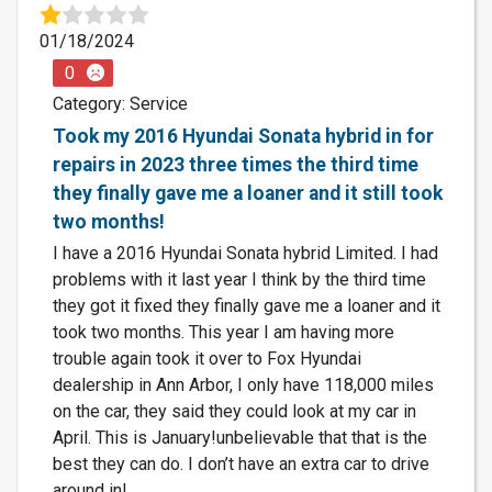
01/18/2024
0
Category: Service
Took my 2016 Hyundai Sonata hybrid in for
repairs in 2023 three times the third time
they finally gave me a loaner and it still took
two months!
I have a 2016 Hyundai Sonata hybrid Limited. I had
problems with it last year I think by the third time
they got it fixed they finally gave me a loaner and it
took two months. This year I am having more
trouble again took it over to Fox Hyundai
dealership in Ann Arbor, I only have 118,000 miles
on the car, they said they could look at my car in
April. This is January!unbelievable that that is the
best they can do. I don’t have an extra car to drive
around in!