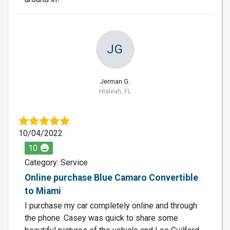
JG
Jerman G.
Hialeah, FL
10/04/2022
10
Category: Service
Online purchase Blue Camaro Convertible
to Miami
I purchase my car completely online and through
the phone. Casey was quick to share some