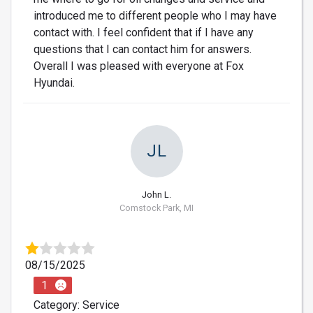
introduced me to different people who I may have
contact with. I feel confident that if I have any
questions that I can contact him for answers.
Overall I was pleased with everyone at Fox
Hyundai.
JL
John L.
Comstock Park, MI
08/15/2025
1
Category: Service