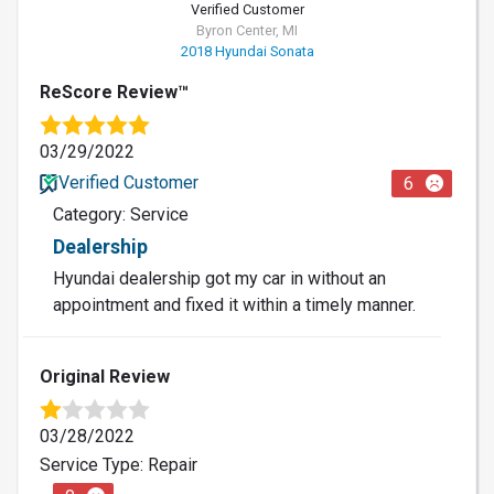
Verified Customer
Byron Center, MI
2018 Hyundai Sonata
ReScore Review™
03/29/2022
Verified Customer
6
Category: Service
Dealership
Hyundai dealership got my car in without an
appointment and fixed it within a timely manner.
Original Review
03/28/2022
Service Type: Repair