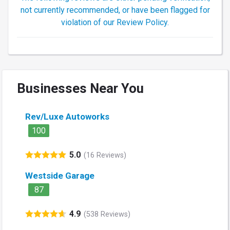
not currently recommended, or have been flagged for
violation of our Review Policy.
Businesses Near You
Rev/Luxe Autoworks
100
5.0
(16 Reviews)
Westside Garage
87
4.9
(538 Reviews)