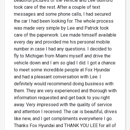
beautiful pictures of the vehicle and Lee Guilford
took care of the rest. After a couple of text
messages and some phone calls, I had secured
the car I had been looking for. The whole process
was made very simple by Lee and Patrick took
care of the paperwork. Lee made himself available
every day and provided me his personal mobile
number in case I had any questions. I decided to
fly to Michigan from Miami myself and drive the
vehicle down and I am so glad I did. I got a chance
to meet some incredible people at Fox Hyundai
and had a pleasant conversation with Lee. I
definitely would recommend doing business with
them. They are very experienced and thorough with
information requested and get back to you right
away. Very impressed with the quality of service
and attention I received. The car is beautiful, drives
like new, and I get compliments everywhere I go.
Thanks Fox Hyundai and THANK YOU LEE for all of