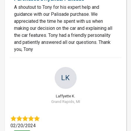
A shoutout to Tony for his expert help and
guidance with our Palisade purchase. We
appreciated the time he spent with us when
making our decision on the car and explaining all
the car features. Tony had a friendly personality
and patiently answered all our questions. Thank
you, Tony
LK
Laffyette K.
Grand Rapids, MI
02/20/2024