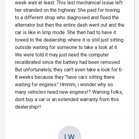
week wait at least. This last mechanical issue left
her stranded on the highway. She paid for towing
to a different shop who diagnosed and fixed the
alternator but then the entire dash went out and the
car is like in limp mode. She then had to have it
towed to the dealership where it is still just sitting
outside waiting for someone to take a look at it.
We were told it may just need the computer
recalibrated since the battery had been removed.
But unfortunately, they can't even take a look for 6-
8 weeks because they "have cars sitting there
waiting for engines." Hmmm, i wonder why so
many vehicles need new engines!? Warning folks,
dont buy a car or an extended warranty from this
dealership!!
LW