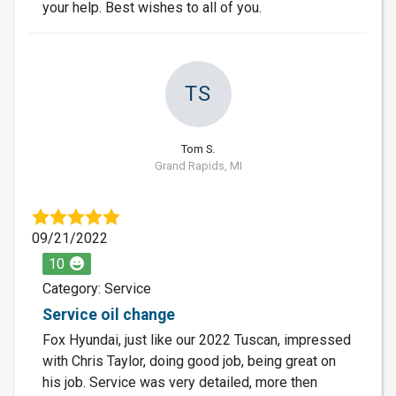
your help. Best wishes to all of you.
TS
Tom S.
Grand Rapids, MI
09/21/2022
10
Category: Service
Service oil change
Fox Hyundai, just like our 2022 Tuscan, impressed
with Chris Taylor, doing good job, being great on
his job. Service was very detailed, more then