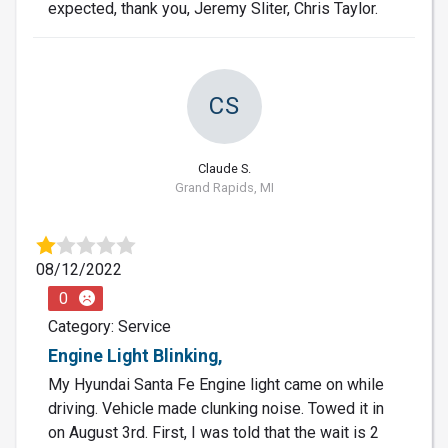
expected, thank you, Jeremy Sliter, Chris Taylor.
CS
Claude S.
Grand Rapids, MI
08/12/2022
0
Category: Service
Engine Light Blinking,
My Hyundai Santa Fe Engine light came on while
driving. Vehicle made clunking noise. Towed it in
on August 3rd. First, I was told that the wait is 2