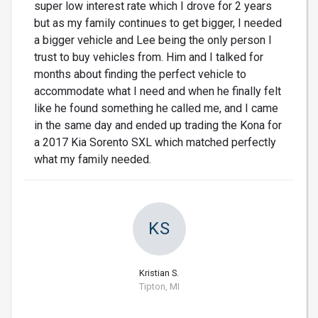
super low interest rate which I drove for 2 years
but as my family continues to get bigger, I needed
a bigger vehicle and Lee being the only person I
trust to buy vehicles from. Him and I talked for
months about finding the perfect vehicle to
accommodate what I need and when he finally felt
like he found something he called me, and I came
in the same day and ended up trading the Kona for
a 2017 Kia Sorento SXL which matched perfectly
what my family needed.
KS
Kristian S.
Tipton, MI