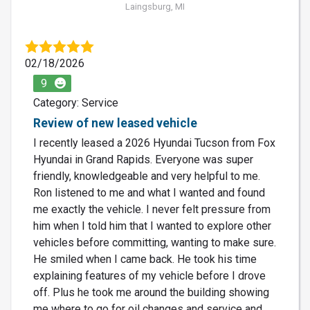
Laingsburg, MI
02/18/2026
9
Category: Service
Review of new leased vehicle
I recently leased a 2026 Hyundai Tucson from Fox
Hyundai in Grand Rapids. Everyone was super
friendly, knowledgeable and very helpful to me.
Ron listened to me and what I wanted and found
me exactly the vehicle. I never felt pressure from
him when I told him that I wanted to explore other
vehicles before committing, wanting to make sure.
He smiled when I came back. He took his time
explaining features of my vehicle before I drove
off. Plus he took me around the building showing
me where to go for oil changes and service and