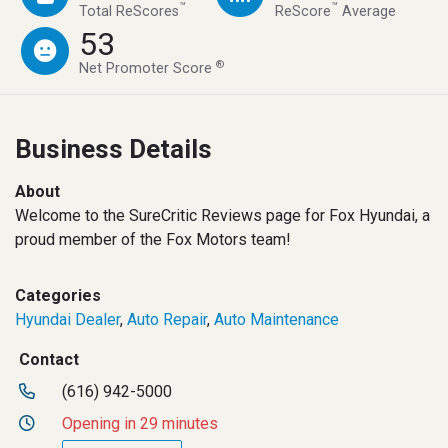
™
™
Total ReScores
ReScore
Average
53
®
Net Promoter Score
Business Details
About
Welcome to the SureCritic Reviews page for Fox Hyundai, a
proud member of the Fox Motors team!
Categories
Hyundai Dealer
,
Auto Repair
,
Auto Maintenance
Contact
(616) 942-5000
Opening in 29 minutes