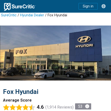
Sign in
SureCritic
/
Hyundai Dealer
/ Fox Hyundai
Fox Hyundai
Average Score
4.6
53
(1,914 Reviews)