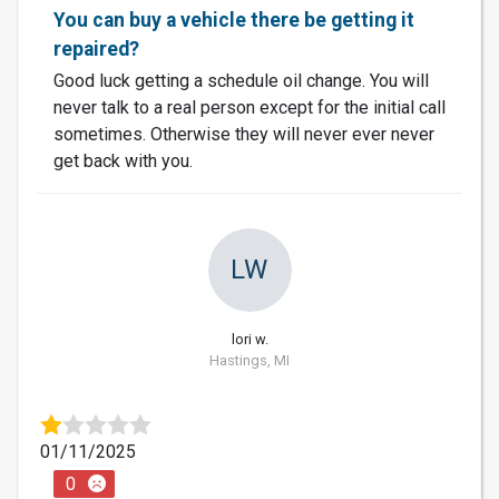
You can buy a vehicle there be getting it
repaired?
Good luck getting a schedule oil change. You will
never talk to a real person except for the initial call
sometimes. Otherwise they will never ever never
get back with you.
LW
lori w.
Hastings, MI
01/11/2025
0