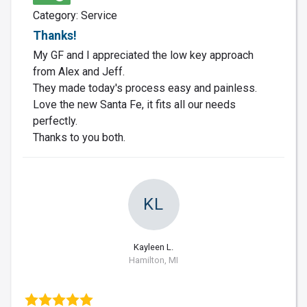
Category: Service
Thanks!
My GF and I appreciated the low key approach
from Alex and Jeff.
They made today's process easy and painless.
Love the new Santa Fe, it fits all our needs
perfectly.
Thanks to you both.
KL
Kayleen L.
Hamilton, MI