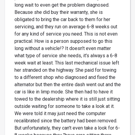
long wait to even get the problem diagnosed.
Because she did buy their warranty, she is
obligated to bring the car back to them for her
servicing, and they run on average 6-8 weeks out
for any kind of service you need. This is not even
practical. How is a person supposed to go this
long without a vehicle!? It doesn't even matter
what type of service she needs, it's always a 6-8
week wait at least. This last mechanical issue left
her stranded on the highway. She paid for towing
to a different shop who diagnosed and fixed the
alternator but then the entire dash went out and the
car is like in limp mode. She then had to have it
towed to the dealership where it is still just sitting
outside waiting for someone to take a look at it.
We were told it may just need the computer
recalibrated since the battery had been removed.
But unfortunately, they can't even take a look for 6-