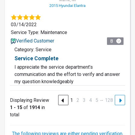
2015 Hyundai Elantra
03/14/2022
Service Type: Maintenance
Verified Customer
8
Category: Service
Service Complete
I appreciate the service department’s
communication and the effort to verify and answer
my question knowledgeably
…
Displaying Review
1
2
3
4
5
128
1 - 15
of
1914
in
total
The following reviews are either pending verification,