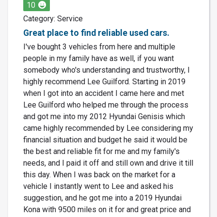
10
Category: Service
Great place to find reliable used cars.
I've bought 3 vehicles from here and multiple
people in my family have as well, if you want
somebody who's understanding and trustworthy, I
highly recommend Lee Guilford. Starting in 2019
when I got into an accident I came here and met
Lee Guilford who helped me through the process
and got me into my 2012 Hyundai Genisis which
came highly recommended by Lee considering my
financial situation and budget he said it would be
the best and reliable fit for me and my family's
needs, and I paid it off and still own and drive it till
this day. When I was back on the market for a
vehicle I instantly went to Lee and asked his
suggestion, and he got me into a 2019 Hyundai
Kona with 9500 miles on it for and great price and