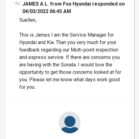
JAMES A L. from Fox Hyundai responded on
04/03/2022 06:45 AM
Suellen,
This is James I am the Service Manager for
Hyundai and Kia. Than you very much for your
feedback regarding our Multi-point inspection
and express service. If there are concerns you
are having with the Sonata. I would love the
opportunity to get those concerns looked at for
you. Please let me know what days work good
for you.