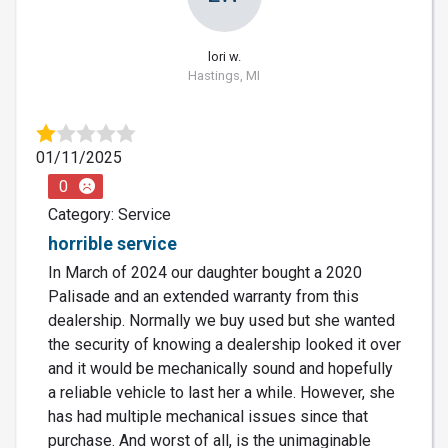
lori w.
Hastings, MI
01/11/2025
0
Category: Service
horrible service
In March of 2024 our daughter bought a 2020
Palisade and an extended warranty from this
dealership. Normally we buy used but she wanted
the security of knowing a dealership looked it over
and it would be mechanically sound and hopefully
a reliable vehicle to last her a while. However, she
has had multiple mechanical issues since that
purchase. And worst of all, is the unimaginable