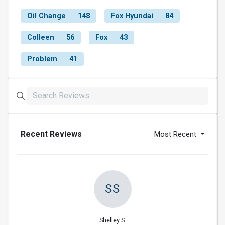
Oil Change
148
Fox Hyundai
84
Colleen
56
Fox
43
Problem
41
Recent Reviews
Most Recent
SS
Shelley S.