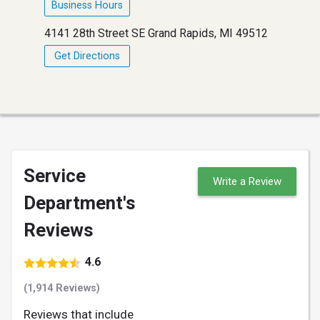
Business Hours
4141 28th Street SE Grand Rapids, MI 49512
Get Directions
Service
Write a Review
Department's
Reviews
4.6
(1,914 Reviews)
Reviews that include