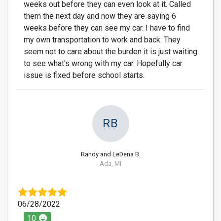
weeks out before they can even look at it. Called
them the next day and now they are saying 6
weeks before they can see my car. I have to find
my own transportation to work and back. They
seem not to care about the burden it is just waiting
to see what's wrong with my car. Hopefully car
issue is fixed before school starts.
RB
Randy and LeDena B.
Ada, MI
06/28/2022
10