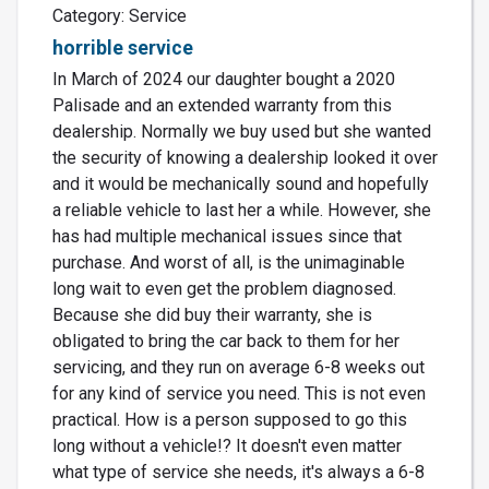
Category: Service
horrible service
In March of 2024 our daughter bought a 2020
Palisade and an extended warranty from this
dealership. Normally we buy used but she wanted
the security of knowing a dealership looked it over
and it would be mechanically sound and hopefully
a reliable vehicle to last her a while. However, she
has had multiple mechanical issues since that
purchase. And worst of all, is the unimaginable
long wait to even get the problem diagnosed.
Because she did buy their warranty, she is
obligated to bring the car back to them for her
servicing, and they run on average 6-8 weeks out
for any kind of service you need. This is not even
practical. How is a person supposed to go this
long without a vehicle!? It doesn't even matter
what type of service she needs, it's always a 6-8