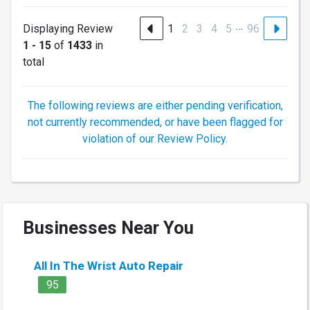
…
Displaying Review
1
2
3
4
5
96
1 - 15
of
1433
in
total
The following reviews are either pending verification,
not currently recommended, or have been flagged for
violation of our Review Policy.
Businesses Near You
All In The Wrist Auto Repair
95