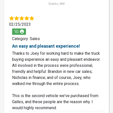
Grants, NM
02/25/2023
10
Category: Sales
An easy and pleasant experience!
Thanks to Joey for working hard to make the truck
buying experience an easy and pleasant endeavor.
All involved in the process were professional,
friendly and helpful: Brandon in new car sales;
Nicholas in finance; and of course, Joey, who
walked me through the entire process.
This is the second vehicle we've purchased from
Galles, and these people are the reason why. I
would highly recommend.