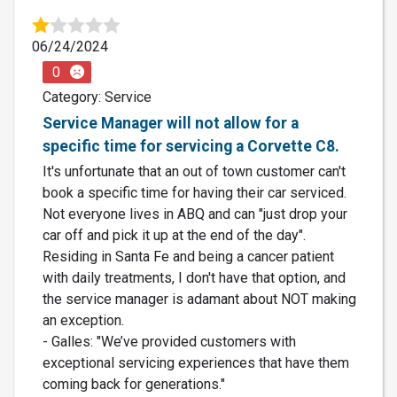
06/24/2024
0
Category: Service
Service Manager will not allow for a
specific time for servicing a Corvette C8.
It's unfortunate that an out of town customer can't
book a specific time for having their car serviced.
Not everyone lives in ABQ and can "just drop your
car off and pick it up at the end of the day".
Residing in Santa Fe and being a cancer patient
with daily treatments, I don't have that option, and
the service manager is adamant about NOT making
an exception.
- Galles: "We’ve provided customers with
exceptional servicing experiences that have them
coming back for generations."