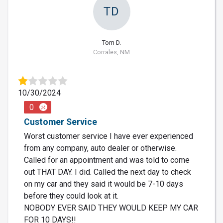
TD
Tom D.
Corrales, NM
10/30/2024
0
Customer Service
Worst customer service I have ever experienced
from any company, auto dealer or otherwise.
Called for an appointment and was told to come
out THAT DAY. I did. Called the next day to check
on my car and they said it would be 7-10 days
before they could look at it.
NOBODY EVER SAID THEY WOULD KEEP MY CAR
FOR 10 DAYS!!