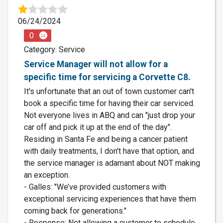
06/24/2024
0
Category: Service
Service Manager will not allow for a
specific time for servicing a Corvette C8.
It's unfortunate that an out of town customer can't
book a specific time for having their car serviced.
Not everyone lives in ABQ and can "just drop your
car off and pick it up at the end of the day".
Residing in Santa Fe and being a cancer patient
with daily treatments, I don't have that option, and
the service manager is adamant about NOT making
an exception.
- Galles: "We’ve provided customers with
exceptional servicing experiences that have them
coming back for generations."
- Response: Not allowing a customer to schedule