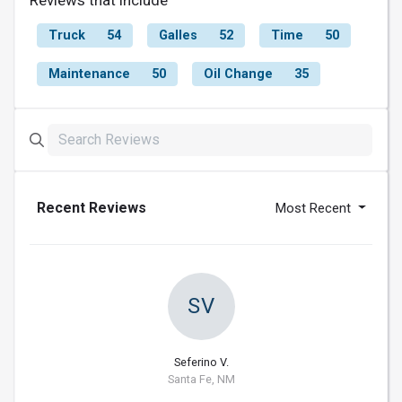
Truck
54
Galles
52
Time
50
Maintenance
50
Oil Change
35
Recent Reviews
Most Recent
SV
Seferino V.
Santa Fe, NM