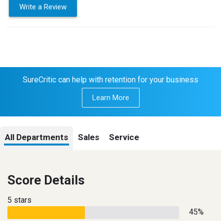
Write a Review
SureCritic can help with retention for your business
Learn More
All Departments
Sales
Service
Score Details
5 stars
45%