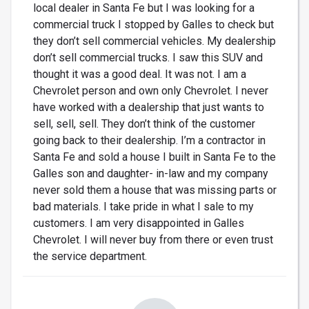
local dealer in Santa Fe but I was looking for a
commercial truck I stopped by Galles to check but
they don’t sell commercial vehicles. My dealership
don’t sell commercial trucks. I saw this SUV and
thought it was a good deal. It was not. I am a
Chevrolet person and own only Chevrolet. I never
have worked with a dealership that just wants to
sell, sell, sell. They don’t think of the customer
going back to their dealership. I’m a contractor in
Santa Fe and sold a house I built in Santa Fe to the
Galles son and daughter- in-law and my company
never sold them a house that was missing parts or
bad materials. I take pride in what I sale to my
customers. I am very disappointed in Galles
Chevrolet. I will never buy from there or even trust
the service department.