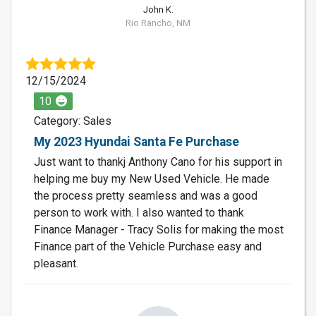
John K.
Rio Rancho, NM
12/15/2024
10
Category: Sales
My 2023 Hyundai Santa Fe Purchase
Just want to thankj Anthony Cano for his support in
helping me buy my New Used Vehicle. He made
the process pretty seamless and was a good
person to work with. I also wanted to thank
Finance Manager - Tracy Solis for making the most
Finance part of the Vehicle Purchase easy and
pleasant.