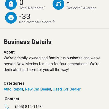
0
-
™
™
Total ReScores
ReScore
Average
-33
®
Net Promoter Score
Business Details
About
We're a family-owned and family-run business and we've
served New Mexico families for four generations! We're
dedicated and here for you all the way!
Categories
Auto Repair
,
New Car Dealer
,
Used Car Dealer
Contact
(505) 814-1123