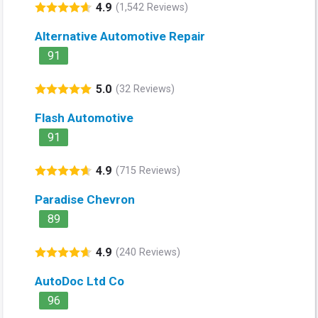
4.9
(1,542 Reviews)
Alternative Automotive Repair
91
5.0
(32 Reviews)
Flash Automotive
91
4.9
(715 Reviews)
Paradise Chevron
89
4.9
(240 Reviews)
AutoDoc Ltd Co
96