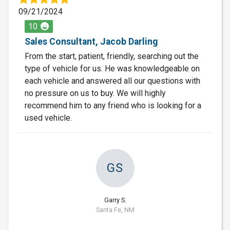
09/21/2024
10
Sales Consultant, Jacob Darling
From the start, patient, friendly, searching out the
type of vehicle for us. He was knowledgeable on
each vehicle and answered all our questions with
no pressure on us to buy. We will highly
recommend him to any friend who is looking for a
used vehicle.
GS
Garry S.
Santa Fe, NM