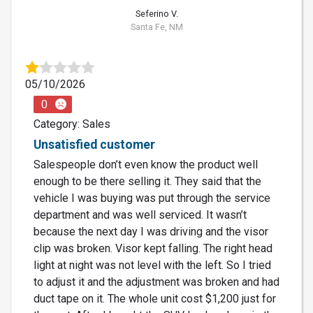
Seferino V.
Santa Fe, NM
05/10/2026
0
Category: Sales
Unsatisfied customer
Salespeople don’t even know the product well
enough to be there selling it. They said that the
vehicle I was buying was put through the service
department and was well serviced. It wasn’t
because the next day I was driving and the visor
clip was broken. Visor kept falling. The right head
light at night was not level with the left. So I tried
to adjust it and the adjustment was broken and had
duct tape on it. The whole unit cost $1,200 just for