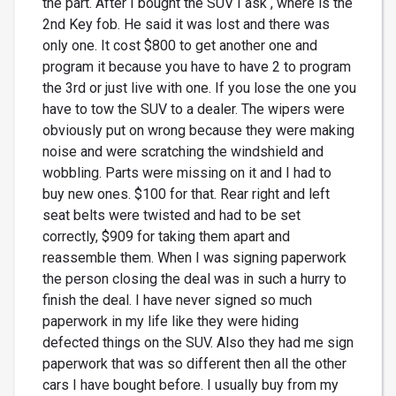
the part. After I bought the SUV I ask , where is the
2nd Key fob. He said it was lost and there was
only one. It cost $800 to get another one and
program it because you have to have 2 to program
the 3rd or just live with one. If you lose the one you
have to tow the SUV to a dealer. The wipers were
obviously put on wrong because they were making
noise and were scratching the windshield and
wobbling. Parts were missing on it and I had to
buy new ones. $100 for that. Rear right and left
seat belts were twisted and had to be set
correctly, $909 for taking them apart and
reassemble them. When I was signing paperwork
the person closing the deal was in such a hurry to
finish the deal. I have never signed so much
paperwork in my life like they were hiding
defected things on the SUV. Also they had me sign
paperwork that was so different then all the other
cars I have bought before. I usually buy from my