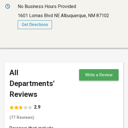
No Business Hours Provided
1601 Lomas Blvd NE Albuquerque, NM 87102
Get Directions
All
Write a Review
Departments'
Reviews
2.9
(77 Reviews)
Reviews that include