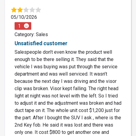
05/10/2026
1
Category: Sales
Unsatisfied customer
Salespeople don’t even know the product well
enough to be there selling it. They said that the
vehicle I was buying was put through the service
department and was well serviced. It wasn’t
because the next day I was driving and the visor
clip was broken. Visor kept falling. The right head
light at night was not level with the left. So I tried
to adjust it and the adjustment was broken and had
duct tape on it. The whole unit cost $1,200 just for
the part. After I bought the SUV I ask , where is the
2nd Key fob. He said it was lost and there was
only one. It cost $800 to get another one and