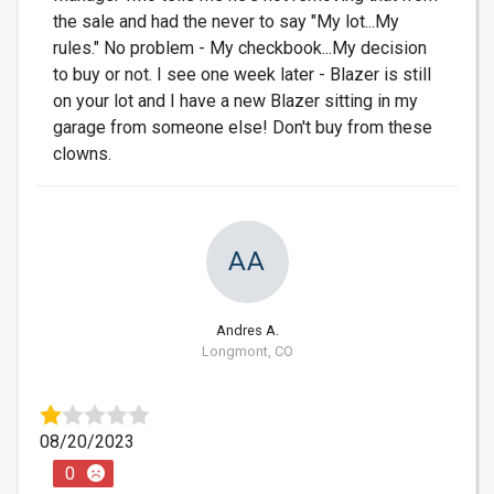
the sale and had the never to say "My lot...My
rules." No problem - My checkbook...My decision
to buy or not. I see one week later - Blazer is still
on your lot and I have a new Blazer sitting in my
garage from someone else! Don't buy from these
clowns.
AA
Andres A.
Longmont, CO
08/20/2023
0