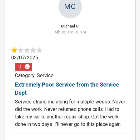
MC
Michael C.
Albuquerque, NM
03/07/2025
0
Category: Service
Extremely Poor Service from the Service
Dept
Service strung me along for multiple weeks. Never
did the work. Never returned phone calls. Had to
take my car to another repair shop. Got the work
done in two days. I'll never go to this place again.