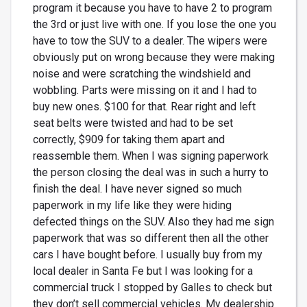
program it because you have to have 2 to program
the 3rd or just live with one. If you lose the one you
have to tow the SUV to a dealer. The wipers were
obviously put on wrong because they were making
noise and were scratching the windshield and
wobbling. Parts were missing on it and I had to
buy new ones. $100 for that. Rear right and left
seat belts were twisted and had to be set
correctly, $909 for taking them apart and
reassemble them. When I was signing paperwork
the person closing the deal was in such a hurry to
finish the deal. I have never signed so much
paperwork in my life like they were hiding
defected things on the SUV. Also they had me sign
paperwork that was so different then all the other
cars I have bought before. I usually buy from my
local dealer in Santa Fe but I was looking for a
commercial truck I stopped by Galles to check but
they don’t sell commercial vehicles. My dealership