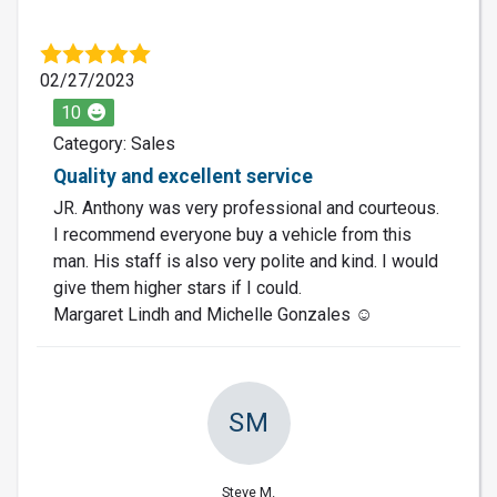
02/27/2023
10
Category: Sales
Quality and excellent service
JR. Anthony was very professional and courteous.
I recommend everyone buy a vehicle from this
man. His staff is also very polite and kind. I would
give them higher stars if I could.
Margaret Lindh and Michelle Gonzales ☺️
SM
Steve M.