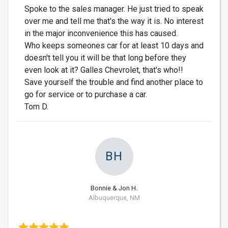
Spoke to the sales manager. He just tried to speak
over me and tell me that's the way it is. No interest
in the major inconvenience this has caused.
Who keeps someones car for at least 10 days and
doesn't tell you it will be that long before they
even look at it? Galles Chevrolet, that's who!!
Save yourself the trouble and find another place to
go for service or to purchase a car.
Tom D.
BH
Bonnie & Jon H.
Albuquerque, NM