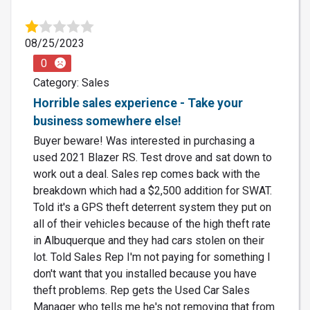
08/25/2023
0
Category: Sales
Horrible sales experience - Take your
business somewhere else!
Buyer beware! Was interested in purchasing a
used 2021 Blazer RS. Test drove and sat down to
work out a deal. Sales rep comes back with the
breakdown which had a $2,500 addition for SWAT.
Told it's a GPS theft deterrent system they put on
all of their vehicles because of the high theft rate
in Albuquerque and they had cars stolen on their
lot. Told Sales Rep I'm not paying for something I
don't want that you installed because you have
theft problems. Rep gets the Used Car Sales
Manager who tells me he's not removing that from