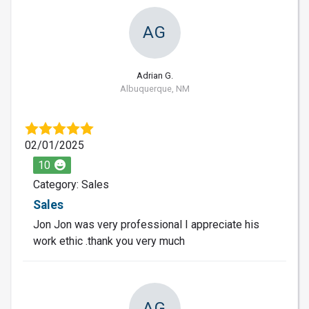
AG
Adrian G.
Albuquerque, NM
02/01/2025
10
Category: Sales
Sales
Jon Jon was very professional I appreciate his
work ethic .thank you very much
AG