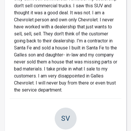
don’t sell commercial trucks. I saw this SUV and
thought it was a good deal. It was not. I am a
Chevrolet person and own only Chevrolet. I never
have worked with a dealership that just wants to
sell, sell, sell. They don’t think of the customer
going back to their dealership. I’m a contractor in
Santa Fe and sold a house I built in Santa Fe to the
Galles son and daughter- in-law and my company
never sold them a house that was missing parts or
bad materials. I take pride in what I sale to my
customers. I am very disappointed in Galles
Chevrolet. I will never buy from there or even trust
the service department.
SV