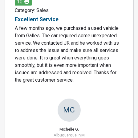
10
Category: Sales
Excellent Service
A few months ago, we purchased a used vehicle
from Galles. The car required some unexpected
service. We contacted JR and he worked with us
to address the issue and make sure all services
were done. It is great when everything goes
smoothly, but it is even more important when
issues are addressed and resolved. Thanks for
the great customer service.
MG
Michelle G.
Albuquerque, NM