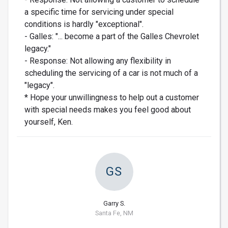
a specific time for servicing under special
conditions is hardly "exceptional".
- Galles: "... become a part of the Galles Chevrolet
legacy."
- Response: Not allowing any flexibility in
scheduling the servicing of a car is not much of a
"legacy".
* Hope your unwillingness to help out a customer
with special needs makes you feel good about
yourself, Ken.
GS
Garry S.
Santa Fe, NM