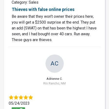
Category: Sales
Thieves with false online prices
Be aware that they won’t owner their prices here;
you will get a $2500 surprise at the end. They put
an add (SWAT) on that has been the highest I have
seen, and I had bought over 40 cars. Run away.
These guys are thieves.
AC
Adrienne C.
Rio Rancho, NM
05/24/2023