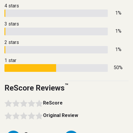
4 stars
1%
3 stars
1%
2 stars
1%
1 star
50%
™
ReScore Reviews
ReScore
Original Review