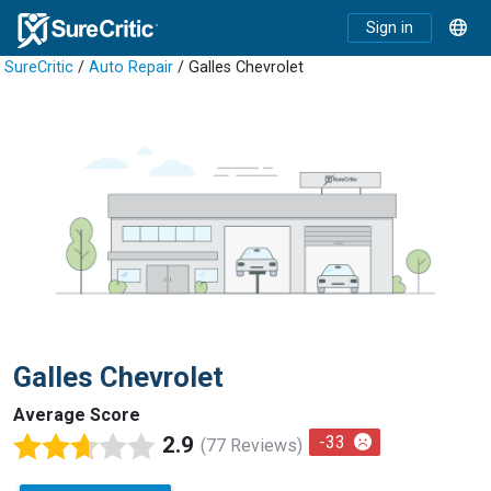
Sign in
SureCritic
/
Auto Repair
/ Galles Chevrolet
Galles Chevrolet
Average Score
2.9
-33
(77 Reviews)