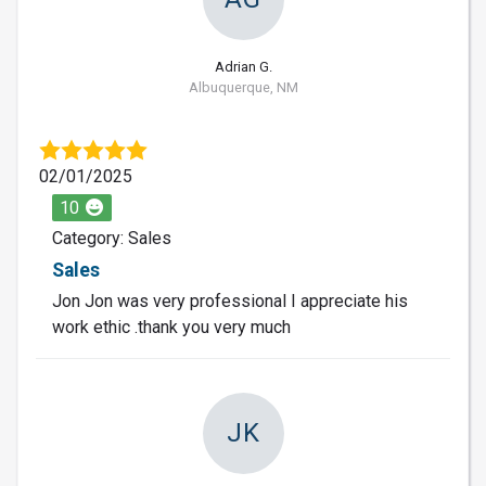
Adrian G.
Albuquerque, NM
02/01/2025
10
Category: Sales
Sales
Jon Jon was very professional I appreciate his
work ethic .thank you very much
JK