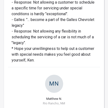
- Response: Not allowing a customer to schedule
a specific time for servicing under special
conditions is hardly "exceptional".
- Galles: "... become a part of the Galles Chevrolet
legacy."
- Response: Not allowing any flexibility in
scheduling the servicing of a car is not much of a
"legacy".
* Hope your unwillingness to help out a customer
with special needs makes you feel good about
yourself, Ken.
MN
Matthew N.
Rio Rancho, NM