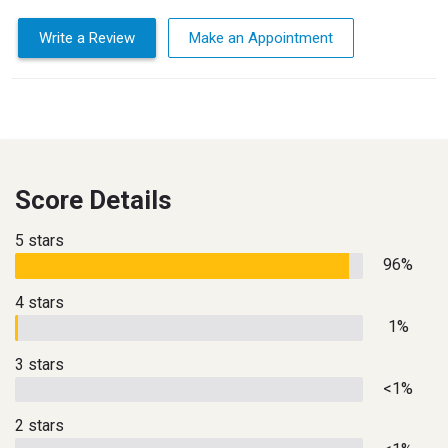
Write a Review
Make an Appointment
Score Details
5 stars
96%
4 stars
1%
3 stars
<1%
2 stars