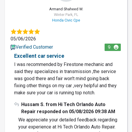
Armand Shaheed W.
Winter Park, FL
Honda Civic Cpe
05/06/2026
Verified Customer
9
Excellent car service
I was recommended by Firestone mechanic and
said they specializes in transmission ,the service
was good there and fair won't mind going back
fixing other things on my car ,very helpful and they
make sure your car is running top notch.
Hussam S. from Hi Tech Orlando Auto
Repair responded on 05/08/2026 09:38 AM
We appreciate your detailed feedback regarding
your experience at Hi Tech Orlando Auto Repair.