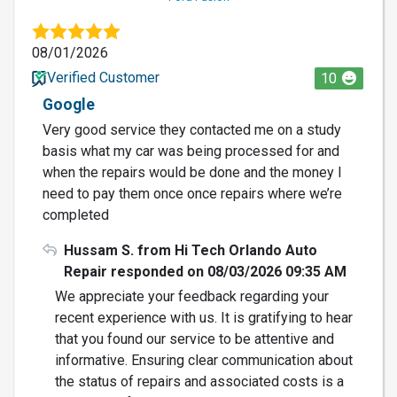
08/01/2026
Verified Customer
10
Google
Very good service they contacted me on a study
basis what my car was being processed for and
when the repairs would be done and the money I
need to pay them once once repairs where we’re
completed
Hussam S. from Hi Tech Orlando Auto
Repair responded on 08/03/2026 09:35 AM
We appreciate your feedback regarding your
recent experience with us. It is gratifying to hear
that you found our service to be attentive and
informative. Ensuring clear communication about
the status of repairs and associated costs is a