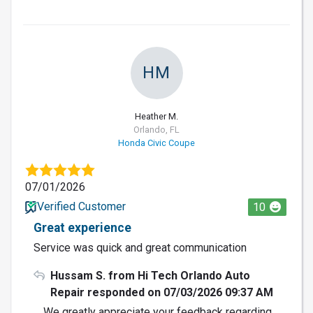
HM
Heather M.
Orlando, FL
Honda Civic Coupe
07/01/2026
Verified Customer
10
Great experience
Service was quick and great communication
Hussam S. from Hi Tech Orlando Auto
Repair responded on 07/03/2026 09:37 AM
We greatly appreciate your feedback regarding