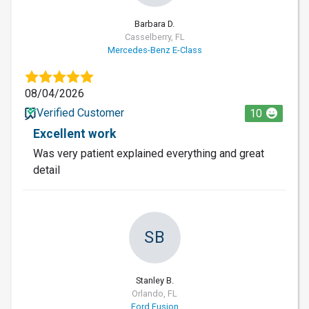
Barbara D.
Casselberry, FL
Mercedes-Benz E-Class
08/04/2026
Verified Customer
10
Excellent work
Was very patient explained everything and great
detail
SB
Stanley B.
Orlando, FL
Ford Fusion