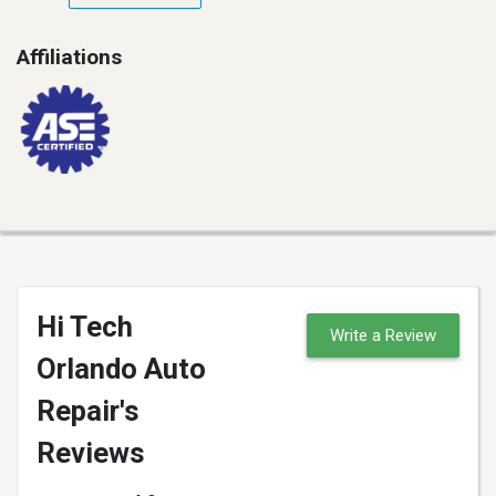
Affiliations
Hi Tech
Write a Review
Orlando Auto
Repair's
Reviews