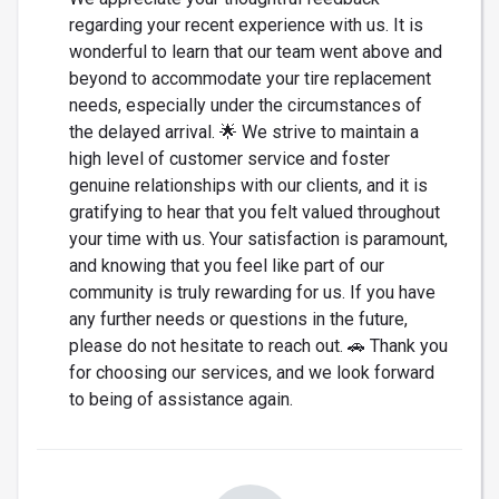
regarding your recent experience with us. It is
wonderful to learn that our team went above and
beyond to accommodate your tire replacement
needs, especially under the circumstances of
the delayed arrival. 🌟 We strive to maintain a
high level of customer service and foster
genuine relationships with our clients, and it is
gratifying to hear that you felt valued throughout
your time with us. Your satisfaction is paramount,
and knowing that you feel like part of our
community is truly rewarding for us. If you have
any further needs or questions in the future,
please do not hesitate to reach out. 🚗 Thank you
for choosing our services, and we look forward
to being of assistance again.