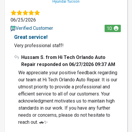
Hyundai Tucson
06/25/2026
Verified Customer
10
Great service!
Very professional staff!
Hussam S. from Hi Tech Orlando Auto
Repair responded on 06/27/2026 09:37 AM
We appreciate your positive feedback regarding
our team at Hi Tech Orlando Auto Repair. It is our
utmost priority to provide a professional and
efficient service to all of our customers. Your
acknowledgment motivates us to maintain high
standards in our work. If you have any further
needs or concerns, please do not hesitate to
reach out. 🚗✨