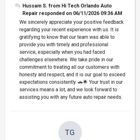
Hussam S. from Hi Tech Orlando Auto
Repair responded on 06/11/2026 09:36 AM
We sincerely appreciate your positive feedback
regarding your recent experience with us. It is
gratifying to know that our team was able to
provide you with timely and professional
service, especially when you had faced
challenges elsewhere. We take pride in our
commitment to treating all our customers with
honesty and respect, and it is our goal to exceed
expectations consistently. 🚗🌟 Your trust in our
services means a lot, and we look forward to
assisting you with any future auto repair needs.
TG