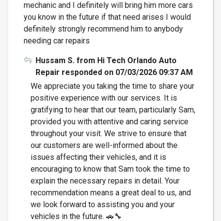
mechanic and I definitely will bring him more cars
you know in the future if that need arises I would
definitely strongly recommend him to anybody
needing car repairs
Hussam S. from Hi Tech Orlando Auto
Repair responded on 07/03/2026 09:37 AM
We appreciate you taking the time to share your
positive experience with our services. It is
gratifying to hear that our team, particularly Sam,
provided you with attentive and caring service
throughout your visit. We strive to ensure that
our customers are well-informed about the
issues affecting their vehicles, and it is
encouraging to know that Sam took the time to
explain the necessary repairs in detail. Your
recommendation means a great deal to us, and
we look forward to assisting you and your
vehicles in the future. 🚗🔧