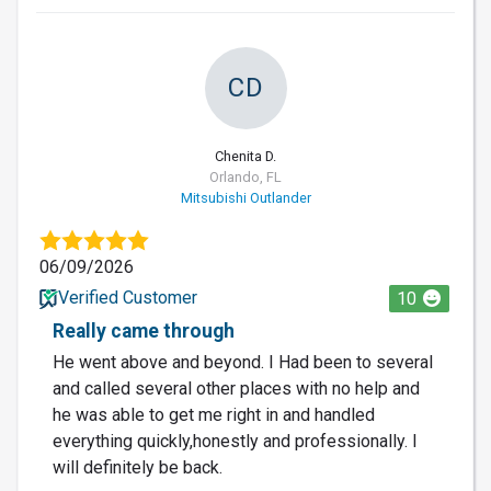
CD
Chenita D.
Orlando, FL
Mitsubishi Outlander
06/09/2026
Verified Customer
10
Really came through
He went above and beyond. I Had been to several
and called several other places with no help and
he was able to get me right in and handled
everything quickly,honestly and professionally. I
will definitely be back.