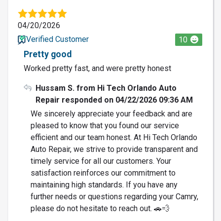
04/20/2026
Verified Customer
10
Pretty good
Worked pretty fast, and were pretty honest
Hussam S. from Hi Tech Orlando Auto
Repair responded on 04/22/2026 09:36 AM
We sincerely appreciate your feedback and are
pleased to know that you found our service
efficient and our team honest. At Hi Tech Orlando
Auto Repair, we strive to provide transparent and
timely service for all our customers. Your
satisfaction reinforces our commitment to
maintaining high standards. If you have any
further needs or questions regarding your Camry,
please do not hesitate to reach out. 🚗💨