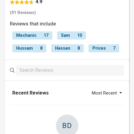
4.9
(91 Reviews)
Reviews that include
Mechanic
17
Sam
10
Hussam
8
Hassan
8
Prices
7
Recent Reviews
Most Recent
BD