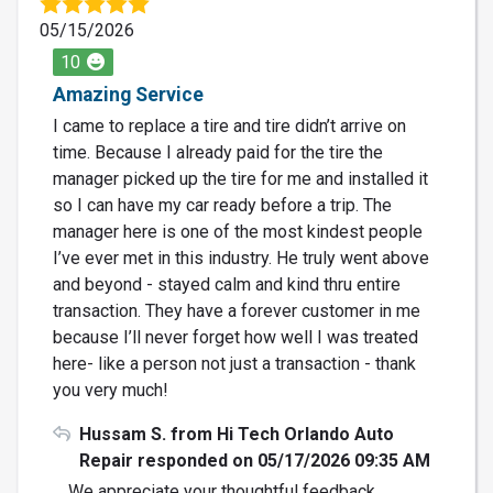
05/15/2026
10
Amazing Service
I came to replace a tire and tire didn’t arrive on
time. Because I already paid for the tire the
manager picked up the tire for me and installed it
so I can have my car ready before a trip. The
manager here is one of the most kindest people
I’ve ever met in this industry. He truly went above
and beyond - stayed calm and kind thru entire
transaction. They have a forever customer in me
because I’ll never forget how well I was treated
here- like a person not just a transaction - thank
you very much!
Hussam S. from Hi Tech Orlando Auto
Repair responded on 05/17/2026 09:35 AM
We appreciate your thoughtful feedback