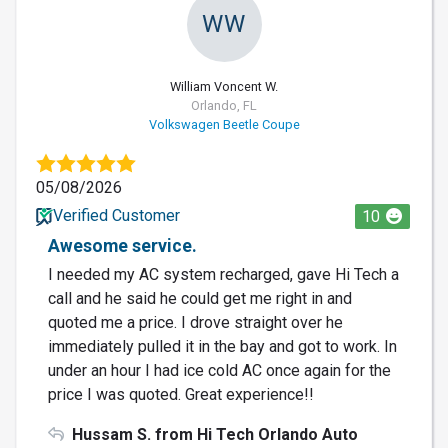
WW
William Voncent W.
Orlando, FL
Volkswagen Beetle Coupe
05/08/2026
Verified Customer
10
Awesome service.
I needed my AC system recharged, gave Hi Tech a
call and he said he could get me right in and
quoted me a price. I drove straight over he
immediately pulled it in the bay and got to work. In
under an hour I had ice cold AC once again for the
price I was quoted. Great experience!!
Hussam S. from Hi Tech Orlando Auto