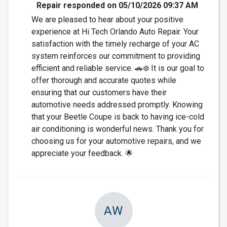
Repair responded on 05/10/2026 09:37 AM
We are pleased to hear about your positive
experience at Hi Tech Orlando Auto Repair. Your
satisfaction with the timely recharge of your AC
system reinforces our commitment to providing
efficient and reliable service. 🚗❄️ It is our goal to
offer thorough and accurate quotes while
ensuring that our customers have their
automotive needs addressed promptly. Knowing
that your Beetle Coupe is back to having ice-cold
air conditioning is wonderful news. Thank you for
choosing us for your automotive repairs, and we
appreciate your feedback. 🌟
AW