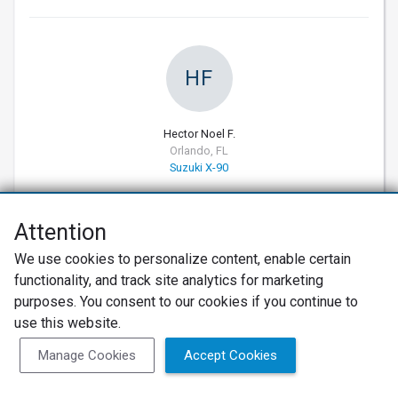
HF
Hector Noel F.
Orlando, FL
Suzuki X-90
04/14/2026
Attention
Verified Customer
10
We use cookies to personalize content, enable certain
Excellent Service
functionality, and track site analytics for marketing
My car had a parasitic battery drain. The issue was
purposes. You consent to our cookies if you continue to
resolved. I was kept informed and the price was
use this website.
on point. I highly recommend Hi Tech Auto and will
Manage Cookies
Accept Cookies
definitely use them again.