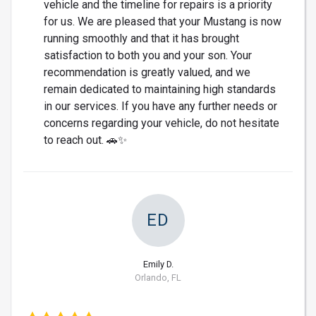
vehicle and the timeline for repairs is a priority
for us. We are pleased that your Mustang is now
running smoothly and that it has brought
satisfaction to both you and your son. Your
recommendation is greatly valued, and we
remain dedicated to maintaining high standards
in our services. If you have any further needs or
concerns regarding your vehicle, do not hesitate
to reach out. 🚗✨
ED
Emily D.
Orlando, FL