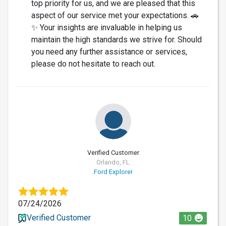
top priority for us, and we are pleased that this
aspect of our service met your expectations. 🚗
✨ Your insights are invaluable in helping us
maintain the high standards we strive for. Should
you need any further assistance or services,
please do not hesitate to reach out.
Verified Customer
Orlando, FL
Ford Explorer
07/24/2026
Verified Customer
10