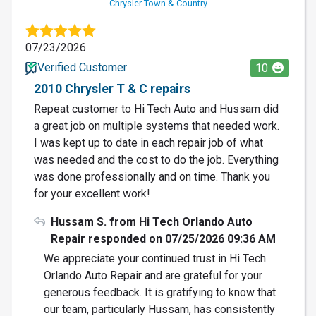
Chrysler Town & Country
07/23/2026
Verified Customer
10
2010 Chrysler T & C repairs
Repeat customer to Hi Tech Auto and Hussam did
a great job on multiple systems that needed work.
I was kept up to date in each repair job of what
was needed and the cost to do the job. Everything
was done professionally and on time. Thank you
for your excellent work!
Hussam S. from Hi Tech Orlando Auto
Repair responded on 07/25/2026 09:36 AM
We appreciate your continued trust in Hi Tech
Orlando Auto Repair and are grateful for your
generous feedback. It is gratifying to know that
our team, particularly Hussam, has consistently