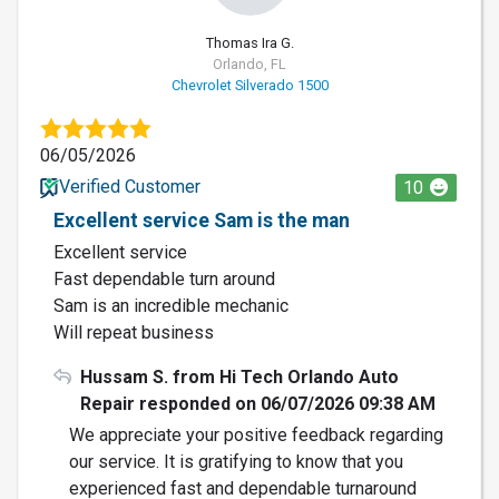
Thomas Ira G.
Orlando, FL
Chevrolet Silverado 1500
06/05/2026
Verified Customer
10
Excellent service Sam is the man
Excellent service
Fast dependable turn around
Sam is an incredible mechanic
Will repeat business
Hussam S. from Hi Tech Orlando Auto
Repair responded on 06/07/2026 09:38 AM
We appreciate your positive feedback regarding
our service. It is gratifying to know that you
experienced fast and dependable turnaround