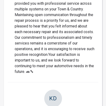
provided you with professional service across
multiple systems on your Town & Country.
Maintaining open communication throughout the
repair process is a priority for us, and we are
pleased to hear that you felt informed about
each necessary repair and its associated costs.
Our commitment to professionalism and timely
services remains a cornerstone of our
operations, and it is encouraging to receive such
positive recognition.Your satisfaction is
important to us, and we look forward to
continuing to meet your automotive needs in the
future. 🚗🔧
KD