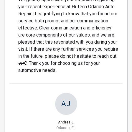
your recent experience at Hi Tech Orlando Auto
Repair. It is gratifying to know that you found our
service both prompt and our communication
effective. Clear communication and efficiency
are core components of our values, and we are
pleased that this resonated with you during your
visit. If there are any further services you require
in the future, please do not hesitate to reach out.
🚗💨 Thank you for choosing us for your
automotive needs.
AJ
Andres J.
Orlando, FL