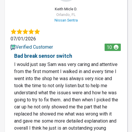
Keith Micle D.
Orlando, FL
Nissan Sentra
07/01/2026
Verified Customer
10
Bad break sensor switch
I would just say Sam was very caring and attentive
from the first moment I walked in and every time I
went into the shop he was always very nice and
took the time to not only listen but to help me
understand what the issues were and how he was
going to try to fix them.. and then when I picked the
car up he not only showed me the part that he
replaced he showed me what was wrong with it
and gave me some more detailed explanation and
overall I think he just is an outstanding young