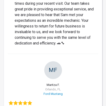
times during your recent visit. Our team takes
great pride in providing exceptional service, and
we are pleased to hear that Sam met your
expectations as an incredible mechanic. Your
willingness to return for future business is
invaluable to us, and we look forward to
continuing to serve you with the same level of
dedication and efficiency. 🚗🔧
MF
Maritza F.
Orlando, FL
Ford Mustang