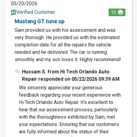
05/20/2026
Verified Customer
10
Mustang GT tune up
Sam provided us with his assessment and was
very thorough. He provided us with the estimated
completion date for all the repairs the vehicle
needed and he delivered. The car is running
smoothly and my son loves it. Highly recommend!
Hussam S. from Hi Tech Orlando Auto
Repair responded on 05/22/2026 09:39 AM
We sincerely appreciate your generous
feedback regarding your recent experience with
Hi Tech Orlando Auto Repair. It's excellent to
hear that our assessment process, particularly
with the thoroughness exhibited by Sam, met
your expectations. Ensuring that our customers
are fully informed about the status of their