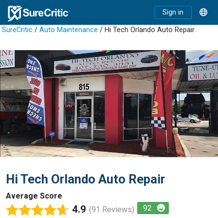
Sign in
SureCritic
/
Auto Maintenance
/ Hi Tech Orlando Auto Repair
Hi Tech Orlando Auto Repair
Average Score
4.9
92
(91 Reviews)