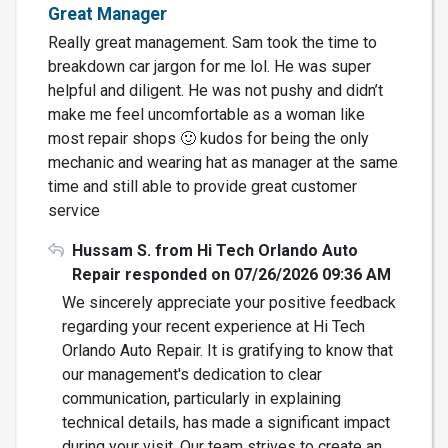
Great Manager
Really great management. Sam took the time to
breakdown car jargon for me lol. He was super
helpful and diligent. He was not pushy and didn’t
make me feel uncomfortable as a woman like
most repair shops 🙂 kudos for being the only
mechanic and wearing hat as manager at the same
time and still able to provide great customer
service
Hussam S. from Hi Tech Orlando Auto
Repair responded on 07/26/2026 09:36 AM
We sincerely appreciate your positive feedback
regarding your recent experience at Hi Tech
Orlando Auto Repair. It is gratifying to know that
our management's dedication to clear
communication, particularly in explaining
technical details, has made a significant impact
during your visit. Our team strives to create an