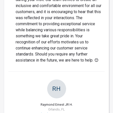
inclusive and comfortable environment for all our
customers, and it is encouraging to hear that this
was reflected in your interactions. The
commitment to providing exceptional service
while balancing various responsibilities is
something we take great pride in. Your
recognition of our efforts motivates us to
continue enhancing our customer service
standards. Should you require any further
assistance in the future, we are here to help. 😊
RH
Raymond Ernest JR H.
Orlando, FL