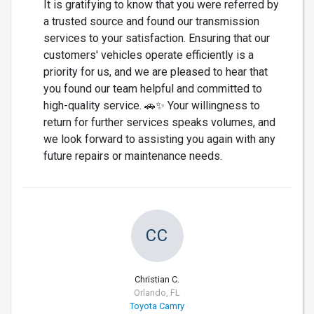
It is gratifying to know that you were referred by
a trusted source and found our transmission
services to your satisfaction. Ensuring that our
customers' vehicles operate efficiently is a
priority for us, and we are pleased to hear that
you found our team helpful and committed to
high-quality service. 🚗✨ Your willingness to
return for further services speaks volumes, and
we look forward to assisting you again with any
future repairs or maintenance needs.
CC
Christian C.
Orlando, FL
Toyota Camry