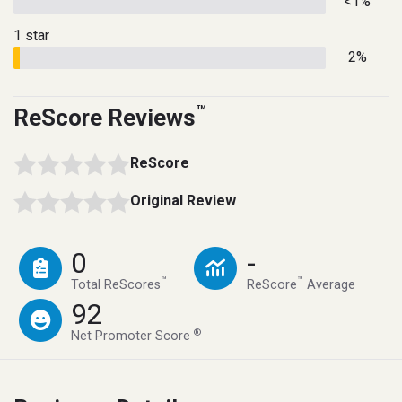
<1%
1 star
2%
™
ReScore Reviews
ReScore
Original Review
0
-
™
™
Total ReScores
ReScore
Average
92
®
Net Promoter Score