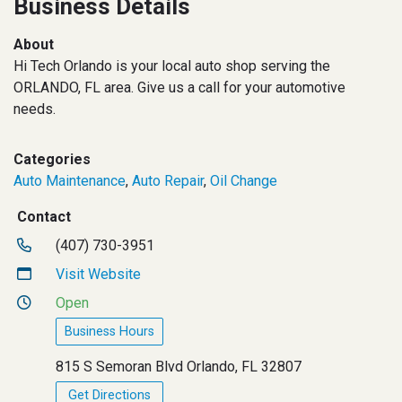
Business Details
About
Hi Tech Orlando is your local auto shop serving the
ORLANDO, FL area. Give us a call for your automotive
needs.
Categories
Auto Maintenance
,
Auto Repair
,
Oil Change
Contact
(407) 730-3951
Visit Website
Open
Business Hours
815 S Semoran Blvd Orlando, FL 32807
Get Directions