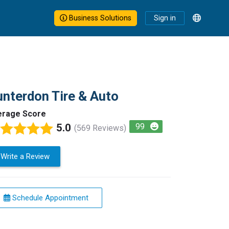
Business Solutions
Sign in
nterdon Tire & Auto
erage Score
5.0
99
(569 Reviews)
Write a Review
Schedule Appointment