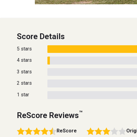
Score Details
5 stars
4 stars
3 stars
2 stars
1 star
™
ReScore Reviews
ReScore
Orig