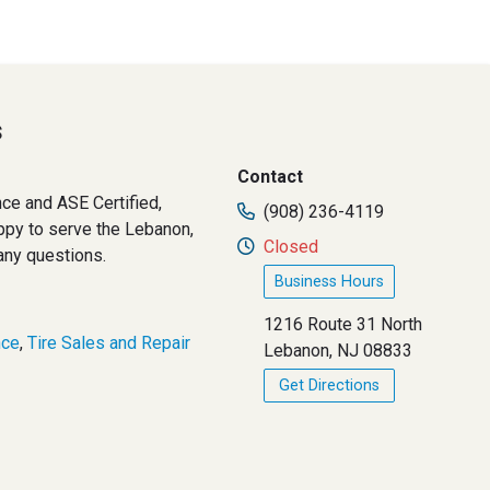
s
Contact
ce and ASE Certified,
(908) 236-4119
ppy to serve the Lebanon,
Closed
 any questions.
Business Hours
1216 Route 31 North
nce
,
Tire Sales and Repair
Lebanon, NJ 08833
Get Directions