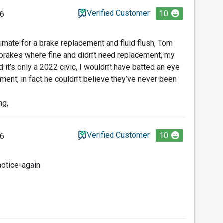
Verified Customer
10
26
timate for a brake replacement and fluid flush, Tom
brakes where fine and didn’t need replacement, my
it’s only a 2022 civic, I wouldn’t have batted an eye
ment, in fact he couldn’t believe they’ve never been
ng,
Verified Customer
10
26
notice-again