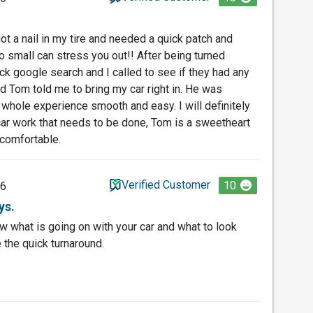
ot a nail in my tire and needed a quick patch and
small can stress you out!! After being turned
ck google search and I called to see if they had any
and Tom told me to bring my car right in. He was
whole experience smooth and easy. I will definitely
ar work that needs to be done, Tom is a sweetheart
 comfortable.
Verified Customer
10
26
ys.
 what is going on with your car and what to look
 the quick turnaround.