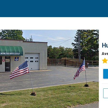
Hu
Av