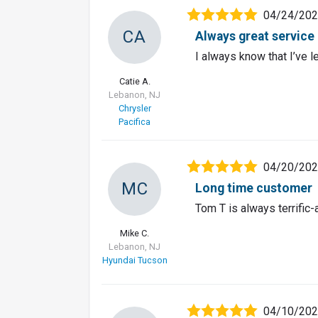
04/24/20
CA
Always great service
I always know that I’ve l
Catie A.
Lebanon, NJ
Chrysler
Pacifica
04/20/20
MC
Long time customer
Tom T is always terrific
Mike C.
Lebanon, NJ
Hyundai Tucson
04/10/20