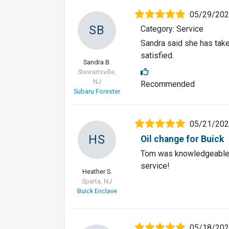
05/29/20
SB
Category: Service
Sandra said she has take
satisfied.
Sandra B.
Stewartsville,
NJ
Recommended
Subaru Forester
05/21/20
HS
Oil change for Buick
Tom was knowledgeable 
service!
Heather S.
Sparta, NJ
Buick Enclave
05/18/20