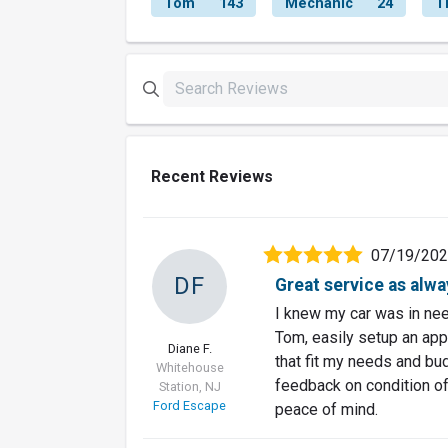
Tom
143
Mechanic
24
T
Recent Reviews
07/19/20
DF
Great service as alwa
I knew my car was in need
Tom, easily setup an app
Diane F.
that fit my needs and bu
Whitehouse
feedback on condition of 
Station, NJ
Ford Escape
peace of mind.