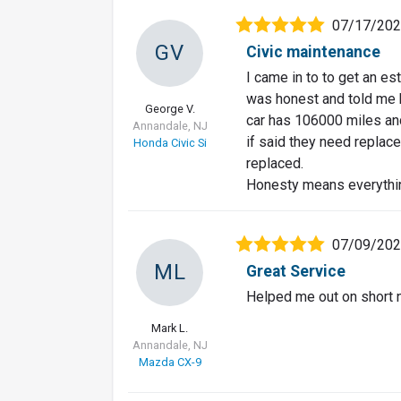
07/17/20
GV
Civic maintenance
I came in to to get an es
was honest and told me 
George V.
car has 106000 miles and 
Annandale, NJ
if said they need replace
Honda Civic Si
replaced.
Honesty means everythi
07/09/20
ML
Great Service
Helped me out on short 
Mark L.
Annandale, NJ
Mazda CX-9