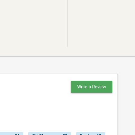
Write a Review