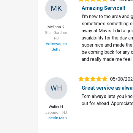
MK
Amazing Service!!
I’m new to the area and g
sometimes something so 
Melissa K.
away at Mavis I did a qui
Glen Gardner,
availability for the day 
NJ
Volkswagen
super nice and made the 
Jetta
be coming back for any c
and really made me feel
05/08/20
WH
Great service as alwa
Tom always lets you know
out for ahead. Appreciate
Walter H.
Lebanon, NJ
Lincoln MKS