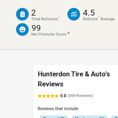
2
4.5
™
™
Total ReScores
ReScore
Average
99
®
Net Promoter Score
Hunterdon Tire & Auto's
Reviews
5.0
(569 Reviews)
Reviews that include