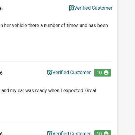
Verified Customer
26
n her vehicle there a number of times and has been
Verified Customer
10
26
and my car was ready when I expected. Great
Verified Customer
10
26