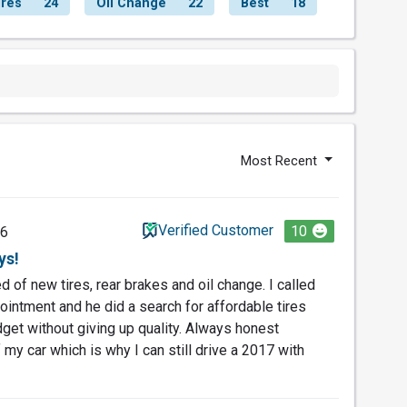
ires
24
Oil Change
22
Best
18
Most Recent
Verified Customer
10
26
ys!
 of new tires, rear brakes and oil change. I called
ointment and he did a search for affordable tires
dget without giving up quality. Always honest
my car which is why I can still drive a 2017 with