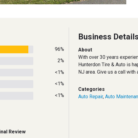
Business Detail
96%
About
With over 30 years experien
2%
Hunterdon Tire & Auto is ha
NJ area. Give us a call with
<1%
<1%
Categories
<1%
Auto Repair
,
Auto Maintena
inal Review