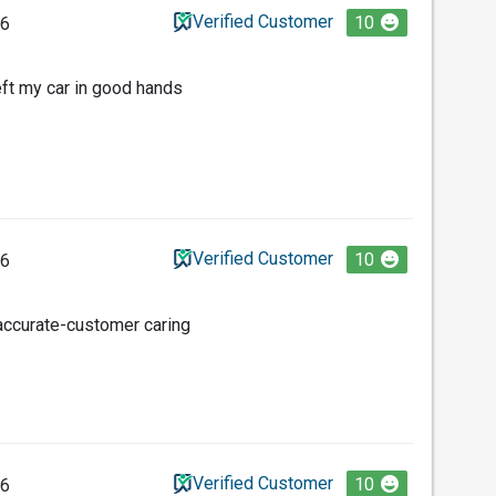
Verified Customer
10
26
eft my car in good hands
Verified Customer
10
26
-accurate-customer caring
Verified Customer
10
26