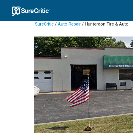
SureCritic
/
Auto Repair
/ Hunterdon Tire & Auto