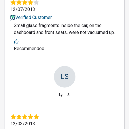
12/07/2013
Verified Customer
Small glass fragments inside the car, on the
dashboard and front seats, were not vacuumed up.
Recommended
LS
Lynn S.
12/03/2013