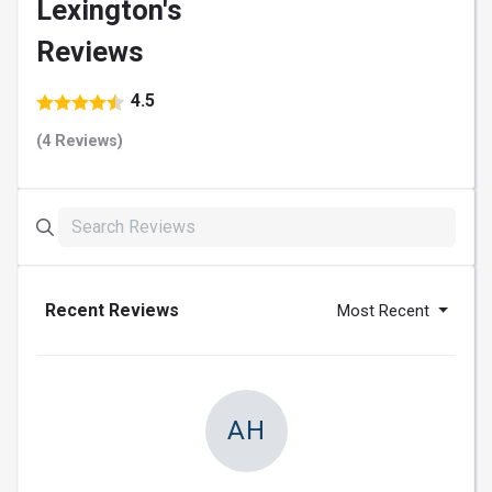
Lexington's
Reviews
4.5
(4 Reviews)
Recent Reviews
Most Recent
AH