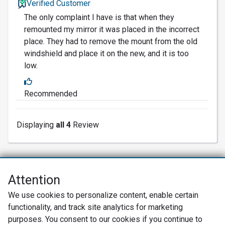
Verified Customer
The only complaint I have is that when they
remounted my mirror it was placed in the incorrect
place. They had to remove the mount from the old
windshield and place it on the new, and it is too
low.
Recommended
Displaying
all 4
Review
Attention
Net Promoter® NPS®, NPS Prism®, and the NPS-related emoticons are
We use cookies to personalize content, enable certain
registered trademarks of Bain & Company, Inc., Satmetrix Systems, Inc.,
functionality, and track site analytics for marketing
and Fred Reichheld. Net Promoter Score™ and Net Promoter System™ are
service marks of Bain & Company, Inc., and Fred Reichheld.
purposes. You consent to our cookies if you continue to