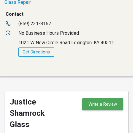
Glass Repair
Contact
(859) 231-8167
No Business Hours Provided
1021 W New Circle Road Lexington, KY 40511
Get Directions
Justice
Write a Review
Shamrock
Glass