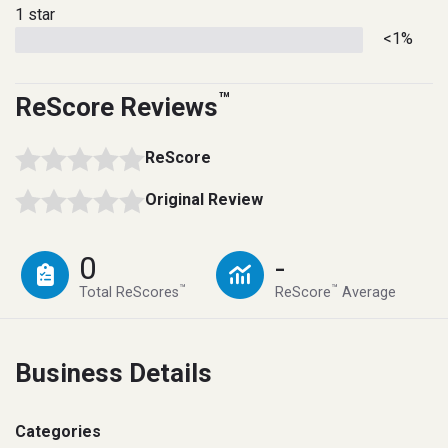
1 star
<1%
™
ReScore Reviews
ReScore
Original Review
0
-
™
™
Total ReScores
ReScore
Average
Business Details
Categories