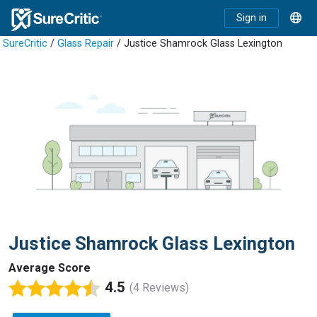
Sign in
SureCritic
/
Glass Repair
/ Justice Shamrock Glass Lexington
Justice Shamrock Glass Lexington
Average Score
4.5
(4 Reviews)