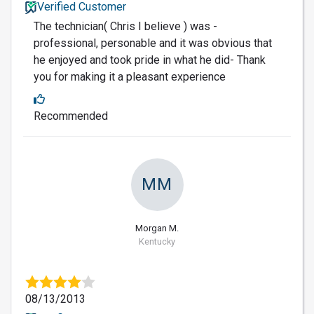
Verified Customer
The technician( Chris I believe ) was -
professional, personable and it was obvious that
he enjoyed and took pride in what he did- Thank
you for making it a pleasant experience
Recommended
MM
Morgan M.
Kentucky
08/13/2013