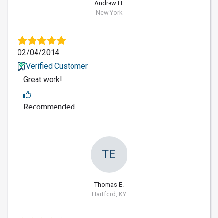
Andrew H.
New York
02/04/2014
Verified Customer
Great work!
Recommended
TE
Thomas E.
Hartford, KY