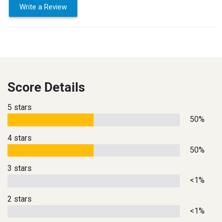
Write a Review
Score Details
5 stars
50%
4 stars
50%
3 stars
<1%
2 stars
<1%