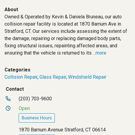
About
Owned & Operated by Kevin & Daniela Bruneau, our auto
collision repair facility is located at 1870 Barnum Ave in
Stratford, CT. Our services include assessing the extent of
the damage, repairing or replacing damaged body parts,
fixing structural issues, repainting affected areas, and
ensuring that the vehicle is returned to its
...more
Categories
Collision Repair
,
Glass Repair
,
Windshield Repair
Contact
(203) 703-9600
Open
Business Hours
1870 Barnum Avenue Stratford, CT 06614