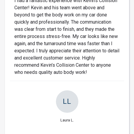
I had a fantastic experience with Kevin’s Collision
Center! Kevin and his team went above and
beyond to get the body work on my car done
quickly and professionally. The communication
was clear from start to finish, and they made the
entire process stress-free. My car looks like new
again, and the turnaround time was faster than I
expected. I truly appreciate their attention to detail
and excellent customer service. Highly
recommend Kevin’s Collision Center to anyone
who needs quality auto body work!
LL
Laura L.