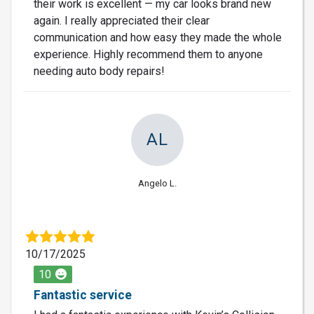
their work is excellent — my car looks brand new
again. I really appreciated their clear
communication and how easy they made the whole
experience. Highly recommend them to anyone
needing auto body repairs!
AL
Angelo L.
10/17/2025
10
Fantastic service