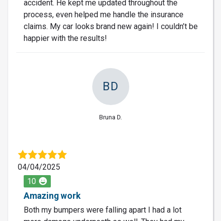
accident. He kept me updated throughout the
process, even helped me handle the insurance
claims. My car looks brand new again! I couldn’t be
happier with the results!
BD
Bruna D.
04/04/2025
10
Amazing work
Both my bumpers were falling apart I had a lot