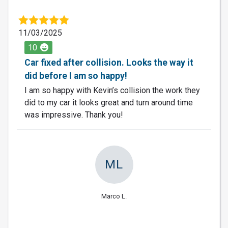
11/03/2025
10
Car fixed after collision. Looks the way it
did before I am so happy!
I am so happy with Kevin’s collision the work they
did to my car it looks great and turn around time
was impressive. Thank you!
ML
Marco L.