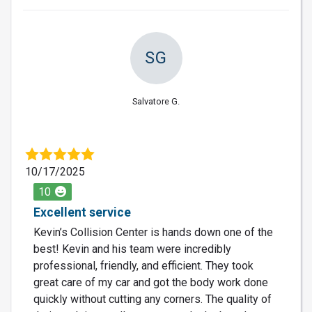
SG
Salvatore G.
10/17/2025
10
Excellent service
Kevin’s Collision Center is hands down one of the
best! Kevin and his team were incredibly
professional, friendly, and efficient. They took
great care of my car and got the body work done
quickly without cutting any corners. The quality of