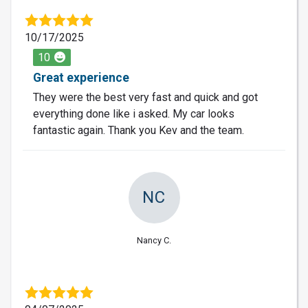
10/17/2025
10
Great experience
They were the best very fast and quick and got
everything done like i asked. My car looks
fantastic again. Thank you Kev and the team.
NC
Nancy C.