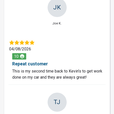
JK
Joe K.
04/08/2026
10
Repeat customer
This is my second time back to Kevin’s to get work
done on my car and they are always great!
TJ