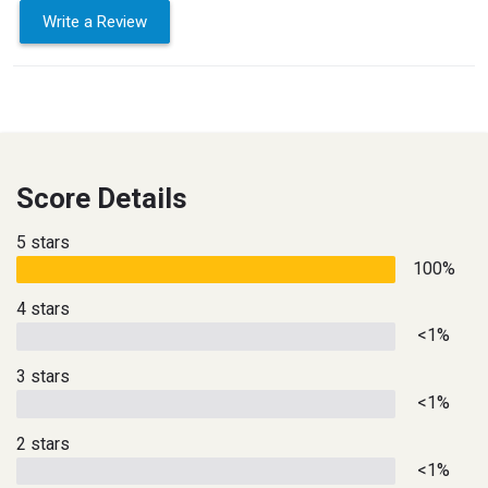
Write a Review
Score Details
5 stars
100%
4 stars
<1%
3 stars
<1%
2 stars
<1%