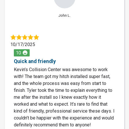
John L.
10/17/2025
10
Quick and friendly
Kevin’s Collision Center was awesome to work
with! The team got my hitch installed super fast,
and the whole process was easy from start to
finish. Tyler took the time to explain everything to
me after the install so I knew exactly how it
worked and what to expect. It’s rare to find that
kind of friendly, professional service these days. I
couldn’t be happier with the experience and would
definitely recommend them to anyone!