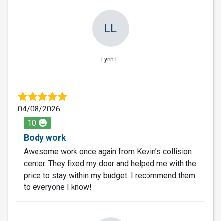
LL
Lynn L.
04/08/2026
10
Body work
Awesome work once again from Kevin’s collision
center. They fixed my door and helped me with the
price to stay within my budget. I recommend them
to everyone I know!