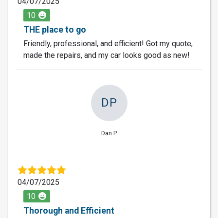
04/07/2025
10
THE place to go
Friendly, professional, and efficient! Got my quote,
made the repairs, and my car looks good as new!
DP
Dan P.
04/07/2025
10
Thorough and Efficient