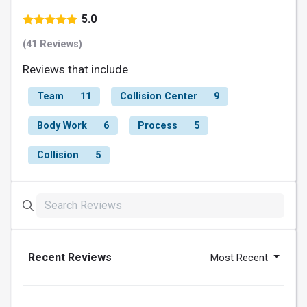
5.0
(41 Reviews)
Reviews that include
Team
11
Collision Center
9
Body Work
6
Process
5
Collision
5
Recent Reviews
Most Recent