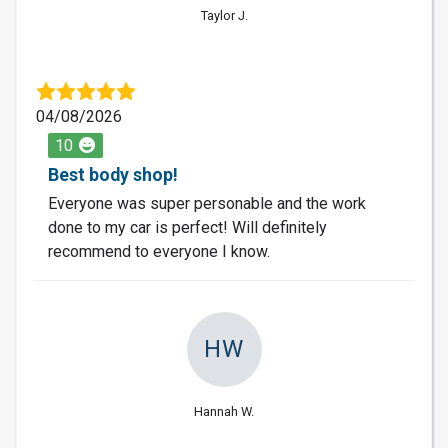
Taylor J.
04/08/2026
10
Best body shop!
Everyone was super personable and the work
done to my car is perfect! Will definitely
recommend to everyone I know.
HW
Hannah W.