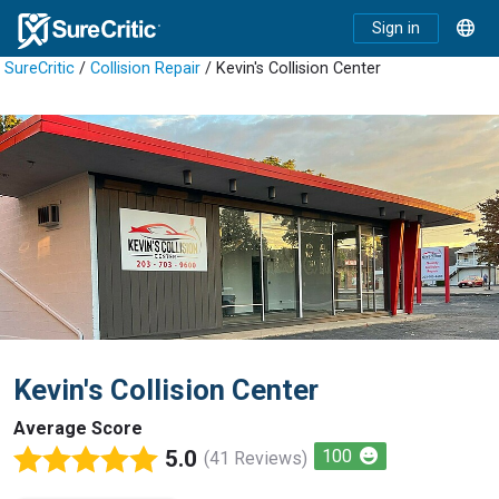
Sign in
SureCritic
/
Collision Repair
/ Kevin's Collision Center
Kevin's Collision Center
Average Score
5.0
100
(41 Reviews)