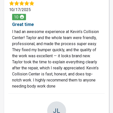
10/17/2025
10
Great time
I had an awesome experience at Kevin’s Collision
Center! Taylor and the whole team were friendly,
professional, and made the process super easy.
They fixed my bumper quickly, and the quality of
the work was excellent — it looks brand new.
Taylor took the time to explain everything clearly
after the repair, which I really appreciated. Kevin’s
Collision Center is fast, honest, and does top-
notch work. I highly recommend them to anyone
needing body work done
JL