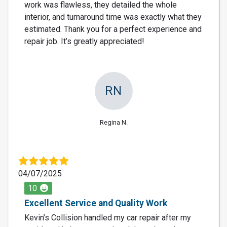
work was flawless, they detailed the whole
interior, and turnaround time was exactly what they
estimated. Thank you for a perfect experience and
repair job. It’s greatly appreciated!
RN
Regina N.
04/07/2025
10
Excellent Service and Quality Work
Kevin’s Collision handled my car repair after my