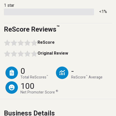
1 star
<1%
™
ReScore Reviews
ReScore
Original Review
0
-
™
™
Total ReScores
ReScore
Average
100
®
Net Promoter Score
Business Details