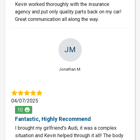
Kevin worked thoroughly with the insurance
agency and put only quality parts back on my car!
Great communication all along the way.
JM
Jonathan M.
04/07/2025
10
Fantastic, Highly Recommend
I brought my girlfriend’s Audi, it was a complex
situation and Kevin helped through it all! The body