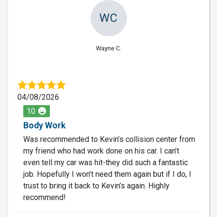
WC
Wayne C.
04/08/2026
10
Body Work
Was recommended to Kevin’s collision center from
my friend who had work done on his car. I can’t
even tell my car was hit-they did such a fantastic
job. Hopefully I won’t need them again but if I do, I
trust to bring it back to Kevin’s again. Highly
recommend!