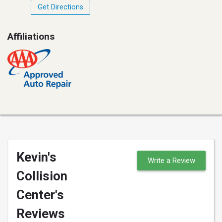
Get Directions
Affiliations
Kevin's
Write a Review
Collision
Center's
Reviews