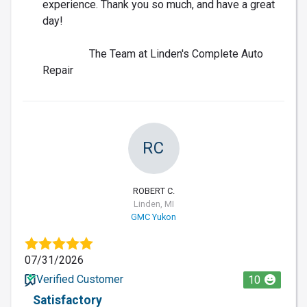
experience. Thank you so much, and have a great
day!
The Team at Linden's Complete Auto
Repair
RC
ROBERT C.
Linden, MI
GMC Yukon
07/31/2026
Verified Customer
10
Satisfactory