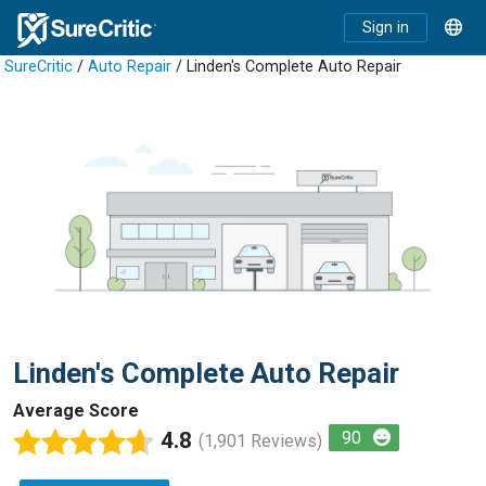
Sign in
SureCritic
/
Auto Repair
/ Linden's Complete Auto Repair
Linden's Complete Auto Repair
Average Score
4.8
90
(1,901 Reviews)