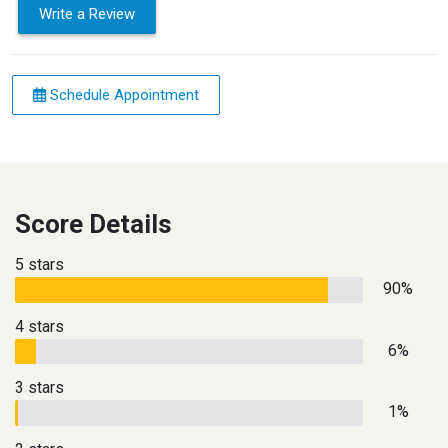
Write a Review
Schedule Appointment
Score Details
5 stars
90%
4 stars
6%
3 stars
1%