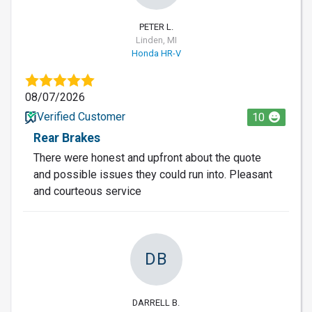
PETER L.
Linden, MI
Honda HR-V
08/07/2026
Verified Customer
10
Rear Brakes
There were honest and upfront about the quote
and possible issues they could run into. Pleasant
and courteous service
DB
DARRELL B.