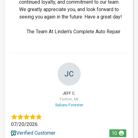
continued loyalty, and commitment to our team.
We greatly appreciate you, and look forward to
seeing you again in the future. Have a great day!
The Team At Linden's Complete Auto Repair
JC
JEFF C.
Fenton, MI
Subaru Forester
07/20/2026
Verified Customer
10