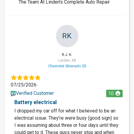
The Team At Linden's Complete Auto Repair
RK
R.J. K.
Linden, MI
Chevrolet Silverado SS
07/25/2026
Verified Customer
10
Battery electrical
I dropped my car off for what I believed to be an
electrical issue. They’re were busy (good sign) so
I was assuming about three or four days until they
could get to it. These guys never stop and when