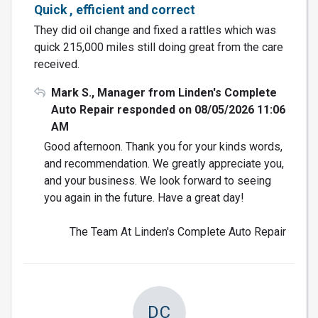
Quick , efficient and correct
They did oil change and fixed a rattles which was
quick 215,000 miles still doing great from the care
received.
Mark S., Manager from Linden's Complete
Auto Repair responded on 08/05/2026 11:06
AM
Good afternoon. Thank you for your kinds words,
and recommendation. We greatly appreciate you,
and your business. We look forward to seeing
you again in the future. Have a great day!
The Team At Linden's Complete Auto Repair
DC