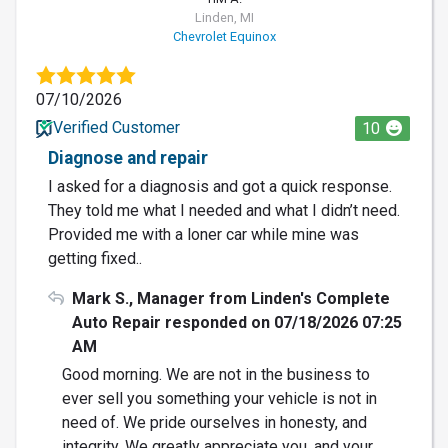
Linden, MI
Chevrolet Equinox
07/10/2026
Verified Customer
10
Diagnose and repair
I asked for a diagnosis and got a quick response.
They told me what I needed and what I didn’t need.
Provided me with a loner car while mine was
getting fixed..
Mark S., Manager from Linden's Complete
Auto Repair responded on 07/18/2026 07:25
AM
Good morning. We are not in the business to
ever sell you something your vehicle is not in
need of. We pride ourselves in honesty, and
integrity. We greatly appreciate you, and your