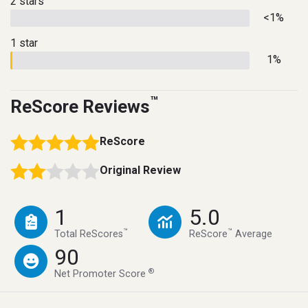
2 stars
<1%
1 star
1%
™
ReScore Reviews
ReScore
Original Review
1
5.0
™
™
Total ReScores
ReScore
Average
90
®
Net Promoter Score