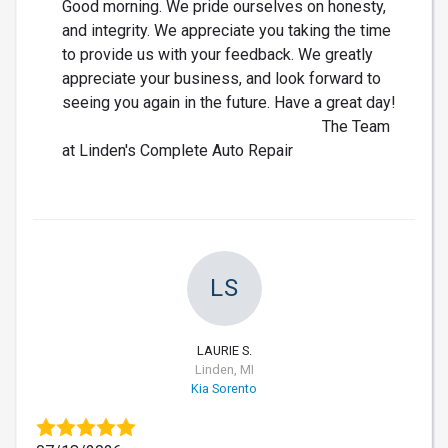
Good morning. We pride ourselves on honesty,
and integrity. We appreciate you taking the time
to provide us with your feedback. We greatly
appreciate your business, and look forward to
seeing you again in the future. Have a great day!
The Team
at Linden's Complete Auto Repair
LS
LAURIE S.
Linden, MI
Kia Sorento