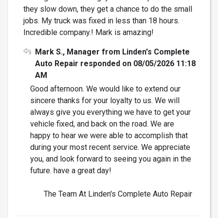
they slow down, they get a chance to do the small
jobs. My truck was fixed in less than 18 hours.
Incredible company.! Mark is amazing!
Mark S., Manager from Linden's Complete
Auto Repair responded on 08/05/2026 11:18
AM
Good afternoon. We would like to extend our
sincere thanks for your loyalty to us. We will
always give you everything we have to get your
vehicle fixed, and back on the road. We are
happy to hear we were able to accomplish that
during your most recent service. We appreciate
you, and look forward to seeing you again in the
future. have a great day!
The Team At Linden's Complete Auto Repair