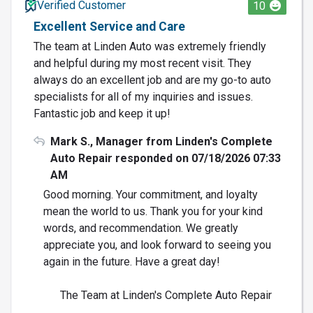
Verified Customer
10
Excellent Service and Care
The team at Linden Auto was extremely friendly
and helpful during my most recent visit. They
always do an excellent job and are my go-to auto
specialists for all of my inquiries and issues.
Fantastic job and keep it up!
Mark S., Manager from Linden's Complete
Auto Repair responded on 07/18/2026 07:33
AM
Good morning. Your commitment, and loyalty
mean the world to us. Thank you for your kind
words, and recommendation. We greatly
appreciate you, and look forward to seeing you
again in the future. Have a great day!
The Team at Linden's Complete Auto Repair