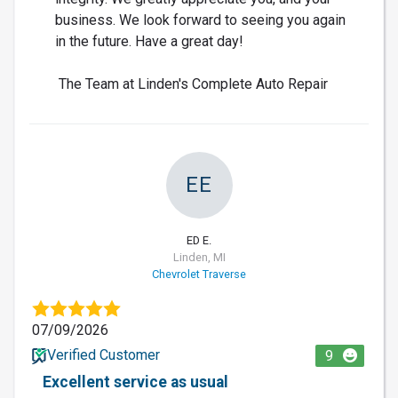
business. We look forward to seeing you again
in the future. Have a great day!
The Team at Linden's Complete Auto Repair
EE
ED E.
Linden, MI
Chevrolet Traverse
07/09/2026
Verified Customer
9
Excellent service as usual