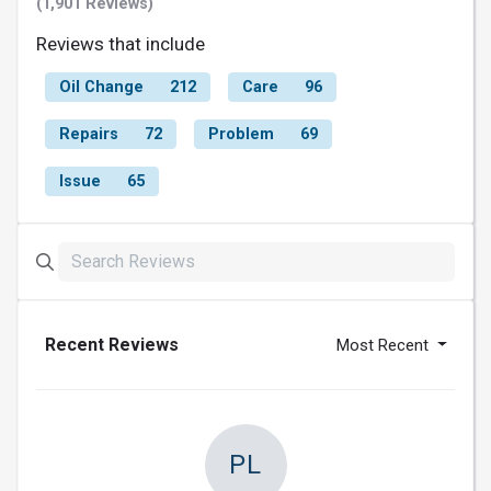
(1,901 Reviews)
Reviews that include
Oil Change
212
Care
96
Repairs
72
Problem
69
Issue
65
Recent Reviews
Most Recent
PL