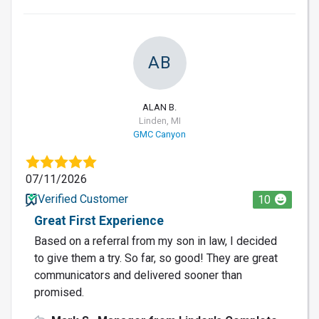
AB
ALAN B.
Linden, MI
GMC Canyon
07/11/2026
Verified Customer
10
Great First Experience
Based on a referral from my son in law, I decided
to give them a try. So far, so good! They are great
communicators and delivered sooner than
promised.