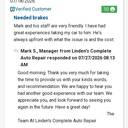
07/18/2026
Verified Customer
10
Needed brakes
Mark and his staff are very friendly. I have had
great experiences taking my car to him. He's
always upfront with what the issue is and the cost.
Mark S., Manager from Linden's Complete
Auto Repair responded on 07/27/2026 08:13
AM
Good morning. Thank you very much for taking
the time to provide us with your kinds words,
and recommendation. We are happy to hear you
had another good experience with our team. We
appreciate you, and look forward to seeing you
again in the future. Have a great day!
The
Team At Linden's Complete Auto Repair