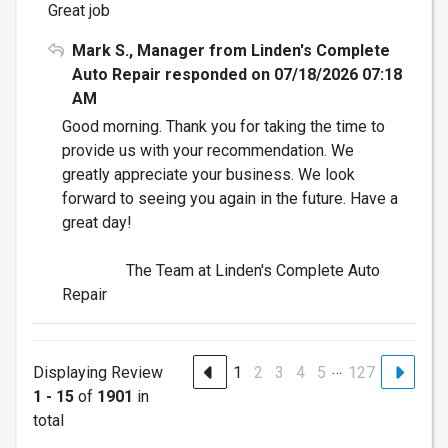
Great job
Mark S., Manager from Linden's Complete
Auto Repair responded on 07/18/2026 07:18
AM
Good morning. Thank you for taking the time to
provide us with your recommendation. We
greatly appreciate your business. We look
forward to seeing you again in the future. Have a
great day!
The Team at Linden's Complete Auto
Repair
…
Displaying Review
1
2
3
4
5
127
1 - 15
of
1901
in
total