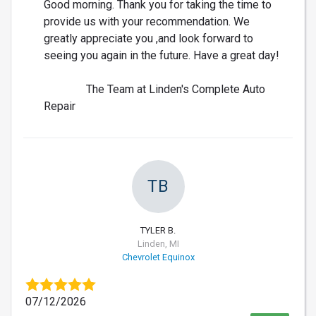
Good morning. Thank you for taking the time to
provide us with your recommendation. We
greatly appreciate you ,and look forward to
seeing you again in the future. Have a great day!
The Team at Linden's Complete Auto
Repair
TB
TYLER B.
Linden, MI
Chevrolet Equinox
07/12/2026