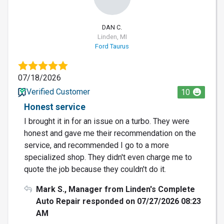
DAN C.
Linden, MI
Ford Taurus
07/18/2026
Verified Customer
10
Honest service
I brought it in for an issue on a turbo. They were
honest and gave me their recommendation on the
service, and recommended I go to a more
specialized shop. They didn't even charge me to
quote the job because they couldn't do it.
Mark S., Manager from Linden's Complete
Auto Repair responded on 07/27/2026 08:23
AM