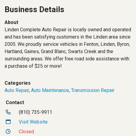
Business Details
About
Linden Complete Auto Repair is locally owned and operated
and has been satisfying customers in the Linden area since
2005. We proudly service vehicles in Fenton, Linden, Byron,
Hartland, Gaines, Grand Blanc, Swarts Creek and the
surrounding areas. We offer free road side assistance with
a purchase of $25 or more!
Categories
Auto Repair
,
Auto Maintenance
,
Transmission Repair
Contact
(810) 735-9911
Visit Website
Closed