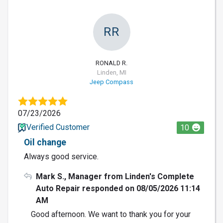
RR
RONALD R.
Linden, MI
Jeep Compass
07/23/2026
Verified Customer
10
Oil change
Always good service.
Mark S., Manager from Linden's Complete
Auto Repair responded on 08/05/2026 11:14
AM
Good afternoon. We want to thank you for your