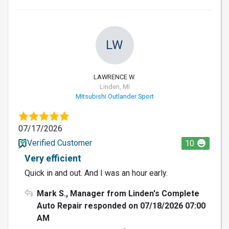
LW
LAWRENCE W.
Linden, MI
Mitsubishi Outlander Sport
07/17/2026
Verified Customer
10
Very efficient
Quick in and out. And I was an hour early.
Mark S., Manager from Linden's Complete
Auto Repair responded on 07/18/2026 07:00
AM