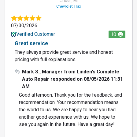
Linden, MI
Chevrolet Trax
07/30/2026
Verified Customer
10
Great service
They always provide great service and honest
pricing with full explanations.
Mark S., Manager from Linden's Complete
Auto Repair responded on 08/05/2026 11:31
AM
Good afternoon. Thank you for the feedback, and
recommendation. Your recommendation means
the world to us. We are happy to hear you had
another good experience with us. We hope to
see you again in the future. Have a great day!