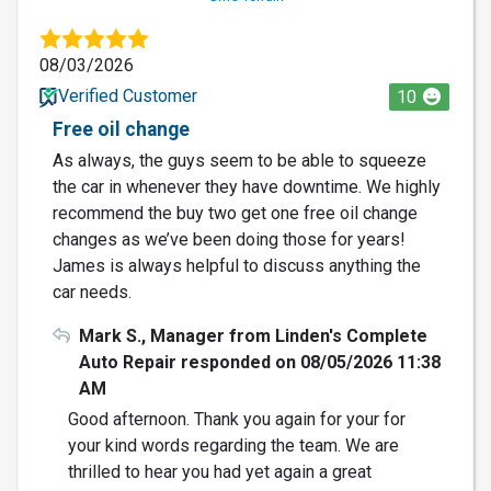
08/03/2026
Verified Customer
10
Free oil change
As always, the guys seem to be able to squeeze
the car in whenever they have downtime. We highly
recommend the buy two get one free oil change
changes as we’ve been doing those for years!
James is always helpful to discuss anything the
car needs.
Mark S., Manager from Linden's Complete
Auto Repair responded on 08/05/2026 11:38
AM
Good afternoon. Thank you again for your for
your kind words regarding the team. We are
thrilled to hear you had yet again a great