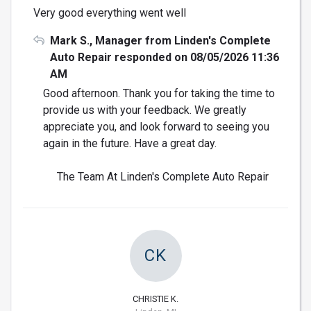
Very good everything went well
Mark S., Manager from Linden's Complete
Auto Repair responded on 08/05/2026 11:36
AM
Good afternoon. Thank you for taking the time to
provide us with your feedback. We greatly
appreciate you, and look forward to seeing you
again in the future. Have a great day.
The Team At Linden's Complete Auto Repair
CK
CHRISTIE K.