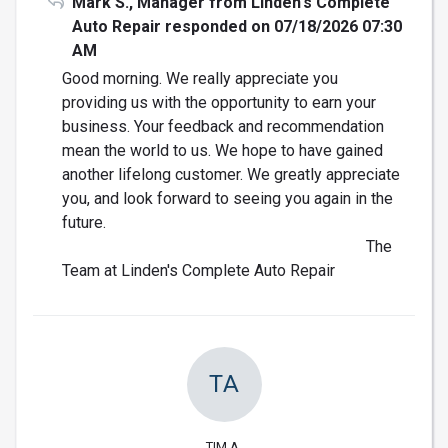
Mark S., Manager from Linden's Complete
Auto Repair responded on 07/18/2026 07:30
AM
Good morning. We really appreciate you
providing us with the opportunity to earn your
business. Your feedback and recommendation
mean the world to us. We hope to have gained
another lifelong customer. We greatly appreciate
you, and look forward to seeing you again in the
future.
The
Team at Linden's Complete Auto Repair
TA
TIM A.