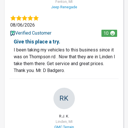
Fenton, MI
Jeep Renegade
08/06/2026
Verified Customer
10
Give this place a try.
I been taking my vehicles to this business since it
was on Thompson rd . Now that they are in Linden I
take them there. Get service and great prices.
Thank you. Mr. D Badgero.
RK
R.J. K.
Linden, MI
GMC Terrain