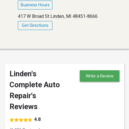
Business Hours
417 W Broad St Linden, MI 48451-8666
Get Directions
Linden's
Write a Review
Complete Auto
Repair's
Reviews
4.8