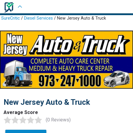
Sign in
SureCritic
/
Diesel Services
/ New Jersey Auto & Truck
New Jersey Auto & Truck
Average Score
(0 Reviews)