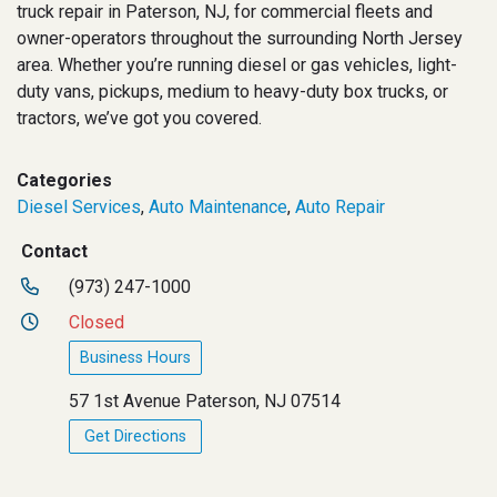
truck repair in Paterson, NJ, for commercial fleets and
owner-operators throughout the surrounding North Jersey
area. Whether you’re running diesel or gas vehicles, light-
duty vans, pickups, medium to heavy-duty box trucks, or
tractors, we’ve got you covered.
Categories
Diesel Services
,
Auto Maintenance
,
Auto Repair
Contact
(973) 247-1000
Closed
Business Hours
57 1st Avenue Paterson, NJ 07514
Get Directions