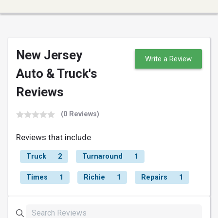
New Jersey
Write a Review
Auto & Truck's
Reviews
(0 Reviews)
Reviews that include
Truck
2
Turnaround
1
Times
1
Richie
1
Repairs
1