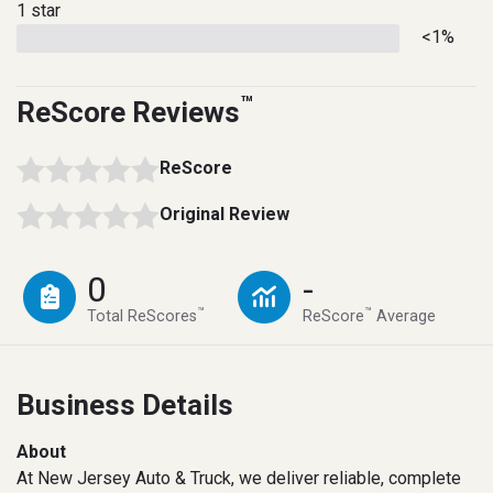
1 star
<1%
™
ReScore Reviews
ReScore
Original Review
0
-
™
™
Total ReScores
ReScore
Average
Business Details
About
At New Jersey Auto & Truck, we deliver reliable, complete