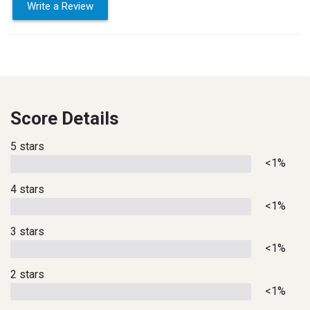
Write a Review
Score Details
5 stars
<1%
4 stars
<1%
3 stars
<1%
2 stars
<1%