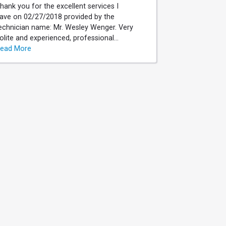
hank you for the excellent services I
ave on 02/27/2018 provided by the
echnician name: Mr. Wesley Wenger. Very
olite and experienced, professional...
ead More