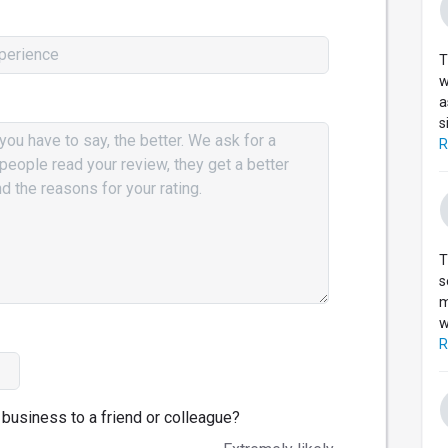
T
w
a
s
R
T
s
m
w
R
business to a friend or colleague?