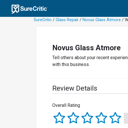
SureCritic
/
Glass Repair
/
Novus Glass Atmore
/ W
Novus Glass Atmore
Tell others about your recent experie
with this business.
Review Details
Overall Rating