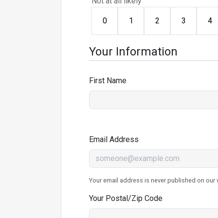
Not at all likely
0
1
2
3
4
Your Information
First Name
Email Address
Your email address is never published on our w
Your Postal/Zip Code