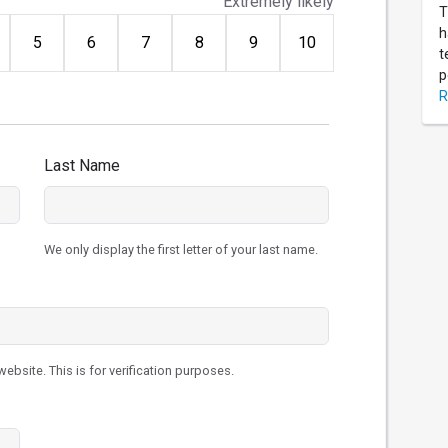
Extremely likely
T
h
5
6
7
8
9
10
t
p
R
Last Name
We only display the first letter of your last name.
ebsite. This is for verification purposes.