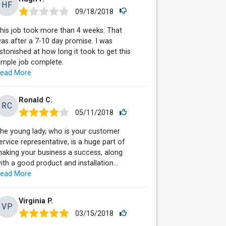
HF
09/18/2018
his job took more than 4 weeks. That
as after a 7-10 day promise. I was
stonished at how long it took to get this
imple job complete.
ead More
Ronald C.
RC
05/11/2018
he young lady, who is your customer
ervice representative, is a huge part of
aking your business a success, along
ith a good product and installation...
ead More
Virginia P.
VP
03/15/2018