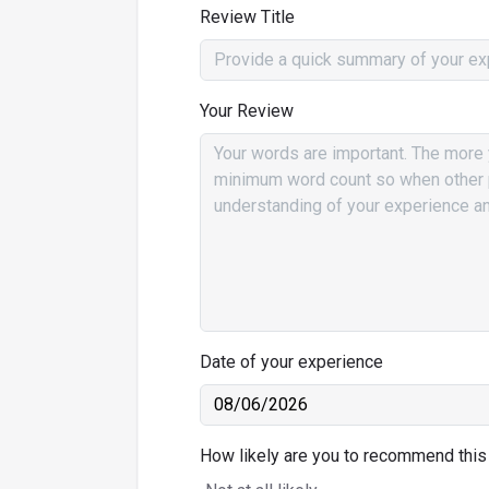
Review Title
Your Review
Date of your experience
How likely are you to recommend this 