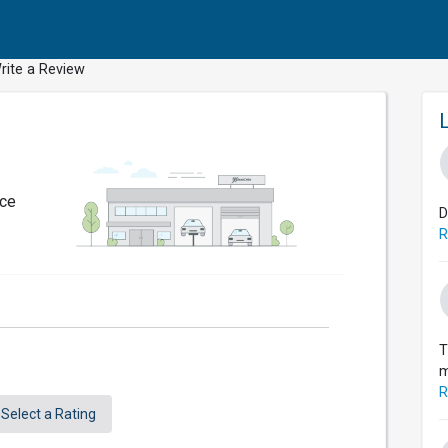
rite a Review
nce
D
R
T
m
R
Select a Rating