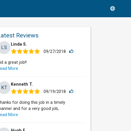
Latest Reviews
Linda S.
LS
09/27/2018
id a great job!!
ead More
Kenneth T.
KT
09/19/2018
hanks for doing this job in a timely
anner and for a very good job,
ead More
Hugh F.