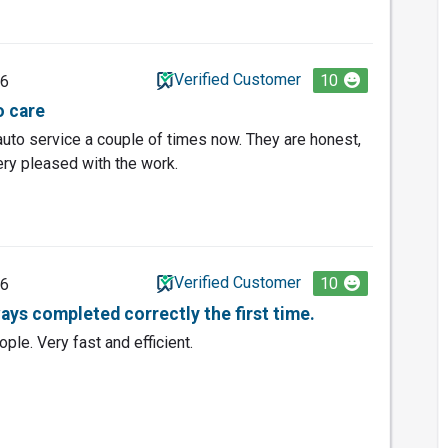
Verified Customer
10
26
o care
uto service a couple of times now. They are honest,
very pleased with the work.
Verified Customer
10
26
ays completed correctly the first time.
ople. Very fast and efficient.