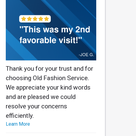
Thank you for your trust and for
choosing Old Fashion Service.
We appreciate your kind words
and are pleased we could
resolve your concerns
efficiently.
Learn More