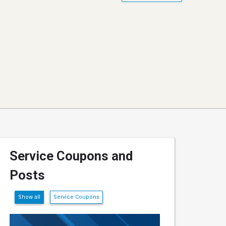
Service Coupons and
Posts
Show all
Service Coupons