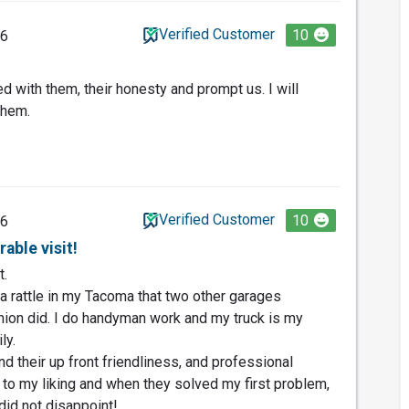
Verified Customer
10
26
d with them, their honesty and prompt us. I will
them.
Verified Customer
10
26
able visit!
t.
 a rattle in my Tacoma that two other garages
hion did. I do handyman work and my truck is my
ly.
nd their up front friendliness, and professional
 to my liking and when they solved my first problem,
did not disappoint!