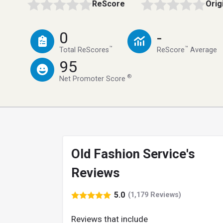
ReScore
Orig
0
-
™
™
Total ReScores
ReScore
Average
95
®
Net Promoter Score
Old Fashion Service's
Reviews
5.0
(1,179 Reviews)
Reviews that include