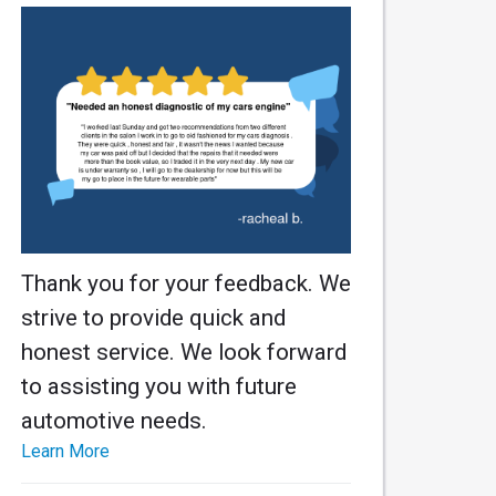
Thank you for your feedback. We
strive to provide quick and
honest service. We look forward
to assisting you with future
automotive needs.
Learn More