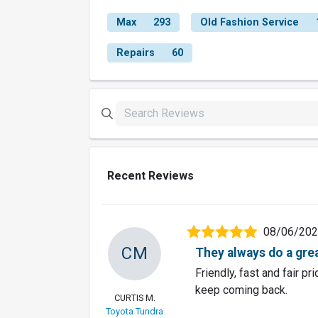
Max
293
Old Fashion Service
Repairs
60
Recent Reviews
08/06/20
CM
They always do a grea
Friendly, fast and fair p
keep coming back.
CURTIS M.
Toyota Tundra