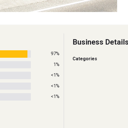
Business Detail
97%
Categories
1%
<1%
<1%
<1%