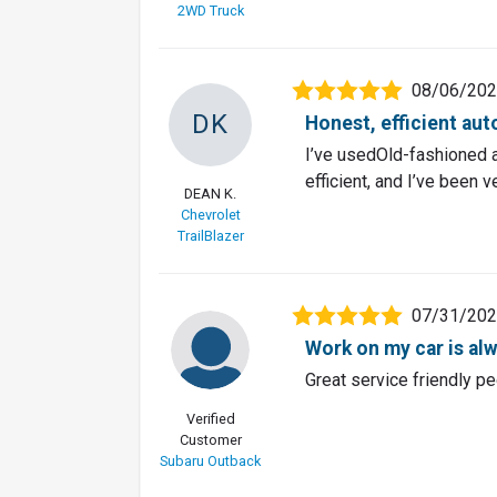
2WD Truck
08/06/20
DK
Honest, efficient aut
I’ve usedOld-fashioned a
efficient, and I’ve been 
DEAN K.
Chevrolet
TrailBlazer
07/31/20
Work on my car is alw
Great service friendly pe
Verified
Customer
Subaru Outback