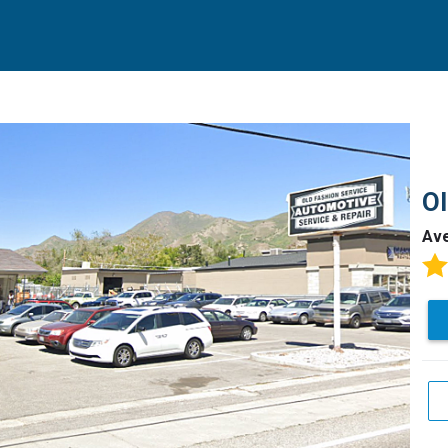
Ol
Av