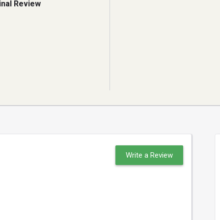
inal Review
Write a Review