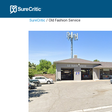
SureCritic
/ Old Fashion Service