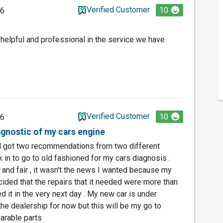
Verified Customer
10
26
 helpful and professional in the service we have
Verified Customer
10
26
gnostic of my cars engine
d got two recommendations from two different
rk in to go to old fashioned for my cars diagnosis .
 and fair , it wasn't the news I wanted because my
cided that the repairs that it needed were more than
ed it in the very next day . My new car is under
 the dealership for now but this will be my go to
earable parts