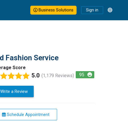
Business Solutions
Sign in
d Fashion Service
erage Score
5.0
95
(1,179 Reviews)
Write a Review
Schedule Appointment