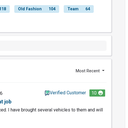
118
Old Fashion
104
Team
64
Most Recent
Verified Customer
10
26
t job
riced. I have brought several vehicles to them and will