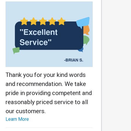
Thank you for your kind words
and recommendation. We take
pride in providing competent and
reasonably priced service to all
our customers.
Learn More