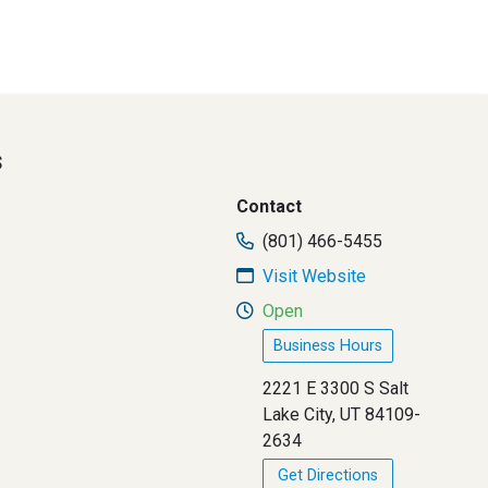
s
Contact
(801) 466-5455
Visit Website
Open
Business Hours
2221 E 3300 S Salt
Lake City, UT 84109-
2634
Get Directions