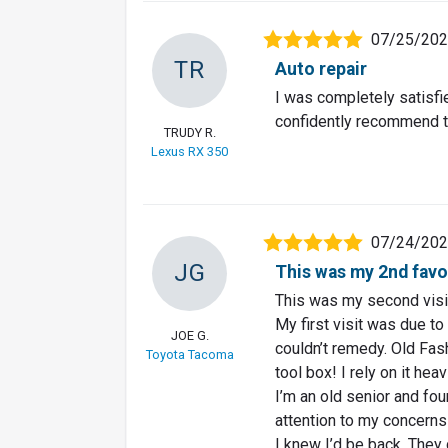
07/25/20
TR
Auto repair
I was completely satisfie
confidently recommend 
TRUDY R.
Lexus RX 350
07/24/20
JG
This was my 2nd favor
This was my second visi
My first visit was due to
JOE G.
couldn’t remedy. Old Fas
Toyota Tacoma
tool box! I rely on it heavi
I’m an old senior and fou
attention to my concerns
I knew I’d be back. They 