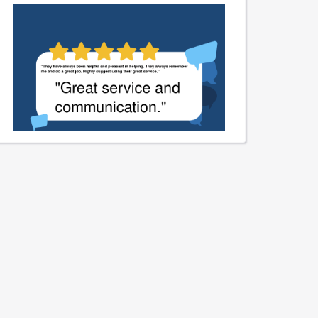
We sincerely appreciate your
kind words about our service
and communication. Thank you
for recognizing our commitment
to excellence.
Learn More