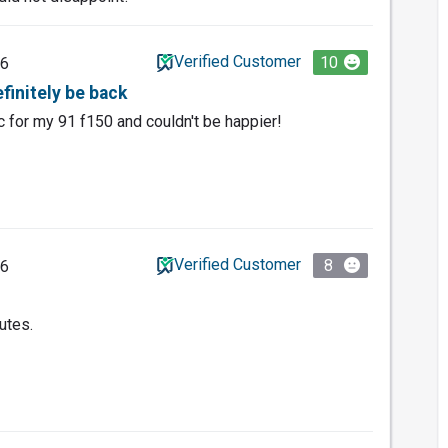
Verified Customer
10
26
efinitely be back
for my 91 f150 and couldn't be happier!
Verified Customer
8
26
utes.