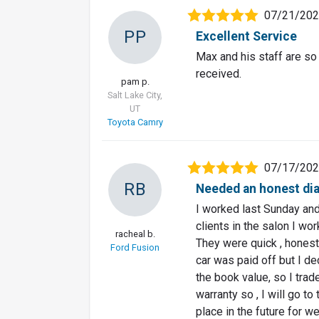
07/21/20
PP
Excellent Service
Max and his staff are so
received.
pam p.
Salt Lake City,
UT
Toyota Camry
07/17/20
RB
Needed an honest dia
I worked last Sunday an
clients in the salon I wo
racheal b.
They were quick , honest
Ford Fusion
car was paid off but I de
the book value, so I trad
warranty so , I will go to
place in the future for w