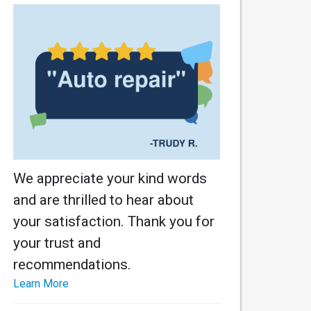
We appreciate your kind words
and are thrilled to hear about
your satisfaction. Thank you for
your trust and
recommendations.
Learn More