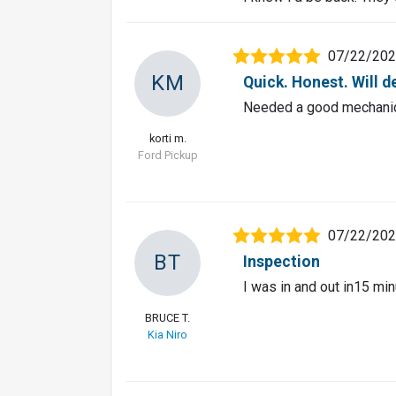
07/22/20
KM
Quick. Honest. Will d
Needed a good mechanic 
korti m.
Ford Pickup
07/22/20
BT
Inspection
I was in and out in15 min
BRUCE T.
Kia Niro