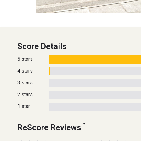
Score Details
5 stars
4 stars
3 stars
2 stars
1 star
™
ReScore Reviews