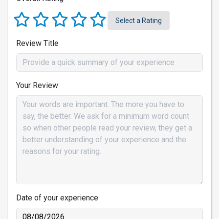
Select a Rating
Review Title
Your Review
Date of your experience