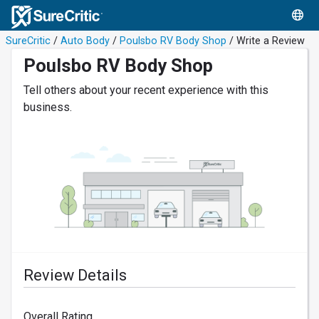
SureCritic
/
Auto Body
/
Poulsbo RV Body Shop
/ Write a Review
Poulsbo RV Body Shop
Tell others about your recent experience with this
business.
Review Details
Overall Rating