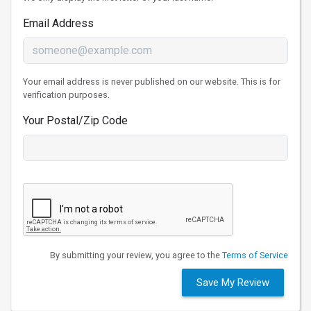
Email Address
Your email address is never published on our website. This is for
verification purposes.
Your Postal/Zip Code
By submitting your review, you agree to the
Terms of Service