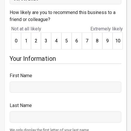
How likely are you to recommend this business to a
friend or colleague?
Not at all likely
Extremely likely
0
1
2
3
4
5
6
7
8
9
10
Your Information
First Name
Last Name
We only display the first letter of your last name.