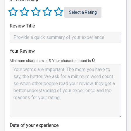
Select a Rating
Review Title
Your Review
0
Minimum characters is 5. Your character count is
Date of your experience