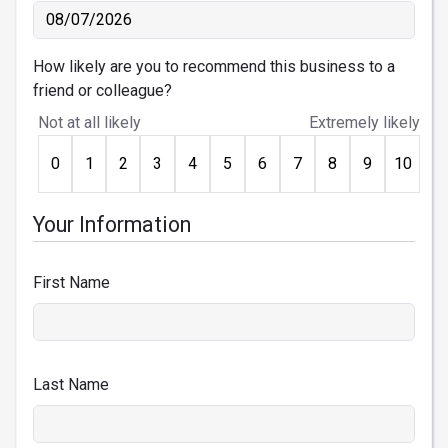
How likely are you to recommend this business to a
friend or colleague?
Not at all likely
Extremely likely
0
1
2
3
4
5
6
7
8
9
10
Your Information
First Name
Last Name