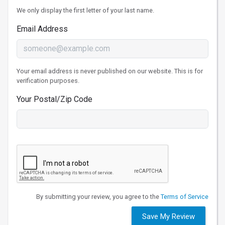
We only display the first letter of your last name.
Email Address
Your email address is never published on our website. This is for
verification purposes.
Your Postal/Zip Code
By submitting your review, you agree to the
Terms of Service