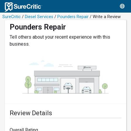
SureCritic
/
Diesel Services
/
Pounders Repair
/ Write a Review
Pounders Repair
Tell others about your recent experience with this
business.
Review Details
Overall Rating