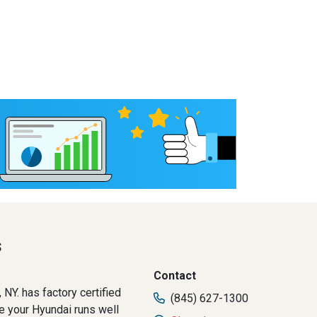
s
Contact
NY. has factory certified
(845) 627-1300
re your Hyundai runs well