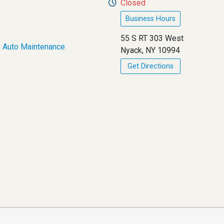
Closed
Business Hours
55 S RT 303 West
,
Auto Maintenance
Nyack, NY 10994
Get Directions