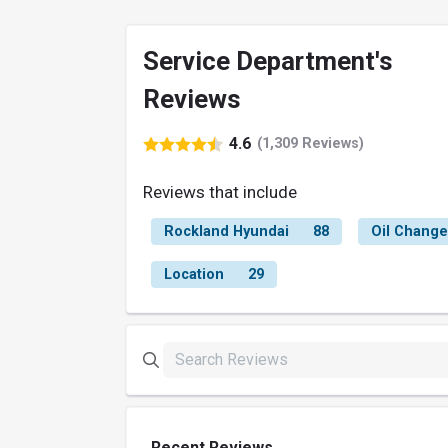
Service Department's
Reviews
4.6
(1,309 Reviews)
Reviews that include
Rockland Hyundai
88
Oil Change
Location
29
Recent Reviews