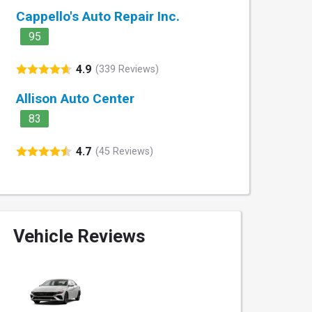
Cappello's Auto Repair Inc.
95
4.9
(339 Reviews)
Allison Auto Center
83
4.7
(45 Reviews)
Vehicle Reviews