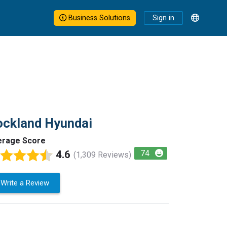
Business Solutions
Sign in
ckland Hyundai
erage Score
4.6
74
(1,309 Reviews)
Write a Review