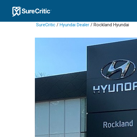
SureCritic
/
Hyundai Dealer
/ Rockland Hyundai