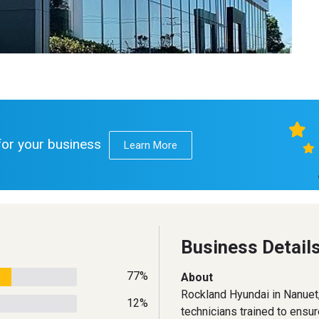
 for your business
Learn More
Business Detail
77%
About
Rockland Hyundai in Nanuet, 
12%
technicians trained to ensu