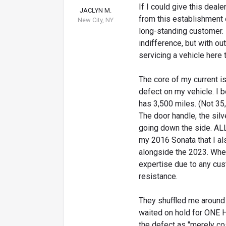
If I could give this deale
JACLYN M.
from this establishment 
New City, NY
long-standing customer. 
indifference, but with ou
servicing a vehicle here
The core of my current is
defect on my vehicle. I 
has 3,500 miles. (Not 35,0
The door handle, the sil
going down the side. AL
my 2016 Sonata that I a
alongside the 2023. When
expertise due to any cus
resistance.
They shuffled me around 
waited on hold for ONE 
the defect as "merely co