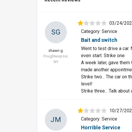
03/24/20
SG
Category: Service
Bait and switch
Went to test drive a car.
shawn g.
even start. Strike one.
Poughkeepsie,
NY
A week later, gave them t
made another appointme
Strike two... The car on
level!
Strike three... Talk about 
10/27/20
JM
Category: Service
Horrible Service