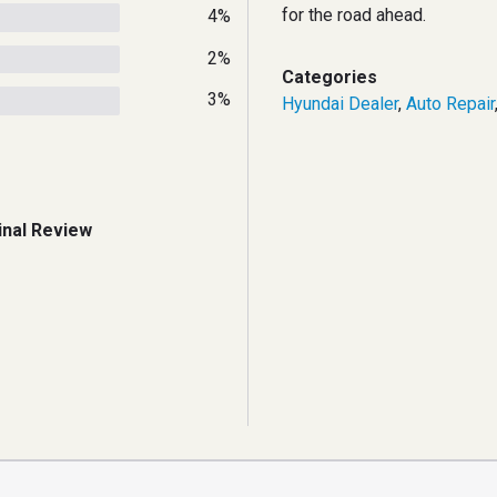
for the road ahead.
4%
2%
Categories
3%
Hyundai Dealer
,
Auto Repair
inal Review