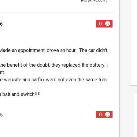
0
26
 Made an appointment, drove an hour... The car didn't
he benefit of the doubt; they replaced the battery. I
nt.
 the website and carfax were not even the same trim
a bait and switch!!!!
0
25