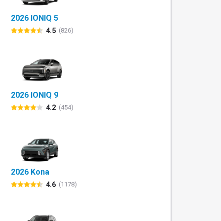
2026 IONIQ 5
4.5
(826)
2026 IONIQ 9
4.2
(454)
2026 Kona
4.6
(1178)