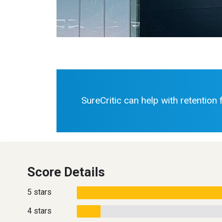
SureCritic can help with retention
Score Details
5 stars
4 stars