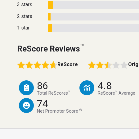
3 stars
2 stars
1 star
™
ReScore Reviews
ReScore
Orig
86
4.8
™
™
Total ReScores
ReScore
Average
74
®
Net Promoter Score