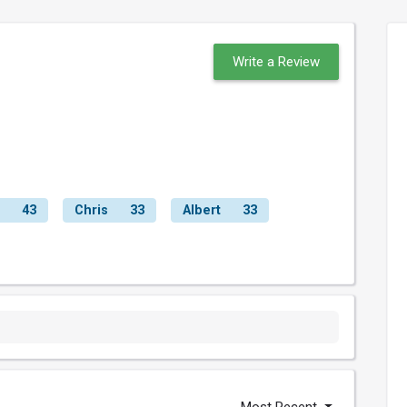
Write a Review
43
Chris
33
Albert
33
Most Recent