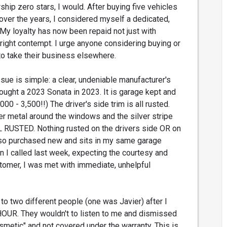
rship zero stars, I would. After buying five vehicles
over the years, I considered myself a dedicated,
My loyalty has now been repaid not just with
tright contempt. I urge anyone considering buying or
 to take their business elsewhere.
sue is simple: a clear, undeniable manufacturer's
bought a 2023 Sonata in 2023. It is garage kept and
00 - 3,500!!) The driver's side trim is all rusted.
ver metal around the windows and the silver stripe
L RUSTED. Nothing rusted on the drivers side OR on
lso purchased new and sits in my same garage
 I called last week, expecting the courtesy and
tomer, I was met with immediate, unhelpful
to two different people (one was Javier) after I
HOUR. They wouldn't to listen to me and dismissed
smetic" and not covered under the warranty. This is