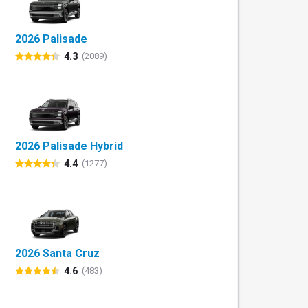
2026 Palisade
4.3
(2089)
2026 Palisade Hybrid
4.4
(1277)
2026 Santa Cruz
4.6
(483)