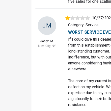
five sales for one scathi
10/27/20
JM
Category: Service
WORST SERVICE EVE
If I could give this deale
Jaclyn M.
from this establishment 
New City, NY
long-standing customer. 
indifference, but with ou
anyone considering buyin
elsewhere.
The core of my current is
defect on my vehicle. Wh
expertise due to any cu
significantly to their bo
resistance.