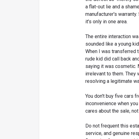
a flat-out lie and a sham
manufacturer's warranty.
it's only in one area.
The entire interaction w
sounded like a young kid
When I was transferred t
rude kid did call back an
saying it was cosmetic. 
irrelevant to them. They
resolving a legitimate wa
You don't buy five cars f
inconvenience when you n
cares about the sale, not
Do not frequent this estab
service, and genuine res