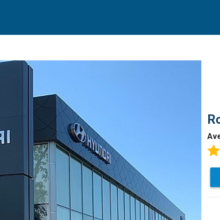
Ro
Av