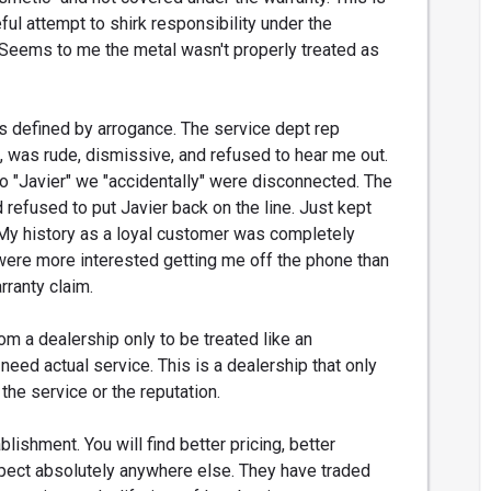
eful attempt to shirk responsibility under the
 Seems to me the metal wasn't properly treated as
as defined by arrogance. The service dept rep
, was rude, dismissive, and refused to hear me out.
o "Javier" we "accidentally" were disconnected. The
d refused to put Javier back on the line. Just kept
My history as a loyal customer was completely
 were more interested getting me off the phone than
rranty claim.
rom a dealership only to be treated like an
eed actual service. This is a dealership that only
 the service or the reputation.
lishment. You will find better pricing, better
pect absolutely anywhere else. They have traded