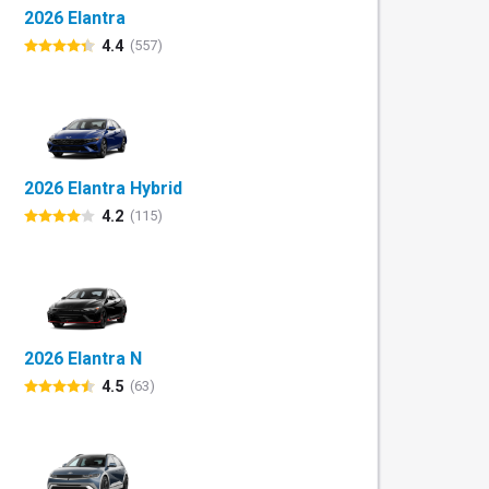
2026 Elantra
4.4
(557)
2026 Elantra Hybrid
4.2
(115)
2026 Elantra N
4.5
(63)