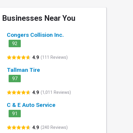
Businesses Near You
Congers Collision Inc.
92
4.9
(111 Reviews)
Tallman Tire
97
4.9
(1,011 Reviews)
C & E Auto Service
91
4.9
(240 Reviews)