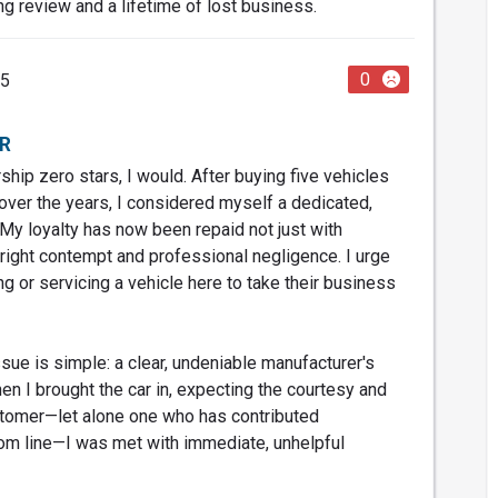
ng review and a lifetime of lost business.
0
25
R
rship zero stars, I would. After buying five vehicles
over the years, I considered myself a dedicated,
My loyalty has now been repaid not just with
tright contempt and professional negligence. I urge
g or servicing a vehicle here to take their business
sue is simple: a clear, undeniable manufacturer's
en I brought the car in, expecting the courtesy and
stomer—let alone one who has contributed
ttom line—I was met with immediate, unhelpful