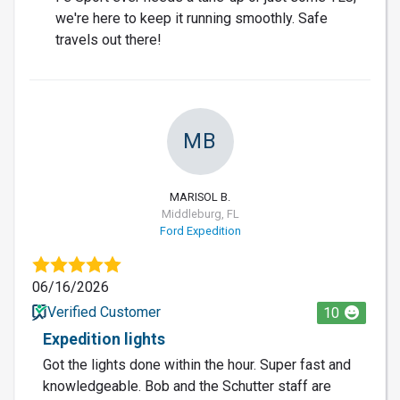
we're here to keep it running smoothly. Safe
travels out there!
MB
MARISOL B.
Middleburg, FL
Ford Expedition
06/16/2026
Verified Customer
10
Expedition lights
Got the lights done within the hour. Super fast and
knowledgeable. Bob and the Schutter staff are