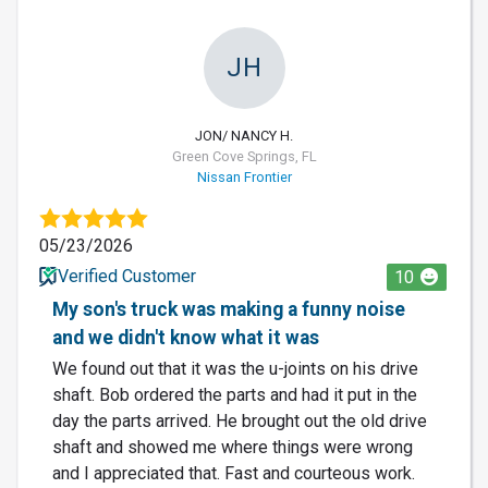
JH
JON/ NANCY H.
Green Cove Springs, FL
Nissan Frontier
05/23/2026
Verified Customer
10
My son's truck was making a funny noise
and we didn't know what it was
We found out that it was the u-joints on his drive
shaft. Bob ordered the parts and had it put in the
day the parts arrived. He brought out the old drive
shaft and showed me where things were wrong
and I appreciated that. Fast and courteous work.