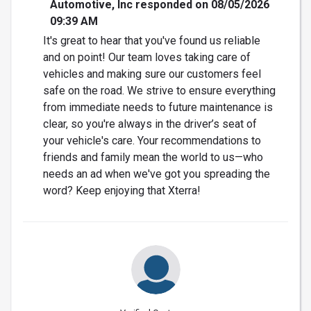
Automotive, Inc responded on 08/05/2026
09:39 AM
It's great to hear that you've found us reliable
and on point! Our team loves taking care of
vehicles and making sure our customers feel
safe on the road. We strive to ensure everything
from immediate needs to future maintenance is
clear, so you're always in the driver’s seat of
your vehicle's care. Your recommendations to
friends and family mean the world to us—who
needs an ad when we've got you spreading the
word? Keep enjoying that Xterra!