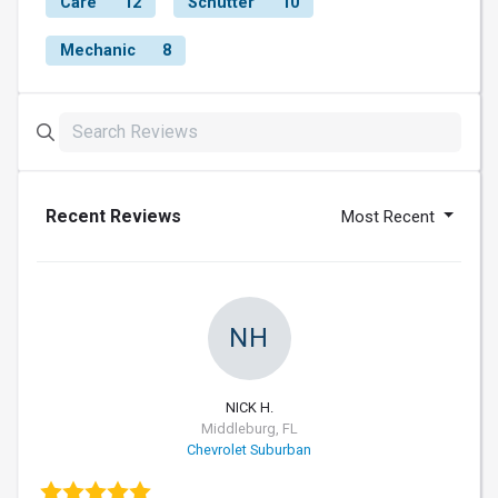
Care
12
Schutter
10
Mechanic
8
Recent Reviews
Most Recent
NH
NICK H.
Middleburg, FL
Chevrolet Suburban