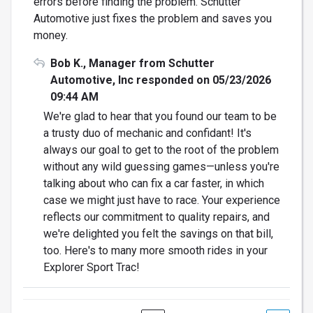
errors before finding the problem. Schutter
Automotive just fixes the problem and saves you
money.
Bob K., Manager from Schutter
Automotive, Inc responded on 05/23/2026
09:44 AM
We're glad to hear that you found our team to be
a trusty duo of mechanic and confidant! It's
always our goal to get to the root of the problem
without any wild guessing games—unless you're
talking about who can fix a car faster, in which
case we might just have to race. Your experience
reflects our commitment to quality repairs, and
we're delighted you felt the savings on that bill,
too. Here's to many more smooth rides in your
Explorer Sport Trac!