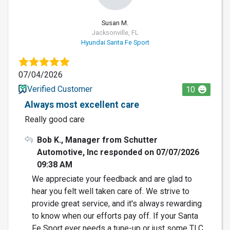
Susan M.
Jacksonville, FL
Hyundai Santa Fe Sport
07/04/2026
Verified Customer
10
Always most excellent care
Really good care
Bob K., Manager from Schutter
Automotive, Inc responded on 07/07/2026
09:38 AM
We appreciate your feedback and are glad to
hear you felt well taken care of. We strive to
provide great service, and it's always rewarding
to know when our efforts pay off. If your Santa
Fe Sport ever needs a tune-up or just some TLC,