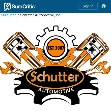
Sign in
SureCritic
/ Schutter Automotive, Inc