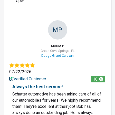
Cpe!
MP
MARIA P.
Green Cove Springs, FL
Dodge Grand Caravan
07/22/2026
Verified Customer
10
Always the best service!
Schutter automotive has been taking care of all of
our automobiles for years! We highly recommend
them! They’re excellent at their job! Bob has
always done an outstanding job. He is always