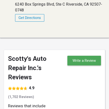
6240 Box Springs Blvd, Ste C Riverside, CA 92507-
0748
Get Directions
Scotty's Auto
Write a Review
Repair Inc.'s
Reviews
4.9
(1,702 Reviews)
Reviews that include