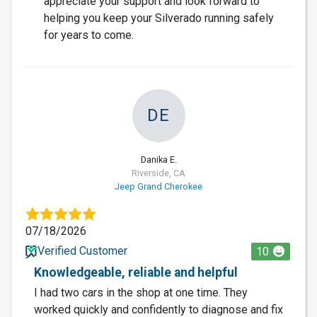
appreciate your support and look forward to
helping you keep your Silverado running safely
for years to come.
DE
Danika E.
Riverside, CA
Jeep Grand Cherokee
07/18/2026
Verified Customer
10
Knowledgeable, reliable and helpful
I had two cars in the shop at one time. They
worked quickly and confidently to diagnose and fix