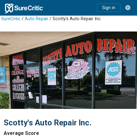
Sign in
SureCritic
/
Auto Repair
/ Scotty's Auto Repair Inc.
Scotty's Auto Repair Inc.
Average Score