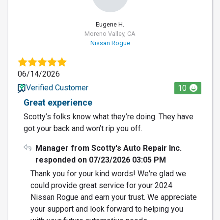
Eugene H.
Moreno Valley, CA
Nissan Rogue
06/14/2026
Verified Customer
10
Great experience
Scotty’s folks know what they’re doing. They have
got your back and won’t rip you off.
Manager from Scotty's Auto Repair Inc.
responded on 07/23/2026 03:05 PM
Thank you for your kind words! We're glad we
could provide great service for your 2024
Nissan Rogue and earn your trust. We appreciate
your support and look forward to helping you