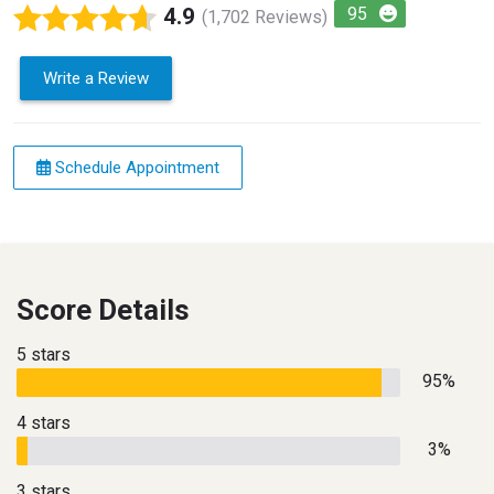
4.9
95
(1,702 Reviews)
Write a Review
Schedule Appointment
Score Details
5 stars
95%
4 stars
3%
3 stars