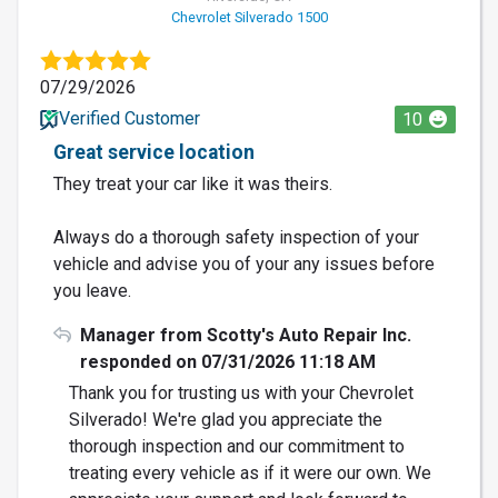
Chevrolet Silverado 1500
07/29/2026
Verified Customer
10
Great service location
They treat your car like it was theirs.
Always do a thorough safety inspection of your
vehicle and advise you of your any issues before
you leave.
Manager from Scotty's Auto Repair Inc.
responded on 07/31/2026 11:18 AM
Thank you for trusting us with your Chevrolet
Silverado! We're glad you appreciate the
thorough inspection and our commitment to
treating every vehicle as if it were our own. We