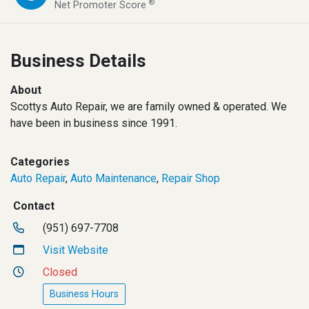
®
Net Promoter Score
Business Details
About
Scottys Auto Repair, we are family owned & operated. We
have been in business since 1991.
Categories
Auto Repair
,
Auto Maintenance
,
Repair Shop
Contact
(951) 697-7708
Visit Website
Closed
Business Hours