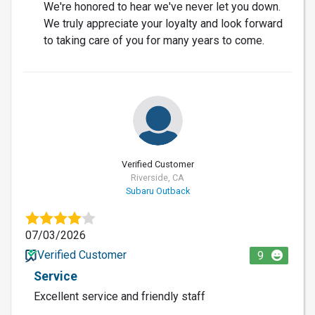
We're honored to hear we've never let you down.
We truly appreciate your loyalty and look forward
to taking care of you for many years to come.
Verified Customer
Riverside, CA
Subaru Outback
07/03/2026
Verified Customer
9
Service
Excellent service and friendly staff