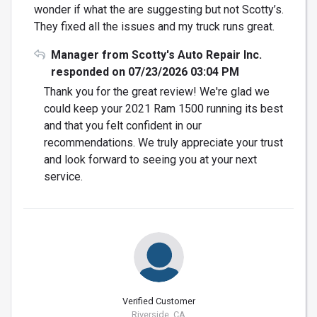
wonder if what the are suggesting but not Scotty’s.
They fixed all the issues and my truck runs great.
Manager from Scotty's Auto Repair Inc.
responded on 07/23/2026 03:04 PM
Thank you for the great review! We're glad we
could keep your 2021 Ram 1500 running its best
and that you felt confident in our
recommendations. We truly appreciate your trust
and look forward to seeing you at your next
service.
Verified Customer
Riverside, CA