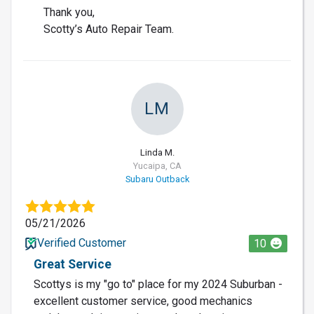
Thank you,
Scotty’s Auto Repair Team.
LM
Linda M.
Yucaipa, CA
Subaru Outback
05/21/2026
Verified Customer
10
Great Service
Scottys is my "go to" place for my 2024 Suburban -
excellent customer service, good mechanics