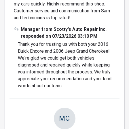
my cars quickly. Highly recommend this shop.
Customer service and communication from Sam
and technicians is top rated!
Manager from Scotty's Auto Repair Inc.
responded on 07/23/2026 03:10 PM
Thank you for trusting us with both your 2016
Buick Encore and 2006 Jeep Grand Cherokee!
We're glad we could get both vehicles
diagnosed and repaired quickly while keeping
you informed throughout the process. We truly
appreciate your recommendation and your kind
words about our team.
MC