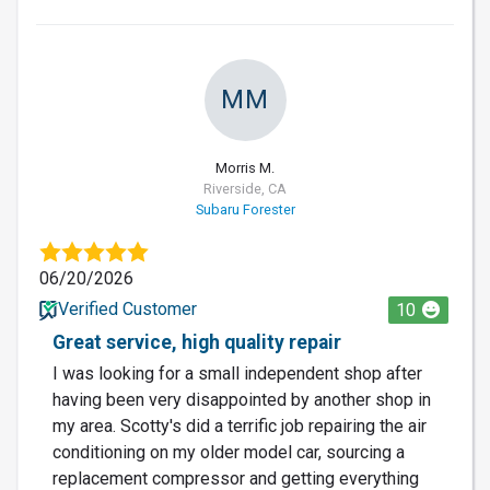
MM
Morris M.
Riverside, CA
Subaru Forester
06/20/2026
Verified Customer
10
Great service, high quality repair
I was looking for a small independent shop after
having been very disappointed by another shop in
my area. Scotty's did a terrific job repairing the air
conditioning on my older model car, sourcing a
replacement compressor and getting everything