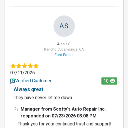
AS
Alecia S.
Rancho Cucamonga, CA
Ford Focus
07/11/2026
Verified Customer
10
Always great
They have never let me down
Manager from Scotty's Auto Repair Inc.
responded on 07/23/2026 03:08 PM
Thank you for your continued trust and support!