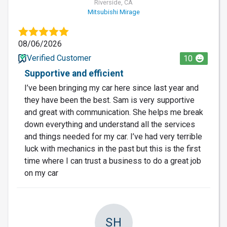
Riverside, CA
Mitsubishi Mirage
08/06/2026
Verified Customer
10
Supportive and efficient
I’ve been bringing my car here since last year and
they have been the best. Sam is very supportive
and great with communication. She helps me break
down everything and understand all the services
and things needed for my car. I’ve had very terrible
luck with mechanics in the past but this is the first
time where I can trust a business to do a great job
on my car
SH