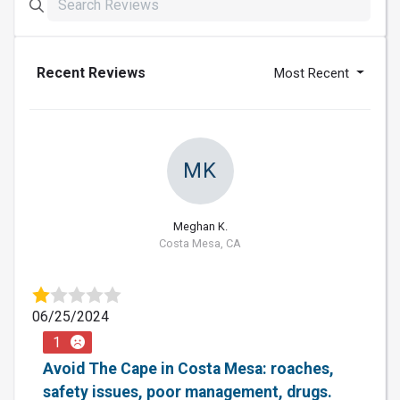
Recent Reviews
Most Recent
MK
Meghan K.
Costa Mesa, CA
06/25/2024
1
Avoid The Cape in Costa Mesa: roaches,
safety issues, poor management, drugs.