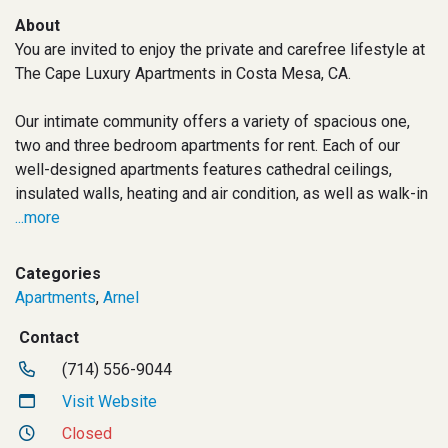
About
You are invited to enjoy the private and carefree lifestyle at
The Cape Luxury Apartments in Costa Mesa, CA.
Our intimate community offers a variety of spacious one,
two and three bedroom apartments for rent. Each of our
well-designed apartments features cathedral ceilings,
insulated walls, heating and air condition, as well as walk-in
...more
Categories
Apartments
,
Arnel
Contact
(714) 556-9044
Visit Website
Closed