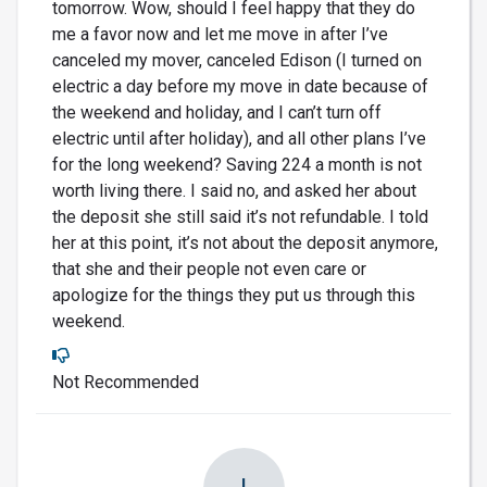
tomorrow. Wow, should I feel happy that they do
me a favor now and let me move in after I’ve
canceled my mover, canceled Edison (I turned on
electric a day before my move in date because of
the weekend and holiday, and I can’t turn off
electric until after holiday), and all other plans I’ve
for the long weekend? Saving 224 a month is not
worth living there. I said no, and asked her about
the deposit she still said it’s not refundable. I told
her at this point, it’s not about the deposit anymore,
that she and their people not even care or
apologize for the things they put us through this
weekend.
Not Recommended