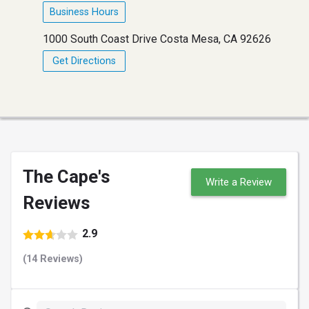
Business Hours
1000 South Coast Drive Costa Mesa, CA 92626
Get Directions
The Cape's
Write a Review
Reviews
2.9
(14 Reviews)