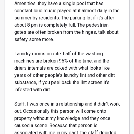
Amenities: they have a single pool that has
constant loud music played at it almost daily in the
summer by residents. The parking lot if it’s after
about 8 pm is completely full. The pedestrian
gates are often broken from the hinges, talk about
safety some more.
Laundry rooms on site: half of the washing
machines are broken 95% of the time, and the
driers internals are caked with what looks like
years of other people’s laundry lint and other dirt
substance, if you peel back the lint screen it’s
infested with dirt.
Staff: I was once in a relationship and it didn’t work
out. Occasionally this person will come onto
property without my knowledge and they once
caused a scene. Because that person is
associated with me in my past, the staff decided