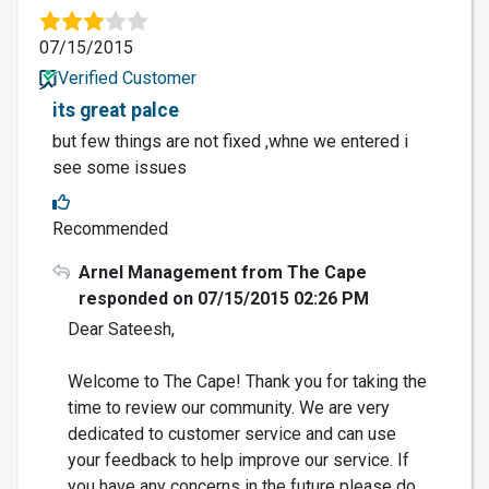
07/15/2015
Verified Customer
its great palce
but few things are not fixed ,whne we entered i
see some issues
Recommended
Arnel Management from The Cape
responded on 07/15/2015 02:26 PM
Dear Sateesh,
Welcome to The Cape! Thank you for taking the
time to review our community. We are very
dedicated to customer service and can use
your feedback to help improve our service. If
you have any concerns in the future please do