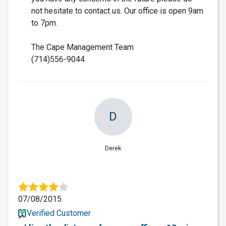
not hesitate to contact us. Our office is open 9am
to 7pm.
The Cape Management Team
(714)556-9044
D
Derek
07/08/2015
Verified Customer