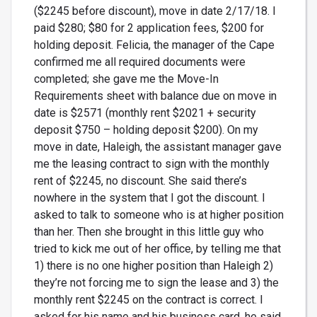
($2245 before discount), move in date 2/17/18. I
paid $280; $80 for 2 application fees, $200 for
holding deposit. Felicia, the manager of the Cape
confirmed me all required documents were
completed; she gave me the Move-In
Requirements sheet with balance due on move in
date is $2571 (monthly rent $2021 + security
deposit $750 – holding deposit $200). On my
move in date, Haleigh, the assistant manager gave
me the leasing contract to sign with the monthly
rent of $2245, no discount. She said there’s
nowhere in the system that I got the discount. I
asked to talk to someone who is at higher position
than her. Then she brought in this little guy who
tried to kick me out of her office, by telling me that
1) there is no one higher position than Haleigh 2)
they’re not forcing me to sign the lease and 3) the
monthly rent $2245 on the contract is correct. I
asked for his name and his business card, he said