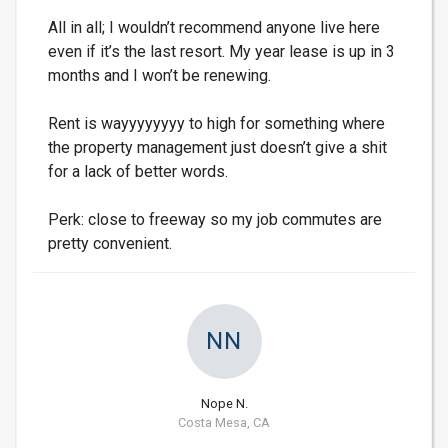
All in all; I wouldn’t recommend anyone live here
even if it’s the last resort. My year lease is up in 3
months and I won’t be renewing.
Rent is wayyyyyyyy to high for something where
the property management just doesn’t give a shit
for a lack of better words.
Perk: close to freeway so my job commutes are
pretty convenient.
NN
Nope N.
Costa Mesa, CA