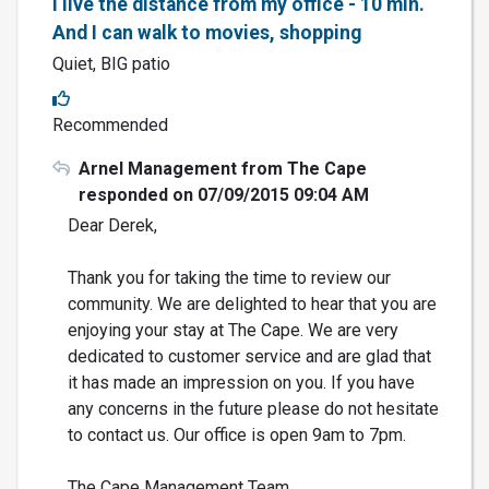
I live the distance from my office - 10 min.
And I can walk to movies, shopping
Quiet, BIG patio
Recommended
Arnel Management from The Cape
responded on 07/09/2015 09:04 AM
Dear Derek,
Thank you for taking the time to review our
community. We are delighted to hear that you are
enjoying your stay at The Cape. We are very
dedicated to customer service and are glad that
it has made an impression on you. If you have
any concerns in the future please do not hesitate
to contact us. Our office is open 9am to 7pm.
The Cape Management Team