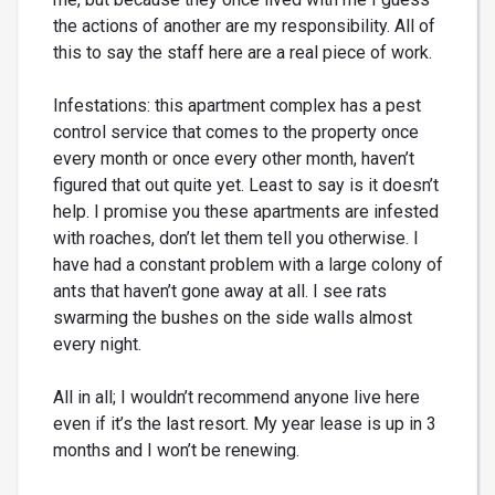
the actions of another are my responsibility. All of
this to say the staff here are a real piece of work.
Infestations: this apartment complex has a pest
control service that comes to the property once
every month or once every other month, haven’t
figured that out quite yet. Least to say is it doesn’t
help. I promise you these apartments are infested
with roaches, don’t let them tell you otherwise. I
have had a constant problem with a large colony of
ants that haven’t gone away at all. I see rats
swarming the bushes on the side walls almost
every night.
All in all; I wouldn’t recommend anyone live here
even if it’s the last resort. My year lease is up in 3
months and I won’t be renewing.