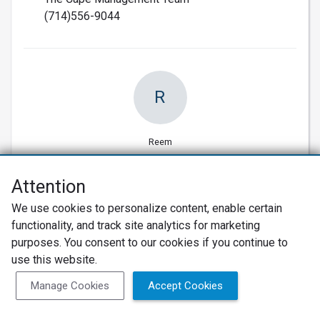
(714)556-9044
R
Reem
Attention
We use cookies to personalize content, enable certain
07/08/2015
functionality, and track site analytics for marketing
Verified Customer
purposes. You consent to our cookies if you continue to
Location, good cooperative team
use this website.
Very good location, great hospitality, amazing
Manage Cookies
Accept Cookies
community.