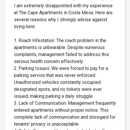
I am extremely disappointed with my experience
at The Cape Apartments in Costa Mesa. Here are
several reasons why I strongly advise against
living here:
1. Roach Infestation: The roach problem in the
apartments is unbearable. Despite numerous
complaints, management failed to address this
serious health concern effectively.
2. Parking Issues: We were forced to pay for a
parking service that was never enforced.
Unauthorized vehicles constantly occupied
designated spots, and no tickets were ever
issued, making parking a daily struggle.
3. Lack of Communication: Management frequently
entered apartments without proper notice. This
complete lack of communication and disregard for
tenants’ privacy is unacceptable.