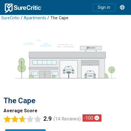
Sign in
SureCritic
/
Apartments
/ The Cape
The Cape
Average Score
2.9
-100
(14 Reviews)