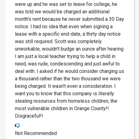
were up and he was set to leave for college, he
was told we would be charged an additional
month's rent because he never submitted a 30 Day
notice. I had no idea that even when signing a
lease with a specific end-date, a thirty day notice
was still required. Scott was completely
unworkable, wouldn't budge an ounce after hearing
I am just a local teacher trying to help a child in
need, was rude, condescending and just awful to
deal with. I asked if he would consider charging us
a thousand rather than the two thousand we were
being charged. It wasn't even a consideration. I
want you to know that this company is literally
stealing resources from homeless children, the
most vulnerable children in Orange County!!
Disgraceful!!
Not Recommended