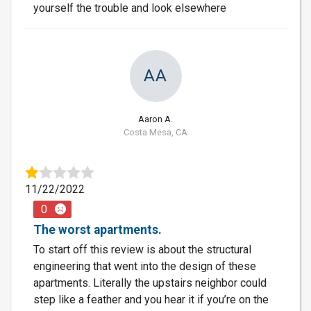
yourself the trouble and look elsewhere
AA
Aaron A.
Costa Mesa, CA
11/22/2022
0
The worst apartments.
To start off this review is about the structural
engineering that went into the design of these
apartments. Literally the upstairs neighbor could
step like a feather and you hear it if you’re on the