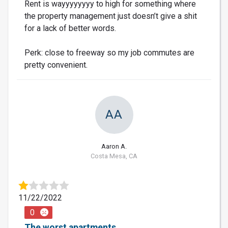
Rent is wayyyyyyyy to high for something where
the property management just doesn’t give a shit
for a lack of better words.
Perk: close to freeway so my job commutes are
pretty convenient.
AA
Aaron A.
Costa Mesa, CA
11/22/2022
0
The worst apartments.