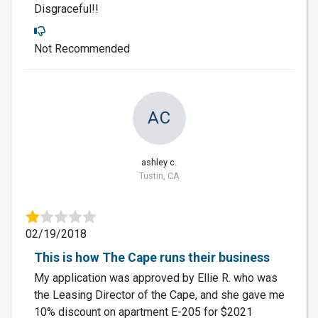
Disgraceful!!
Not Recommended
AC
ashley c.
Tustin, CA
02/19/2018
This is how The Cape runs their business
My application was approved by Ellie R. who was
the Leasing Director of the Cape, and she gave me
10% discount on apartment E-205 for $2021