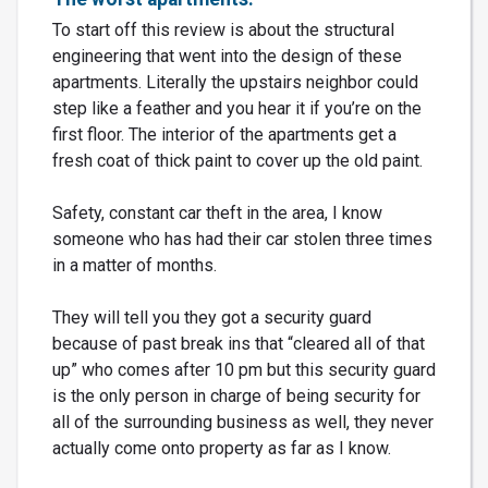
To start off this review is about the structural
engineering that went into the design of these
apartments. Literally the upstairs neighbor could
step like a feather and you hear it if you’re on the
first floor. The interior of the apartments get a
fresh coat of thick paint to cover up the old paint.
Safety, constant car theft in the area, I know
someone who has had their car stolen three times
in a matter of months.
They will tell you they got a security guard
because of past break ins that “cleared all of that
up” who comes after 10 pm but this security guard
is the only person in charge of being security for
all of the surrounding business as well, they never
actually come onto property as far as I know.