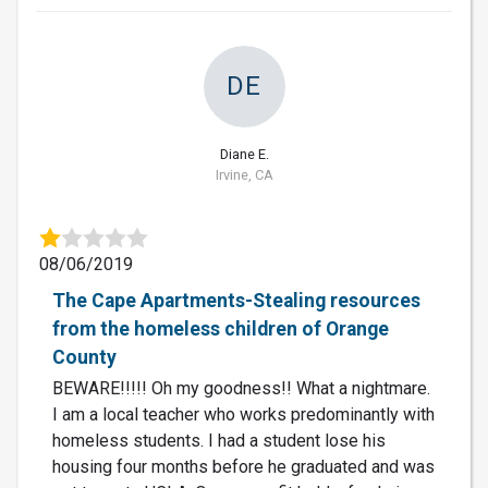
DE
Diane E.
Irvine, CA
08/06/2019
The Cape Apartments-Stealing resources
from the homeless children of Orange
County
BEWARE!!!!! Oh my goodness!! What a nightmare.
I am a local teacher who works predominantly with
homeless students. I had a student lose his
housing four months before he graduated and was