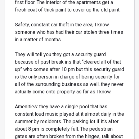
first floor. The interior of the apartments get a
fresh coat of thick paint to cover up the old paint.
Safety, constant car theft in the area, I know
someone who has had their car stolen three times
in a matter of months.
They will tell you they got a security guard
because of past break ins that “cleared all of that
up” who comes after 10 pm but this security guard
is the only person in charge of being security for
all of the surrounding business as well, they never
actually come onto property as far as I know.
Amenities: they have a single pool that has
constant loud music played at it almost daily in the
summer by residents. The parking lot if it’s after
about 8 pm is completely full. The pedestrian
gates are often broken from the hinges, talk about