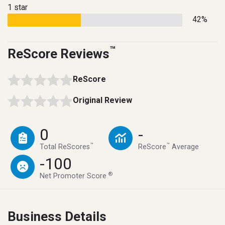
1 star
42%
™
ReScore Reviews
ReScore
Original Review
0
-
™
™
Total ReScores
ReScore
Average
-100
®
Net Promoter Score
Business Details