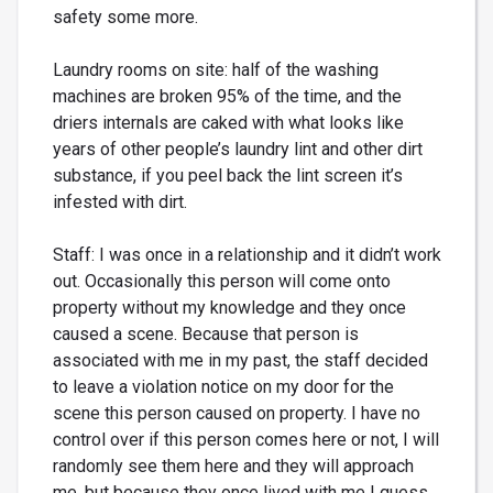
safety some more.
Laundry rooms on site: half of the washing
machines are broken 95% of the time, and the
driers internals are caked with what looks like
years of other people’s laundry lint and other dirt
substance, if you peel back the lint screen it’s
infested with dirt.
Staff: I was once in a relationship and it didn’t work
out. Occasionally this person will come onto
property without my knowledge and they once
caused a scene. Because that person is
associated with me in my past, the staff decided
to leave a violation notice on my door for the
scene this person caused on property. I have no
control over if this person comes here or not, I will
randomly see them here and they will approach
me, but because they once lived with me I guess