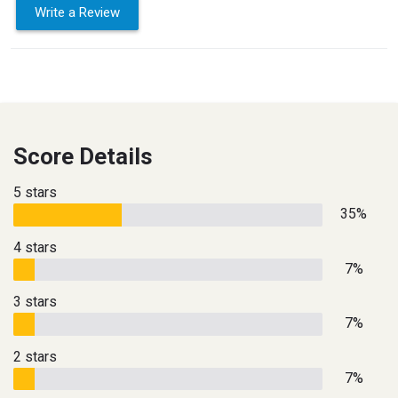
Write a Review
Score Details
5 stars
35%
4 stars
7%
3 stars
7%
2 stars
7%