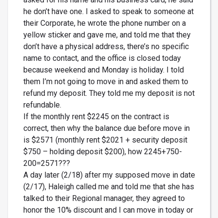
he don’t have one. I asked to speak to someone at
their Corporate, he wrote the phone number on a
yellow sticker and gave me, and told me that they
don’t have a physical address, there’s no specific
name to contact, and the office is closed today
because weekend and Monday is holiday. I told
them I’m not going to move in and asked them to
refund my deposit. They told me my deposit is not
refundable.
If the monthly rent $2245 on the contract is
correct, then why the balance due before move in
is $2571 (monthly rent $2021 + security deposit
$750 – holding deposit $200), how 2245+750-
200=2571???
A day later (2/18) after my supposed move in date
(2/17), Haleigh called me and told me that she has
talked to their Regional manager, they agreed to
honor the 10% discount and I can move in today or