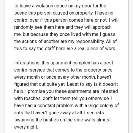
to leave a violation notice on my door for the
scene this person caused on property. I have no
control over if this person comes here or not, I will
randomly see them here and they will approach
me, but because they once lived with me I guess
the actions of another are my responsibility. All of
this to say the staff here are a real piece of work.
Infestations: this apartment complex has a pest
control service that comes to the property once
every month or once every other month, haven’t
figured that out quite yet. Least to say is it doesn’t
help. I promise you these apartments are infested
with roaches, don’t let them tell you otherwise. I
have had a constant problem with a large colony of
ants that haven’t gone away at all. I see rats
swarming the bushes on the side walls almost
every night.