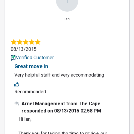
I
Ian
08/13/2015
Verified Customer
Great move in
Very helpful staff and very accommodating
Recommended
Arnel Management from The Cape
responded on 08/13/2015 02:58 PM
Hi Ian,
Thank you for taking the time to review our