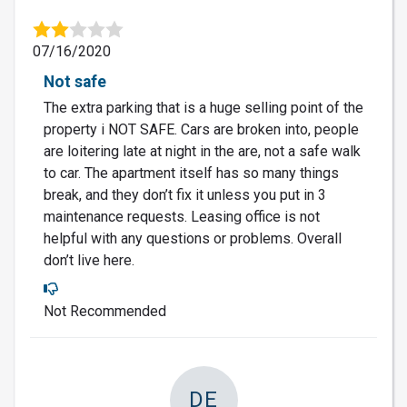
07/16/2020
Not safe
The extra parking that is a huge selling point of the
property i NOT SAFE. Cars are broken into, people
are loitering late at night in the are, not a safe walk
to car. The apartment itself has so many things
break, and they don’t fix it unless you put in 3
maintenance requests. Leasing office is not
helpful with any questions or problems. Overall
don’t live here.
Not Recommended
DE