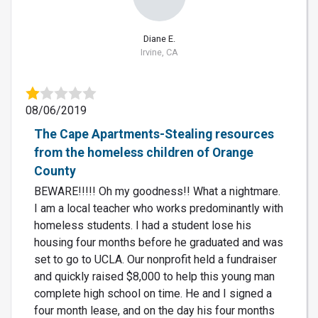
Diane E.
Irvine, CA
08/06/2019
The Cape Apartments-Stealing resources
from the homeless children of Orange
County
BEWARE!!!!! Oh my goodness!! What a nightmare.
I am a local teacher who works predominantly with
homeless students. I had a student lose his
housing four months before he graduated and was
set to go to UCLA. Our nonprofit held a fundraiser
and quickly raised $8,000 to help this young man
complete high school on time. He and I signed a
four month lease, and on the day his four months