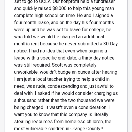
set to go to UCLA. Our nonprofit held a fundraiser
and quickly raised $8,000 to help this young man
complete high school on time. He and I signed a
four month lease, and on the day his four months
were up and he was set to leave for college, he
was told we would be charged an additional
month's rent because he never submitted a 30 Day
notice. I had no idea that even when signing a
lease with a specific end-date, a thirty day notice
was still required. Scott was completely
unworkable, wouldn't budge an ounce after hearing
I am just a local teacher trying to help a child in
need, was rude, condescending and just awful to
deal with. I asked if he would consider charging us
a thousand rather than the two thousand we were
being charged. It wasn't even a consideration. I
want you to know that this company is literally
stealing resources from homeless children, the
most vulnerable children in Orange County!!