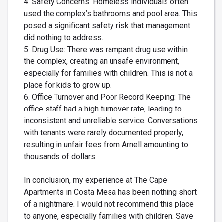
4. Safety Concerns: Homeless individuals often
used the complex’s bathrooms and pool area. This
posed a significant safety risk that management
did nothing to address.
5. Drug Use: There was rampant drug use within
the complex, creating an unsafe environment,
especially for families with children. This is not a
place for kids to grow up.
6. Office Turnover and Poor Record Keeping: The
office staff had a high turnover rate, leading to
inconsistent and unreliable service. Conversations
with tenants were rarely documented properly,
resulting in unfair fees from Arnell amounting to
thousands of dollars.
In conclusion, my experience at The Cape
Apartments in Costa Mesa has been nothing short
of a nightmare. I would not recommend this place
to anyone, especially families with children. Save