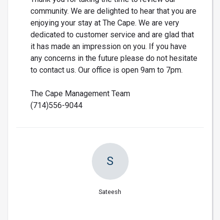
community. We are delighted to hear that you are
enjoying your stay at The Cape. We are very
dedicated to customer service and are glad that
it has made an impression on you. If you have
any concerns in the future please do not hesitate
to contact us. Our office is open 9am to 7pm.
The Cape Management Team
(714)556-9044
S
Sateesh