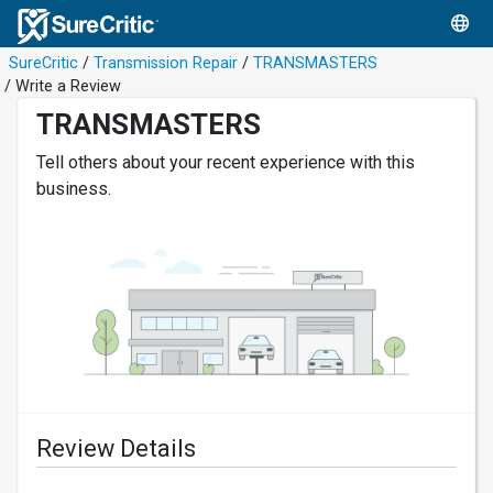
SureCritic
/
Transmission Repair
/
TRANSMASTERS
/ Write a Review
TRANSMASTERS
Tell others about your recent experience with this
business.
Review Details