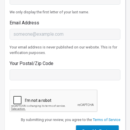
We only display the first letter of your last name.
Email Address
Your email address is never published on our website. This is for
verification purposes.
Your Postal/Zip Code
By submitting your review, you agree to the
Terms of Service