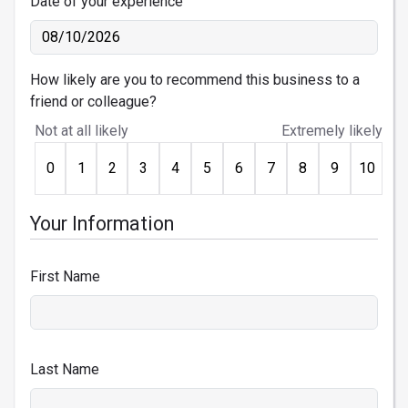
Date of your experience
How likely are you to recommend this business to a
friend or colleague?
Not at all likely
Extremely likely
0
1
2
3
4
5
6
7
8
9
10
Your Information
First Name
Last Name