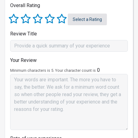
Overall Rating
Select a Rating
Review Title
Your Review
0
Minimum characters is 5. Your character count is