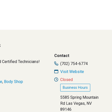
s
Contact
Certified Technicians!
(702) 754-6774
Visit Website
Closed
ce
,
Body Shop
Business Hours
5585 Spring Mountain
Rd Las Vegas, NV
89146