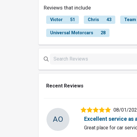
Reviews that include
Victor
51
Chris
43
Team
Universal Motorcars
28
Recent Reviews
08/01/20
AO
Excellent service as 
Great place for car servi