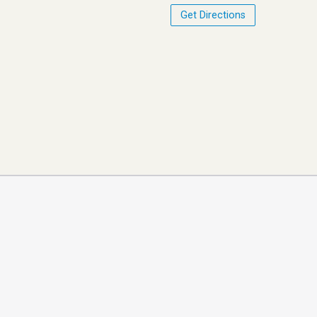
Get Directions