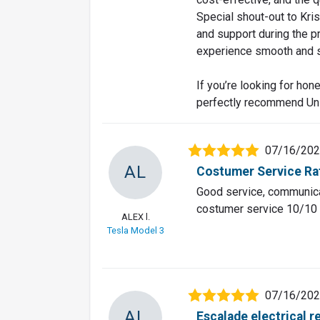
Special shout-out to Kri
and support during the 
experience smooth and s
If you’re looking for hone
perfectly recommend Un
07/16/20
AL
Costumer Service Ra
Good service, communicat
costumer service 10/10 t
ALEX l.
Tesla Model 3
07/16/20
AL
Escalade electrical r