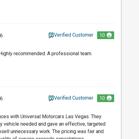
Verified Customer
10
26
. Highly recommended. A professional team.
Verified Customer
10
26
ences with Universal Motorcars Las Vegas. They
my vehicle needed and gave an effective, targeted
upsell unnecessary work. The pricing was fair and
quality of service exceeds expectations.