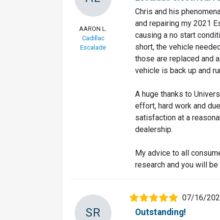
Chris and his phenomenal
and repairing my 2021 Es
AARON L.
causing a no start condit
Cadillac
short, the vehicle neede
Escalade
those are replaced and a
vehicle is back up and ru
A huge thanks to Univers
effort, hard work and du
satisfaction at a reason
dealership.
My advice to all consume
research and you will be 
07/16/20
SR
Outstanding!