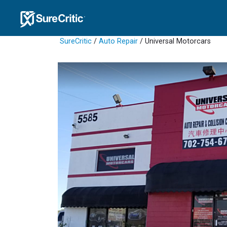
SureCritic
/
Auto Repair
/ Universal Motorcars