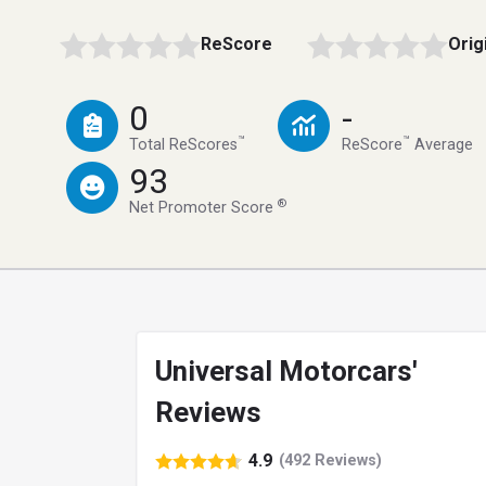
ReScore
Orig
0
-
™
™
Total ReScores
ReScore
Average
93
®
Net Promoter Score
Universal Motorcars'
Reviews
4.9
(492 Reviews)