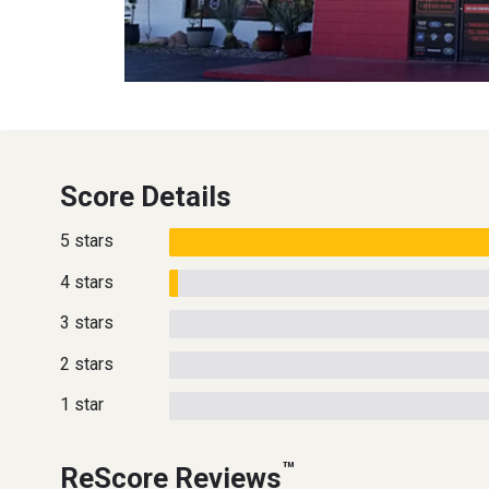
Score Details
5 stars
4 stars
3 stars
2 stars
1 star
™
ReScore Reviews