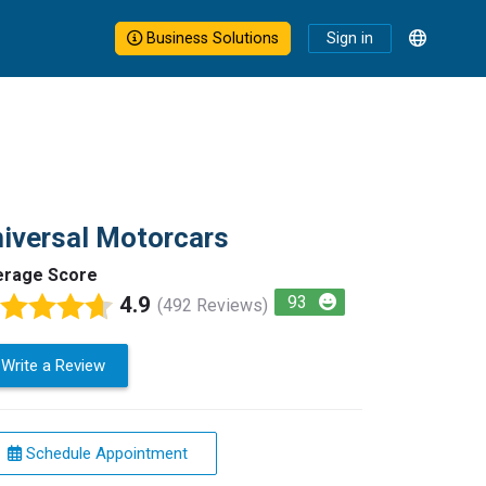
Business Solutions
Sign in
iversal Motorcars
erage Score
4.9
93
(492 Reviews)
Write a Review
Schedule Appointment