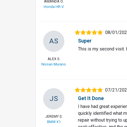
AMANDA O.
Honda HR-V
08/01/20
AS
Super
This is my second visit
ALEX S.
Nissan Murano
07/21/20
JS
Get It Done
I have had great experi
quickly identified what 
JEREMY S.
repair without trying to 
BMW X1
cost-effective, and the 