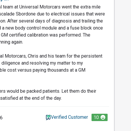
 team at Universal Motorcars went the extra mile
calade Sbordone due to electrical issues that were
ion. After several days of diagnosis and trailing the
d a new body control module and a fuse block once
 GM certified calibration was performed. The
nning again.
al Motorcars, Chris and his team for the persistent
e diligence and resolving my matter to my
able cost versus paying thousands at a GM
rs would be packed patients. Let them do their
satisfied at the end of the day.
Verified Customer
10
26