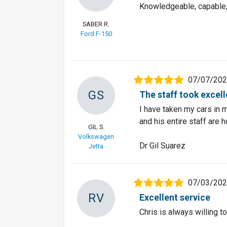
Knowledgeable, capable,
SABER R.
Ford F-150
07/07/20
GS
The staff took excel
I have taken my cars in m
and his entire staff are 
GIL S.
Volkswagen
Dr Gil Suarez
Jetta
07/03/20
RV
Excellent service
Chris is always willing 