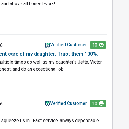
 and above all honest work!
Verified Customer
10
26
lent care of my daughter. Trust them 100%.
ultiple times as well as my daughter‘s Jetta. Victor
honest, and do an exceptional job.
Verified Customer
10
26
to squeeze us in . Fast service, always dependable.