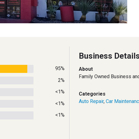
Business Detail
95%
About
Family Owned Business and 
2%
<1%
Categories
Auto Repair
,
Car Maintenan
<1%
<1%