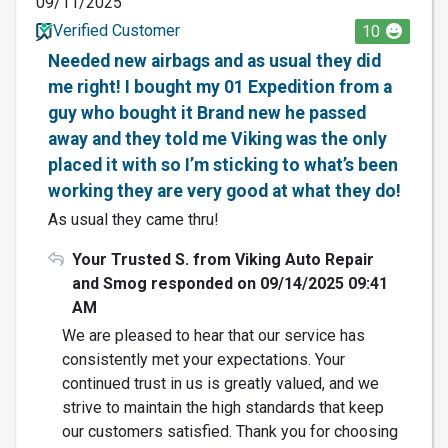
09/11/2025
Verified Customer
10
Needed new airbags and as usual they did
me right! I bought my 01 Expedition from a
guy who bought it Brand new he passed
away and they told me Viking was the only
placed it with so I’m sticking to what’s been
working they are very good at what they do!
As usual they came thru!
Your Trusted S. from Viking Auto Repair
and Smog responded on 09/14/2025 09:41
AM
We are pleased to hear that our service has
consistently met your expectations. Your
continued trust in us is greatly valued, and we
strive to maintain the high standards that keep
our customers satisfied. Thank you for choosing