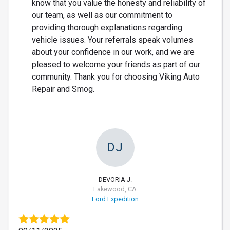
know that you value the honesty and reliability of
our team, as well as our commitment to
providing thorough explanations regarding
vehicle issues. Your referrals speak volumes
about your confidence in our work, and we are
pleased to welcome your friends as part of our
community. Thank you for choosing Viking Auto
Repair and Smog.
DJ
DEVORIA J.
Lakewood, CA
Ford Expedition