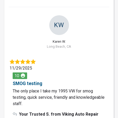
KW
Karen W.
Long Beach, CA
11/29/2025
10
SMOG testing
The only place I take my 1995 VW for smog
testing, quick service, friendly and knowledgeable
staff.
Your Trusted S. from Viking Auto Repair