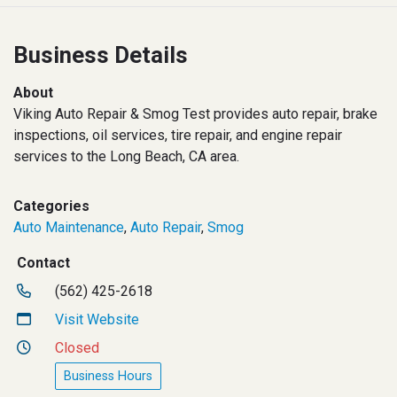
Business Details
About
Viking Auto Repair & Smog Test provides auto repair, brake
inspections, oil services, tire repair, and engine repair
services to the Long Beach, CA area.
Categories
Auto Maintenance
,
Auto Repair
,
Smog
Contact
(562) 425-2618
Visit Website
Closed
Business Hours