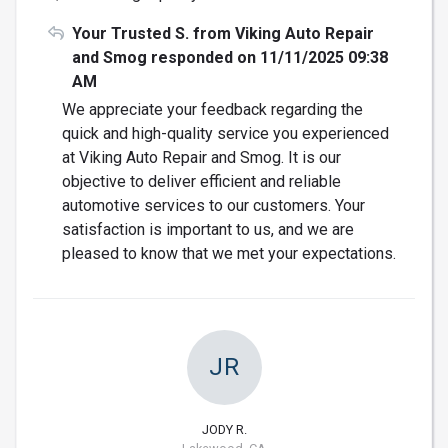
Your Trusted S. from Viking Auto Repair
and Smog responded on 11/11/2025 09:38
AM
We appreciate your feedback regarding the
quick and high-quality service you experienced
at Viking Auto Repair and Smog. It is our
objective to deliver efficient and reliable
automotive services to our customers. Your
satisfaction is important to us, and we are
pleased to know that we met your expectations.
JR
JODY R.