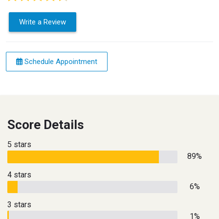
Write a Review
Schedule Appointment
Score Details
5 stars
89%
4 stars
6%
3 stars
1%