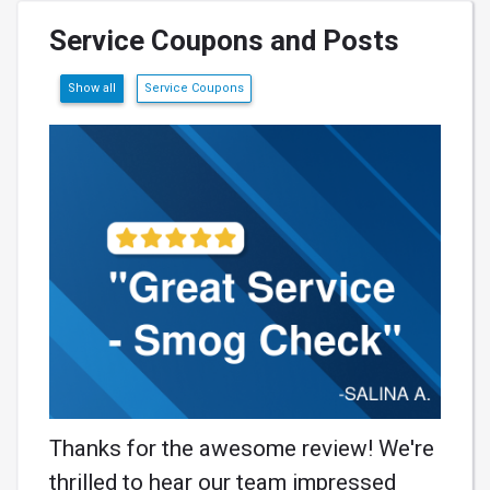
Service Coupons and Posts
Show all
Service Coupons
Thanks for the awesome review! We're
thrilled to hear our team impressed