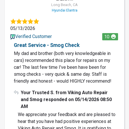
Long Beach, CA
Hyundai Elantra
05/13/2026
Verified Customer
10
Great Service - Smog Check
My dad and brother (both very knowledgeable in
cars) recommended this place for repairs on my
car! The last few time I've been have been for
smog checks - very quick & same day. Staff is
friendly and honest - would HIGHLY recommend!
Your Trusted S. from Viking Auto Repair
and Smog responded on 05/14/2026 08:50
AM
We appreciate your feedback and are pleased to
hear that you have had positive experiences at
Viking Auto Repair and Smog. It is gratifying to