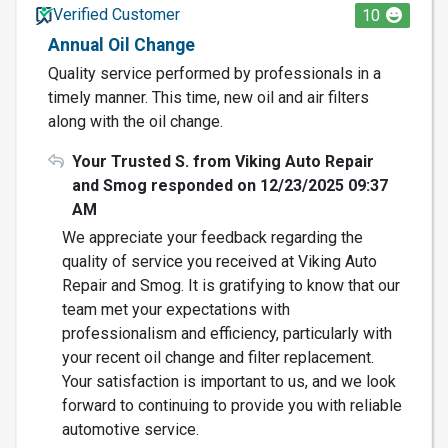
Verified Customer
10
Annual Oil Change
Quality service performed by professionals in a
timely manner. This time, new oil and air filters
along with the oil change.
Your Trusted S. from Viking Auto Repair
and Smog responded on 12/23/2025 09:37
AM
We appreciate your feedback regarding the
quality of service you received at Viking Auto
Repair and Smog. It is gratifying to know that our
team met your expectations with
professionalism and efficiency, particularly with
your recent oil change and filter replacement.
Your satisfaction is important to us, and we look
forward to continuing to provide you with reliable
automotive service.