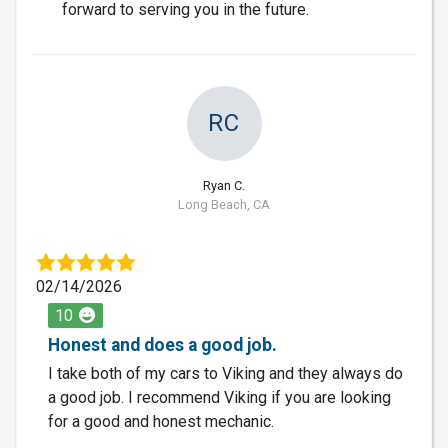
forward to serving you in the future.
RC
Ryan C.
Long Beach, CA
02/14/2026
10
Honest and does a good job.
I take both of my cars to Viking and they always do
a good job. I recommend Viking if you are looking
for a good and honest mechanic.