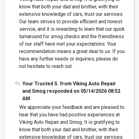
know that both your dad and brother, with their
extensive knowledge of cars, trust our services.
Our team strives to provide efficient and honest
service, and it is rewarding to learn that our quick
turnaround for smog checks and the friendliness
of our staff have met your expectations. Your
recommendation means a great deal to us. If you
have any further needs or inquiries, please do
not hesitate to reach out.
Your Trusted S. from Viking Auto Repair
and Smog responded on 05/14/2026 08:52
AM
We appreciate your feedback and are pleased to
hear that you have had positive experiences at
Viking Auto Repair and Smog. It is gratifying to
know that both your dad and brother, with their
extensive knowledge of cars, trust our services.