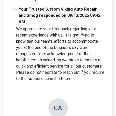
Your Trusted S. from Viking Auto Repair
and Smog responded on 09/13/2025 09:42
AM
We appreciate your feedback regarding your
recent experience with us. It is gratifying to
know that our team's efforts to accommodate
you at the end of the business day were
recognized. Your acknowledgment of their
helpfulness is valued, as we strive to ensure a
quick and efficient service for all our customers.
Please do not hesitate to reach out if you require
further assistance in the future.
CA