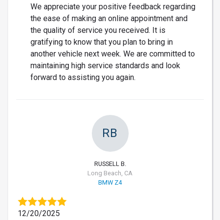
We appreciate your positive feedback regarding
the ease of making an online appointment and
the quality of service you received. It is
gratifying to know that you plan to bring in
another vehicle next week. We are committed to
maintaining high service standards and look
forward to assisting you again.
RB
RUSSELL B.
Long Beach, CA
BMW Z4
12/20/2025