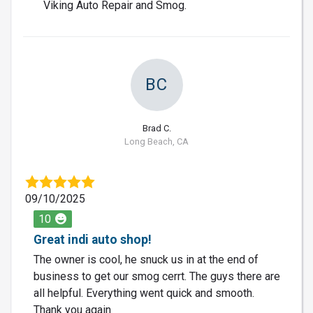
Viking Auto Repair and Smog.
BC
Brad C.
Long Beach, CA
09/10/2025
10
Great indi auto shop!
The owner is cool, he snuck us in at the end of
business to get our smog cerrt. The guys there are
all helpful. Everything went quick and smooth.
Thank you again