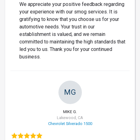
We appreciate your positive feedback regarding
your experience with our smog services. It is
gratifying to know that you choose us for your
automotive needs. Your trust in our
establishment is valued, and we remain
committed to maintaining the high standards that
led you to us. Thank you for your continued
business.
MG
MIKE G.
Lakewood, CA
Chevrolet Silverado 1500