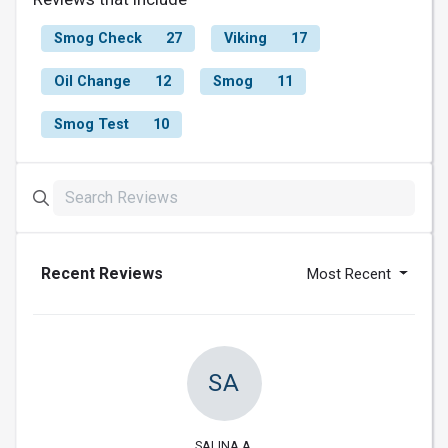
Smog Check
27
Viking
17
Oil Change
12
Smog
11
Smog Test
10
Recent Reviews
Most Recent
SA
SALINA A.