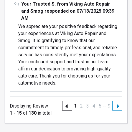
Your Trusted S. from Viking Auto Repair
and Smog responded on 07/13/2025 09:39
AM
We appreciate your positive feedback regarding
your experiences at Viking Auto Repair and
Smog. It is gratifying to know that our
commitment to timely, professional, and reliable
service has consistently met your expectations.
Your continued support and trust in our team
affirm our dedication to providing high-quality
auto care. Thank you for choosing us for your
automotive needs.
…
Displaying Review
1
2
3
4
5
9
1 - 15
of
130
in total