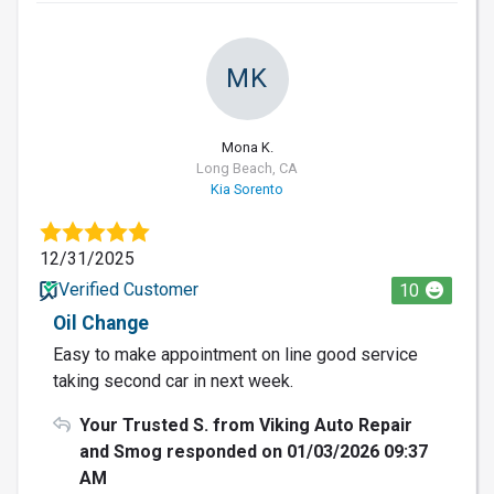
MK
Mona K.
Long Beach, CA
Kia Sorento
12/31/2025
Verified Customer
10
Oil Change
Easy to make appointment on line good service
taking second car in next week.
Your Trusted S. from Viking Auto Repair
and Smog responded on 01/03/2026 09:37
AM