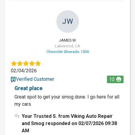
JW
JAMES W.
Lakewood, CA
Chevrolet Silverado 1500
02/04/2026
Verified Customer
10
Great place
Great spot to get your smog done. I go here for all
my cars
Your Trusted S. from Viking Auto Repair
and Smog responded on 02/07/2026 09:38
AM