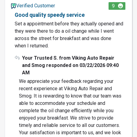
Verified Customer
9
Good quality speedy service
Set a appointment before they actually opened and
they were there to do a oil change while I went
across the street for breakfast and was done
when I returned.
Your Trusted S. from Viking Auto Repair
and Smog responded on 03/22/2026 09:40
AM
We appreciate your feedback regarding your
recent experience at Viking Auto Repair and
Smog. It is rewarding to know that our team was
able to accommodate your schedule and
complete the oil change efficiently while you
enjoyed your breakfast. We strive to provide
timely and reliable service to all our customers.
Your satisfaction is important to us, and we look