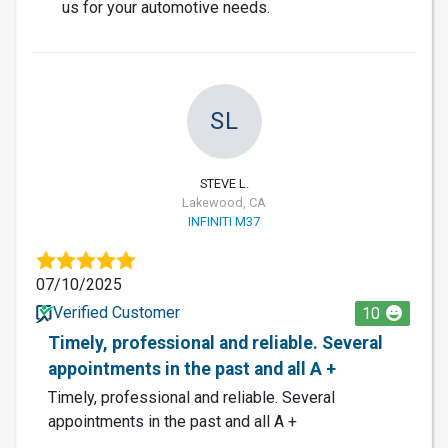
us for your automotive needs.
SL
STEVE L.
Lakewood, CA
INFINITI M37
07/10/2025
Verified Customer
10
Timely, professional and reliable. Several
appointments in the past and all A +
Timely, professional and reliable. Several
appointments in the past and all A +