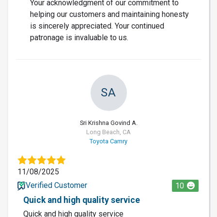
Your acknowledgment of our commitment to
helping our customers and maintaining honesty
is sincerely appreciated. Your continued
patronage is invaluable to us.
SA
Sri Krishna Govind A.
Long Beach, CA
Toyota Camry
11/08/2025
Verified Customer
10
Quick and high quality service
Quick and high quality service