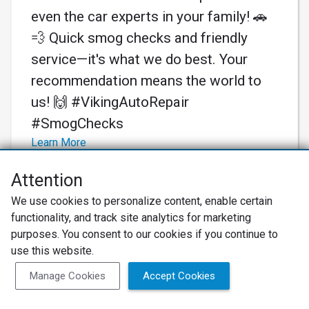
even the car experts in your family! 🚗
💨 Quick smog checks and friendly
service—it's what we do best. Your
recommendation means the world to
us! 🙌 #VikingAutoRepair
#SmogChecks
Learn More
Attention
We use cookies to personalize content, enable certain
functionality, and track site analytics for marketing
purposes. You consent to our cookies if you continue to
use this website.
Manage Cookies
Accept Cookies