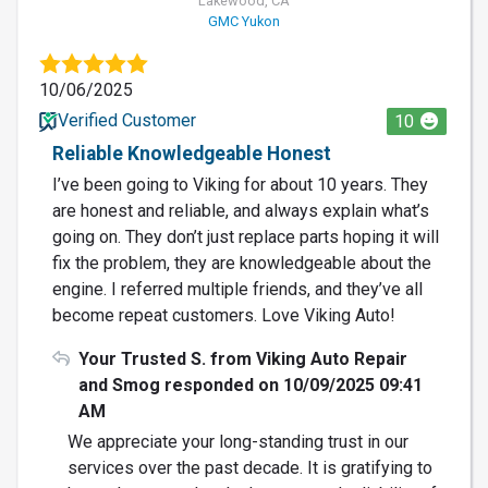
Lakewood, CA
GMC Yukon
10/06/2025
Verified Customer
10
Reliable Knowledgeable Honest
I’ve been going to Viking for about 10 years. They
are honest and reliable, and always explain what’s
going on. They don’t just replace parts hoping it will
fix the problem, they are knowledgeable about the
engine. I referred multiple friends, and they’ve all
become repeat customers. Love Viking Auto!
Your Trusted S. from Viking Auto Repair
and Smog responded on 10/09/2025 09:41
AM
We appreciate your long-standing trust in our
services over the past decade. It is gratifying to