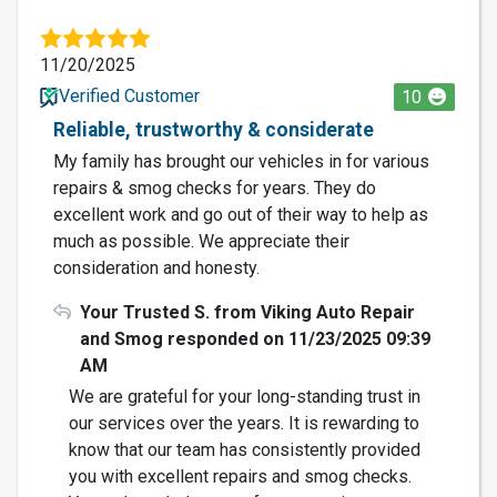
11/20/2025
Verified Customer
10
Reliable, trustworthy & considerate
My family has brought our vehicles in for various
repairs & smog checks for years. They do
excellent work and go out of their way to help as
much as possible. We appreciate their
consideration and honesty.
Your Trusted S. from Viking Auto Repair
and Smog responded on 11/23/2025 09:39
AM
We are grateful for your long-standing trust in
our services over the years. It is rewarding to
know that our team has consistently provided
you with excellent repairs and smog checks.