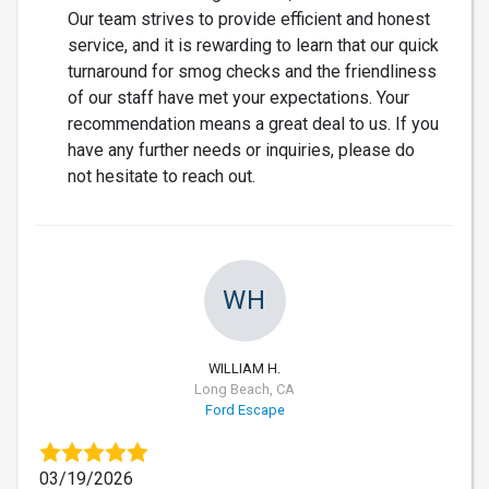
Our team strives to provide efficient and honest
service, and it is rewarding to learn that our quick
turnaround for smog checks and the friendliness
of our staff have met your expectations. Your
recommendation means a great deal to us. If you
have any further needs or inquiries, please do
not hesitate to reach out.
WH
WILLIAM H.
Long Beach, CA
Ford Escape
03/19/2026