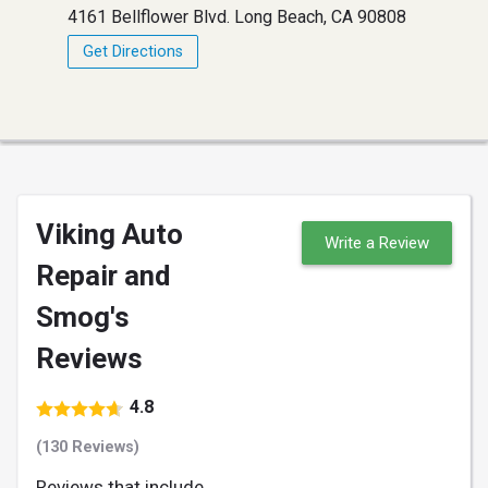
4161 Bellflower Blvd. Long Beach, CA 90808
Get Directions
Viking Auto
Write a Review
Repair and
Smog's
Reviews
4.8
(130 Reviews)
Reviews that include