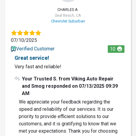
CHARLES A.
Seal Beach, CA
Chevrolet Suburban
07/10/2025
Verified Customer
10
Great service!
Very fast and reliable!
Your Trusted S. from Viking Auto Repair
and Smog responded on 07/13/2025 09:39
AM
We appreciate your feedback regarding the
speed and reliability of our services. It is our
priority to provide efficient solutions to our
customers, and it is gratifying to know that we
met your expectations. Thank you for choosing