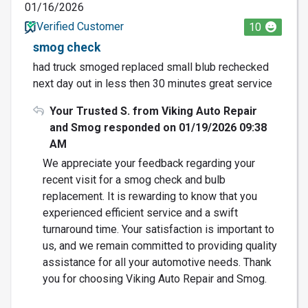
01/16/2026
Verified Customer
10
smog check
had truck smoged replaced small blub rechecked
next day out in less then 30 minutes great service
Your Trusted S. from Viking Auto Repair
and Smog responded on 01/19/2026 09:38
AM
We appreciate your feedback regarding your
recent visit for a smog check and bulb
replacement. It is rewarding to know that you
experienced efficient service and a swift
turnaround time. Your satisfaction is important to
us, and we remain committed to providing quality
assistance for all your automotive needs. Thank
you for choosing Viking Auto Repair and Smog.