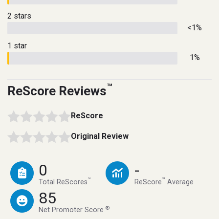
2 stars
<1%
1 star
1%
™
ReScore Reviews
ReScore
Original Review
0
-
™
™
Total ReScores
ReScore
Average
85
®
Net Promoter Score