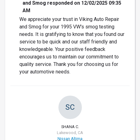
and Smog responded on 12/02/2025 09:35
AM
We appreciate your trust in Viking Auto Repair
and Smog for your 1995 VW's smog testing
needs. It is gratifying to know that you found our
service to be quick and our staff friendly and
knowledgeable. Your positive feedback
encourages us to maintain our commitment to
quality service. Thank you for choosing us for
your automotive needs.
SC
SHANA C.
Lakewood, CA
Nissan Altima