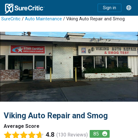
Sign in
SureCritic
/
Auto Maintenance
/ Viking Auto Repair and Smog
Viking Auto Repair and Smog
Average Score
4.8
85
(130 Reviews)