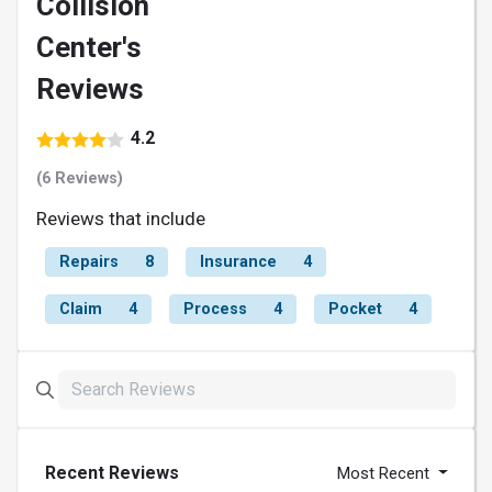
Collision
Center's
Reviews
4.2
(6 Reviews)
Reviews that include
Repairs
8
Insurance
4
Claim
4
Process
4
Pocket
4
Recent Reviews
Most Recent