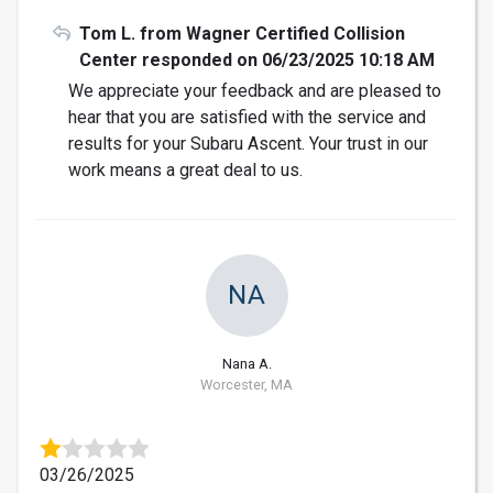
Tom L. from Wagner Certified Collision
Center responded on 06/23/2025 10:18 AM
We appreciate your feedback and are pleased to
hear that you are satisfied with the service and
results for your Subaru Ascent. Your trust in our
work means a great deal to us.
NA
Nana A.
Worcester, MA
03/26/2025