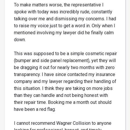
To make matters worse, the representative I
spoke with today was incredibly rude, constantly
talking over me and dismissing my concerns. I had
to raise my voice just to get a word in. Only when I
mentioned involving my lawyer did he finally calm
down.
This was supposed to be a simple cosmetic repair
(bumper and side panel replacement), yet they will
be dragging it out for nearly two months with zero
transparency. I have since contacted my insurance
company and my lawyer regarding their handling of
this situation. I think they are taking on more jobs
than they can handle and not being honest with
their repair time. Booking me a month out should
have been a red flag.
I cannot recommend Wagner Collision to anyone