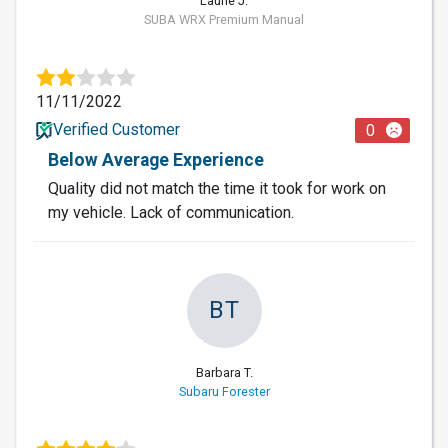
Laurie J.
SUBA WRX Premium Manual
11/11/2022
Verified Customer
0
Below Average Experience
Quality did not match the time it took for work on
my vehicle. Lack of communication.
BT
Barbara T.
Subaru Forester