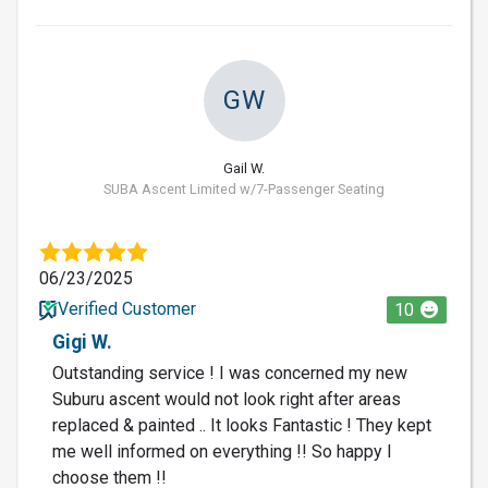
GW
Gail W.
SUBA Ascent Limited w/7-Passenger Seating
06/23/2025
Verified Customer
10
Gigi W.
Outstanding service ! I was concerned my new
Suburu ascent would not look right after areas
replaced & painted .. It looks Fantastic ! They kept
me well informed on everything !! So happy I
choose them !!