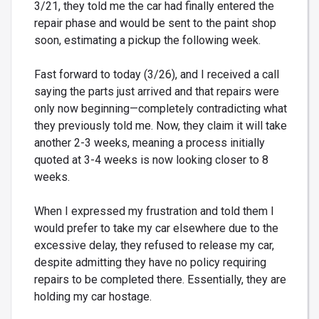
3/21, they told me the car had finally entered the
repair phase and would be sent to the paint shop
soon, estimating a pickup the following week.
Fast forward to today (3/26), and I received a call
saying the parts just arrived and that repairs were
only now beginning—completely contradicting what
they previously told me. Now, they claim it will take
another 2-3 weeks, meaning a process initially
quoted at 3-4 weeks is now looking closer to 8
weeks.
When I expressed my frustration and told them I
would prefer to take my car elsewhere due to the
excessive delay, they refused to release my car,
despite admitting they have no policy requiring
repairs to be completed there. Essentially, they are
holding my car hostage.