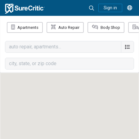
Sign in
Apartments
Auto Repair
Body Shop