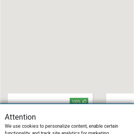
100%
Thompson Auto Services
Baker Aut
Attention
(609) 288-6211
(704) 33
We use cookies to personalize content, enable certain
Park Avenue Hainesport, NJ 08036
315 Quinc
28203
functionality, and track site analytics for marketing