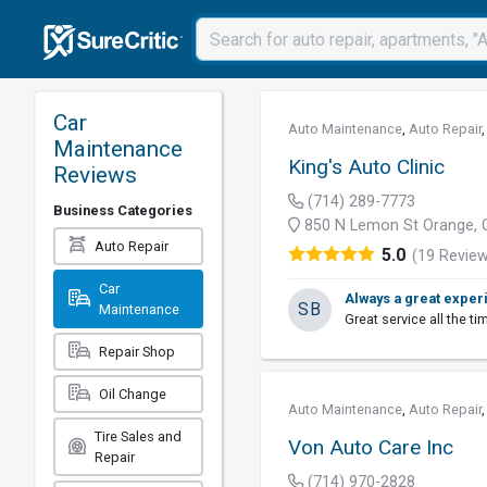
Car
Auto Maintenance
,
Auto Repair
Maintenance
King's Auto Clinic
Reviews
(714) 289-7773
Business Categories
850 N Lemon St Orange, 
Auto Repair
5.0
(19 Revie
Car
Always a great exper
SB
Maintenance
Great service all the tim
Repair Shop
Oil Change
Auto Maintenance
,
Auto Repair
Tire Sales and
Von Auto Care Inc
Repair
(714) 970-2828