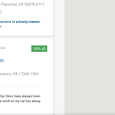
 Placentia, CA 92870-6717
)
service in a timely manner
s!
,
Car
100%
nc
nesboro, PA 17268-1969
Car Clinic have always been
The work on my car has alway