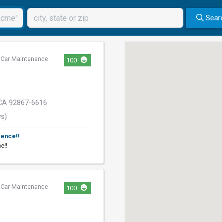
Sear
,
Car Maintenance
100
CA 92867-6616
ws)
ience!!
e!!
,
Car Maintenance
100