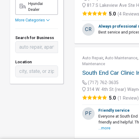
Hyundai
817 S Lakeview Ave Ste H
Dealer
5.0
(4 Reviews
More Categories
Always professional 
CR
Best service and price
Search for Business
Auto Repair
,
Auto Maintenance
Location
Maintenance
South End Car Clinic I
(717) 762-3635
314 W. 4th St (rear) Way
5.0
(1 Review)
Friendly service
PF
Everyone at South End 
friendly and helpful. 
...more