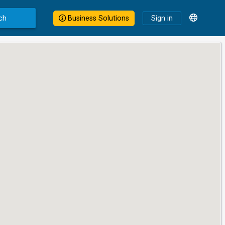
ch
Business Solutions
Sign in