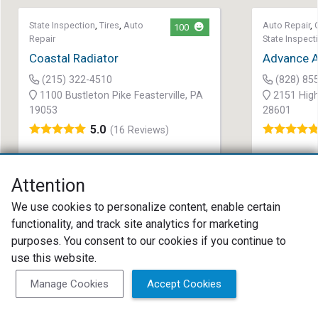
State Inspection
,
Tires
,
Auto
Auto Repair
,
100
Repair
State Inspect
Coastal Radiator
Advance A
(215) 322-4510
(828) 85
1100 Bustleton Pike Feasterville, PA
2151 High
19053
28601
5.0
(16 Reviews)
Attention
We use cookies to personalize content, enable certain
functionality, and track site analytics for marketing
purposes. You consent to our cookies if you continue to
use this website.
Search as I move the map
Search Now
Manage Cookies
Accept Cookies