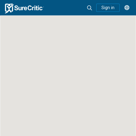
Sign in