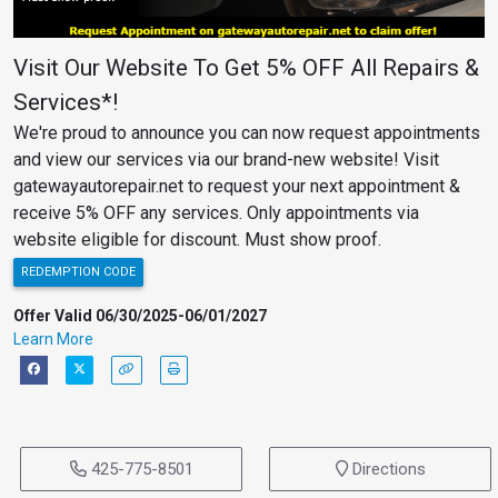
Visit Our Website To Get 5% OFF All Repairs &
Services*!
We're proud to announce you can now request appointments
and view our services via our brand-new website! Visit
gatewayautorepair.net to request your next appointment &
receive 5% OFF any services. Only appointments via
website eligible for discount. Must show proof.
REDEMPTION CODE
Offer Valid 06/30/2025-06/01/2027
Learn More
425-775-8501
Directions