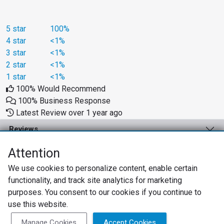
5 star
100%
4 star
<1%
3 star
<1%
2 star
<1%
1 star
<1%
100% Would Recommend
100% Business Response
Latest Review over 1 year ago
Reviews
Business Solutions
Attention
We use cookies to personalize content, enable certain
Support
functionality, and track site analytics for marketing
About
purposes. You consent to our cookies if you continue to
use this website.
Privacy Policy
Terms of Use
Review Policy
Manage Cookies
Accept Cookies