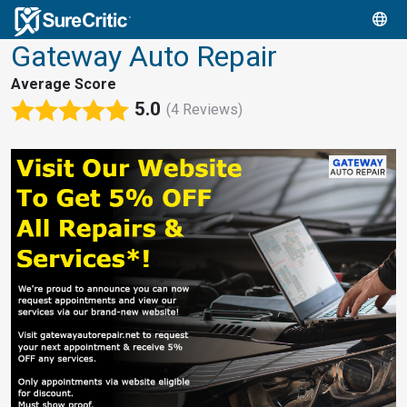
Gateway Auto Repair
Average Score
5.0
(4 Reviews)