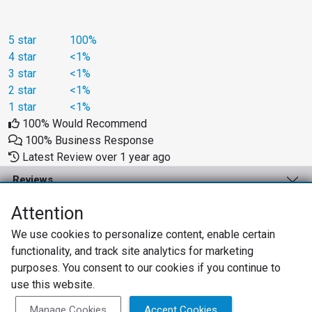
5 star
100%
4 star
<1%
3 star
<1%
2 star
<1%
1 star
<1%
100% Would Recommend
100% Business Response
Latest Review over 1 year ago
Reviews
Business Solutions
Attention
We use cookies to personalize content, enable certain
Support
functionality, and track site analytics for marketing
About
purposes. You consent to our cookies if you continue to
use this website.
Privacy Policy
Terms of Use
Review Policy
Manage Cookies
Accept Cookies