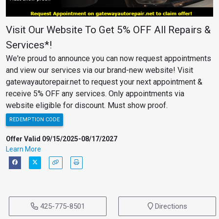
Visit Our Website To Get 5% OFF All Repairs &
Services*!
We're proud to announce you can now request appointments
and view our services via our brand-new website! Visit
gatewayautorepair.net to request your next appointment &
receive 5% OFF any services. Only appointments via
website eligible for discount. Must show proof.
REDEMPTION CODE
Offer Valid 09/15/2025-08/17/2027
Learn More
425-775-8501
Directions