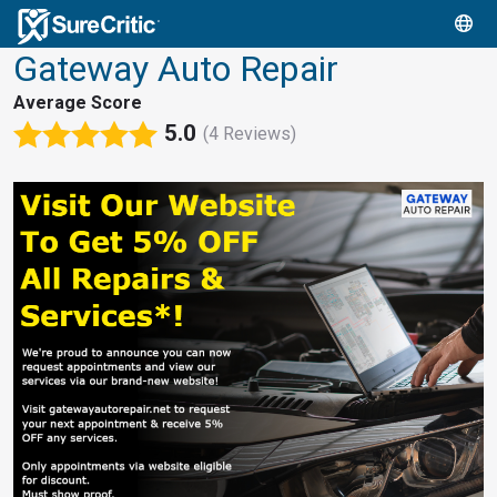
Gateway Auto Repair
Average Score
5.0
(4 Reviews)