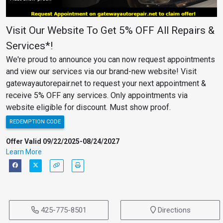
Visit Our Website To Get 5% OFF All Repairs &
Services*!
We're proud to announce you can now request appointments
and view our services via our brand-new website! Visit
gatewayautorepair.net to request your next appointment &
receive 5% OFF any services. Only appointments via
website eligible for discount. Must show proof.
REDEMPTION CODE
Offer Valid 09/22/2025-08/24/2027
Learn More
425-775-8501
Directions