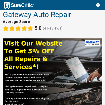
Gateway Auto Repair
Average Score
5.0
(4 Reviews)