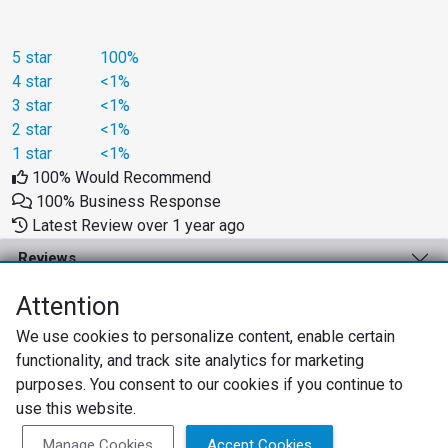
5 star
100%
4 star
<1%
3 star
<1%
2 star
<1%
1 star
<1%
100% Would Recommend
100% Business Response
Latest Review over 1 year ago
Reviews
Business Solutions
Attention
We use cookies to personalize content, enable certain
Support
functionality, and track site analytics for marketing
About
purposes. You consent to our cookies if you continue to
use this website.
Privacy Policy
Terms of Use
Review Policy
Manage Cookies
Accept Cookies