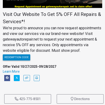
Visit Our Website To Get 5% OFF All Repairs &
Services*!
We're proud to announce you can now request appointments
and view our services via our brand-new website! Visit
gatewayautorepair.net to request your next appointment &
receive 5% OFF any services. Only appointments via
website eligible for discount. Must show proof.
REDEMPTION CODE
Offer Valid 10/27/2025-09/28/2027
Learn More
425-775-8501
Directions