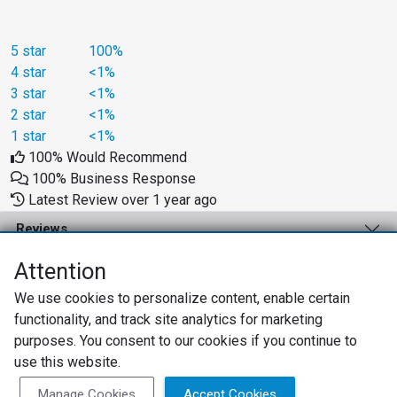
5 star
100%
4 star
<1%
3 star
<1%
2 star
<1%
1 star
<1%
100% Would Recommend
100% Business Response
Latest Review over 1 year ago
Reviews
Business Solutions
Attention
We use cookies to personalize content, enable certain
Support
functionality, and track site analytics for marketing
About
purposes. You consent to our cookies if you continue to
use this website.
Privacy Policy
Terms of Use
Review Policy
Manage Cookies
Accept Cookies