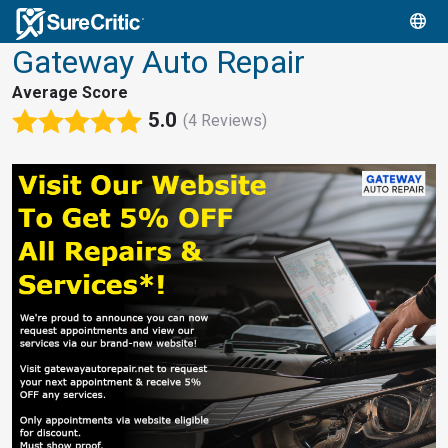
Gateway Auto Repair
Average Score
5.0
(4 Reviews)