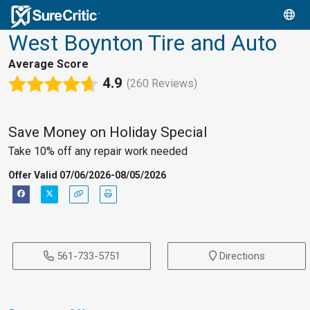
West Boynton Tire and Auto
Average Score
4.9
(260 Reviews)
Save Money on Holiday Special
Take 10% off any repair work needed
Offer Valid 07/06/2026-08/05/2026
561-733-5751
Directions