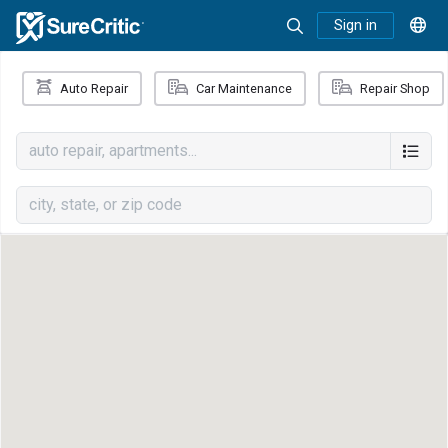
Sign in
Auto Repair
Car Maintenance
Repair Shop