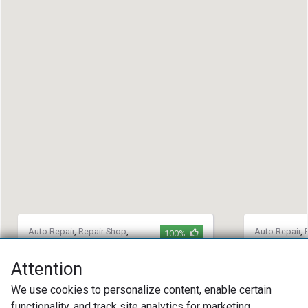
Auto Repair
,
Repair Shop
,
Auto Repair
,
100%
Domestic Auto Repair
Auto Repair
,
Auto Repair
Team Automotive
Attention
Countrysi
(904) 772-7188
We use cookies to personalize content, enable certain
(508) 42
5429 Normandy Blvd Jacksonville, FL
functionality, and track site analytics for marketing