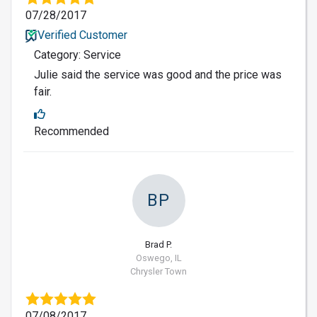
07/28/2017
Verified Customer
Category: Service
Julie said the service was good and the price was
fair.
Recommended
BP
Brad P.
Oswego, IL
Chrysler Town
07/08/2017