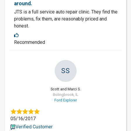
around.
JTS is a full service auto repair clinic. They find the
problems, fix them, are reasonably priced and
honest.
Recommended
SS
Scott and Marci S.
Bolingbrook, IL
Ford Explorer
05/16/2017
Verified Customer