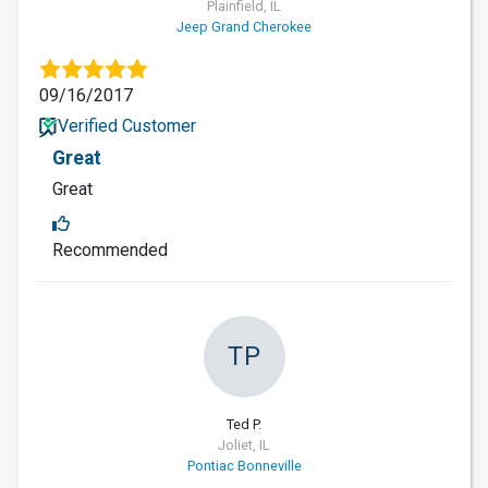
Plainfield, IL
Jeep Grand Cherokee
09/16/2017
Verified Customer
Great
Great
Recommended
TP
Ted P.
Joliet, IL
Pontiac Bonneville