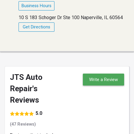
Business Hours
10 S 183 Schoger Dr Ste 100 Naperville, IL 60564
Get Directions
JTS Auto
Write a Review
Repair's
Reviews
5.0
(47 Reviews)