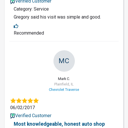
Verified Customer
Category: Service
Gregory said his visit was simple and good.
Recommended
MC
Mark C.
Plainfield, IL
Chevrolet Traverse
06/02/2017
Verified Customer
Most knowledgeable, honest auto shop