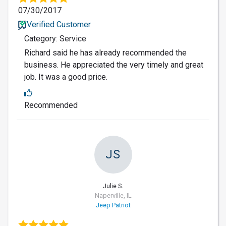
07/30/2017
Verified Customer
Category: Service
Richard said he has already recommended the
business. He appreciated the very timely and great
job. It was a good price.
Recommended
JS
Julie S.
Naperville, IL
Jeep Patriot