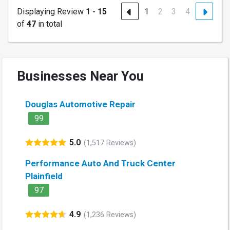
Displaying Review
1 - 15
1
2
3
4
of
47
in total
Businesses Near You
Douglas Automotive Repair
99
5.0
(1,517 Reviews)
Performance Auto And Truck Center
Plainfield
97
4.9
(1,236 Reviews)