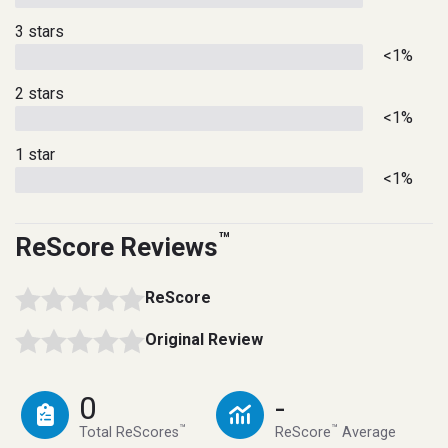
3 stars
<1%
2 stars
<1%
1 star
<1%
™
ReScore Reviews
ReScore
Original Review
0
-
™
™
Total ReScores
ReScore
Average