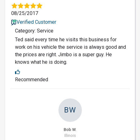
08/25/2017
Verified Customer
Category: Service
Ted said every time he visits this business for
work on his vehicle the service is always good and
the prices are right. Jimbo is a super guy. He
knows what he is doing.
Recommended
BW
Bob W.
Illinois