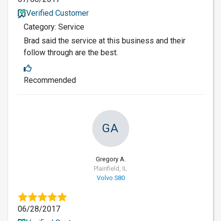
Verified Customer
Category: Service
Brad said the service at this business and their
follow through are the best.
Recommended
GA
Gregory A.
Plainfield, IL
Volvo S80
06/28/2017