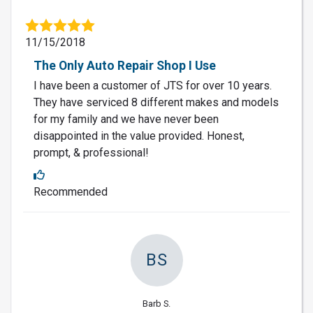
11/15/2018
The Only Auto Repair Shop I Use
I have been a customer of JTS for over 10 years.
They have serviced 8 different makes and models
for my family and we have never been
disappointed in the value provided. Honest,
prompt, & professional!
Recommended
BS
Barb S.