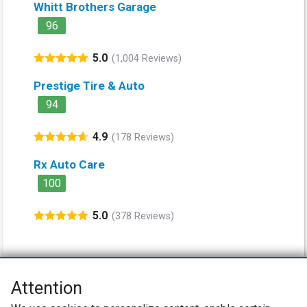
Whitt Brothers Garage
96
5.0
(1,004 Reviews)
Prestige Tire & Auto
94
4.9
(178 Reviews)
Rx Auto Care
100
5.0
(378 Reviews)
Attention
Net Promoter® NPS®, NPS Prism®, and the NPS-related emoticons are