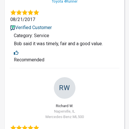
Toyota 4Runner
08/21/2017
Verified Customer
Category: Service
Bob said it was timely, fair and a good value.
Recommended
RW
Richard W.
Naperville, IL
Mercedes-Benz ML500