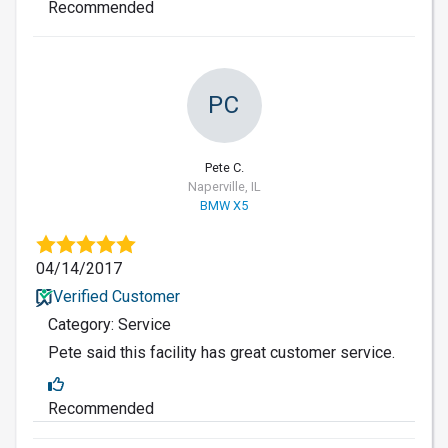
Recommended
PC
Pete C.
Naperville, IL
BMW X5
04/14/2017
Verified Customer
Category: Service
Pete said this facility has great customer service.
Recommended