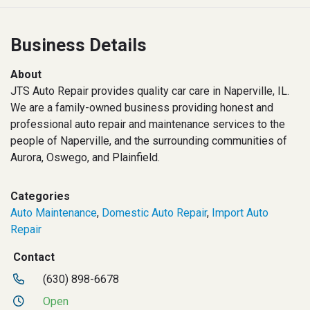
Business Details
About
JTS Auto Repair provides quality car care in Naperville, IL.
We are a family-owned business providing honest and
professional auto repair and maintenance services to the
people of Naperville, and the surrounding communities of
Aurora, Oswego, and Plainfield.
Categories
Auto Maintenance
,
Domestic Auto Repair
,
Import Auto
Repair
Contact
(630) 898-6678
Open