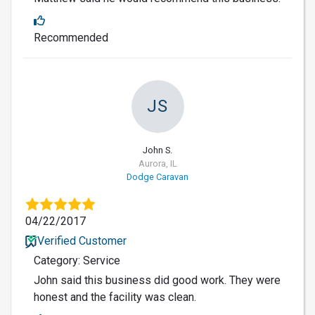
Recommended
JS
John S.
Aurora, IL
Dodge Caravan
04/22/2017
Verified Customer
Category: Service
John said this business did good work. They were
honest and the facility was clean.