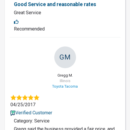
Good Service and reasonable rates
Great Service
Recommended
GM
Gregg M.
Illinois
Toyota Tacoma
04/25/2017
Verified Customer
Category: Service
Gregg said the business provided a fair price, and