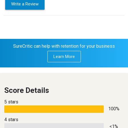
Write a Review
SureCritic can help with retention for your business
Learn More
Score Details
5 stars
100%
4 stars
<1%