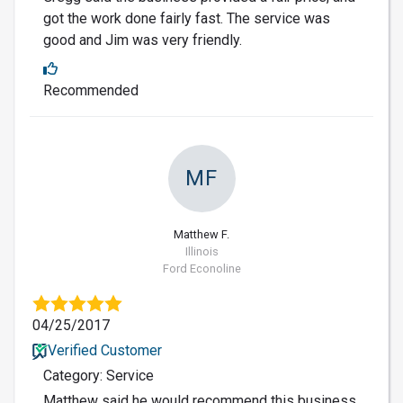
got the work done fairly fast. The service was
good and Jim was very friendly.
Recommended
MF
Matthew F.
Illinois
Ford Econoline
04/25/2017
Verified Customer
Category: Service
Matthew said he would recommend this business.