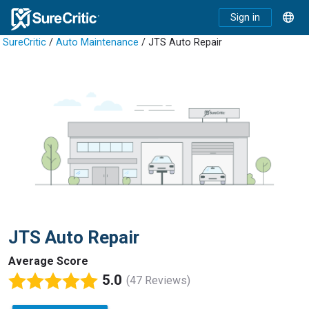
Sign in
SureCritic
/
Auto Maintenance
/ JTS Auto Repair
JTS Auto Repair
Average Score
5.0
(47 Reviews)