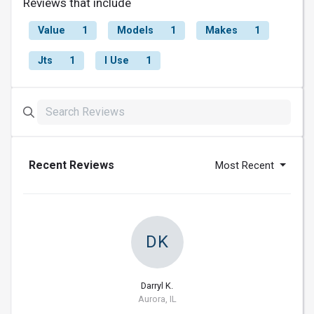
Reviews that include
Value
1
Models
1
Makes
1
Jts
1
I Use
1
Recent Reviews
Most Recent
DK
Darryl K.
Aurora, IL