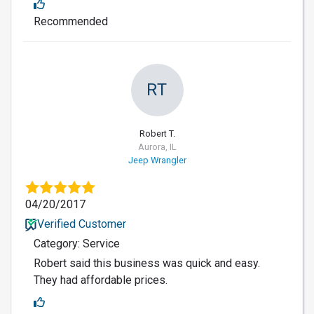
Recommended
RT
Robert T.
Aurora, IL
Jeep Wrangler
04/20/2017
Verified Customer
Category: Service
Robert said this business was quick and easy.
They had affordable prices.