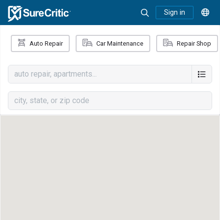
Sign in
Auto Repair
Car Maintenance
Repair Shop