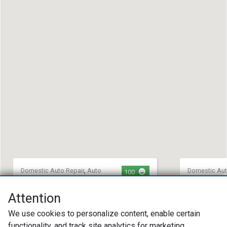
Domestic Auto Repair
,
Auto
Domestic Aut
100
Repair
,
European Auto Repair
Auto Repair
,
Integrity Auto Repair
Marlie's G
Attention
(727) 648-4927
(515) 83
We use cookies to personalize content, enable certain
1952 Lake Ave Suite A Largo, FL
1701 Jame
functionality, and track site analytics for marketing