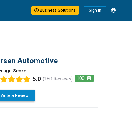
Business Solutions
Sign in
arsen Automotive
erage Score
5.0
100
(180 Reviews)
Write a Review