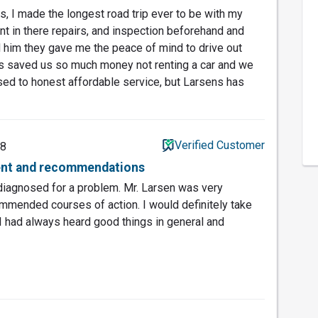
s, I made the longest road trip ever to be with my
dent in there repairs, and inspection beforehand and
 him they gave me the peace of mind to drive out
has saved us so much money not renting a car and we
used to honest affordable service, but Larsens has
Verified Customer
18
ent and recommendations
 diagnosed for a problem. Mr. Larsen was very
mended courses of action. I would definitely take
. I had always heard good things in general and