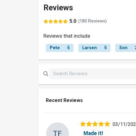
Reviews
5.0
(180 Reviews)
Reviews that include
Pete
5
Larsen
5
Son
Recent Reviews
03/11/20
TF
Made it!