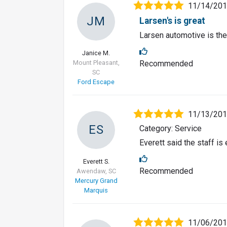
11/14/20
JM
Larsen's is great
Larsen automotive is the
Janice M.
Mount Pleasant,
Recommended
SC
Ford Escape
11/13/20
ES
Category: Service
Everett said the staff i
Everett S.
Recommended
Awendaw, SC
Mercury Grand
Marquis
11/06/20