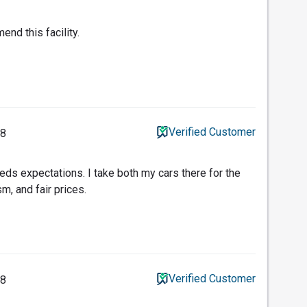
end this facility.
Verified Customer
18
ds expectations. I take both my cars there for the
m, and fair prices.
Verified Customer
18