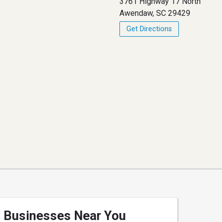
3761 Highway 17 North
Awendaw, SC 29429
Get Directions
Businesses Near You