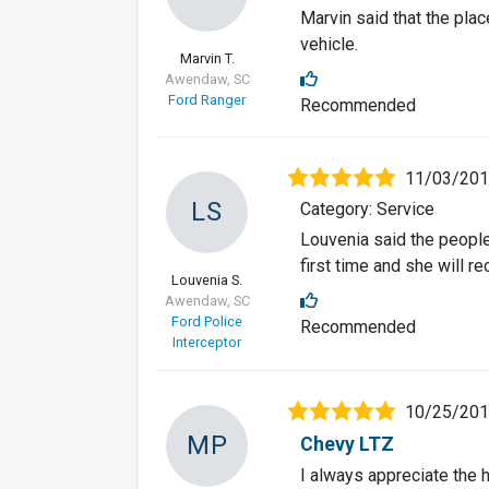
Marvin said that the pla
vehicle.
Marvin T.
Awendaw, SC
Ford Ranger
Recommended
11/03/20
LS
Category: Service
Louvenia said the people
first time and she will 
Louvenia S.
Awendaw, SC
Ford Police
Recommended
Interceptor
10/25/20
MP
Chevy LTZ
I always appreciate the 