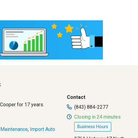
s
Contact
 Cooper for 17 years.
(843) 884-2277
Closing in 24 minutes
Business Hours
 Maintenance
,
Import Auto