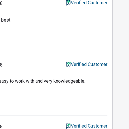
Verified Customer
18
 best
Verified Customer
18
s easy to work with and very knowledgeable.
Verified Customer
18