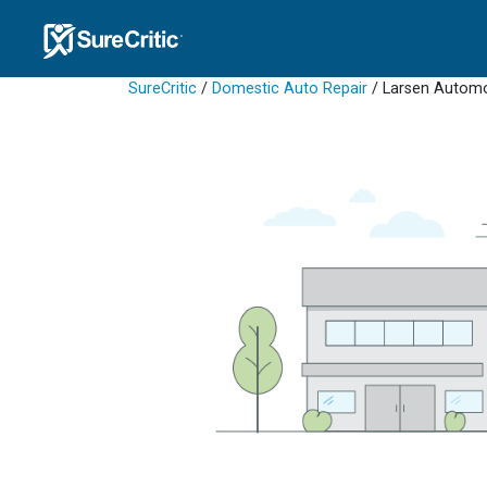
SureCritic
/
Domestic Auto Repair
/ Larsen Automo