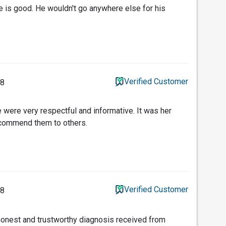
ce is good. He wouldn't go anywhere else for his
Verified Customer
18
 were very respectful and informative. It was her
recommend them to others.
Verified Customer
18
honest and trustworthy diagnosis received from