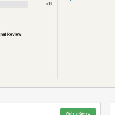
<1%
inal Review
Write a Review