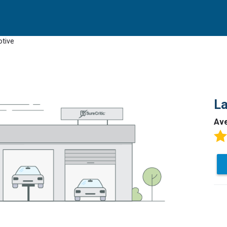
tive
L
Av