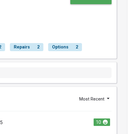
2
Repairs
2
Options
2
Most Recent
10
25