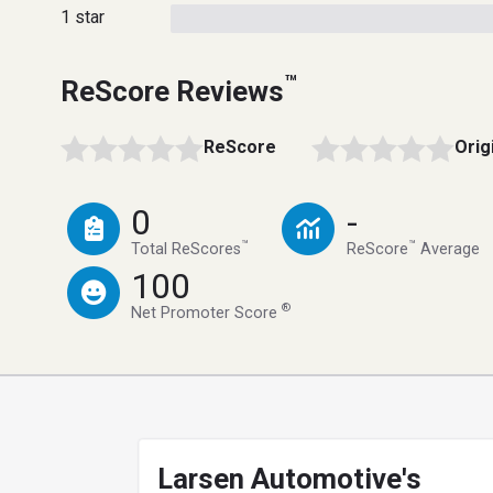
1 star
™
ReScore Reviews
ReScore
Orig
0
-
™
™
Total ReScores
ReScore
Average
100
®
Net Promoter Score
Larsen Automotive's