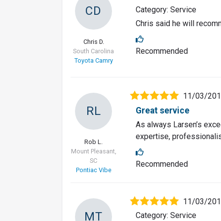
CD
Category: Service
Chris said he will recomm
Chris D.
Recommended
South Carolina
Toyota Camry
11/03/20
RL
Great service
As always Larsen’s excee
expertise, professionalis
Rob L.
Mount Pleasant,
SC
Recommended
Pontiac Vibe
11/03/20
MT
Category: Service