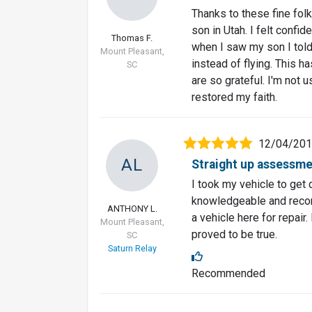
Thanks to these fine folk
son in Utah. I felt confi
Thomas F.
when I saw my son I told
Mount Pleasant,
instead of flying. This 
SC
are so grateful. I'm not 
restored my faith.
12/04/20
AL
Straight up assessm
I took my vehicle to get
knowledgeable and recom
ANTHONY L.
a vehicle here for repair
Mount Pleasant,
proved to be true.
SC
Saturn Relay
Recommended