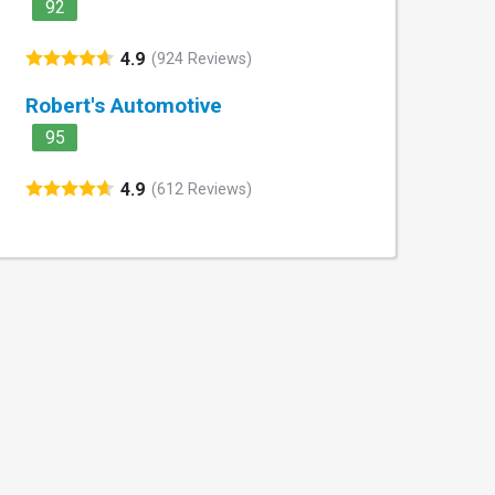
92
4.9
(924 Reviews)
Robert's Automotive
95
4.9
(612 Reviews)