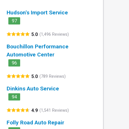
Hudson's Import Service
97
5.0
(1,496 Reviews)
Bouchillon Performance
Automotive Center
96
5.0
(789 Reviews)
Dinkins Auto Service
94
4.9
(1,541 Reviews)
Folly Road Auto Repair