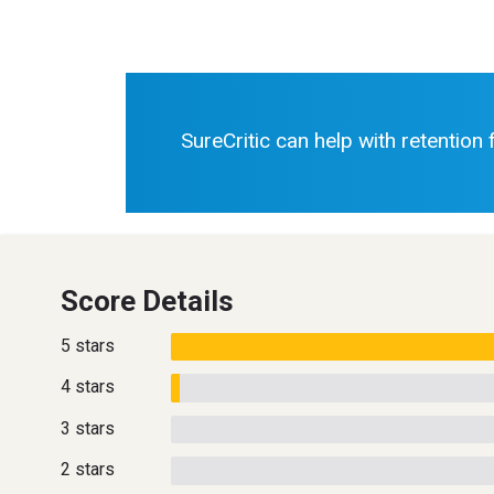
SureCritic can help with retention
Score Details
5 stars
4 stars
3 stars
2 stars