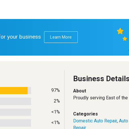
 for your business
Learn More
Business Detail
97%
About
Proudly serving East of the
2%
<1%
Categories
Domestic Auto Repair
,
Auto
<1%
Repair