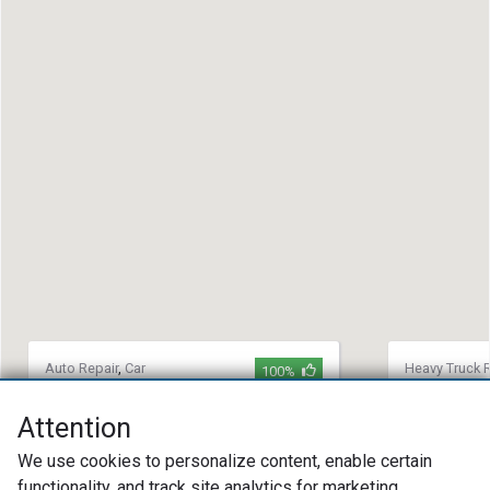
Auto Repair
,
Car
Heavy Truck R
100%
Maintenance
,
Heavy
Repair
,
Towin
Truck Repair
H&C Truck
Attention
Wicked Wrench Garage
(914) 96
We use cookies to personalize content, enable certain
(304) 253-8405
801 Neppe
functionality, and track site analytics for marketing