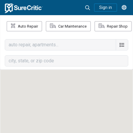
Sign in
Auto Repair
Car Maintenance
Repair Shop