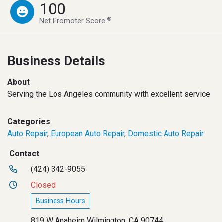
100
®
Net Promoter Score
Business Details
About
Serving the Los Angeles community with excellent service
Categories
Auto Repair
,
European Auto Repair
,
Domestic Auto Repair
Contact
(424) 342-9055
Closed
Business Hours
819 W Anaheim Wilmington, CA 90744