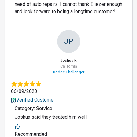
need of auto repairs. I cannot thank Eliezer enough
and look forward to being a longtime customer!
JP
Joshua P.
California
Dodge Challenger
06/09/2023
Verified Customer
Category: Service
Joshua said they treated him well.
Recommended