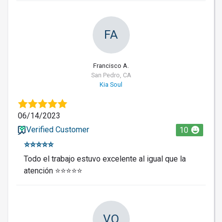
FA
Francisco A.
San Pedro, CA
Kia Soul
06/14/2023
Verified Customer
10
⭐️⭐️⭐️⭐️⭐️
Todo el trabajo estuvo excelente al igual que la
atención ⭐️⭐️⭐️⭐️⭐️
VO