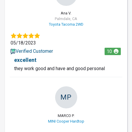
Ana V.
Palmdale, CA
Toyota Tacoma 2WD
05/18/2023
Verified Customer
10
excellent
they work good and have and good personal
MP
MARCO P.
MINI Cooper Hardtop