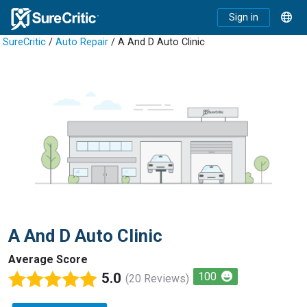
Sign in
SureCritic
/
Auto Repair
/ A And D Auto Clinic
A And D Auto Clinic
Average Score
5.0
100
(20 Reviews)