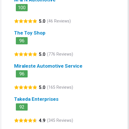
100
5.0
(46 Reviews)
The Toy Shop
96
5.0
(776 Reviews)
Miraleste Automotive Service
96
5.0
(165 Reviews)
Takeda Enterprises
92
4.9
(345 Reviews)