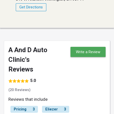
Get Directions
A And D Auto
Write a Review
Clinic's
Reviews
5.0
(20 Reviews)
Reviews that include
Pricing
3
Eliezer
3