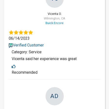
Vicenta O.
Wilmington, CA
Buick Encore
06/14/2023
Verified Customer
Category: Service
Vicenta said her experience was great
Recommended
AD