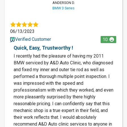
ANDERSON D.
BMW 3 Series
06/13/2023
Verified Customer
10
Quick, Easy, Trustworthy !
I recently had the pleasure of having my 2011
BMW serviced by A&D Auto Clinic, who diagnosed
and fixed my inner and outer tie rod as well as
performed a thorough multiple point inspection. I
was impressed with the speed and
professionalism with which they worked, and even
more pleasantly surprised by there highly
reasonable pricing. I can confidently say that this
mechanic shop is a true expert in their field, and
their work reflects that. I would absolutely
recommend A&D Auto clinic services to anyone in