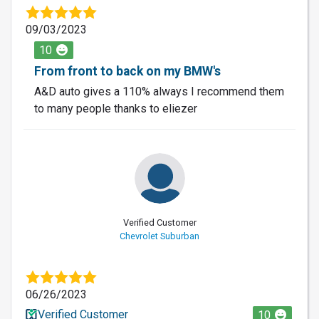
09/03/2023
10
From front to back on my BMW's
A&D auto gives a 110% always I recommend them
to many people thanks to eliezer
Verified Customer
Chevrolet Suburban
06/26/2023
Verified Customer
10