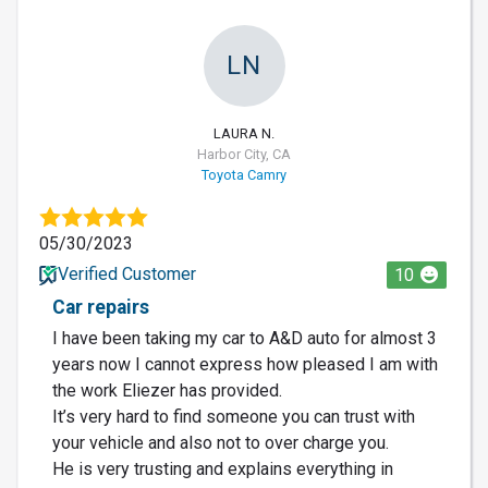
LN
LAURA N.
Harbor City, CA
Toyota Camry
05/30/2023
Verified Customer
10
Car repairs
I have been taking my car to A&D auto for almost 3
years now I cannot express how pleased I am with
the work Eliezer has provided.
It’s very hard to find someone you can trust with
your vehicle and also not to over charge you.
He is very trusting and explains everything in