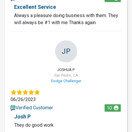
Excellent Service
Always a pleasure doing business with them. They
will always be #1 with me Thanks again
JP
JOSHUA P.
San Pedro, CA
Dodge Challenger
06/26/2023
Verified Customer
10
Josh P
They do good work