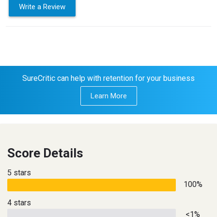
Write a Review
SureCritic can help with retention for your business
Learn More
Score Details
5 stars
100%
4 stars
<1%