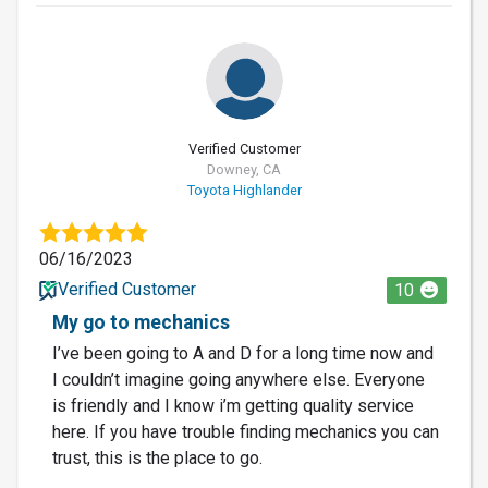
Verified Customer
Downey, CA
Toyota Highlander
06/16/2023
Verified Customer
10
My go to mechanics
I’ve been going to A and D for a long time now and
I couldn’t imagine going anywhere else. Everyone
is friendly and I know i’m getting quality service
here. If you have trouble finding mechanics you can
trust, this is the place to go.