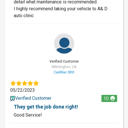
detail what maintenance is recommended.
I highly recommend taking your vehicle to A& D
auto clinic
Verified Customer
Wilmington, CA
Cadillac SRX
05/22/2023
Verified Customer
10
They get the job done right!
Good Service!