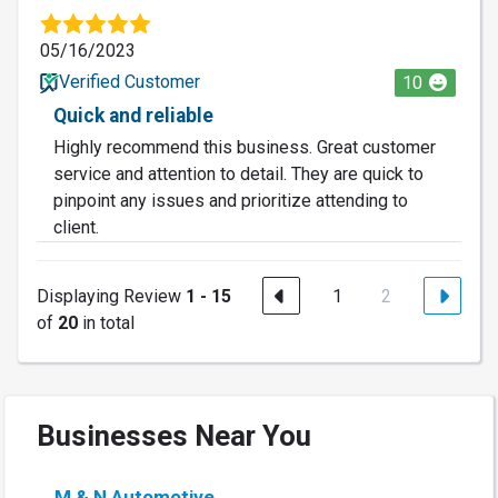
05/16/2023
Verified Customer
10
Quick and reliable
Highly recommend this business. Great customer
service and attention to detail. They are quick to
pinpoint any issues and prioritize attending to
client.
Displaying Review
1 - 15
1
2
of
20
in total
Businesses Near You
M & N Automotive