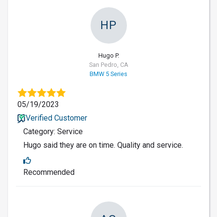
HP
Hugo P.
San Pedro, CA
BMW 5 Series
05/19/2023
Verified Customer
Category: Service
Hugo said they are on time. Quality and service.
Recommended