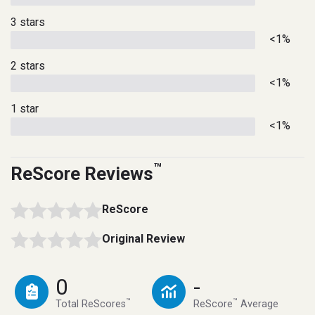
3 stars
<1%
2 stars
<1%
1 star
<1%
™
ReScore Reviews
ReScore
Original Review
0
-
™
™
Total ReScores
ReScore
Average