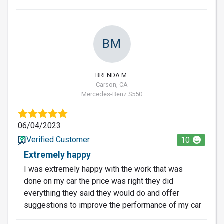
BM
BRENDA M.
Carson, CA
Mercedes-Benz S550
06/04/2023
Verified Customer
10
Extremely happy
I was extremely happy with the work that was
done on my car the price was right they did
everything they said they would do and offer
suggestions to improve the performance of my car