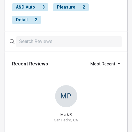
A&D Auto
3
Pleasure
2
Detail
2
Recent Reviews
Most Recent
MP
Mark P.
San Pedro, CA