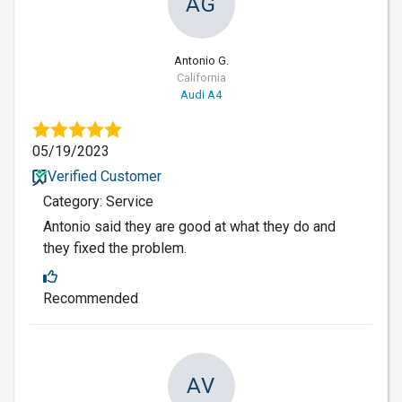
AG
Antonio G.
California
Audi A4
05/19/2023
Verified Customer
Category: Service
Antonio said they are good at what they do and
they fixed the problem.
Recommended
AV