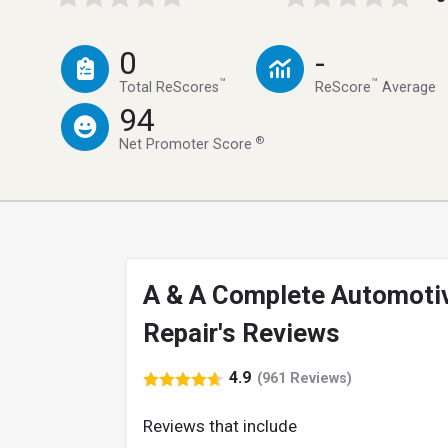
0
-
™
™
Total ReScores
ReScore
Average
94
®
Net Promoter Score
A & A Complete Automoti
Repair's Reviews
4.9
(961 Reviews)
Reviews that include