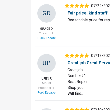
07/22/20
GD
Fair price, kind staff
Reasonable price for repa
GRACE D.
Chicago, IL
Buick Encore
07/13/20
UP
Great job Great Servi
Great job
Number#1
UPEN P.
Best Repair
Mount
Shop you
Prospect, IL
Ford Escape
Will find..
07/10/20