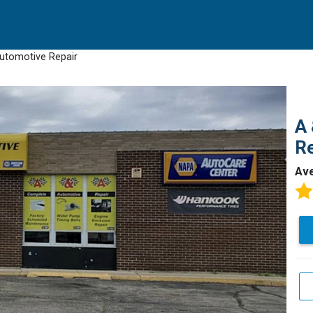
utomotive Repair
A 
Re
Av