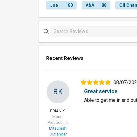
Joe
183
A&A
88
Oil Cha
Recent Reviews
08/07/20
BK
Great service
Able to get me in and out
BRIAN K.
Mount
Prospect, IL
Mitsubishi
Outlander