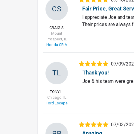
CS
Fair Price, Great Ser
I appreciate Joe and team
Their prices are always f
CRAIG S.
Mount
Prospect, IL
Honda CR-V
07/09/20
TL
Thank you!
Joe & his team were grea
TONY L.
Chicago, IL
Ford Escape
07/03/20
RR
Anazing