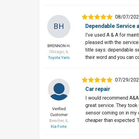
08/07/20
BH
Dependable Service at
I've used A & A for main
pleased with the service
BRENNON H.
title says: dependable se
Chicago, IL
their word and you can c
Toyota Yaris
07/29/20
Car repair
I would recommend A&A C
great service. They took
Verified
sensor coming on in my c
Customer
cheaper than expected. 
Beecher, IL
Kia Forte