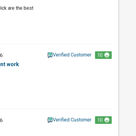
ick are the best
Verified Customer
10
26
ent work
Verified Customer
10
26