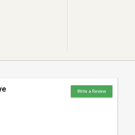
ve
Write a Review