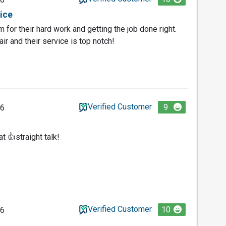
vice
 for their hard work and getting the job done right.
air and their service is top notch!
Verified Customer
9
26
t 👍straight talk!
Verified Customer
10
26