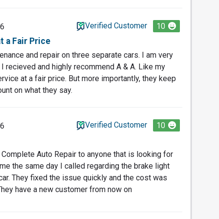
Verified Customer
10
26
 a Fair Price
tenance and repair on three separate cars. I am very
 I recieved and highly recommend A & A. Like my
rvice at a fair price. But more importantly, they keep
ount on what they say.
Verified Customer
10
26
omplete Auto Repair to anyone that is looking for
 me the same day I called regarding the brake light
ar. They fixed the issue quickly and the cost was
They have a new customer from now on