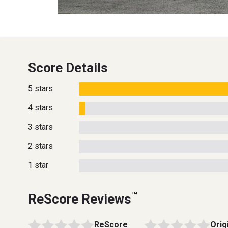
Score Details
5 stars
4 stars
3 stars
2 stars
1 star
™
ReScore Reviews
ReScore
Orig