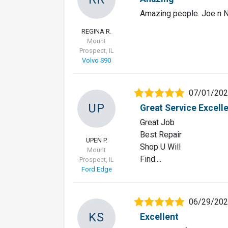
Amazing people. Joe n N
REGINA R.
Mount
Prospect, IL
Volvo S90
07/01/20
UP
Great Service Excell
Great Job
Best Repair
UPEN P.
Shop U Will
Mount
Find....
Prospect, IL
Ford Edge
06/29/20
KS
Excellent