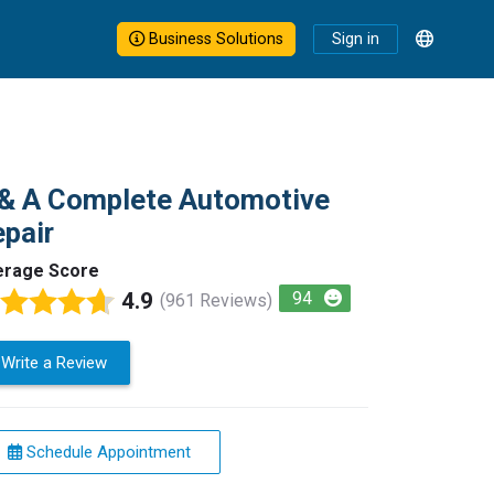
Business Solutions
Sign in
& A Complete Automotive
pair
erage Score
4.9
94
(961 Reviews)
Write a Review
Schedule Appointment