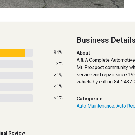
Business Detail
94%
About
A & A Complete Automotive 
3%
Mt. Prospect community wit
service and repair since 199
<1%
vehicle by calling 847-437-
<1%
<1%
Categories
Auto Maintenance
,
Auto Rep
inal Review