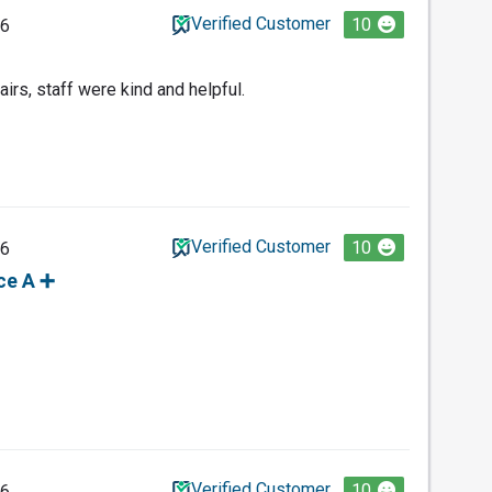
Verified Customer
10
26
irs, staff were kind and helpful.
Verified Customer
10
26
ce A ➕️
Verified Customer
10
26