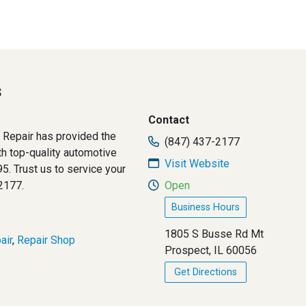
s
Contact
Repair has provided the
(847) 437-2177
h top-quality automotive
Visit Website
5. Trust us to service your
2177.
Open
Business Hours
1805 S Busse Rd Mt
air
,
Repair Shop
Prospect, IL 60056
Get Directions