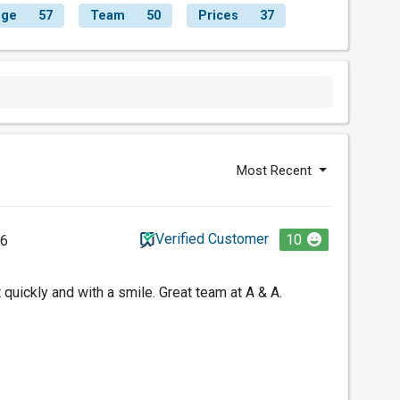
nge
57
Team
50
Prices
37
Most Recent
Verified Customer
10
26
 quickly and with a smile. Great team at A & A.