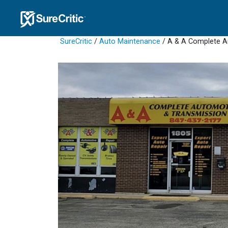
SureCritic
/
Auto Maintenance
/ A & A Complete A