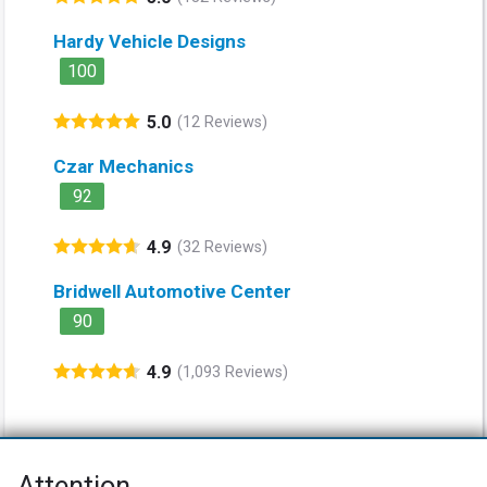
Hardy Vehicle Designs
100
5.0
(12 Reviews)
Czar Mechanics
92
4.9
(32 Reviews)
Bridwell Automotive Center
90
4.9
(1,093 Reviews)
Attention