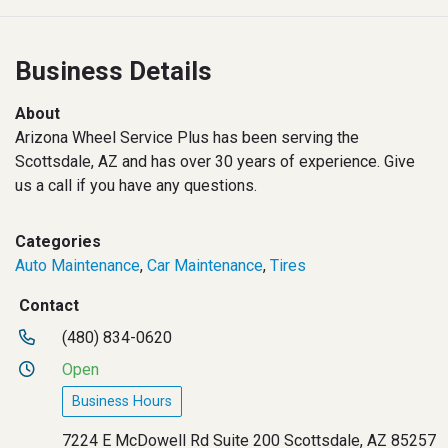
Business Details
About
Arizona Wheel Service Plus has been serving the
Scottsdale, AZ and has over 30 years of experience. Give
us a call if you have any questions.
Categories
Auto Maintenance
,
Car Maintenance
,
Tires
Contact
(480) 834-0620
Open
Business Hours
7224 E McDowell Rd Suite 200 Scottsdale, AZ 85257