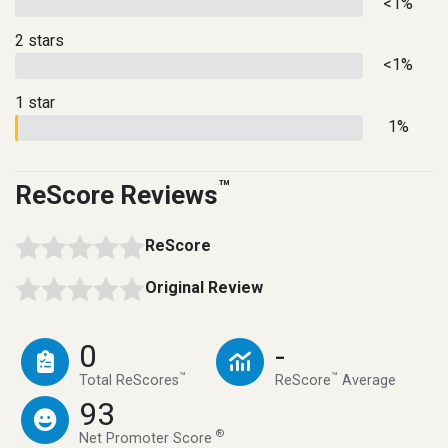
<1%
2 stars
<1%
1 star
1%
™
ReScore Reviews
ReScore
Original Review
0
-
™
™
Total ReScores
ReScore
Average
93
®
Net Promoter Score