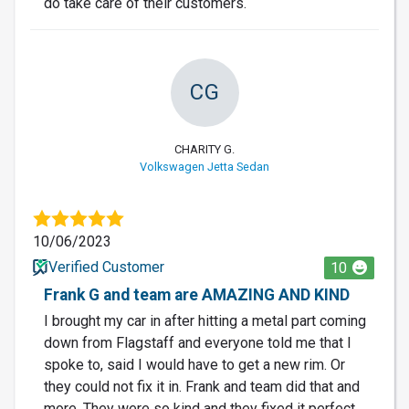
do take care of their customers.
CG
CHARITY G.
Volkswagen Jetta Sedan
10/06/2023
Verified Customer
10
Frank G and team are AMAZING AND KIND
I brought my car in after hitting a metal part coming
down from Flagstaff and everyone told me that I
spoke to, said I would have to get a new rim. Or
they could not fix it in. Frank and team did that and
more. They were so kind and they fixed it perfect.