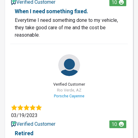
Verified Customer
10
When I need something fixed.
Everytime I need something done to my vehicle,
they take good care of me and the cost be
reasonable.
Verified Customer
Rio Verde, AZ
Porsche Cayenne
03/19/2023
Verified Customer
10
Retired