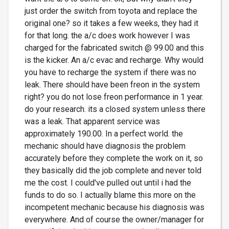
just order the switch from toyota and replace the
original one? so it takes a few weeks, they had it
for that long. the a/c does work however I was
charged for the fabricated switch @ 99.00 and this
is the kicker. An a/c evac and recharge. Why would
you have to recharge the system if there was no
leak. There should have been freon in the system
right? you do not lose freon performance in 1 year.
do your research. its a closed system unless there
was a leak. That apparent service was
approximately 190.00. In a perfect world. the
mechanic should have diagnosis the problem
accurately before they complete the work on it, so
they basically did the job complete and never told
me the cost. I could've pulled out until i had the
funds to do so. I actually blame this more on the
incompetent mechanic because his diagnosis was
everywhere. And of course the owner/manager for