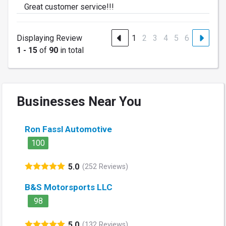
Great customer service!!!
Displaying Review
1
2
3
4
5
6
1 - 15
of
90
in total
Businesses Near You
Ron Fassl Automotive
100
5.0
(252 Reviews)
B&S Motorsports LLC
98
5.0
(132 Reviews)