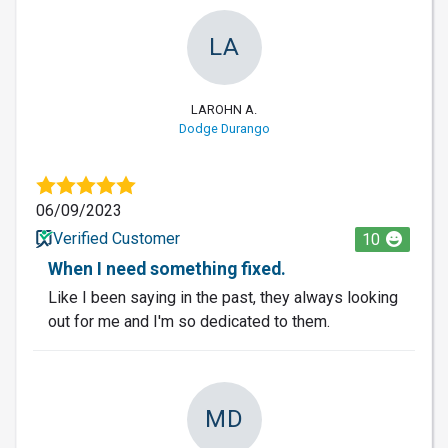
LA
LAROHN A.
Dodge Durango
06/09/2023
Verified Customer
10
When I need something fixed.
Like I been saying in the past, they always looking
out for me and I'm so dedicated to them.
MD