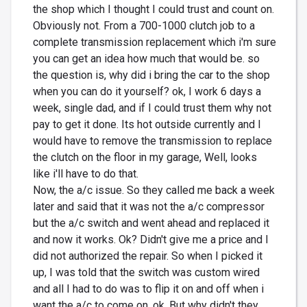
the shop which I thought I could trust and count on.
Obviously not. From a 700-1000 clutch job to a
complete transmission replacement which i'm sure
you can get an idea how much that would be. so
the question is, why did i bring the car to the shop
when you can do it yourself? ok, I work 6 days a
week, single dad, and if I could trust them why not
pay to get it done. Its hot outside currently and I
would have to remove the transmission to replace
the clutch on the floor in my garage, Well, looks
like i'll have to do that.
Now, the a/c issue. So they called me back a week
later and said that it was not the a/c compressor
but the a/c switch and went ahead and replaced it
and now it works. Ok? Didn't give me a price and I
did not authorized the repair. So when I picked it
up, I was told that the switch was custom wired
and all I had to do was to flip it on and off when i
want the a/c to come on. ok, But why didn't they