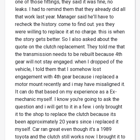
one of those fittings, they said it was fine, no
leaks. I had to remind them that they already did all
that work last year. Manager said he'll have to
recheck the history. come to find out. yes they
were willing to replace it at no charge. this is when
the story gets better. So I also asked about the
quote on the clutch replacement. They told me that
the transmission needs to be rebuilt because 4th
gear will not stay engaged. when I dropped of the
vehicle, I told them that I somehow lost
engagement with 4th gear because i replaced a
motor mount recently and i may have misaligned it.
It can do that based on my experience as a Ex-
mechanic myself. I know you're going to ask the
question and i will get to it in a few. i only brought
it to the shop to replace the clutch because its
been approximately 20 years since i replaced it
myself. Car ran great even though it's a 1989
toyota and the clutch still works now. I brought it to