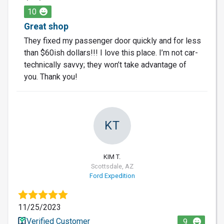
10
Great shop
They fixed my passenger door quickly and for less
than $60ish dollars!!! I love this place. I’m not car-
technically savvy; they won’t take advantage of
you. Thank you!
KT
KIM T.
Scottsdale, AZ
Ford Expedition
11/25/2023
Verified Customer
9