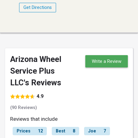
Get Directions
Arizona Wheel
Write a Review
Service Plus
LLC's Reviews
4.9
(90 Reviews)
Reviews that include
Prices
12
Best
8
Joe
7