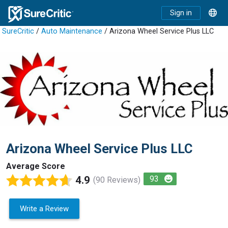
Sign in
SureCritic
/
Auto Maintenance
/ Arizona Wheel Service Plus LLC
Arizona Wheel Service Plus LLC
Average Score
4.9
93
(90 Reviews)
Write a Review