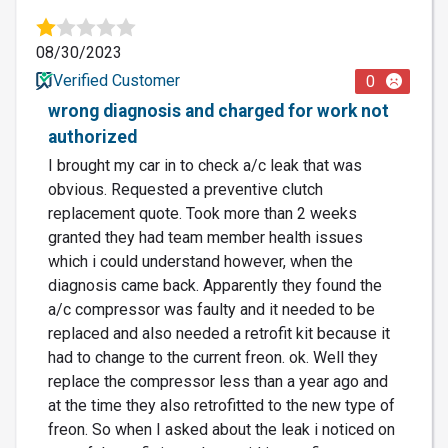
08/30/2023
Verified Customer
0
wrong diagnosis and charged for work not
authorized
I brought my car in to check a/c leak that was
obvious. Requested a preventive clutch
replacement quote. Took more than 2 weeks
granted they had team member health issues
which i could understand however, when the
diagnosis came back. Apparently they found the
a/c compressor was faulty and it needed to be
replaced and also needed a retrofit kit because it
had to change to the current freon. ok. Well they
replace the compressor less than a year ago and
at the time they also retrofitted to the new type of
freon. So when I asked about the leak i noticed on