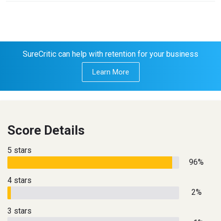
SureCritic can help with retention for your business
Learn More
Score Details
5 stars
96%
4 stars
2%
3 stars