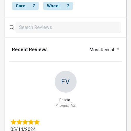
Care
7
Wheel
7
Recent Reviews
Most Recent
FV
Felicia .
Phoenix, AZ
05/14/2024