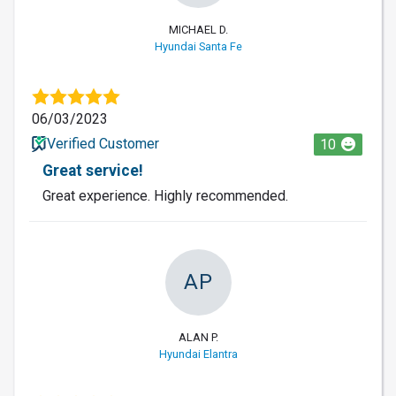
MICHAEL D.
Hyundai Santa Fe
06/03/2023
Verified Customer
10
Great service!
Great experience. Highly recommended.
AP
ALAN P.
Hyundai Elantra