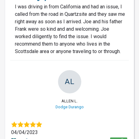
I was driving in from California and had an issue, I
called from the road in Quartzsite and they saw me
right away as soon as I arrived. Joe and his father
Frank were so kind and and welcoming. Joe
worked diligently to find the issue. I would
recommend them to anyone who lives in the
Scottsdale area or anyone traveling to or through.
AL
ALLEN L.
Dodge Durango
04/04/2023