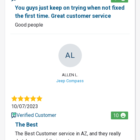
You guys just keep on trying when not fixed
the first time. Great customer service
Good people
AL
ALLEN L.
Jeep Compass
10/07/2023
Verified Customer
10
The Best
The Best Customer service in AZ, and they really