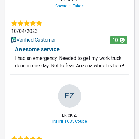
Chevrolet Tahoe
10/04/2023
Verified Customer
10
Awesome service
I had an emergency. Needed to get my work truck
done in one day. Not to fear, Arizona wheel is here!
EZ
ERICK Z.
INFINITI G35 Coupe