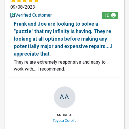
09/08/2023
Verified Customer
10
Frank and Joe are looking to solve a
"puzzle" that my Infinity is having. They're
looking at all options before making any
potentially major and expensive repairs....I
appreciate that.
They're are extremely responsive and easy to
work with.....I recommend.
AA
ANDRE A.
Toyota Corolla