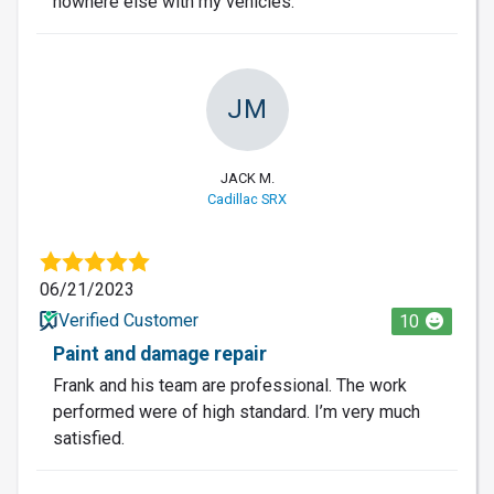
nowhere else with my vehicles.
JM
JACK M.
Cadillac SRX
06/21/2023
Verified Customer
10
Paint and damage repair
Frank and his team are professional. The work
performed were of high standard. I’m very much
satisfied.