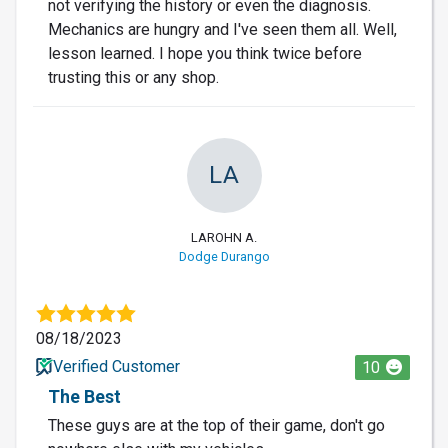
not verifying the history or even the diagnosis.
Mechanics are hungry and I've seen them all. Well,
lesson learned. I hope you think twice before
trusting this or any shop.
LA
LAROHN A.
Dodge Durango
08/18/2023
Verified Customer
10
The Best
These guys are at the top of their game, don't go