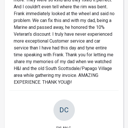
And I couldn't even tell where the rim was bent..
Frank immediately looked at the wheel and said no
problem. We can fix this and with my dad, being a
Marine and passed away, he honored the 10%
Veteran's discount. I truly have never experienced
more exceptional Customer service and car
service than I have had this day and tyne entire
time speaking with Frank. Thank you for letting me
share my memories of my dad when we watched
H&I and the old South Scottsdale/Papago Village
area while gathering my invoice. AMAZING
EXPERIENCE. THANK YOU@!
DC
DYLAN C.