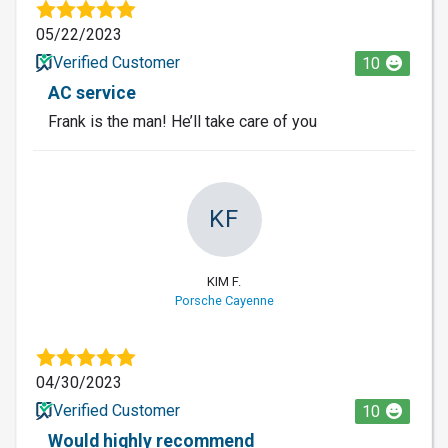
05/22/2023
Verified Customer
10
AC service
Frank is the man! He’ll take care of you
KF
KIM F.
Porsche Cayenne
04/30/2023
Verified Customer
10
Would highly recommend