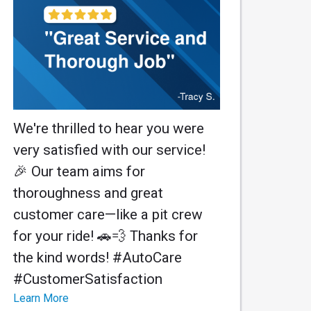
We're thrilled to hear you were
very satisfied with our service!
🎉 Our team aims for
thoroughness and great
customer care—like a pit crew
for your ride! 🚗💨 Thanks for
the kind words! #AutoCare
#CustomerSatisfaction
Learn More