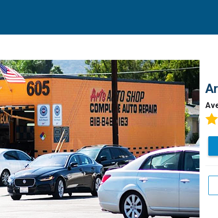
Ar
Av