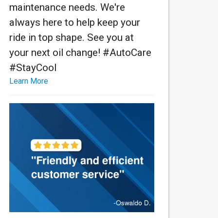
maintenance needs. We're
always here to help keep your
ride in top shape. See you at
your next oil change! #AutoCare
#StayCool
Learn More