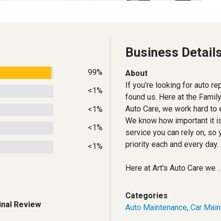
Business Detail
99%
About
If you’re looking for auto re
<1%
found us. Here at the Fami
Auto Care, we work hard to e
<1%
We know how important it is
<1%
service you can rely on, so 
priority each and every day.
<1%
Here at Art's Auto Care we
.
Categories
inal Review
Auto Maintenance
,
Car Main