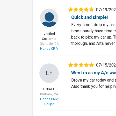
07/19/20
Quick and simple!
Every time I drop my car o
times barely have time t
Verified
back to pick my car up. T
Customer
thorough, and Arts never
Glendale, CA
Honda CR-V
07/15/20
LF
Went in as my A/c was
Drove my car today and t
Also thank you for helpin
LINDA F.
Burbank, CA
Honda Civic
Coupe