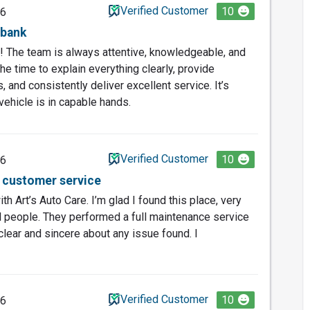
Verified Customer
10
26
rbank
ic! The team is always attentive, knowledgeable, and
he time to explain everything clearly, provide
and consistently deliver excellent service. It’s
vehicle is in capable hands.
Verified Customer
10
26
t customer service
th Art’s Auto Care. I’m glad I found this place, very
l people. They performed a full maintenance service
clear and sincere about any issue found. I
Verified Customer
10
26