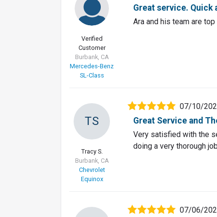
Great service. Quick 
Ara and his team are top
Verified
Customer
Burbank, CA
Mercedes-Benz
SL-Class
07/10/20
TS
Great Service and T
Very satisfied with the 
doing a very thorough job
Tracy S.
Burbank, CA
Chevrolet
Equinox
07/06/20