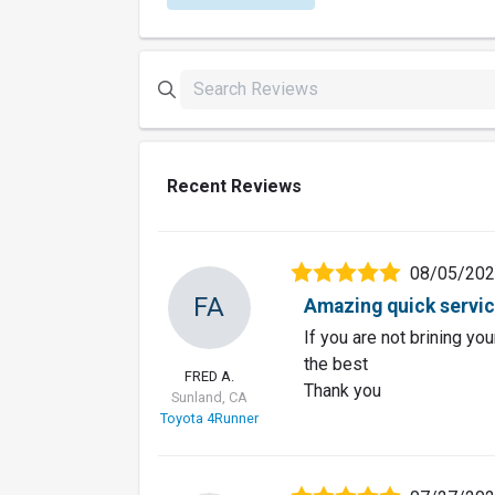
Recent Reviews
08/05/20
FA
Amazing quick servi
If you are not brining you
the best
FRED A.
Thank you
Sunland, CA
Toyota 4Runner