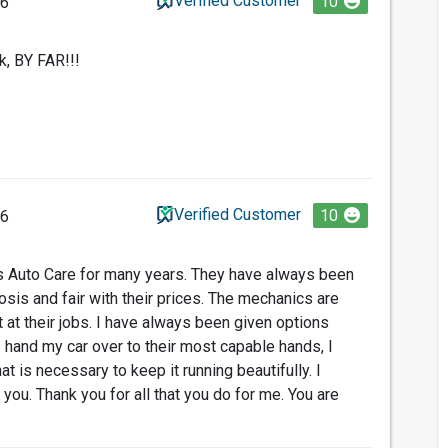
Verified Customer
10
26
k, BY FAR!!!
Verified Customer
10
26
's Auto Care for many years. They have always been
osis and fair with their prices. The mechanics are
t at their jobs. I have always been given options
 hand my car over to their most capable hands, I
at is necessary to keep it running beautifully. I
 you. Thank you for all that you do for me. You are