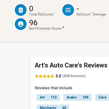
0
-
™
™
Total ReScores
ReScore
Average
96
®
Net Promoter Score
Art's Auto Care's Reviews
5.0
(858 Reviews)
Reviews that include
Art
113
Arabo
109
Care
Mechanic
60