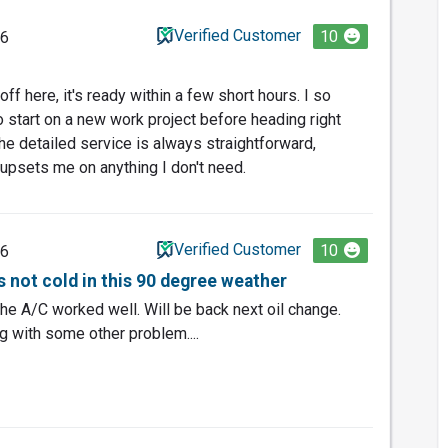
Verified Customer
10
26
ff here, it's ready within a few short hours. I so
o start on a new work project before heading right
he detailed service is always straightforward,
 upsets me on anything I don't need.
Verified Customer
10
26
 not cold in this 90 degree weather
he A/C worked well. Will be back next oil change.
g with some other problem....