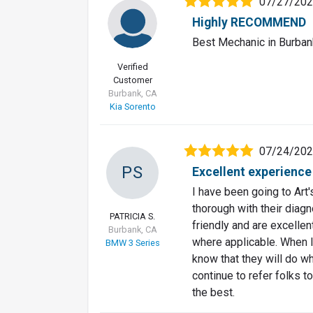
07/27/20
Highly RECOMMEND
Best Mechanic in Burban
Verified
Customer
Burbank, CA
Kia Sorento
07/24/20
PS
Excellent experience
I have been going to Art
thorough with their diagn
PATRICIA S.
friendly and are excellen
Burbank, CA
where applicable. When I
BMW 3 Series
know that they will do wh
continue to refer folks to
the best.