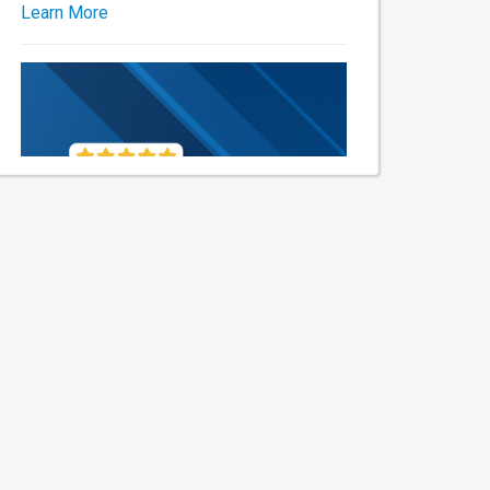
Learn More
Thanks for the awesome
shoutout! 🎉 We always aim to
keep you and your ride happy
without breaking the bank. Who
knew quality service could be