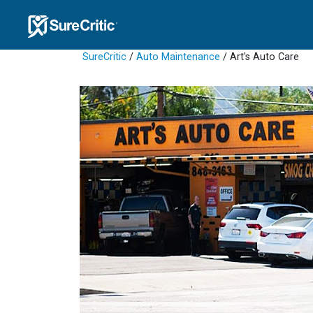
SureCritic
/
Auto Maintenance
/ Art's Auto Care