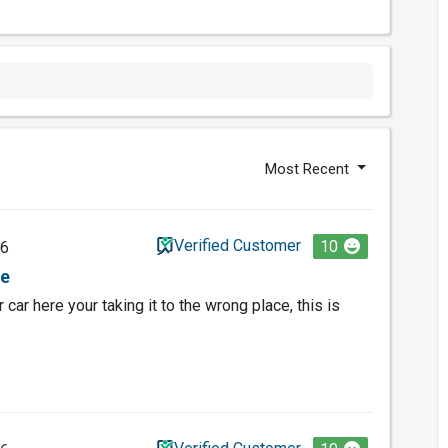
Most Recent
Verified Customer
10
26
ce
r car here your taking it to the wrong place, this is