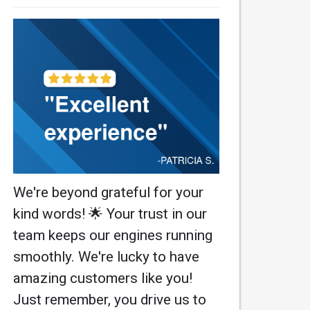
We're beyond grateful for your
kind words! 🌟 Your trust in our
team keeps our engines running
smoothly. We're lucky to have
amazing customers like you!
Just remember, you drive us to