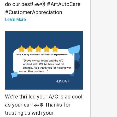
do our best! 🚗💨 #ArtAutoCare
#CustomerAppreciation
Learn More
We’re thrilled your A/C is as cool
as your car! 🚗❄️ Thanks for
trusting us with your