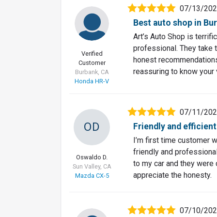
07/13/20
Best auto shop in Bu
Art’s Auto Shop is terrif
professional. They take t
Verified
honest recommendations, 
Customer
reassuring to know your 
Burbank, CA
Honda HR-V
07/11/20
OD
Friendly and efficien
I’m first time customer wi
friendly and professiona
Oswaldo D.
to my car and they were 
Sun Valley, CA
appreciate the honesty.
Mazda CX-5
07/10/20