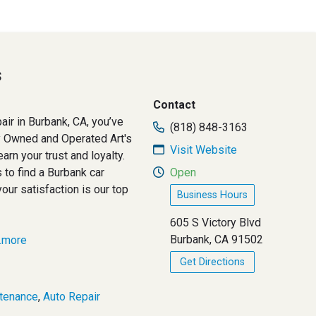
s
Contact
pair in Burbank, CA, you’ve
(818) 848-3163
ly Owned and Operated Art's
Visit Website
arn your trust and loyalty.
 to find a Burbank car
Open
your satisfaction is our top
Business Hours
605 S Victory Blvd
Burbank, CA 91502
..more
Get Directions
tenance
,
Auto Repair