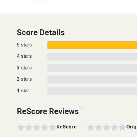
Score Details
5 stars
4 stars
3 stars
2 stars
1 star
™
ReScore Reviews
ReScore
Orig