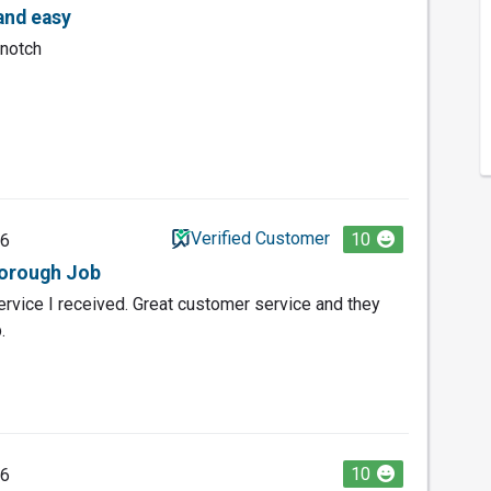
and easy
 notch
Verified Customer
10
26
horough Job
service I received. Great customer service and they
.
10
26