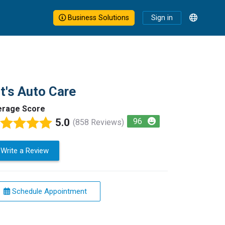
Business Solutions
Sign in
t's Auto Care
erage Score
5.0
96
(858 Reviews)
Write a Review
Schedule Appointment