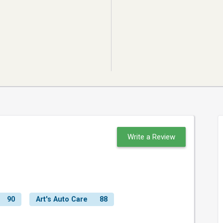
Write a Review
90
Art's Auto Care
88