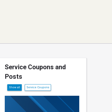
Service Coupons and
Posts
Show all
Service Coupons