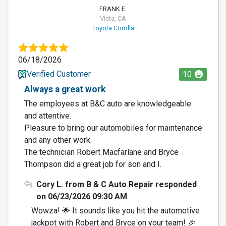
FRANK E.
Vista, CA
Toyota Corolla
06/18/2026
Verified Customer
10
Always a great work
The employees at B&C auto are knowledgeable
and attentive.
Pleasure to bring our automobiles for maintenance
and any other work.
The technician Robert Macfarlane and Bryce
Thompson did a great job for son and I.
Cory L. from B & C Auto Repair responded
on 06/23/2026 09:30 AM
Wowza! 🌟 It sounds like you hit the automotive
jackpot with Robert and Bryce on your team! 🎉