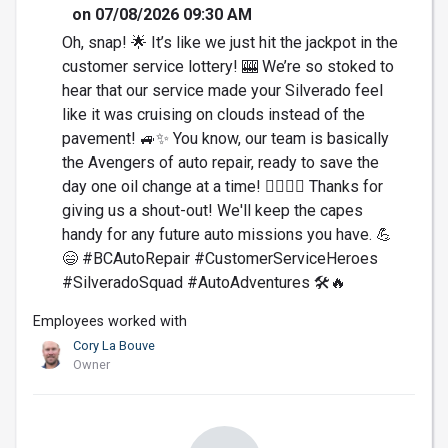
on 07/08/2026 09:30 AM
Oh, snap! 🌟 It’s like we just hit the jackpot in the
customer service lottery! 🎰 We’re so stoked to
hear that our service made your Silverado feel
like it was cruising on clouds instead of the
pavement! 🚙✨ You know, our team is basically
the Avengers of auto repair, ready to save the
day one oil change at a time! 🦸‍♂️🦸‍♀️ Thanks for
giving us a shout-out! We'll keep the capes
handy for any future auto missions you have. 💪
😄 #BCAutoRepair #CustomerServiceHeroes
#SilveradoSquad #AutoAdventures 🛠️🔥
Employees worked with
Cory La Bouve
Owner