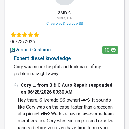
GARY C.
Vista, CA
Chevrolet Silverado SS
06/23/2026
Verified Customer
10
Expert diesel knowledge
Cory was super helpful and took care of my
problem straight away.
Cory L. from B & C Auto Repair responded
on 06/28/2026 09:30 AM
Hey there, Silverado SS owner! 🚗💨 It sounds
like Cory was on the case faster than a raccoon
at a picnic! 🦝🍉 We love having awesome team
members like Cory who can jump in and resolve
issues before you even have time to sip your