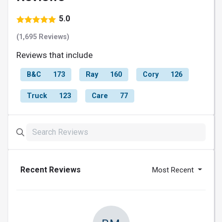
5.0
(1,695 Reviews)
Reviews that include
B&C
173
Ray
160
Cory
126
Truck
123
Care
77
Recent Reviews
Most Recent