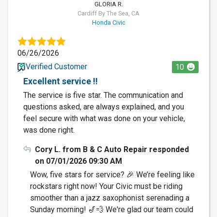
GLORIA R.
Cardiff By The Sea, CA
Honda Civic
06/26/2026
Verified Customer
10
Excellent service !!
The service is five star. The communication and
questions asked, are always explained, and you
feel secure with what was done on your vehicle,
was done right.
Cory L. from B & C Auto Repair responded
on 07/01/2026 09:30 AM
Wow, five stars for service? 🎉 We’re feeling like
rockstars right now! Your Civic must be riding
smoother than a jazz saxophonist serenading a
Sunday morning! 🎷💨 We're glad our team could