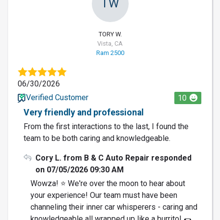
TW
TORY W.
Vista, CA
Ram 2500
06/30/2026
Verified Customer
10
Very friendly and professional
From the first interactions to the last, I found the
team to be both caring and knowledgeable.
Cory L. from B & C Auto Repair responded
on 07/05/2026 09:30 AM
Wowza! ⭐️ We're over the moon to hear about
your experience! Our team must have been
channeling their inner car whisperers - caring and
knowledgeable all wrapped up like a burrito! 🌯