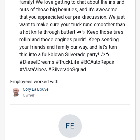
family! We love getting to chat about the ins and
outs of those big beauties, and it’s awesome
that you appreciated our pre-discussion. We just
want to make sure your truck runs smoother than
a hot knife through butter! 🧈✨ Keep those tires
rollin' and those engines purrin'. Keep sending
your friends and family our way, and let’s turn
this into a full-blown Silverado party! 🎉🔧
#DieselDreams #TruckLife #BCAutoRepair
#VistaVibes #SilveradoSquad
Employees worked with
Cory La Bouve
Owner
FE