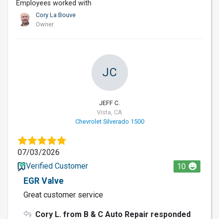
Employees worked with
Cory La Bouve
Owner
JC
JEFF C.
Vista, CA
Chevrolet Silverado 1500
07/03/2026
Verified Customer
10
EGR Valve
Great customer service
Cory L. from B & C Auto Repair responded