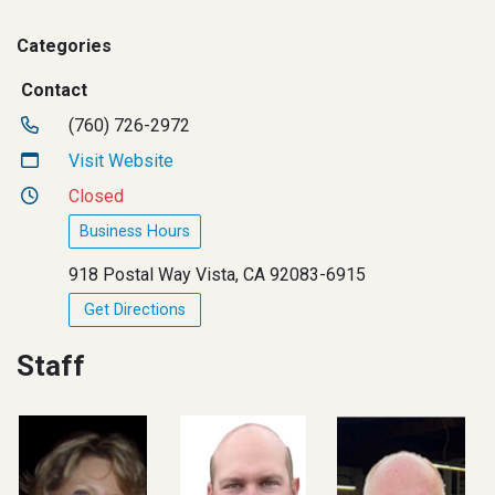
Categories
Contact
(760) 726-2972
Visit Website
Closed
Business Hours
918 Postal Way Vista, CA 92083-6915
Get Directions
Staff