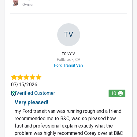
Owner
TV
TONY V.
Fallbrook, CA
Ford Transit Van
07/15/2026
Verified Customer
10
Very pleased!
my Ford transit van was running rough and a friend
recommended me to B&C, was so pleased how
fast and professional explain exactly what the
problem was highly recommend Corey over at B&C