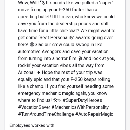
Wow, Will! 🚀 It sounds like we pulled a "super"
move fixing up your F-250 faster than a
speeding bullet! 🦸‍♂️ I mean, who knew we could
save you from the dealership prices and still
have time for a little chit-chat? We might want to
get some ‘Best Personality’ awards going over
here! 😄Glad our crew could swoop in like
automotive Avengers and save your vacation
from turning into a horror film. 🎬 And look at you,
rockin’ your vacation vibes all the way from
Arizona! 🌵 Hope the rest of your trip was
equally epic and that your F-250 keeps rolling
like a champ. If you find yourself needing some
emergency mechanic magic again, you know
where to find us! 🛠️✨ #SuperDutyHeroes
#VacationSaver #MechanicsWithPersonality
#TurnAroundTimeChallenge #AutoRepairMagic
Employees worked with