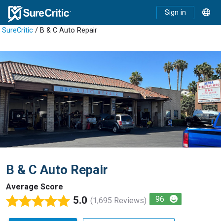
Sign in
SureCritic
/ B & C Auto Repair
B & C Auto Repair
Average Score
5.0
96
(1,695 Reviews)