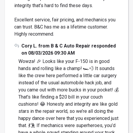
integrity that’s hard to find these days.
Excellent service, fair pricing, and mechanics you
can trust. B&C has me as a lifetime customer.
Highly recommend.
Cory L. from B & C Auto Repair responded
on 08/03/2026 09:30 AM
Wowza! 🎉 Looks like your F-150 is in good
hands and rolling like a champ! 🏎️💨 It sounds
like the crew here performed a little car surgery
instead of the usual automobile hack job, and
you came out with more bucks in your pocket! 💰
That's like finding a $20 bill in your couch
cushions! 😂 Honesty and integrity are like gold
stars in the repair world, so we’re all doing the
happy dance over here that you experienced just
that. 💃🕺 If mechanics were superheroes, you’d
have a whole squad standing around your truck,