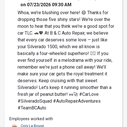
on 07/23/2026 09:30 AM
Whoa, we’re blushing over here! 😄 Thanks for
dropping those five shiny stars! We're over the
moon to hear that you think we're a good spot for
car TLC. 🚗💖 At B & C Auto Repair, we believe
that every car deserves some love — just like
your Silverado 1500, which we all know is
basically a four-wheeled superhero! 🦸‍♂️ If you
ever find yourself in a melodrama with your ride,
remember we're just a phone call away! We’ll
make sure your car gets the royal treatment it
deserves. Keep cruising with that sweet
Silverado! Let's keep it running smoother than a
fresh jar of peanut butter! 🥜🚀 #CarLove
#SilveradoSquad #AutoRepairAdventures
#TeamBCAuto
Employees worked with
Cory La Bouve