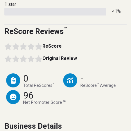
1 star
<1%
™
ReScore Reviews
ReScore
Original Review
0
-
™
™
Total ReScores
ReScore
Average
96
®
Net Promoter Score
Business Details