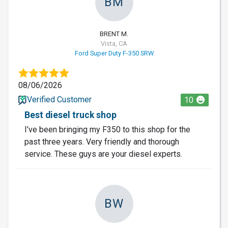
BM
BRENT M.
Vista, CA
Ford Super Duty F-350 SRW
08/06/2026
Verified Customer
10
Best diesel truck shop
I’ve been bringing my F350 to this shop for the
past three years. Very friendly and thorough
service. These guys are your diesel experts.
BW