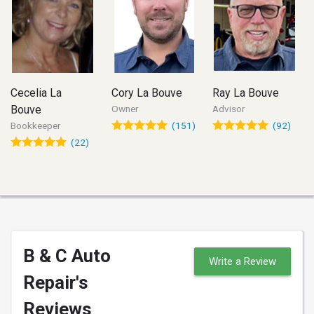
Cecelia La
Cory La Bouve
Ray La Bouve
Bouve
Owner
Advisor
Bookkeeper
(151)
(92)
(22)
B & C Auto
Write a Review
Repair's
Reviews