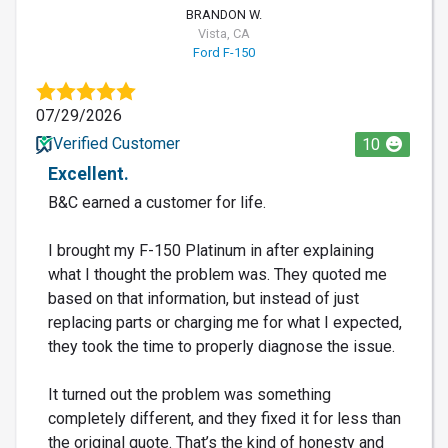
BRANDON W.
Vista, CA
Ford F-150
07/29/2026
Verified Customer
10
Excellent.
B&C earned a customer for life.
I brought my F-150 Platinum in after explaining
what I thought the problem was. They quoted me
based on that information, but instead of just
replacing parts or charging me for what I expected,
they took the time to properly diagnose the issue.
It turned out the problem was something
completely different, and they fixed it for less than
the original quote. That’s the kind of honesty and