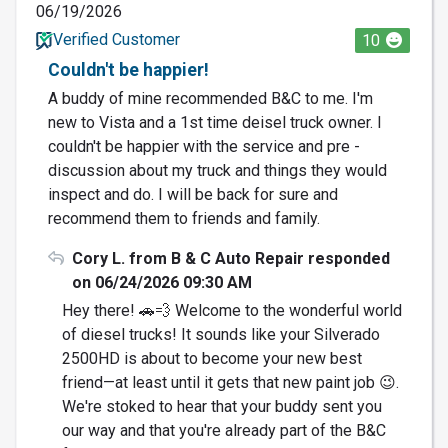
06/19/2026
Verified Customer
10
Couldn't be happier!
A buddy of mine recommended B&C to me. I'm
new to Vista and a 1st time deisel truck owner. I
couldn't be happier with the service and pre -
discussion about my truck and things they would
inspect and do. I will be back for sure and
recommend them to friends and family.
Cory L. from B & C Auto Repair responded
on 06/24/2026 09:30 AM
Hey there! 🚗💨 Welcome to the wonderful world
of diesel trucks! It sounds like your Silverado
2500HD is about to become your new best
friend—at least until it gets that new paint job 😉.
We're stoked to hear that your buddy sent you
our way and that you're already part of the B&C