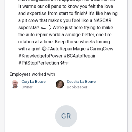
It warms our oil pans to know you felt the love
and expertise from start to finish! It's like having
a pit crew that makes you feel like a NASCAR
superstar! 🏎️💨 We’re just here trying to make
the auto repair world a smidge better, one tire
rotation at a time. Keep those wheels turning
with a grin! 😄#AutoRepairMagic #CaringCrew
#KnowledgeIsPower #BCAutoRepair
#PitStopPerfection 🛠️✨
Employees worked with
Cory La Bouve
Cecelia La Bouve
Owner
Bookkeeper
GR