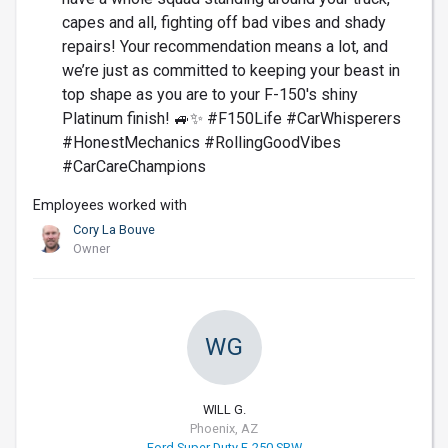
capes and all, fighting off bad vibes and shady
repairs! Your recommendation means a lot, and
we’re just as committed to keeping your beast in
top shape as you are to your F-150's shiny
Platinum finish! 🚙✨ #F150Life #CarWhisperers
#HonestMechanics #RollingGoodVibes
#CarCareChampions
Employees worked with
Cory La Bouve
Owner
WG
WILL G.
Phoenix, AZ
Ford Super Duty F-250 SRW