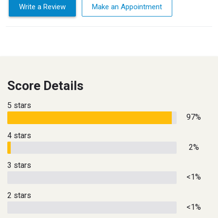
Write a Review
Make an Appointment
Score Details
5 stars
97%
4 stars
2%
3 stars
<1%
2 stars
<1%