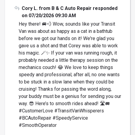
Cory L. from B & C Auto Repair responded
on 07/20/2026 09:30 AM
Hey there! 🚐💨 Wow, sounds like your Transit
Van was about as happy as a cat in a bathtub
before we got our hands on it! We're glad you
gave us a shot and that Corey was able to work
his magic. 🪄✨ If your van was running rough, it
probably needed a little therapy session on the
mechanics couch! 😂 We love to keep things
speedy and professional; after all, no one wants
to be stuck in a slow lane when they could be
cruising! Thanks for passing the word along,
your buddy must be a genius for sending you our
way. 😎 Here’s to smooth rides ahead! 🛣️🚐
#CustomerLove #TransitVanWhisperers
#BCAutoRepair #SpeedyService
#SmoothOperator