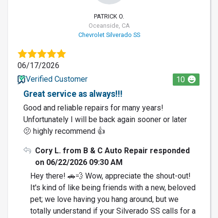
PATRICK O.
Oceanside, CA
Chevrolet Silverado SS
06/17/2026
Verified Customer
10
Great service as always!!!
Good and reliable repairs for many years!
Unfortunately I will be back again sooner or later
🫤 highly recommend 👍
Cory L. from B & C Auto Repair responded
on 06/22/2026 09:30 AM
Hey there! 🚗💨 Wow, appreciate the shout-out!
It's kind of like being friends with a new, beloved
pet; we love having you hang around, but we
totally understand if your Silverado SS calls for a