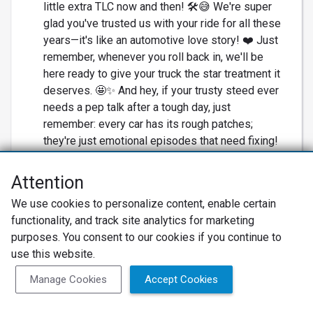
little extra TLC now and then! 🛠️😅 We're super
glad you've trusted us with your ride for all these
years—it's like an automotive love story! ❤️ Just
remember, whenever you roll back in, we'll be
here ready to give your truck the star treatment it
deserves. 🤩✨ And hey, if your trusty steed ever
needs a pep talk after a tough day, just
remember: every car has its rough patches;
they're just emotional episodes that need fixing!
😂 Thanks for hanging with us, and keep on
cruising! 🛣️#SilveradoSS #CarLove
Attention
#AutoRepairHeroes #TrustworthyService
We use cookies to personalize content, enable certain
#RevvedUpForRepairs
functionality, and track site analytics for marketing
Employees worked with
purposes. You consent to our cookies if you continue to
Cory La Bouve
use this website.
Owner
Manage Cookies
Accept Cookies