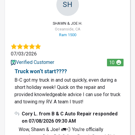
SH
SHAWN & JOE H.
Oceanside, CA
Ram 1500
07/03/2026
Verified Customer
10
Truck won’t start????
B-C got my truck in and out quickly, even during a
short holiday week! Quick on the repair and
provided knowledgeable advice I can use for truck
and towing my RV. A team I trust!
Cory L. from B & C Auto Repair responded
on 07/08/2026 09:30 AM
Wow, Shawn & Joe! 🚛💨 You’re officially