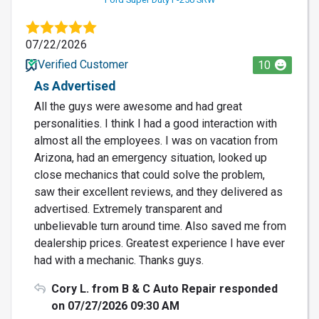
07/22/2026
Verified Customer
10
As Advertised
All the guys were awesome and had great
personalities. I think I had a good interaction with
almost all the employees. I was on vacation from
Arizona, had an emergency situation, looked up
close mechanics that could solve the problem,
saw their excellent reviews, and they delivered as
advertised. Extremely transparent and
unbelievable turn around time. Also saved me from
dealership prices. Greatest experience I have ever
had with a mechanic. Thanks guys.
Cory L. from B & C Auto Repair responded
on 07/27/2026 09:30 AM