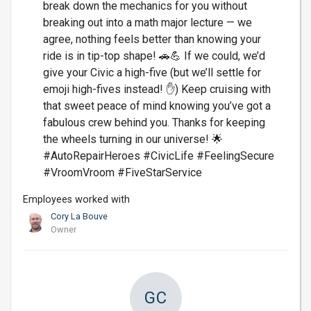
break down the mechanics for you without
breaking out into a math major lecture — we
agree, nothing feels better than knowing your
ride is in tip-top shape! 🚗💪 If we could, we’d
give your Civic a high-five (but we’ll settle for
emoji high-fives instead! ✋) Keep cruising with
that sweet peace of mind knowing you’ve got a
fabulous crew behind you. Thanks for keeping
the wheels turning in our universe! 🌟
#AutoRepairHeroes #CivicLife #FeelingSecure
#VroomVroom #FiveStarService
Employees worked with
Cory La Bouve
Owner
GC