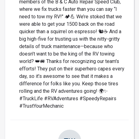
members of the B & C Auto Repair Speed Club,
where we fix trucks faster than you can say “I
need to tow my RV!" 🏕️💪 We’re stoked that we
were able to get your 1500 back on the road
quicker than a squirrel on espresso! 🐿️☕ And a
big high-five for trusting us with the nitty-gritty
details of truck maintenance—because who
doesn’t want to be the king of the RV towing
world? 👑🚐 Thanks for recognizing our team's
efforts! They put on their superhero capes every
day, so it’s awesome to see that it makes a
difference for folks like you. Keep those tires
rolling and the RV adventures going! 🌍✨
#TruckLife #RVAdventures #SpeedyRepairs
#TrustYourMechanic