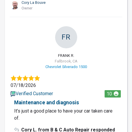
Cory La Bouve
Owner
FR
FRANK R.
Fallbrook, CA
Chevrolet Silverado 1500
07/18/2026
Verified Customer
10
Maintenance and diagnosis
It’s just a good place to have your car taken care
of.
Cory L. from B & C Auto Repair responded