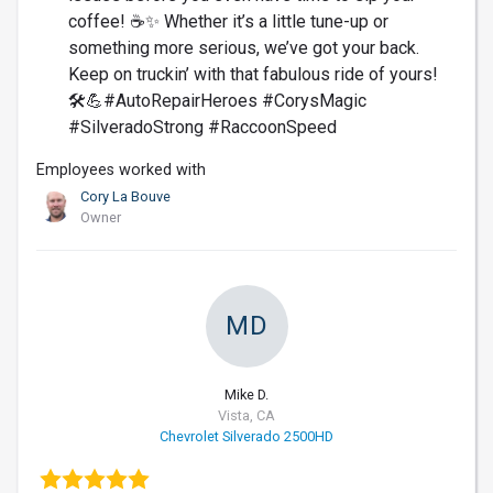
coffee! ☕️✨ Whether it’s a little tune-up or
something more serious, we’ve got your back.
Keep on truckin’ with that fabulous ride of yours!
🛠️💪#AutoRepairHeroes #CorysMagic
#SilveradoStrong #RaccoonSpeed
Employees worked with
Cory La Bouve
Owner
MD
Mike D.
Vista, CA
Chevrolet Silverado 2500HD