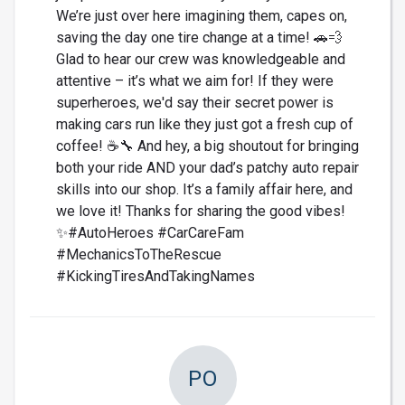
We’re just over here imagining them, capes on,
saving the day one tire change at a time! 🚗💨
Glad to hear our crew was knowledgeable and
attentive – it’s what we aim for! If they were
superheroes, we'd say their secret power is
making cars run like they just got a fresh cup of
coffee! ☕🔧 And hey, a big shoutout for bringing
both your ride AND your dad’s patchy auto repair
skills into our shop. It’s a family affair here, and
we love it! Thanks for sharing the good vibes!
✨#AutoHeroes #CarCareFam
#MechanicsToTheRescue
#KickingTiresAndTakingNames
PO