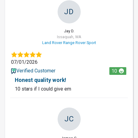
JD
Jay D.
Issaquah, WA
Land Rover Range Rover Sport
07/01/2026
Verified Customer
10
Honest quality work!
10 stars if I could give em
JC