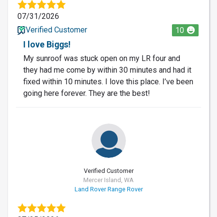
07/31/2026
Verified Customer
10
I love Biggs!
My sunroof was stuck open on my LR four and
they had me come by within 30 minutes and had it
fixed within 10 minutes. I love this place. I’ve been
going here forever. They are the best!
Verified Customer
Mercer Island, WA
Land Rover Range Rover