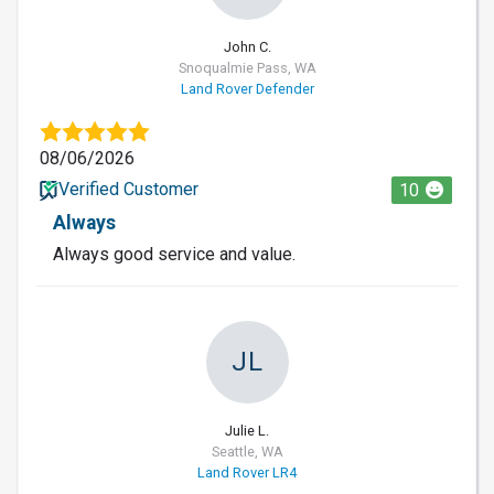
John C.
Snoqualmie Pass, WA
Land Rover Defender
08/06/2026
Verified Customer
10
Always
Always good service and value.
JL
Julie L.
Seattle, WA
Land Rover LR4