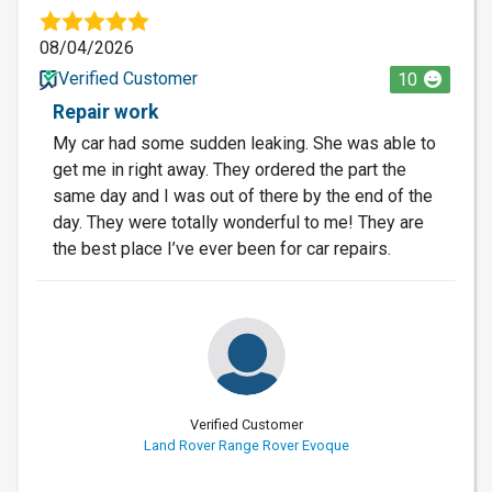
08/04/2026
Verified Customer
10
Repair work
My car had some sudden leaking. She was able to
get me in right away. They ordered the part the
same day and I was out of there by the end of the
day. They were totally wonderful to me! They are
the best place I’ve ever been for car repairs.
Verified Customer
Land Rover Range Rover Evoque