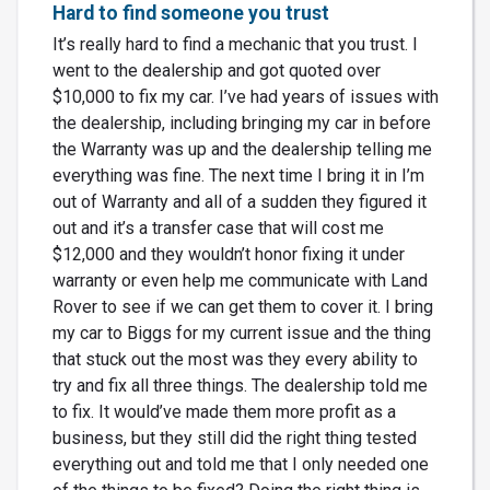
Hard to find someone you trust
It’s really hard to find a mechanic that you trust. I
went to the dealership and got quoted over
$10,000 to fix my car. I’ve had years of issues with
the dealership, including bringing my car in before
the Warranty was up and the dealership telling me
everything was fine. The next time I bring it in I’m
out of Warranty and all of a sudden they figured it
out and it’s a transfer case that will cost me
$12,000 and they wouldn’t honor fixing it under
warranty or even help me communicate with Land
Rover to see if we can get them to cover it. I bring
my car to Biggs for my current issue and the thing
that stuck out the most was they every ability to
try and fix all three things. The dealership told me
to fix. It would’ve made them more profit as a
business, but they still did the right thing tested
everything out and told me that I only needed one