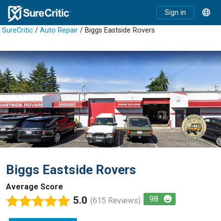
Sign in
SureCritic
/
Auto Repair
/ Biggs Eastside Rovers
Biggs Eastside Rovers
Average Score
5.0
98
(615 Reviews)