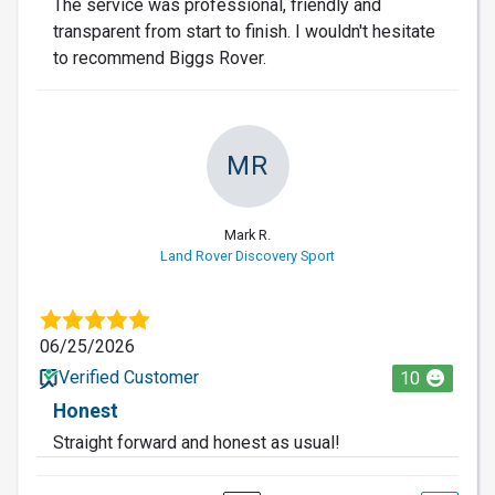
The service was professional, friendly and
transparent from start to finish. I wouldn't hesitate
to recommend Biggs Rover.
MR
Mark R.
Land Rover Discovery Sport
06/25/2026
Verified Customer
10
Honest
Straight forward and honest as usual!