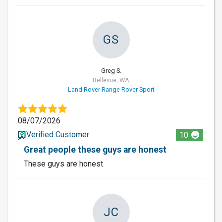
GS
Greg S.
Bellevue, WA
Land Rover Range Rover Sport
08/07/2026
Verified Customer
10
Great people these guys are honest
These guys are honest
JC