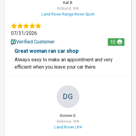
Kat B.
Kirkland, WA
Land Rover Range Rover Sport
07/31/2026
Verified Customer
10
Great woman ran car shop
Always easy to make an appointment and very
efficient when you leave your car there.
DG
Dionne G.
Bellevue, WA
Land Rover LR4