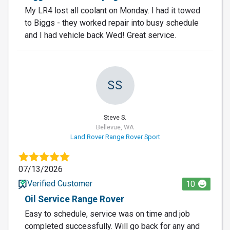
My LR4 lost all coolant on Monday. I had it towed
to Biggs - they worked repair into busy schedule
and I had vehicle back Wed! Great service.
SS
Steve S.
Bellevue, WA
Land Rover Range Rover Sport
07/13/2026
Verified Customer
10
Oil Service Range Rover
Easy to schedule, service was on time and job
completed successfully. Will go back for any and