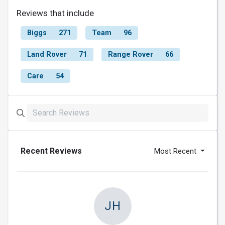
Reviews that include
Biggs
271
Team
96
Land Rover
71
Range Rover
66
Care
54
Recent Reviews
Most Recent
JH