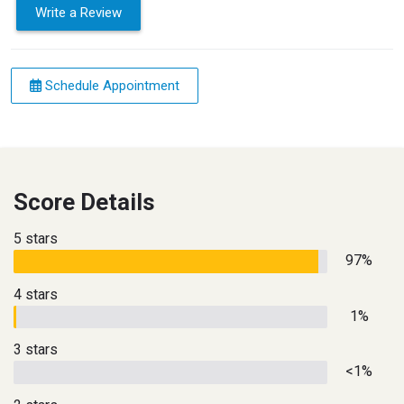
Write a Review
Schedule Appointment
Score Details
5 stars
97%
4 stars
1%
3 stars
<1%