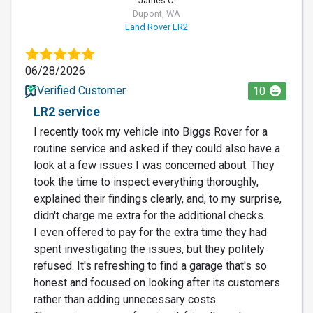
James C.
Dupont, WA
Land Rover LR2
06/28/2026
Verified Customer
10
LR2 service
I recently took my vehicle into Biggs Rover for a
routine service and asked if they could also have a
look at a few issues I was concerned about. They
took the time to inspect everything thoroughly,
explained their findings clearly, and, to my surprise,
didn't charge me extra for the additional checks.
I even offered to pay for the extra time they had
spent investigating the issues, but they politely
refused. It's refreshing to find a garage that's so
honest and focused on looking after its customers
rather than adding unnecessary costs.