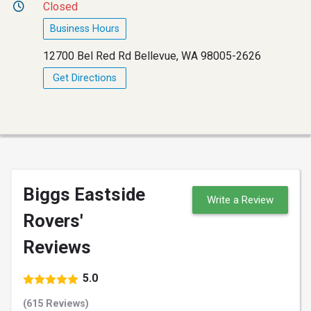
Closed
Business Hours
12700 Bel Red Rd Bellevue, WA 98005-2626
Get Directions
Biggs Eastside
Write a Review
Rovers'
Reviews
5.0
(615 Reviews)