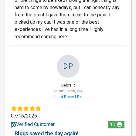
of the things to be fixed? Doing the right thing is
hard to come by nowadays, but I can honestly say
from the point I gave them a call to the point I
picked up my car. It was one of the best
experiences I’ve had in a long time. Highly
recommend coming here.
DP
Debra P.
Sammamish, WA
Land Rover LR4
07/16/2026
Verified Customer
10
Biggs saved the day again!