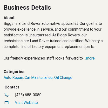
Business Details
About
Biggs is a Land Rover automotive specialist. Our goal is to
provide excellence in service, and our commitment to your
satisfaction is unsurpassed. At Biggs Rovers, our
technicians are Land Rover trained and certified. We carry a
complete line of factory equipment replacement parts.
Our friendly experienced staff looks forward to
...more
Categories
Auto Repair
,
Car Maintenance
,
Oil Change
Contact
(425) 688-0080
Visit Website