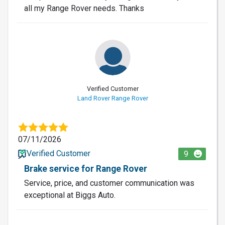
all my Range Rover needs. Thanks
Verified Customer
Land Rover Range Rover
07/11/2026
Verified Customer
9
Brake service for Range Rover
Service, price, and customer communication was
exceptional at Biggs Auto.