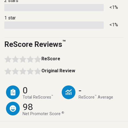
2 stars
<1%
1 star
<1%
™
ReScore Reviews
ReScore
Original Review
0
-
™
™
Total ReScores
ReScore
Average
98
®
Net Promoter Score