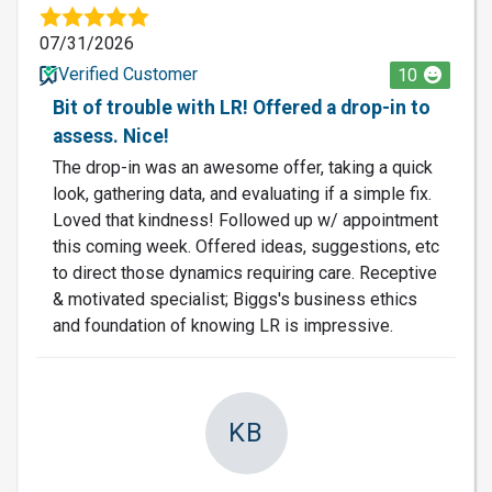
07/31/2026
Verified Customer
10
Bit of trouble with LR! Offered a drop-in to
assess. Nice!
The drop-in was an awesome offer, taking a quick
look, gathering data, and evaluating if a simple fix.
Loved that kindness! Followed up w/ appointment
this coming week. Offered ideas, suggestions, etc
to direct those dynamics requiring care. Receptive
& motivated specialist; Biggs's business ethics
and foundation of knowing LR is impressive.
KB