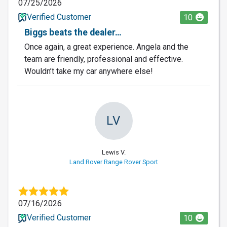
07/25/2026
Verified Customer
10
Biggs beats the dealer…
Once again, a great experience. Angela and the
team are friendly, professional and effective.
Wouldn’t take my car anywhere else!
LV
Lewis V.
Land Rover Range Rover Sport
07/16/2026
Verified Customer
10