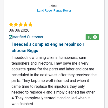
John H.
Land Rover Range Rover
08/08/2026
Verified Customer
10
i needed a complex engine repair so I
choose Biggs
I needed new timing chains, tensioners, cam
tensioners and injectors. They gave me a very
accurate quote for the parts and labor and got me
scheduled in the next week after they received the
parts. They kept me well informed and when it
came time to replace the injectors they only
needed to replace 4 and simply cleaned the other
4. They completely tested it and called when it
was finished.