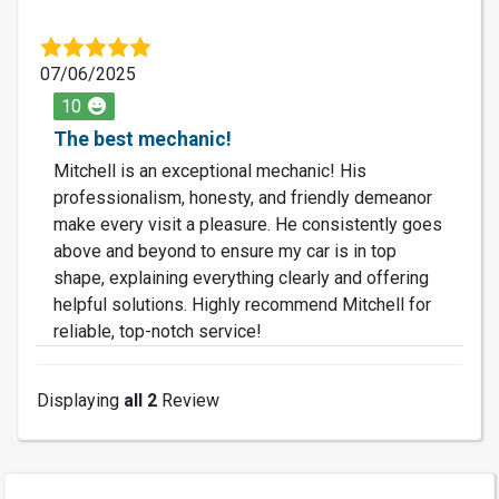
07/06/2025
10
The best mechanic!
Mitchell is an exceptional mechanic! His
professionalism, honesty, and friendly demeanor
make every visit a pleasure. He consistently goes
above and beyond to ensure my car is in top
shape, explaining everything clearly and offering
helpful solutions. Highly recommend Mitchell for
reliable, top-notch service!
Displaying
all 2
Review