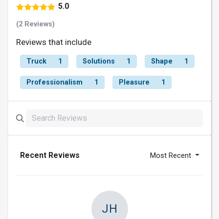
5.0
(2 Reviews)
Reviews that include
Truck
1
Solutions
1
Shape
1
Professionalism
1
Pleasure
1
Recent Reviews
Most Recent
JH