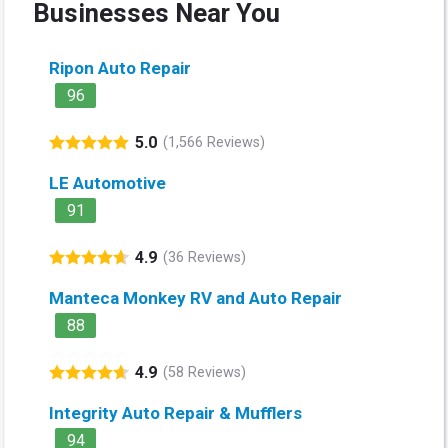
Businesses Near You
Ripon Auto Repair
96
5.0
(1,566 Reviews)
LE Automotive
91
4.9
(36 Reviews)
Manteca Monkey RV and Auto Repair
88
4.9
(58 Reviews)
Integrity Auto Repair & Mufflers
94