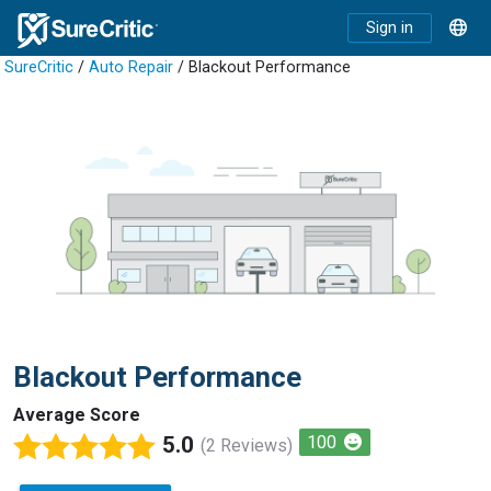
Sign in
SureCritic
/
Auto Repair
/ Blackout Performance
Blackout Performance
Average Score
5.0
100
(2 Reviews)