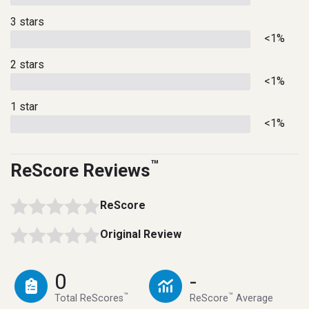
3 stars
<1%
2 stars
<1%
1 star
<1%
™
ReScore Reviews
ReScore
Original Review
0
-
™
™
Total ReScores
ReScore
Average