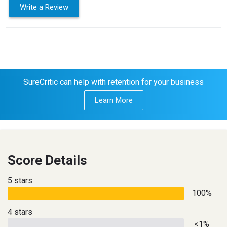
Write a Review
SureCritic can help with retention for your business
Learn More
Score Details
5 stars
100%
4 stars
<1%