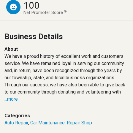
100
®
Net Promoter Score
Business Details
About
We have a proud history of excellent work and customers
service. We have remained loyal in serving our community
and, in return, have been recognized through the years by
our township, state, and local business organizations.
Through our success, we have also been able to give back
to our community through donating and volunteering with
...more
Categories
Auto Repair
,
Car Maintenance
,
Repair Shop