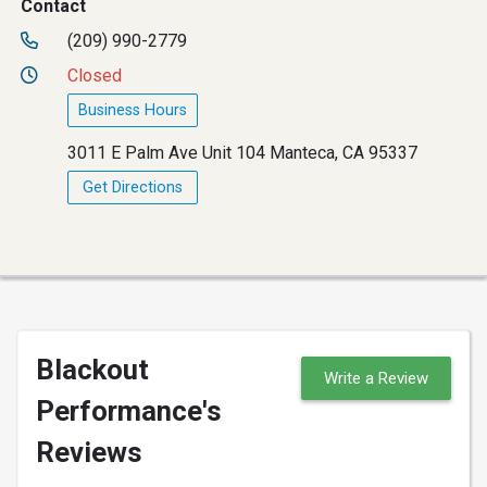
Contact
(209) 990-2779
Closed
Business Hours
3011 E Palm Ave Unit 104 Manteca, CA 95337
Get Directions
Blackout
Write a Review
Performance's
Reviews