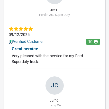
Jett H.
Ford F-250 Super Duty
09/12/2025
Verified Customer
10
Great service
Very pleased with the service for my Ford
Superduty truck.
JC
Jeff C.
Tracy, CA