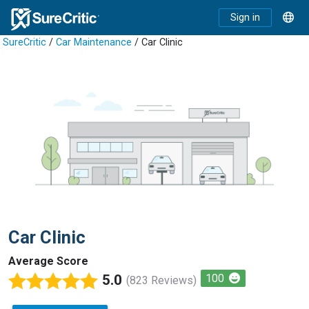
Sign in
SureCritic
/
Car Maintenance
/ Car Clinic
Car Clinic
Average Score
5.0
100
(823 Reviews)