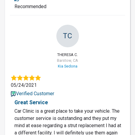
Recommended
TC
THERESA C.
Barstow, CA
Kia Sedona
05/24/2021
Verified Customer
Great Service
Car Clinic is a great place to take your vehicle. The
customer service is outstanding and they put my
mind at ease regarding a strut replacement I had at
a different facility. I will definitely use them again