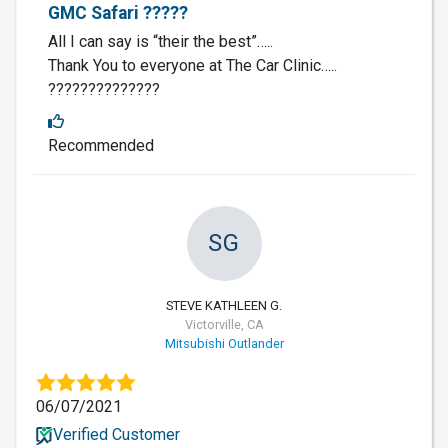
GMC Safari ?????
All I can say is “their the best”…..
Thank You to everyone at The Car Clinic…..
??????????????
Recommended
SG
STEVE KATHLEEN G.
Victorville, CA
Mitsubishi Outlander
06/07/2021
Verified Customer