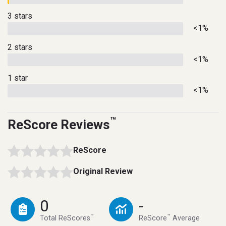
3 stars
<1%
2 stars
<1%
1 star
<1%
™
ReScore Reviews
ReScore
Original Review
0
-
™
™
Total ReScores
ReScore
Average