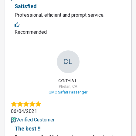
Satisfied
Professional, efficient and prompt service.
Recommended
CL
CYNTHIA L.
Phelan, CA
GMC Safari Passenger
06/04/2021
Verified Customer
The best !!