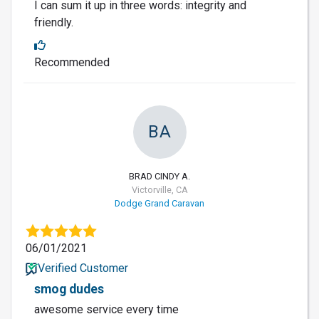
I can sum it up in three words: integrity and
friendly.
Recommended
BA
BRAD CINDY A.
Victorville, CA
Dodge Grand Caravan
06/01/2021
Verified Customer
smog dudes
awesome service every time