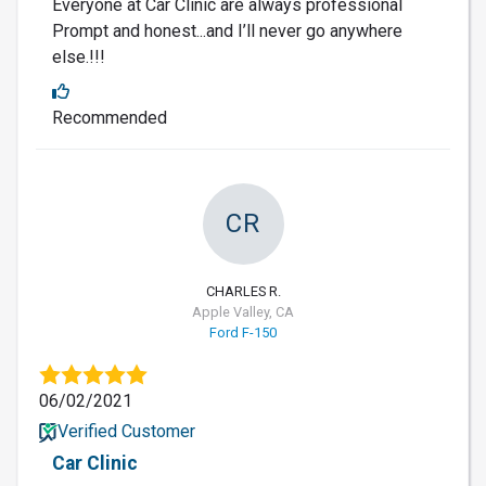
Everyone at Car Clinic are always professional
Prompt and honest...and I’ll never go anywhere
else.!!!
Recommended
CR
CHARLES R.
Apple Valley, CA
Ford F-150
06/02/2021
Verified Customer
Car Clinic