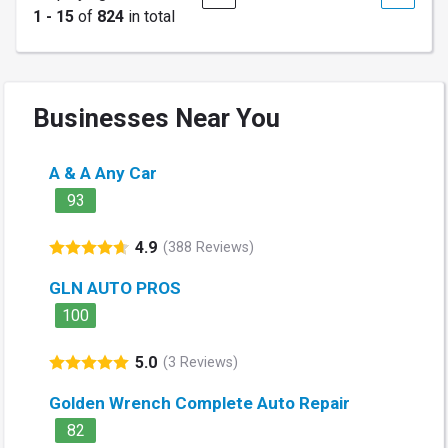
1 - 15
of
824
in total
Businesses Near You
A & A Any Car
93
4.9
(388 Reviews)
GLN AUTO PROS
100
5.0
(3 Reviews)
Golden Wrench Complete Auto Repair
82