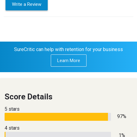
Write a Review
SureCritic can help with retention for your business
Learn More
Score Details
5 stars
97%
4 stars
1%