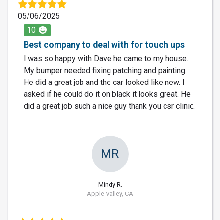
05/06/2025
10
Best company to deal with for touch ups
I was so happy with Dave he came to my house.
My bumper needed fixing patching and painting.
He did a great job and the car looked like new. I
asked if he could do it on black it looks great. He
did a great job such a nice guy thank you csr clinic.
MR
Mindy R.
Apple Valley, CA