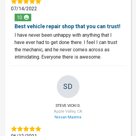
07/14/2022
10
Best vehicle repair shop that you can trust!
I have never been unhappy with anything that I
have ever had to get done there. I feel I can trust
the mechanic, and he never comes across as
intimidating. Everyone there is awesome.
SD
STEVE VICKI D.
Apple Valley, CA
Nissan Maxima