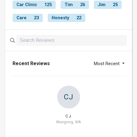
Car Clinic
125
Tim
26
Jim
25
Care
23
Honesty
22
Recent Reviews
Most Recent
CJ
C J.
Wungong, WA