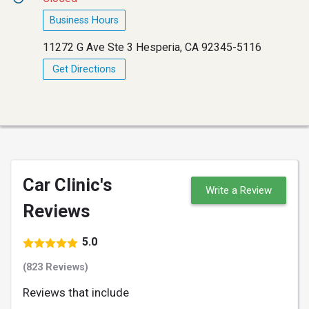
Business Hours
11272 G Ave Ste 3 Hesperia, CA 92345-5116
Get Directions
Car Clinic's
Write a Review
Reviews
5.0
(823 Reviews)
Reviews that include