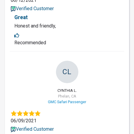
06/12/2021
Verified Customer
Great
Honest and friendly,
Recommended
CL
CYNTHIA L.
Phelan, CA
GMC Safari Passenger
06/09/2021
Verified Customer