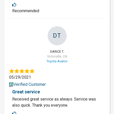
Recommended
DT
DARICE T.
Victorville, CA
Toyota Avalon
05/29/2021
Verified Customer
Great service
Received great service as always. Service was
also quick. Thank you everyone.