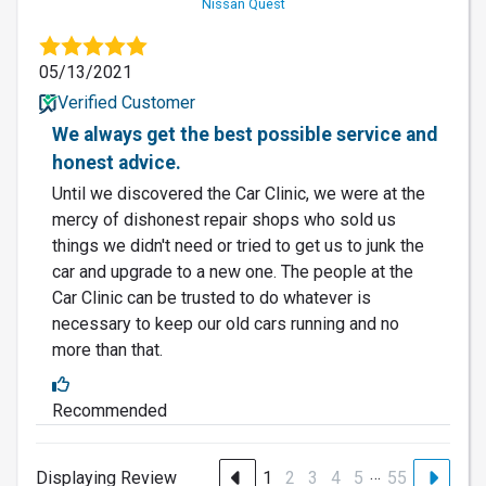
Nissan Quest
05/13/2021
Verified Customer
We always get the best possible service and
honest advice.
Until we discovered the Car Clinic, we were at the
mercy of dishonest repair shops who sold us
things we didn't need or tried to get us to junk the
car and upgrade to a new one. The people at the
Car Clinic can be trusted to do whatever is
necessary to keep our old cars running and no
more than that.
Recommended
…
Displaying Review
1
2
3
4
5
55