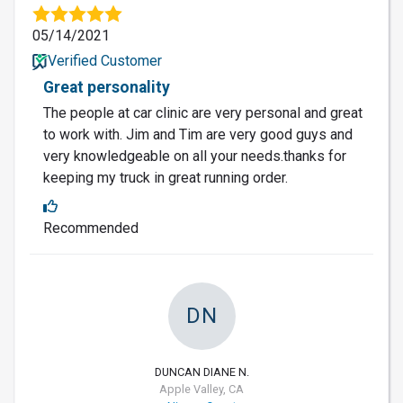
05/14/2021
Verified Customer
Great personality
The people at car clinic are very personal and great
to work with. Jim and Tim are very good guys and
very knowledgeable on all your needs.thanks for
keeping my truck in great running order.
Recommended
DN
DUNCAN DIANE N.
Apple Valley, CA