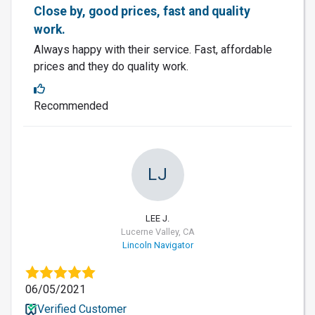
Close by, good prices, fast and quality
work.
Always happy with their service. Fast, affordable
prices and they do quality work.
Recommended
LJ
LEE J.
Lucerne Valley, CA
Lincoln Navigator
06/05/2021
Verified Customer