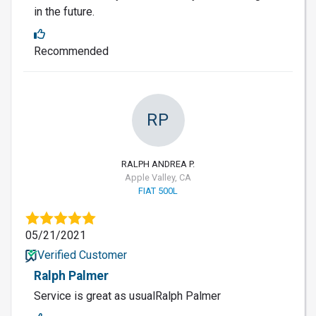
in the future.
Recommended
RP
RALPH ANDREA P.
Apple Valley, CA
FIAT 500L
05/21/2021
Verified Customer
Ralph Palmer
Service is great as usualRalph Palmer