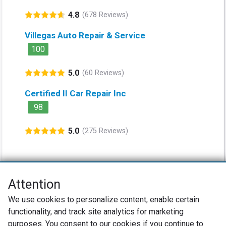
4.8
(678 Reviews)
Villegas Auto Repair & Service
100
5.0
(60 Reviews)
Certified II Car Repair Inc
98
5.0
(275 Reviews)
Attention
Net Promoter® NPS®, NPS Prism®, and the NPS-related emoticons are
We use cookies to personalize content, enable certain
registered trademarks of Bain & Company, Inc., Satmetrix Systems, Inc.,
functionality, and track site analytics for marketing
and Fred Reichheld. Net Promoter Score™ and Net Promoter System™ are
service marks of Bain & Company, Inc., and Fred Reichheld.
purposes. You consent to our cookies if you continue to