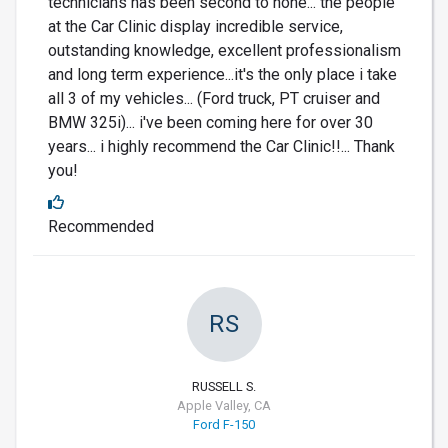
technicians has been second to none... the people
at the Car Clinic display incredible service,
outstanding knowledge, excellent professionalism
and long term experience...it's the only place i take
all 3 of my vehicles... (Ford truck, PT cruiser and
BMW 325i)... i've been coming here for over 30
years... i highly recommend the Car Clinic!!... Thank
you!
Recommended
RS
RUSSELL S.
Apple Valley, CA
Ford F-150