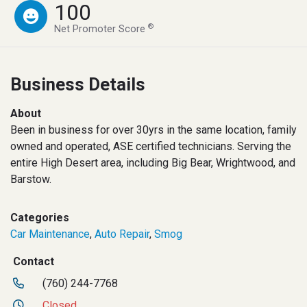
100
®
Net Promoter Score
Business Details
About
Been in business for over 30yrs in the same location, family
owned and operated, ASE certified technicians. Serving the
entire High Desert area, including Big Bear, Wrightwood, and
Barstow.
Categories
Car Maintenance
,
Auto Repair
,
Smog
Contact
(760) 244-7768
Closed