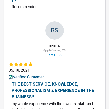
Recommended
BS
BRET S.
Apple Valley, CA
Ford F-150
05/18/2021
Verified Customer
THE BEST SERVICE, KNOWLEDGE,
PROFESSIONALISM & EXPERIENCE IN THE
BUSINESS!!
my whole experience with the owners, staff and