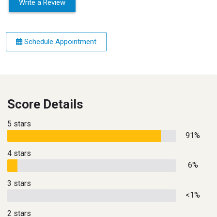
Write a Review
Schedule Appointment
Score Details
5 stars
91%
4 stars
6%
3 stars
<1%
2 stars