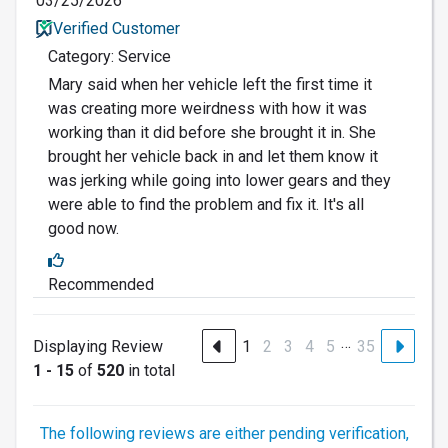
03/25/2026
Verified Customer
Category: Service
Mary said when her vehicle left the first time it
was creating more weirdness with how it was
working than it did before she brought it in. She
brought her vehicle back in and let them know it
was jerking while going into lower gears and they
were able to find the problem and fix it. It's all
good now.
Recommended
…
Displaying Review
1
2
3
4
5
35
1 - 15
of
520
in total
The following reviews are either pending verification,