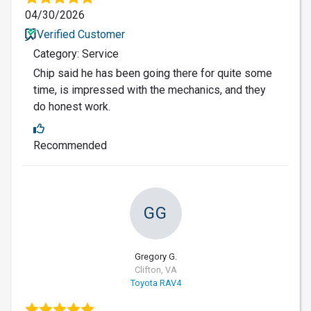
04/30/2026
Verified Customer
Category: Service
Chip said he has been going there for quite some
time, is impressed with the mechanics, and they
do honest work.
Recommended
GG
Gregory G.
Clifton, VA
Toyota RAV4