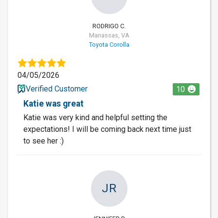
RODRIGO C.
Manassas, VA
Toyota Corolla
04/05/2026
Verified Customer
10
Katie was great
Katie was very kind and helpful setting the
expectations! I will be coming back next time just
to see her :)
JR