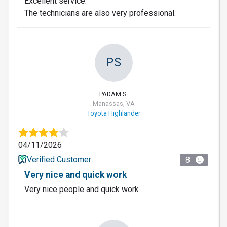
Excellent service.
The technicians are also very professional.
PS
PADAM S.
Manassas, VA
Toyota Highlander
04/11/2026
Verified Customer
8
Very nice and quick work
Very nice people and quick work