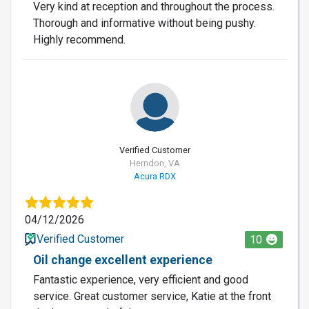
Very kind at reception and throughout the process.
Thorough and informative without being pushy.
Highly recommend.
Verified Customer
Herndon, VA
Acura RDX
04/12/2026
Verified Customer
10
Oil change excellent experience
Fantastic experience, very efficient and good
service. Great customer service, Katie at the front