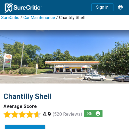
Sign in
SureCritic
/
Car Maintenance
/ Chantilly Shell
Chantilly Shell
Average Score
4.9
86
(520 Reviews)