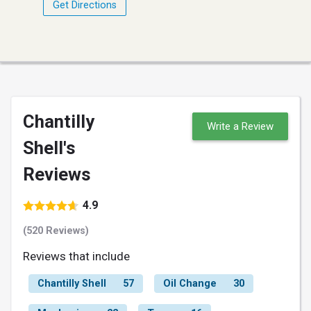
Get Directions
Chantilly
Write a Review
Shell's
Reviews
4.9
(520 Reviews)
Reviews that include
Chantilly Shell
57
Oil Change
30