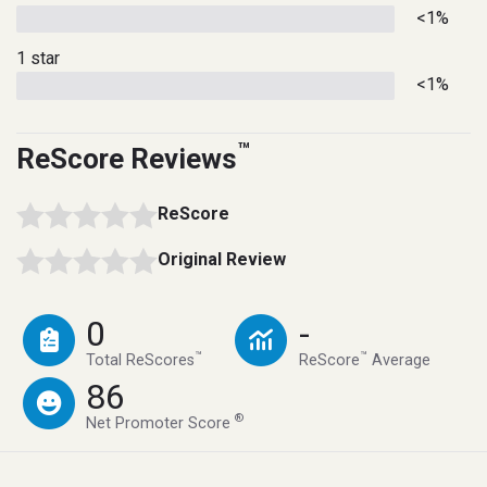
<1%
1 star
<1%
™
ReScore Reviews
ReScore
Original Review
0
-
™
™
Total ReScores
ReScore
Average
86
®
Net Promoter Score