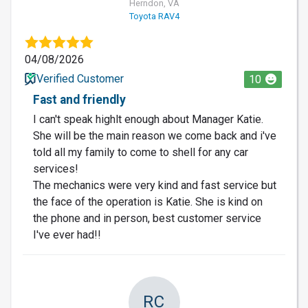
Herndon, VA
Toyota RAV4
04/08/2026
Verified Customer
10
Fast and friendly
I can't speak highlt enough about Manager Katie.
She will be the main reason we come back and i've
told all my family to come to shell for any car
services!
The mechanics were very kind and fast service but
the face of the operation is Katie. She is kind on
the phone and in person, best customer service
I've ever had!!
RC