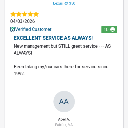
Lexus RX 350
04/03/2026
Verified Customer
10
EXCELLENT SERVICE AS ALWAYS!
New management but STILL great service --- AS
ALWAYS!
Been taking my/our cars there for service since
1992.
AA
Abel A.
Fairfax, VA