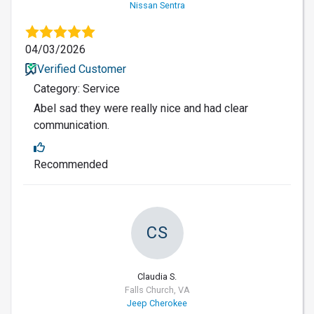
Nissan Sentra
04/03/2026
Verified Customer
Category: Service
Abel sad they were really nice and had clear
communication.
Recommended
CS
Claudia S.
Falls Church, VA
Jeep Cherokee