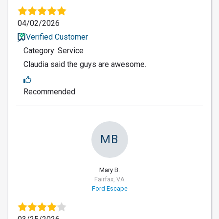
04/02/2026
Verified Customer
Category: Service
Claudia said the guys are awesome.
Recommended
MB
Mary B.
Fairfax, VA
Ford Escape