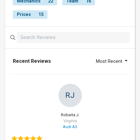
Mechanics
22
Team
16
Prices
15
Recent Reviews
Most Recent
RJ
Roberta J.
Virginia
Audi A3