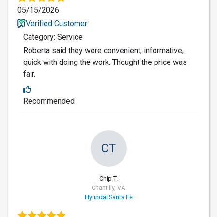
05/15/2026
Verified Customer
Category: Service
Roberta said they were convenient, informative,
quick with doing the work. Thought the price was
fair.
Recommended
CT
Chip T.
Chantilly, VA
Hyundai Santa Fe