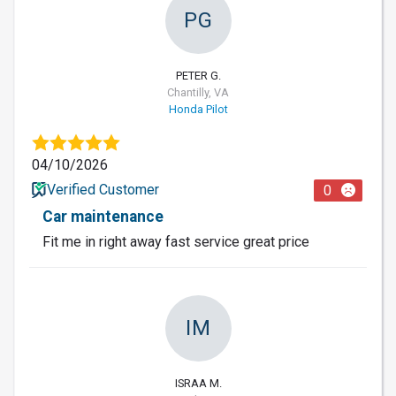
PG
PETER G.
Chantilly, VA
Honda Pilot
04/10/2026
Verified Customer
0
Car maintenance
Fit me in right away fast service great price
IM
ISRAA M.