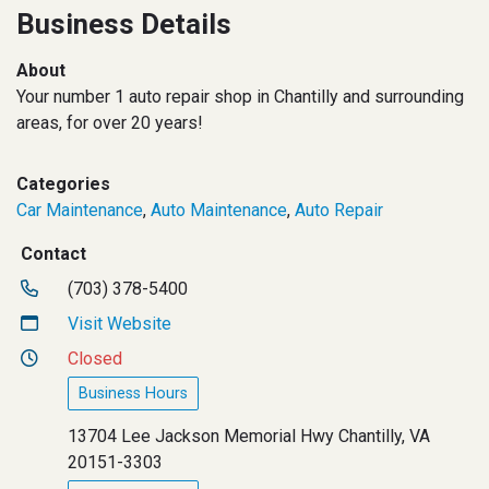
Business Details
About
Your number 1 auto repair shop in Chantilly and surrounding
areas, for over 20 years!
Categories
Car Maintenance
,
Auto Maintenance
,
Auto Repair
Contact
(703) 378-5400
Visit Website
Closed
Business Hours
13704 Lee Jackson Memorial Hwy Chantilly, VA
20151-3303