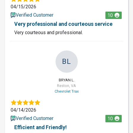
04/15/2026
Verified Customer
10
Very professional and courteous service
Very courteous and professional.
BL
BRYAN L.
Reston, VA
Chevrolet Trax
04/14/2026
Verified Customer
10
Efficient and Friendly!