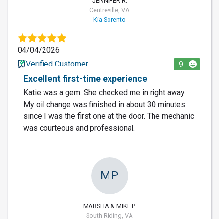
JENNIFER R.
Centreville, VA
Kia Sorento
04/04/2026
Verified Customer
9
Excellent first-time experience
Katie was a gem. She checked me in right away.
My oil change was finished in about 30 minutes
since I was the first one at the door. The mechanic
was courteous and professional.
MP
MARSHA & MIKE P.
South Riding, VA