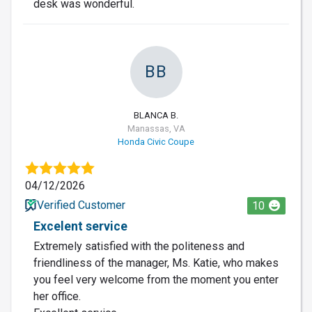
desk was wonderful.
BB
BLANCA B.
Manassas, VA
Honda Civic Coupe
04/12/2026
Verified Customer
10
Excelent service
Extremely satisfied with the politeness and
friendliness of the manager, Ms. Katie, who makes
you feel very welcome from the moment you enter
her office.