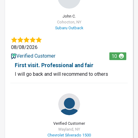
John C.
Cohocton, NY
Subaru Outback
08/08/2026
Verified Customer
10
First visit. Professional and fair
I will go back and will recommend to others
Verified Customer
Wayland, NY
Chevrolet Silverado 1500