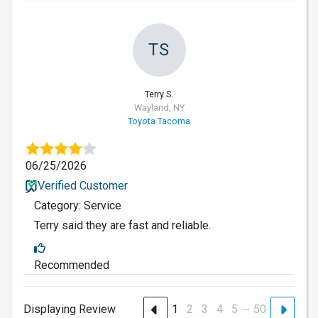
TS
Terry S.
Wayland, NY
Toyota Tacoma
06/25/2026
Verified Customer
Category: Service
Terry said they are fast and reliable.
Recommended
…
Displaying Review
1
2
3
4
5
50