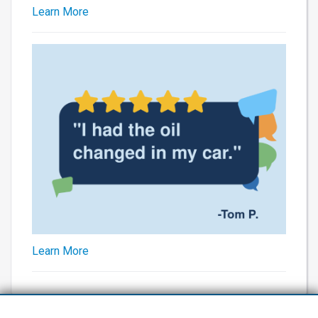
Learn More
Learn More