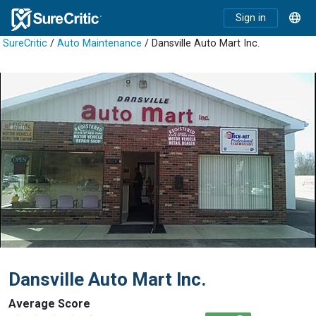
Sign in
SureCritic
/
Auto Maintenance
/ Dansville Auto Mart Inc.
Dansville Auto Mart Inc.
Average Score