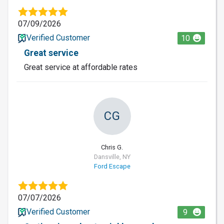
07/09/2026
Verified Customer
10
Great service
Great service at affordable rates
CG
Chris G.
Dansville, NY
Ford Escape
07/07/2026
Verified Customer
9