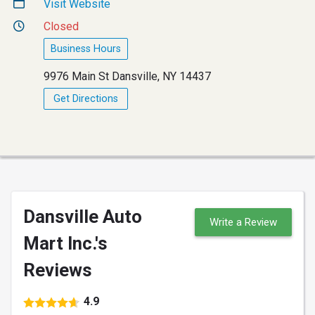
Visit Website
Closed
Business Hours
9976 Main St Dansville, NY 14437
Get Directions
Dansville Auto
Write a Review
Mart Inc.'s
Reviews
4.9