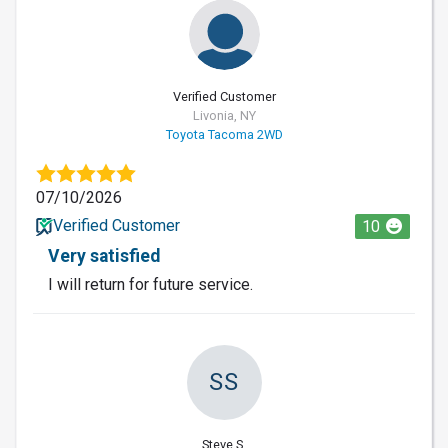
Verified Customer
Livonia, NY
Toyota Tacoma 2WD
07/10/2026
Verified Customer
10
Very satisfied
I will return for future service.
SS
Steve S.