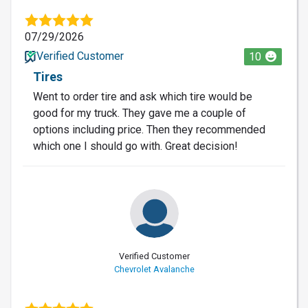
07/29/2026
Verified Customer
10
Tires
Went to order tire and ask which tire would be
good for my truck. They gave me a couple of
options including price. Then they recommended
which one I should go with. Great decision!
Verified Customer
Chevrolet Avalanche