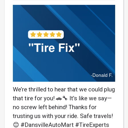
We’re thrilled to hear that we could plug
that tire for you! 🚗🔧 It’s like we say—
no screw left behind! Thanks for
trusting us with your ride. Safe travels!
😊 #DansvilleAutoMart #TireExperts