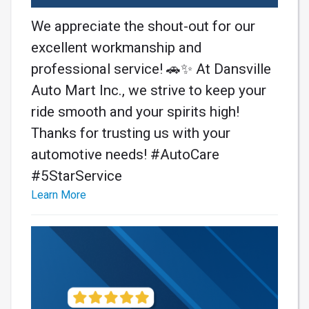
We appreciate the shout-out for our
excellent workmanship and
professional service! 🚗✨ At Dansville
Auto Mart Inc., we strive to keep your
ride smooth and your spirits high!
Thanks for trusting us with your
automotive needs! #AutoCare
#5StarService
Learn More