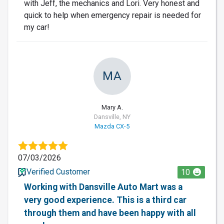
with Jeff, the mechanics and Lori. Very honest and
quick to help when emergency repair is needed for
my car!
MA
Mary A.
Dansville, NY
Mazda CX-5
07/03/2026
Verified Customer
10
Working with Dansville Auto Mart was a
very good experience. This is a third car
through them and have been happy with all