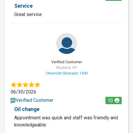
Service
Great service
Verified Customer
Wayland, NY
Chevrolet Silverado 1500
06/30/2026
Verified Customer
10
Oil change
Appointment was quick and staff was friendly and
knowledgeable.