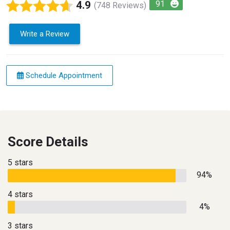
4.9
91
(748 Reviews)
Write a Review
Schedule Appointment
Score Details
5 stars
94%
4 stars
4%
3 stars