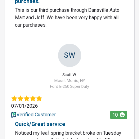
purchaes.
This is our third purchase through Dansville Auto
Mart and Jeff. We have been very happy with all
our purchases.
SW
Scott W.
Mount Morris, NY
Ford E-250 Super Duty
07/01/2026
Verified Customer
10
Quick/Great service
Noticed my leaf spring bracket broke on Tuesday