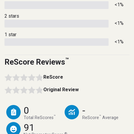
<1%
2 stars
<1%
1 star
<1%
™
ReScore Reviews
ReScore
Original Review
0
-
™
™
Total ReScores
ReScore
Average
91
®