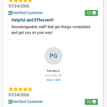
07/24/2026
Verified Customer
10
Helpful and Effecient!
Knowledgeable staff that get things completed
and get you on your way!
PG
Pamela G.
Dansville, NY
Ram 1500
07/24/2026
Verified Customer
10