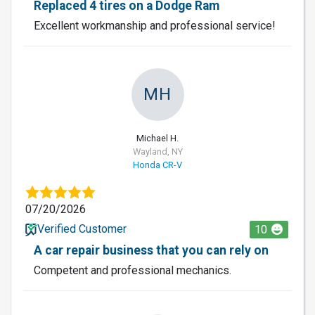
Replaced 4 tires on a Dodge Ram
Excellent workmanship and professional service!
MH
Michael H.
Wayland, NY
Honda CR-V
07/20/2026
Verified Customer
10
A car repair business that you can rely on
Competent and professional mechanics.