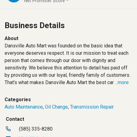
Net Promoter Score
Business Details
About
Dansville Auto Mart was founded on the basic idea that
everyone deserves respect. It is our mission to treat each
person that comes through our door with dignity and
sensitivity. We believe this attention to detail has paid off
by providing us with our loyal, friendly family of customers.
That’s what makes Dansville Auto Mart the best car
...more
Categories
Auto Maintenance
,
Oil Change
,
Transmission Repair
Contact
(585) 335-8280