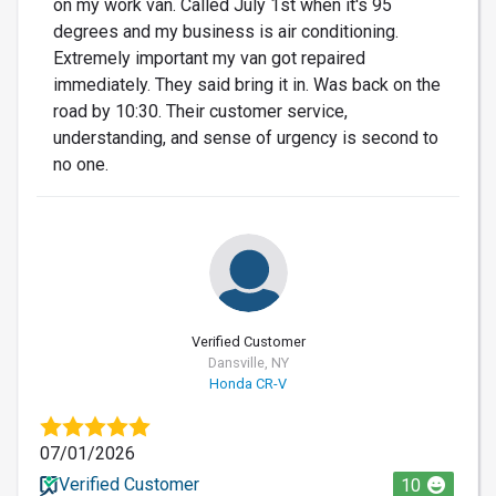
on my work van. Called July 1st when it's 95
degrees and my business is air conditioning.
Extremely important my van got repaired
immediately. They said bring it in. Was back on the
road by 10:30. Their customer service,
understanding, and sense of urgency is second to
no one.
Verified Customer
Dansville, NY
Honda CR-V
07/01/2026
Verified Customer
10