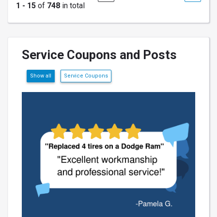
1 - 15
of
748
in total
Service Coupons and Posts
Show all
Service Coupons