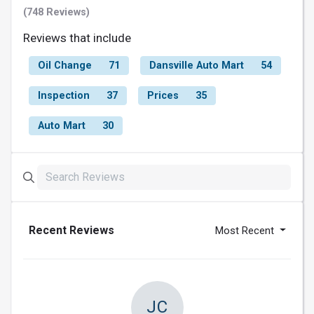
(748 Reviews)
Reviews that include
Oil Change
71
Dansville Auto Mart
54
Inspection
37
Prices
35
Auto Mart
30
Recent Reviews
Most Recent
JC