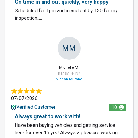
On time in and out quickly, very happy
Scheduled for 1pm and in and out by 130 for my
inspection.....
MM
Michelle M.
Dansville, NY
Nissan Murano
07/07/2026
Verified Customer
10
Always great to work with!
Have been buying vehicles and getting service
here for over 15 yrs! Always a pleasure working