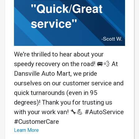
We're thrilled to hear about your
speedy recovery on the road! 🚐💨 At
Dansville Auto Mart, we pride
ourselves on our customer service and
quick turnarounds (even in 95
degrees)! Thank you for trusting us
with your work van! 🔧💪 #AutoService
#CustomerCare
Learn More