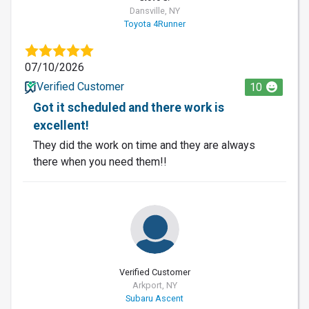
Dansville, NY
Toyota 4Runner
07/10/2026
Verified Customer
10
Got it scheduled and there work is
excellent!
They did the work on time and they are always
there when you need them!!
Verified Customer
Arkport, NY
Subaru Ascent