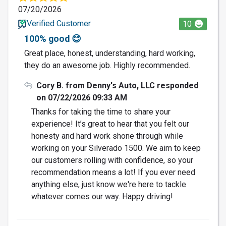
07/20/2026
Verified Customer
10
100% good 😊
Great place, honest, understanding, hard working,
they do an awesome job. Highly recommended.
Cory B. from Denny's Auto, LLC responded
on 07/22/2026 09:33 AM
Thanks for taking the time to share your
experience! It’s great to hear that you felt our
honesty and hard work shone through while
working on your Silverado 1500. We aim to keep
our customers rolling with confidence, so your
recommendation means a lot! If you ever need
anything else, just know we're here to tackle
whatever comes our way. Happy driving!