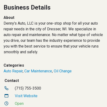
Business Details
About
Denny's Auto, LLC is your one-stop shop for all your auto
repair needs in the city of Dresser, WI. We specialize in
auto repair and maintenance. No matter what type of vehicle
you drive, our team has the industry experience to provide
you with the best service to ensure that your vehicle runs
smoothly and safely.
Categories
Auto Repair
,
Car Maintenance
,
Oil Change
Contact
(715) 755-3500
Visit Website
Open