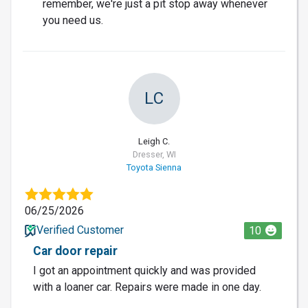
remember, we're just a pit stop away whenever
you need us.
LC
Leigh C.
Dresser, WI
Toyota Sienna
06/25/2026
Verified Customer
10
Car door repair
I got an appointment quickly and was provided
with a loaner car. Repairs were made in one day.