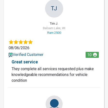
TJ
Tim J.
Balsam Lake, WI
Ram 2500
08/06/2026
Verified Customer
10
Great service
They complete all services requested plus make
knowledgeable recommendations for vehicle
condition