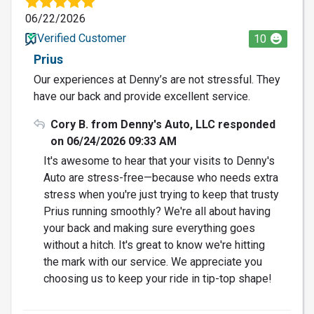
06/22/2026
Verified Customer
10
Prius
Our experiences at Denny’s are not stressful. They
have our back and provide excellent service.
Cory B. from Denny's Auto, LLC responded
on 06/24/2026 09:33 AM
It's awesome to hear that your visits to Denny's
Auto are stress-free—because who needs extra
stress when you're just trying to keep that trusty
Prius running smoothly? We're all about having
your back and making sure everything goes
without a hitch. It's great to know we're hitting
the mark with our service. We appreciate you
choosing us to keep your ride in tip-top shape!