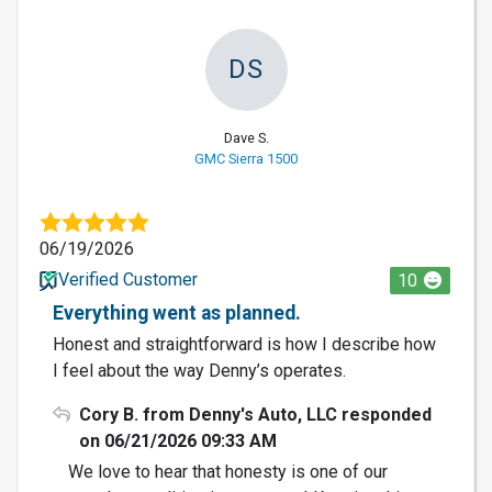
DS
Dave S.
GMC Sierra 1500
06/19/2026
Verified Customer
10
Everything went as planned.
Honest and straightforward is how I describe how
I feel about the way Denny’s operates.
Cory B. from Denny's Auto, LLC responded
on 06/21/2026 09:33 AM
We love to hear that honesty is one of our