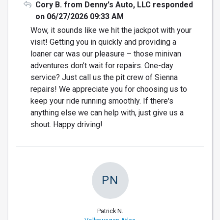
Cory B. from Denny's Auto, LLC responded
on 06/27/2026 09:33 AM
Wow, it sounds like we hit the jackpot with your
visit! Getting you in quickly and providing a
loaner car was our pleasure – those minivan
adventures don’t wait for repairs. One-day
service? Just call us the pit crew of Sienna
repairs! We appreciate you for choosing us to
keep your ride running smoothly. If there's
anything else we can help with, just give us a
shout. Happy driving!
PN
Patrick N.