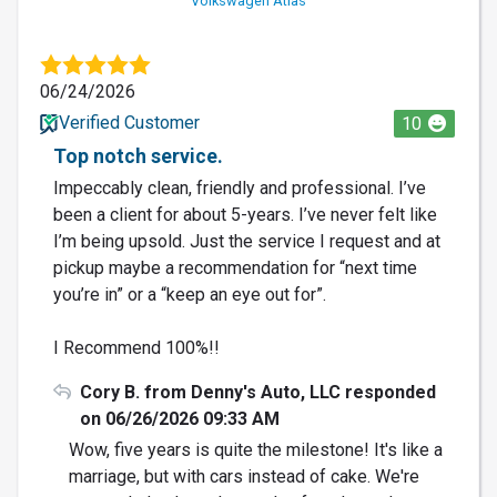
Volkswagen Atlas
06/24/2026
Verified Customer
10
Top notch service.
Impeccably clean, friendly and professional. I’ve
been a client for about 5-years. I’ve never felt like
I’m being upsold. Just the service I request and at
pickup maybe a recommendation for “next time
you’re in” or a “keep an eye out for”.
I Recommend 100%!!
Cory B. from Denny's Auto, LLC responded
on 06/26/2026 09:33 AM
Wow, five years is quite the milestone! It's like a
marriage, but with cars instead of cake. We're