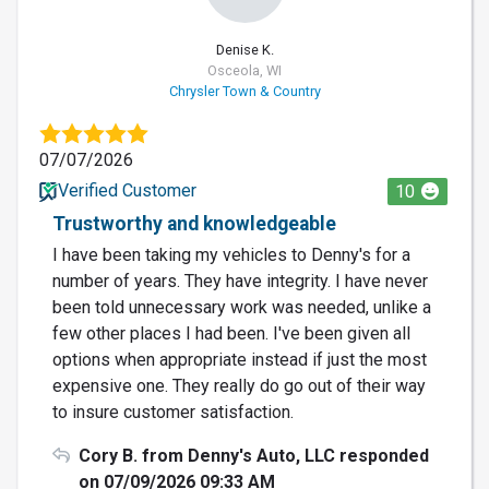
Denise K.
Osceola, WI
Chrysler Town & Country
07/07/2026
Verified Customer
10
Trustworthy and knowledgeable
I have been taking my vehicles to Denny's for a
number of years. They have integrity. I have never
been told unnecessary work was needed, unlike a
few other places I had been. I've been given all
options when appropriate instead if just the most
expensive one. They really do go out of their way
to insure customer satisfaction.
Cory B. from Denny's Auto, LLC responded
on 07/09/2026 09:33 AM