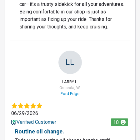
car—it’s a trusty sidekick for all your adventures.
Being comfortable in our shop is just as
important as fixing up your ride. Thanks for
sharing your thoughts, and keep cruising.
LL
LARRY L.
Osceola, WI
Ford Edge
06/29/2026
Verified Customer
10
Routine oil change.