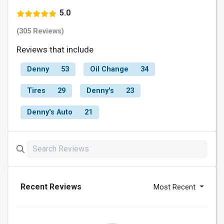
5.0
(305 Reviews)
Reviews that include
Denny
53
Oil Change
34
Tires
29
Denny's
23
Denny's Auto
21
Recent Reviews
Most Recent