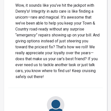
Wow, it sounds like you’ve hit the jackpot with
Denny's! Integrity in auto care is like finding a
unicorn—rare and magical. It’s awesome that
we’ve been able to help you keep your Town &
Country road-ready without any surprise
“emergency” repairs showing up on your bill. And
giving options instead of just steering you
toward the priciest fix? That’s how we roll! We
really appreciate your loyalty over the years—
does that make us your car's best friend? If you
ever need us to tackle another task or just talk
cars, you know where to find us! Keep cruising
safely out there!