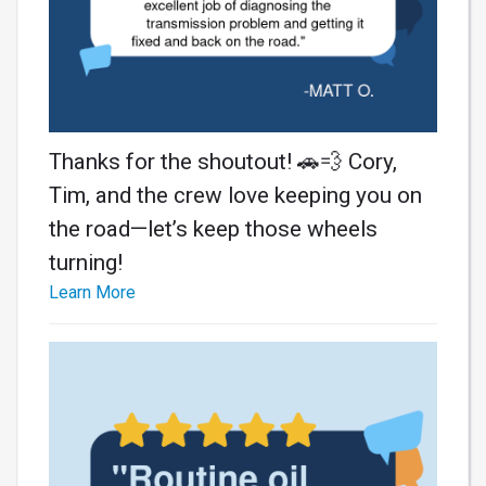
Thanks for the shoutout! 🚗💨 Cory,
Tim, and the crew love keeping you on
the road—let’s keep those wheels
turning!
Learn More