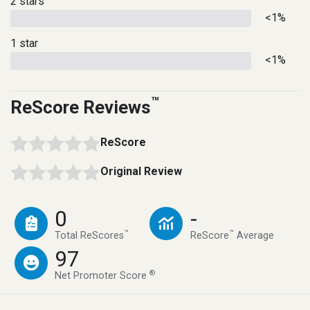
2 stars
<1%
1 star
<1%
™
ReScore Reviews
ReScore
Original Review
0
-
™
™
Total ReScores
ReScore
Average
97
®
Net Promoter Score