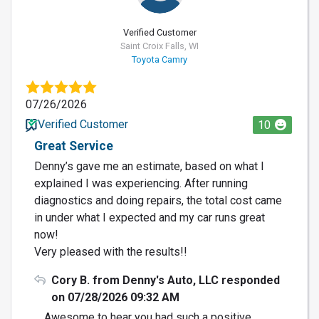
Verified Customer
Saint Croix Falls, WI
Toyota Camry
07/26/2026
Verified Customer
10
Great Service
Denny’s gave me an estimate, based on what I
explained I was experiencing. After running
diagnostics and doing repairs, the total cost came
in under what I expected and my car runs great
now!
Very pleased with the results!!
Cory B. from Denny's Auto, LLC responded
on 07/28/2026 09:32 AM
Awesome to hear you had such a positive