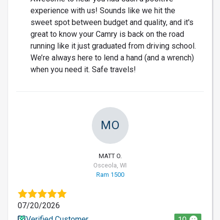
experience with us! Sounds like we hit the
sweet spot between budget and quality, and it's
great to know your Camry is back on the road
running like it just graduated from driving school.
We’re always here to lend a hand (and a wrench)
when you need it. Safe travels!
MO
MATT O.
Osceola, WI
Ram 1500
07/20/2026
Verified Customer
10