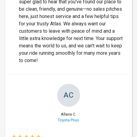
super glad to hear that you've found our place to
be clean, friendly, and genuine—no sales pitches
here, just honest service and a few helpful tips
for your trusty Atlas. We always want our
customers to leave with peace of mind and a
little extra knowledge for next time. Your support
means the world to us, and we can't wait to keep
your ride running smoothly for many more years
to come!
AC
Allana C.
Toyota Prius