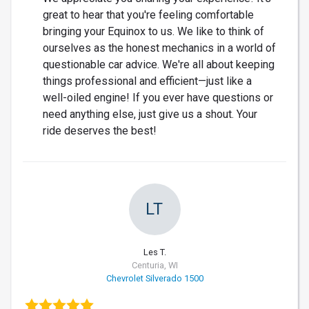
great to hear that you're feeling comfortable
bringing your Equinox to us. We like to think of
ourselves as the honest mechanics in a world of
questionable car advice. We're all about keeping
things professional and efficient—just like a
well-oiled engine! If you ever have questions or
need anything else, just give us a shout. Your
ride deserves the best!
LT
Les T.
Centuria, WI
Chevrolet Silverado 1500