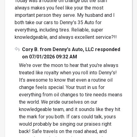
Today was a routine oil change but the staff
always makes you feel like your the most
important person they serve. My husband and I
both take our cars to Denny's 35 Auto for
everything, including tires. Reliable, super
knowledgeable, and always excellent service?!!
Cory B. from Denny's Auto, LLC responded
on 07/01/2026 09:32 AM
We're over the moon to hear that you're always
treated like royalty when you roll into Denny's!
It's awesome to know that even a routine oil
change feels special. Your trust in us for
everything from oil changes to tire needs means
the world. We pride ourselves on our
knowledgeable team, and it sounds like they hit
the mark for you both. If cars could talk, yours
would probably be singing our praises right
back! Safe travels on the road ahead, and