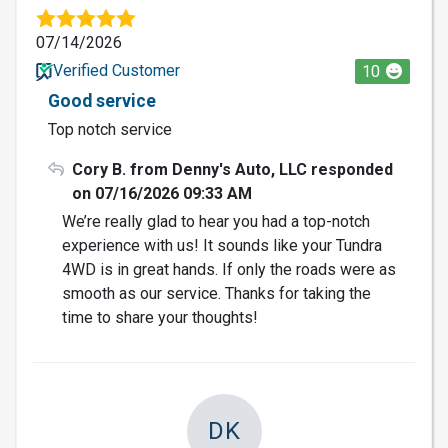
07/14/2026
Verified Customer
10
Good service
Top notch service
Cory B. from Denny's Auto, LLC responded
on 07/16/2026 09:33 AM
We’re really glad to hear you had a top-notch
experience with us! It sounds like your Tundra
4WD is in great hands. If only the roads were as
smooth as our service. Thanks for taking the
time to share your thoughts!
DK