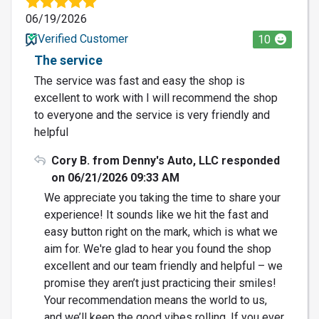
06/19/2026
Verified Customer
10
The service
The service was fast and easy the shop is
excellent to work with I will recommend the shop
to everyone and the service is very friendly and
helpful
Cory B. from Denny's Auto, LLC responded
on 06/21/2026 09:33 AM
We appreciate you taking the time to share your
experience! It sounds like we hit the fast and
easy button right on the mark, which is what we
aim for. We're glad to hear you found the shop
excellent and our team friendly and helpful – we
promise they aren’t just practicing their smiles!
Your recommendation means the world to us,
and we’ll keep the good vibes rolling. If you ever