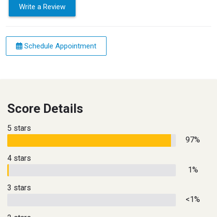
Write a Review
Schedule Appointment
Score Details
5 stars
97%
4 stars
1%
3 stars
<1%