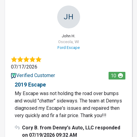
JH
John H.
Osceola, WI
Ford Escape
07/17/2026
Verified Customer
10
2019 Escape
My Escape was not holding the road over bumps
and would "chatter" sideways. The team at Dennys
diagnosed my Escape's issues and repaired then
very quickly and fir a fair price. Thank you!!!
Cory B. from Denny's Auto, LLC responded
on 07/19/2026 09:32 AM