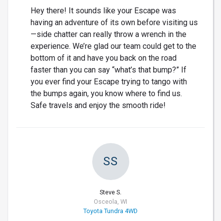
Hey there! It sounds like your Escape was
having an adventure of its own before visiting us
—side chatter can really throw a wrench in the
experience. We’re glad our team could get to the
bottom of it and have you back on the road
faster than you can say “what’s that bump?” If
you ever find your Escape trying to tango with
the bumps again, you know where to find us.
Safe travels and enjoy the smooth ride!
SS
Steve S.
Osceola, WI
Toyota Tundra 4WD