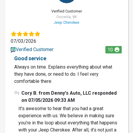
Verified Customer
Osceola, WI
Jeep Cherokee
07/03/2026
Verified Customer
10
Good service
Always on time. Explains everything about what
they have done, or need to do. I feel very
comfortable there.
Cory B. from Denny's Auto, LLC responded
on 07/05/2026 09:33 AM
It's awesome to hear that you had a great
experience with us. We believe in making sure
you’re in the loop about everything that happens
with your Jeep Cherokee. After all, it’s not just a