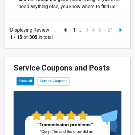
need anything else, you know where to find us!
…
Displaying Review
1
2
3
4
5
21
1 - 15
of
305
in total
Service Coupons and Posts
Show all
Service Coupons