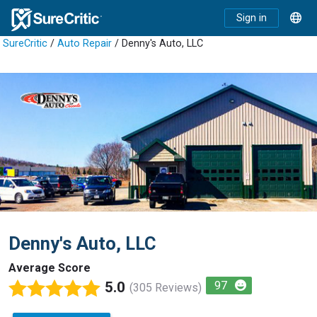
Sign in
SureCritic
/
Auto Repair
/ Denny's Auto, LLC
Denny's Auto, LLC
Average Score
5.0
97
(305 Reviews)