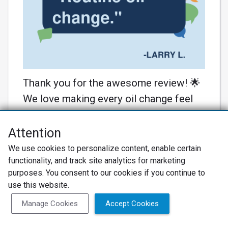
Thank you for the awesome review! 🌟
We love making every oil change feel
special. Your cars are in great hands
with us! 🚗💨
Attention
Learn More
We use cookies to personalize content, enable certain
functionality, and track site analytics for marketing
purposes. You consent to our cookies if you continue to
use this website.
Manage Cookies
Accept Cookies