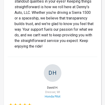
standout qualities in your eyes! Keeping things
straightforward is how we roll here at Denny's
Auto, LLC. Whether you're driving a Sierra 1500
or a spaceship, we believe that transparency
builds trust, and we're glad to know you feel that
way. Your support fuels our passion for what we
do, and we can't wait to keep providing you with
the straightforward service you expect. Keep
enjoying the ride!
DH
David H.
Dresser, WI
Honda Pilot