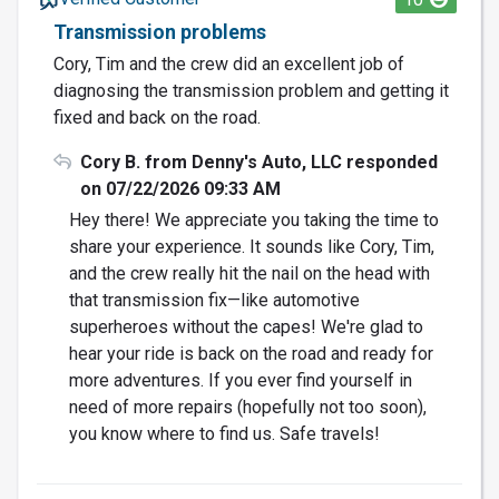
Transmission problems
Cory, Tim and the crew did an excellent job of
diagnosing the transmission problem and getting it
fixed and back on the road.
Cory B. from Denny's Auto, LLC responded
on 07/22/2026 09:33 AM
Hey there! We appreciate you taking the time to
share your experience. It sounds like Cory, Tim,
and the crew really hit the nail on the head with
that transmission fix—like automotive
superheroes without the capes! We're glad to
hear your ride is back on the road and ready for
more adventures. If you ever find yourself in
need of more repairs (hopefully not too soon),
you know where to find us. Safe travels!