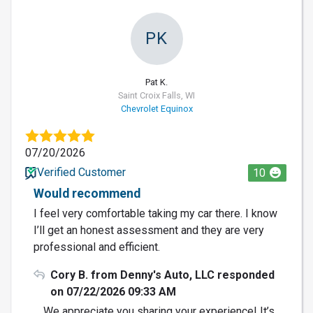
PK
Pat K.
Saint Croix Falls, WI
Chevrolet Equinox
07/20/2026
Verified Customer
10
Would recommend
I feel very comfortable taking my car there. I know
I’ll get an honest assessment and they are very
professional and efficient.
Cory B. from Denny's Auto, LLC responded
on 07/22/2026 09:33 AM
We appreciate you sharing your experience! It’s