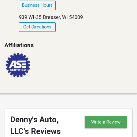
Business Hours
939 WI-35 Dresser, WI 54009
Get Directions
Affiliations
Denny's Auto,
Write a Review
LLC's Reviews