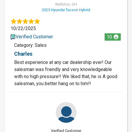
Wellston, OH
2025 Hyundai Tucson Hybrid
10/22/2025
Verified Customer
10
Category: Sales
Charles
Best experience at any car dealership ever! Our
salesman was friendly and very knowledgeable
with no high pressure!! We liked that, he is A good
salesman, you better hang on to him!!
Verified Customer