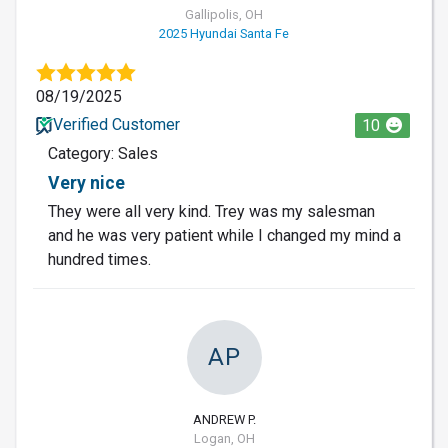
Gallipolis, OH
2025 Hyundai Santa Fe
08/19/2025
Verified Customer
10
Category: Sales
Very nice
They were all very kind. Trey was my salesman
and he was very patient while I changed my mind a
hundred times.
AP
ANDREW P.
Logan, OH