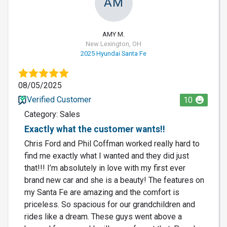
AM
AMY M.
New Lexington, OH
2025 Hyundai Santa Fe
08/05/2025
Verified Customer
10
Category: Sales
Exactly what the customer wants!!
Chris Ford and Phil Coffman worked really hard to
find me exactly what I wanted and they did just
that!!! I’m absolutely in love with my first ever
brand new car and she is a beauty! The features on
my Santa Fe are amazing and the comfort is
priceless. So spacious for our grandchildren and
rides like a dream. These guys went above a