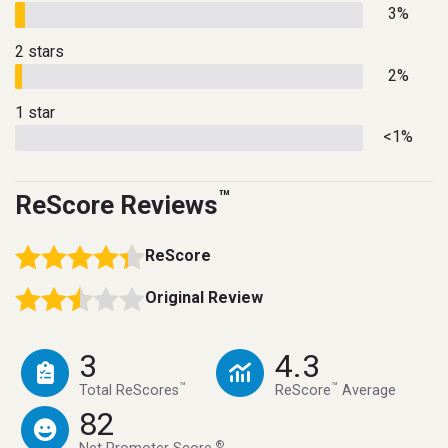
3%
2 stars
2%
1 star
<1%
™
ReScore Reviews
ReScore
Original Review
3
4.3
™
™
Total ReScores
ReScore
Average
82
®