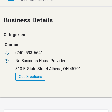
Net Promoter Score
Business Details
Categories
Contact
(740) 593-6641
No Business Hours Provided
810 E. State Street Athens, OH 45701
Get Directions