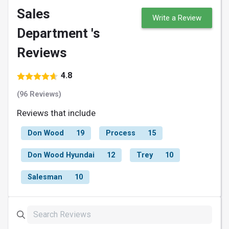
Sales
Write a Review
Department 's
Reviews
4.8
(96 Reviews)
Reviews that include
Don Wood
19
Process
15
Don Wood Hyundai
12
Trey
10
Salesman
10