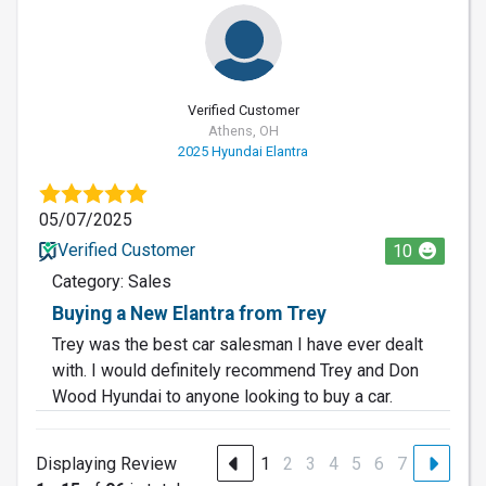
Verified Customer
Athens, OH
2025 Hyundai Elantra
05/07/2025
Verified Customer
10
Category: Sales
Buying a New Elantra from Trey
Trey was the best car salesman I have ever dealt
with. I would definitely recommend Trey and Don
Wood Hyundai to anyone looking to buy a car.
Displaying Review
1
2
3
4
5
6
7