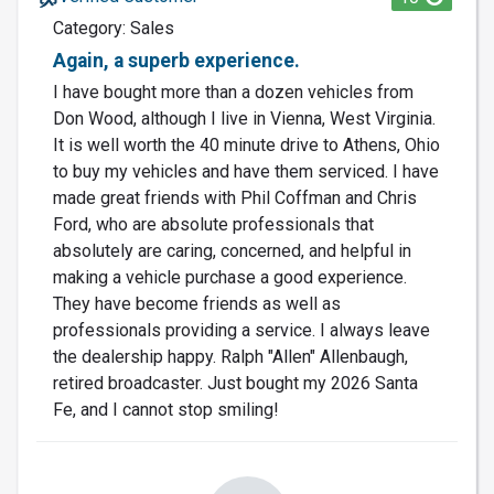
Category: Sales
Again, a superb experience.
I have bought more than a dozen vehicles from
Don Wood, although I live in Vienna, West Virginia.
It is well worth the 40 minute drive to Athens, Ohio
to buy my vehicles and have them serviced. I have
made great friends with Phil Coffman and Chris
Ford, who are absolute professionals that
absolutely are caring, concerned, and helpful in
making a vehicle purchase a good experience.
They have become friends as well as
professionals providing a service. I always leave
the dealership happy. Ralph "Allen" Allenbaugh,
retired broadcaster. Just bought my 2026 Santa
Fe, and I cannot stop smiling!