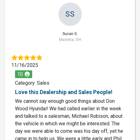
SS
Susan S.
Marietta, OH
11/16/2025
10
Category: Sales
Love this Dealership and Sales People!
We cannot say enough good things about Don
Wood Hyundai! We had called earlier in the week
and talked to a salesman, Michael Robison, about
the vehicle in which we might be interested. The
day we were able to come was his day off, yet he
came in to help us. We were a little early and Phil