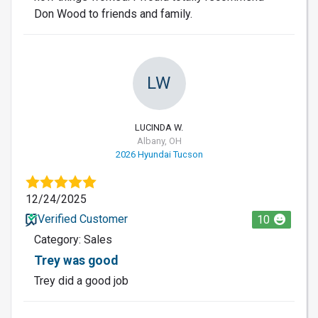
Don Wood to friends and family.
LW
LUCINDA W.
Albany, OH
2026 Hyundai Tucson
12/24/2025
Verified Customer
10
Category: Sales
Trey was good
Trey did a good job