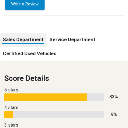
Write a Review
Sales Department
Service Department
Certified Used Vehicles
Score Details
5 stars
83%
4 stars
9%
3 stars