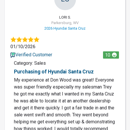
LORI S.
Parkersburg, WV
2026 Hyundai Santa Cruz
01/10/2026
Verified Customer
10
Category: Sales
Purchasing of Hyundai Santa Cruz
My experience at Don Wood was great! Everyone
was super friendly especially my salesman Trey
he got me exactly what I wanted in my Santa Cruz
he was able to locate it at an another dealership
and get it there quickly. I got a fair trade in and the
sale went swift and smooth. Trey went beyond
helping me get everything set up & demonstrating
how things worked. I would totally recommend