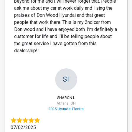
beyond for me and I will never forget that. People
ask me about my car at work daily and I sing the
praises of Don Wood Hyundai and that great
people that work there. This is my 2nd car from
Don wood and I have enjoyed both. I’m definitely a
customer for life and I’ll be telling people about
the great service I have gotten from this
dealership!!
SI
SHARON I.
Athens, OH
2025 Hyundai Elantra
07/02/2025