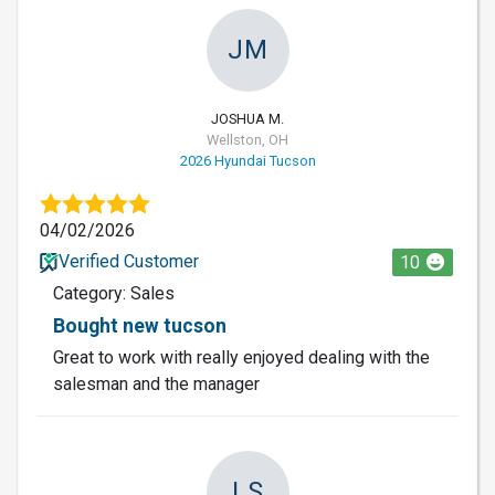
JM
JOSHUA M.
Wellston, OH
2026 Hyundai Tucson
04/02/2026
Verified Customer
10
Category: Sales
Bought new tucson
Great to work with really enjoyed dealing with the
salesman and the manager
LS