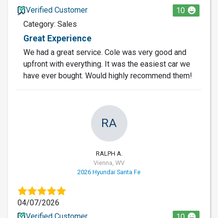
Verified Customer
10
Category: Sales
Great Experience
We had a great service. Cole was very good and
upfront with everything. It was the easiest car we
have ever bought. Would highly recommend them!
RA
RALPH A.
Vienna, WV
2026 Hyundai Santa Fe
04/07/2026
Verified Customer
10