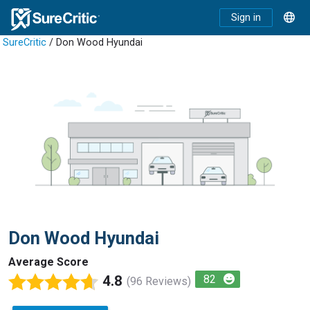
Sign in
SureCritic
/ Don Wood Hyundai
Don Wood Hyundai
Average Score
4.8
82
(96 Reviews)