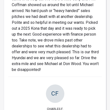
Coffman showed us around the lot until Michael
arrived. No hard push or “heavy handed” sales
pitches we had dealt with at another dealership.
Polite and so helpful in meeting our wants. Picked
out a 2025 Kona that day and it was ready to pick
up the next. Good experience with finance person
too. Take note, we drove miles past other
dealerships to see what this dealership had to
offer and were very much pleased. This is our third
Hyundai and we are very pleased so far. Drive the
extra mile and see Michael at Don Wood. You won’t
be disappointed!
CF
CHARLES F.