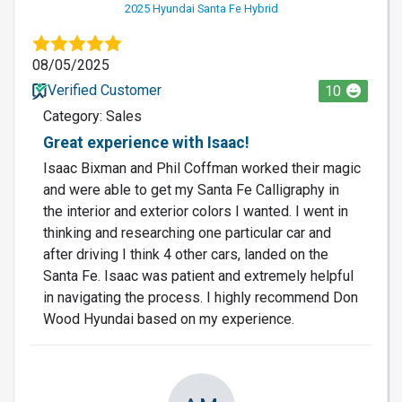
2025 Hyundai Santa Fe Hybrid
08/05/2025
Verified Customer
10
Category: Sales
Great experience with Isaac!
Isaac Bixman and Phil Coffman worked their magic
and were able to get my Santa Fe Calligraphy in
the interior and exterior colors I wanted. I went in
thinking and researching one particular car and
after driving I think 4 other cars, landed on the
Santa Fe. Isaac was patient and extremely helpful
in navigating the process. I highly recommend Don
Wood Hyundai based on my experience.