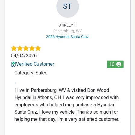
ST
SHIRLEY T.
Parkersburg, WV
2026 Hyundai Santa Cruz
04/04/2026
Verified Customer
10
Category: Sales
.
I live in Parkersburg, WV & visited Don Wood
Hyundai in Athens, OH. I was very impressed with
employees who helped me purchase a Hyundai
Santa Cruz. I love my vehicle. Thanks so much for
helping me that day. I'm a very satisfied customer.