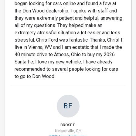
began looking for cars online and found a few at
the Don Wood dealership. I spoke with staff and
they were extremely patient and helpful, answering
all of my questions. They helped make an
extremely stressful situation a lot easier and less
stressful. Chris Ford was fantastic. Thanks, Chris! I
live in Vienna, WV and I am ecstatic that I made the
40 minute drive to Athens, Ohio to buy my 2026
Santa Fe. I love my new vehicle. I have already
recommended to several people looking for cars
to go to Don Wood.
BF
BROSE F.
Nelsonville, OH