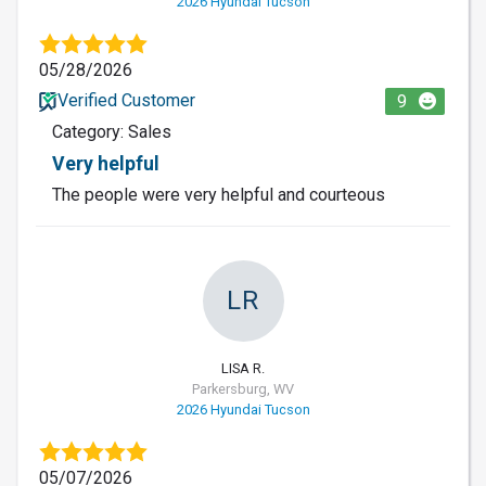
2026 Hyundai Tucson
05/28/2026
Verified Customer
9
Category: Sales
Very helpful
The people were very helpful and courteous
LR
LISA R.
Parkersburg, WV
2026 Hyundai Tucson
05/07/2026