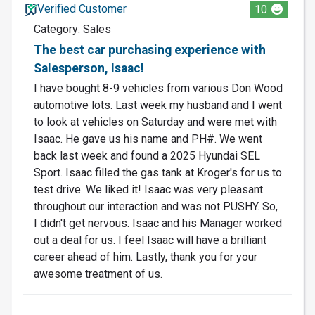
Verified Customer
10
Category: Sales
The best car purchasing experience with
Salesperson, Isaac!
I have bought 8-9 vehicles from various Don Wood
automotive lots. Last week my husband and I went
to look at vehicles on Saturday and were met with
Isaac. He gave us his name and PH#. We went
back last week and found a 2025 Hyundai SEL
Sport. Isaac filled the gas tank at Kroger's for us to
test drive. We liked it! Isaac was very pleasant
throughout our interaction and was not PUSHY. So,
I didn't get nervous. Isaac and his Manager worked
out a deal for us. I feel Isaac will have a brilliant
career ahead of him. Lastly, thank you for your
awesome treatment of us.