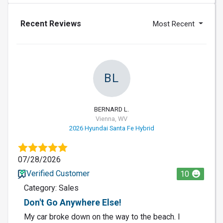
Recent Reviews
Most Recent
BL
BERNARD L.
Vienna, WV
2026 Hyundai Santa Fe Hybrid
07/28/2026
Verified Customer
10
Category: Sales
Don't Go Anywhere Else!
My car broke down on the way to the beach. I