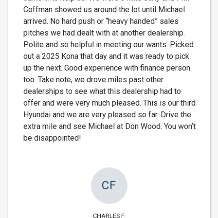
Coffman showed us around the lot until Michael
arrived. No hard push or “heavy handed” sales
pitches we had dealt with at another dealership.
Polite and so helpful in meeting our wants. Picked
out a 2025 Kona that day and it was ready to pick
up the next. Good experience with finance person
too. Take note, we drove miles past other
dealerships to see what this dealership had to
offer and were very much pleased. This is our third
Hyundai and we are very pleased so far. Drive the
extra mile and see Michael at Don Wood. You won’t
be disappointed!
CF
CHARLES F.