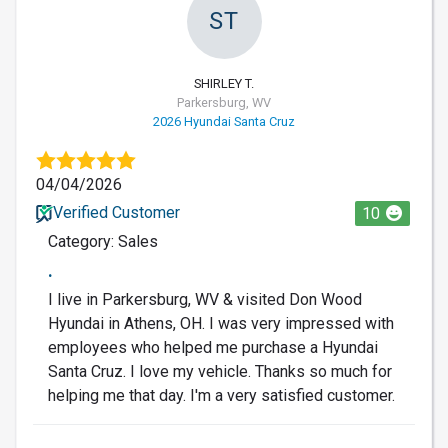
ST
SHIRLEY T.
Parkersburg, WV
2026 Hyundai Santa Cruz
04/04/2026
Verified Customer
10
Category: Sales
.
I live in Parkersburg, WV & visited Don Wood
Hyundai in Athens, OH. I was very impressed with
employees who helped me purchase a Hyundai
Santa Cruz. I love my vehicle. Thanks so much for
helping me that day. I'm a very satisfied customer.