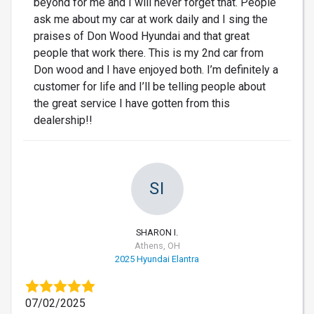
beyond for me and I will never forget that. People
ask me about my car at work daily and I sing the
praises of Don Wood Hyundai and that great
people that work there. This is my 2nd car from
Don wood and I have enjoyed both. I’m definitely a
customer for life and I’ll be telling people about
the great service I have gotten from this
dealership!!
SI
SHARON I.
Athens, OH
2025 Hyundai Elantra
07/02/2025