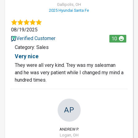
Gallipolis, OH
2025 Hyundai Santa Fe
08/19/2025
Verified Customer
10
Category: Sales
Very nice
They were all very kind. Trey was my salesman
and he was very patient while I changed my mind a
hundred times.
AP
ANDREW P.
Logan, OH