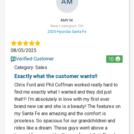
AM
AMY M.
New Lexington, OH
2025 Hyundai Santa Fe
08/05/2025
Verified Customer
10
Category: Sales
Exactly what the customer wants!!
Chris Ford and Phil Coffman worked really hard to
find me exactly what I wanted and they did just
that!!! I’m absolutely in love with my first ever
brand new car and she is a beauty! The features on
my Santa Fe are amazing and the comfort is
priceless. So spacious for our grandchildren and
rides like a dream. These guys went above a