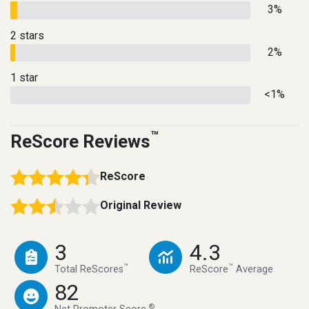
3%
2 stars
2%
1 star
<1%
™
ReScore Reviews
ReScore
Original Review
3
4.3
™
™
Total ReScores
ReScore
Average
82
®