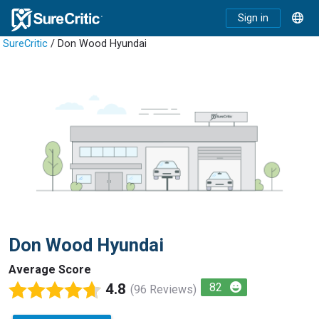
Sign in
SureCritic
/ Don Wood Hyundai
Don Wood Hyundai
Average Score
4.8
82
(96 Reviews)