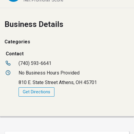
Net Promoter Score
Business Details
Categories
Contact
(740) 593-6641
No Business Hours Provided
810 E. State Street Athens, OH 45701
Get Directions