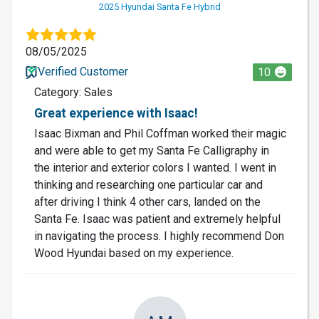
2025 Hyundai Santa Fe Hybrid
08/05/2025
Verified Customer
10
Category: Sales
Great experience with Isaac!
Isaac Bixman and Phil Coffman worked their magic
and were able to get my Santa Fe Calligraphy in
the interior and exterior colors I wanted. I went in
thinking and researching one particular car and
after driving I think 4 other cars, landed on the
Santa Fe. Isaac was patient and extremely helpful
in navigating the process. I highly recommend Don
Wood Hyundai based on my experience.