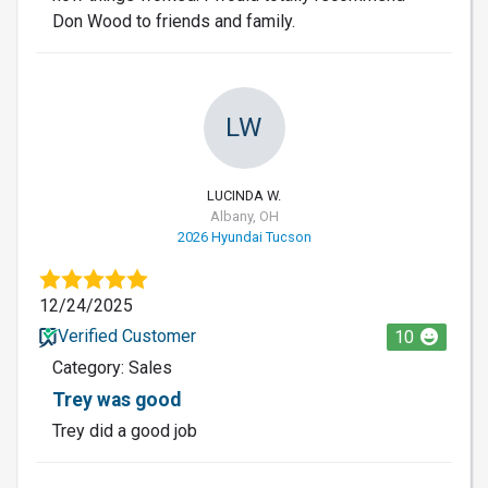
Don Wood to friends and family.
LW
LUCINDA W.
Albany, OH
2026 Hyundai Tucson
12/24/2025
Verified Customer
10
Category: Sales
Trey was good
Trey did a good job