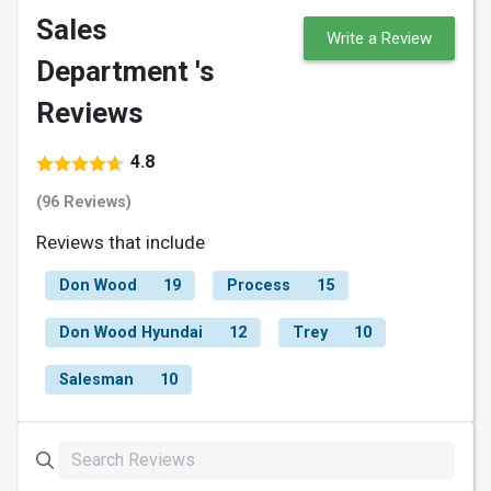
Sales
Write a Review
Department 's
Reviews
4.8
(96 Reviews)
Reviews that include
Don Wood
19
Process
15
Don Wood Hyundai
12
Trey
10
Salesman
10