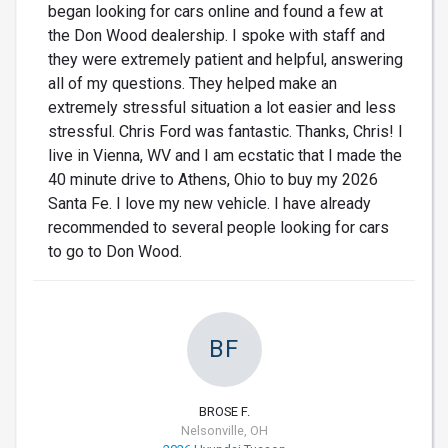
began looking for cars online and found a few at
the Don Wood dealership. I spoke with staff and
they were extremely patient and helpful, answering
all of my questions. They helped make an
extremely stressful situation a lot easier and less
stressful. Chris Ford was fantastic. Thanks, Chris! I
live in Vienna, WV and I am ecstatic that I made the
40 minute drive to Athens, Ohio to buy my 2026
Santa Fe. I love my new vehicle. I have already
recommended to several people looking for cars
to go to Don Wood.
BF
BROSE F.
Nelsonville, OH