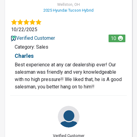
Wellston, OH
2025 Hyundai Tucson Hybrid
10/22/2025
Verified Customer
10
Category: Sales
Charles
Best experience at any car dealership ever! Our
salesman was friendly and very knowledgeable
with no high pressure!! We liked that, he is A good
salesman, you better hang on to him!!
Verified Customer