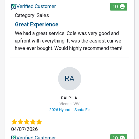
Verified Customer
10
Category: Sales
Great Experience
We had a great service. Cole was very good and
upfront with everything. It was the easiest car we
have ever bought. Would highly recommend them!
RA
RALPH A.
Vienna, WV
2026 Hyundai Santa Fe
04/07/2026
Verified Customer
10