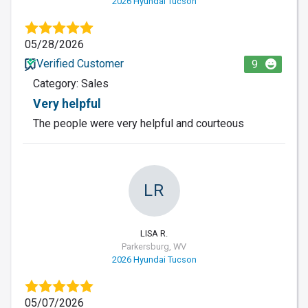
2026 Hyundai Tucson
05/28/2026
Verified Customer
9
Category: Sales
Very helpful
The people were very helpful and courteous
LR
LISA R.
Parkersburg, WV
2026 Hyundai Tucson
05/07/2026