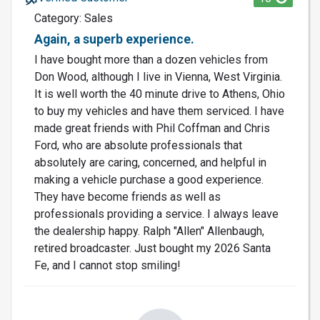
Category: Sales
Again, a superb experience.
I have bought more than a dozen vehicles from
Don Wood, although I live in Vienna, West Virginia.
It is well worth the 40 minute drive to Athens, Ohio
to buy my vehicles and have them serviced. I have
made great friends with Phil Coffman and Chris
Ford, who are absolute professionals that
absolutely are caring, concerned, and helpful in
making a vehicle purchase a good experience.
They have become friends as well as
professionals providing a service. I always leave
the dealership happy. Ralph "Allen" Allenbaugh,
retired broadcaster. Just bought my 2026 Santa
Fe, and I cannot stop smiling!