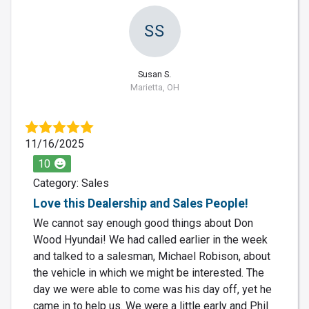
SS
Susan S.
Marietta, OH
11/16/2025
10
Category: Sales
Love this Dealership and Sales People!
We cannot say enough good things about Don
Wood Hyundai! We had called earlier in the week
and talked to a salesman, Michael Robison, about
the vehicle in which we might be interested. The
day we were able to come was his day off, yet he
came in to help us. We were a little early and Phil