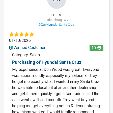
LORI S.
Parkersburg, WV
2026 Hyundai Santa Cruz
01/10/2026
Verified Customer
10
Category: Sales
Purchasing of Hyundai Santa Cruz
My experience at Don Wood was great! Everyone
was super friendly especially my salesman Trey
he got me exactly what I wanted in my Santa Cruz
he was able to locate it at an another dealership
and get it there quickly. I got a fair trade in and the
sale went swift and smooth. Trey went beyond
helping me get everything set up & demonstrating
how things worked. I would totally recommend