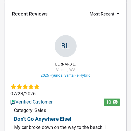
Recent Reviews
Most Recent
BL
BERNARD L.
Vienna, WV
2026 Hyundai Santa Fe Hybrid
07/28/2026
Verified Customer
10
Category: Sales
Don't Go Anywhere Else!
My car broke down on the way to the beach. I