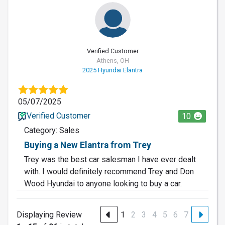
Verified Customer
Athens, OH
2025 Hyundai Elantra
05/07/2025
Verified Customer
10
Category: Sales
Buying a New Elantra from Trey
Trey was the best car salesman I have ever dealt
with. I would definitely recommend Trey and Don
Wood Hyundai to anyone looking to buy a car.
Displaying Review
1
2
3
4
5
6
7