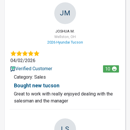
JM
JOSHUA M.
Wellston, OH
2026 Hyundai Tucson
04/02/2026
Verified Customer
10
Category: Sales
Bought new tucson
Great to work with really enjoyed dealing with the
salesman and the manager
LS