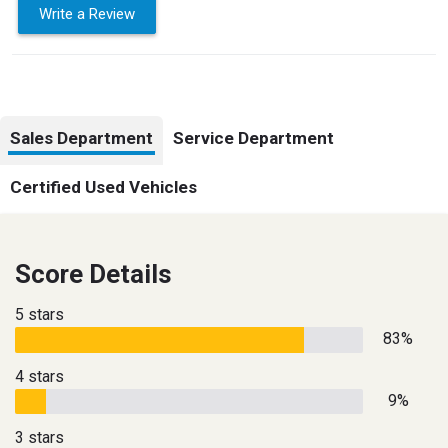
Write a Review
Sales Department
Service Department
Certified Used Vehicles
Score Details
5 stars
83%
4 stars
9%
3 stars