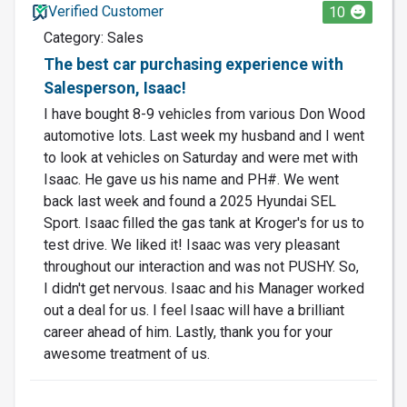
Verified Customer
10
Category: Sales
The best car purchasing experience with
Salesperson, Isaac!
I have bought 8-9 vehicles from various Don Wood
automotive lots. Last week my husband and I went
to look at vehicles on Saturday and were met with
Isaac. He gave us his name and PH#. We went
back last week and found a 2025 Hyundai SEL
Sport. Isaac filled the gas tank at Kroger's for us to
test drive. We liked it! Isaac was very pleasant
throughout our interaction and was not PUSHY. So,
I didn't get nervous. Isaac and his Manager worked
out a deal for us. I feel Isaac will have a brilliant
career ahead of him. Lastly, thank you for your
awesome treatment of us.